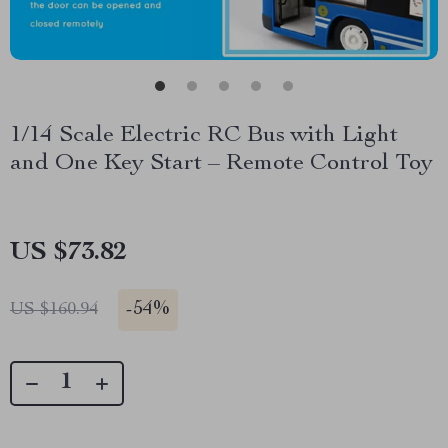
1/14 Scale Electric RC Bus with Light
and One Key Start – Remote Control Toy
US $73.82
-
54%
US $160.94