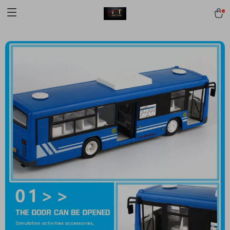
[trustindex no-registration=google]