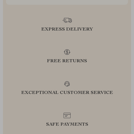
EXPRESS DELIVERY
FREE RETURNS
EXCEPTIONAL CUSTOMER SERVICE
SAFE PAYMENTS