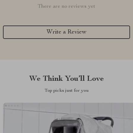
There are no reviews yet
Write a Review
We Think You’ll Love
Top picks just for you