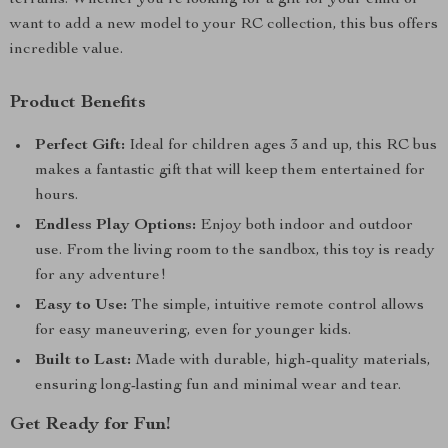
terrains. Whether you’re looking for a gift for your child or
want to add a new model to your RC collection, this bus offers
incredible value.
Product Benefits
Perfect Gift:
Ideal for children ages 3 and up, this RC bus
makes a fantastic gift that will keep them entertained for
hours.
Endless Play Options:
Enjoy both indoor and outdoor
use. From the living room to the sandbox, this toy is ready
for any adventure!
Easy to Use:
The simple, intuitive remote control allows
for easy maneuvering, even for younger kids.
Built to Last:
Made with durable, high-quality materials,
ensuring long-lasting fun and minimal wear and tear.
Get Ready for Fun!