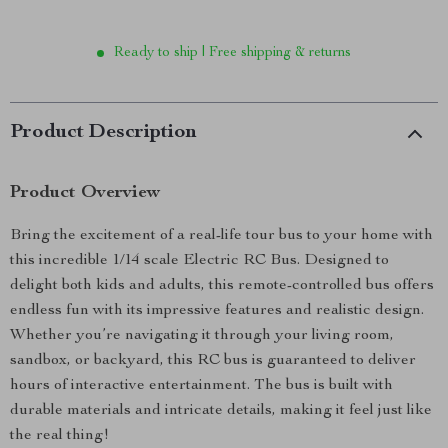
Ready to ship | Free shipping & returns
Product Description
Product Overview
Bring the excitement of a real-life tour bus to your home with
this incredible 1/14 scale Electric RC Bus. Designed to
delight both kids and adults, this remote-controlled bus offers
endless fun with its impressive features and realistic design.
Whether you’re navigating it through your living room,
sandbox, or backyard, this RC bus is guaranteed to deliver
hours of interactive entertainment. The bus is built with
durable materials and intricate details, making it feel just like
the real thing!