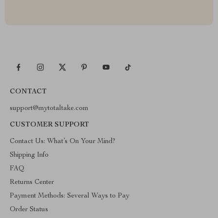
CONTACT
support@mytotaltake.com
CUSTOMER SUPPORT
Contact Us: What’s On Your Mind?
Shipping Info
FAQ
Returns Center
Payment Methods: Several Ways to Pay
Order Status