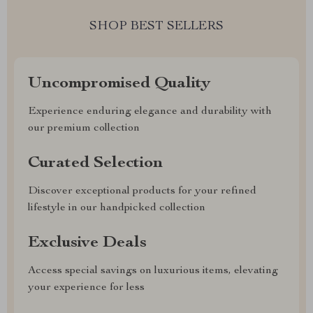
SHOP BEST SELLERS
Uncompromised Quality
Experience enduring elegance and durability with
our premium collection
Curated Selection
Discover exceptional products for your refined
lifestyle in our handpicked collection
Exclusive Deals
Access special savings on luxurious items, elevating
your experience for less