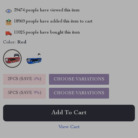
39474
people have viewed this item
18969
people have added this item to cart
11025
people have bought this item
Color:
Red
2PCS (SAVE
5%
)
CHOOSE VARIATIONS
5PCS (SAVE
9%
)
CHOOSE VARIATIONS
Add To Cart
View Cart