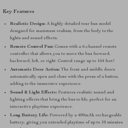
Key Features
Realistic Design:
A highly detailed tour bus model
designed for maximum realism, from the body to the
lights and sound effects.
Remote Control Fun:
Comes with a 6-channel remote
controller that allows you to move the bus forward,
backward, left, or right. Control range up to 164 feet!
Automatic Door Action:
The front and middle doors
automatically open and close with the press of a button,
adding to the immersive experience.
Sound & Light Effects:
Features realistic sound and
lighting effects that bring the bus to life, perfect for an
interactive playtime experience.
Long Battery Life:
Powered by a 400mAh rechargeable
battery, giving you extended playtime of up to 10 minutes