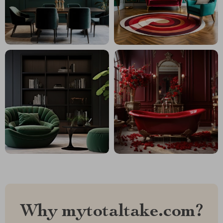
Why mytotaltake.com?