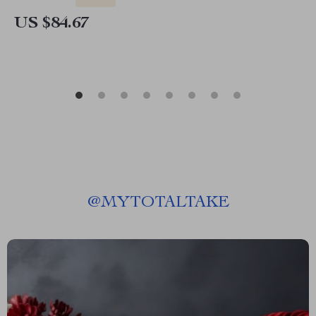
US $84.67
@
MYTOTALTAKE