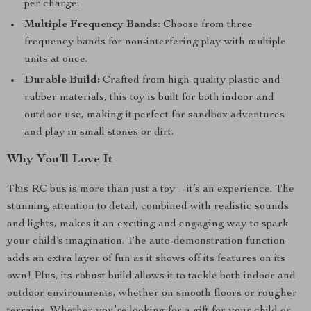
per charge.
Multiple Frequency Bands:
Choose from three
frequency bands for non-interfering play with multiple
units at once.
Durable Build:
Crafted from high-quality plastic and
rubber materials, this toy is built for both indoor and
outdoor use, making it perfect for sandbox adventures
and play in small stones or dirt.
Why You’ll Love It
This RC bus is more than just a toy – it’s an experience. The
stunning attention to detail, combined with realistic sounds
and lights, makes it an exciting and engaging way to spark
your child’s imagination. The auto-demonstration function
adds an extra layer of fun as it shows off its features on its
own! Plus, its robust build allows it to tackle both indoor and
outdoor environments, whether on smooth floors or rougher