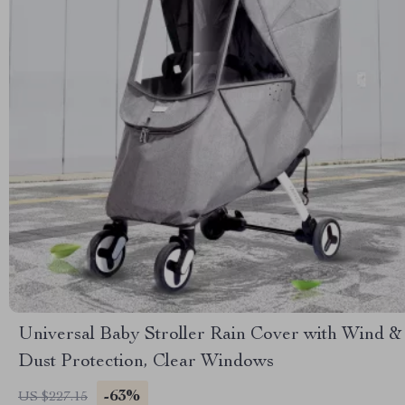
Universal Baby Stroller Rain Cover with Wind &
Dust Protection, Clear Windows
-63%
US $227.15