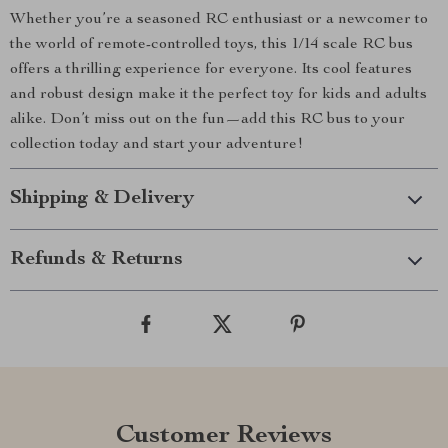
Whether you’re a seasoned RC enthusiast or a newcomer to
the world of remote-controlled toys, this 1/14 scale RC bus
offers a thrilling experience for everyone. Its cool features
and robust design make it the perfect toy for kids and adults
alike. Don’t miss out on the fun—add this RC bus to your
collection today and start your adventure!
Shipping & Delivery
Refunds & Returns
Customer Reviews