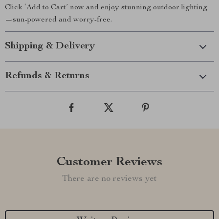
Click ‘Add to Cart’ now and enjoy stunning outdoor lighting
—sun-powered and worry-free.
Shipping & Delivery
Refunds & Returns
Customer Reviews
There are no reviews yet