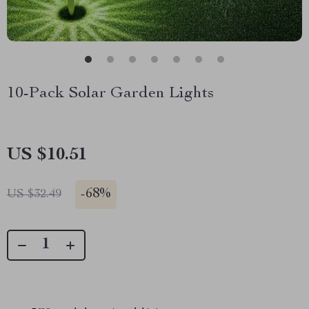
10-Pack Solar Garden Lights
US $10.51
-
68%
US $32.49