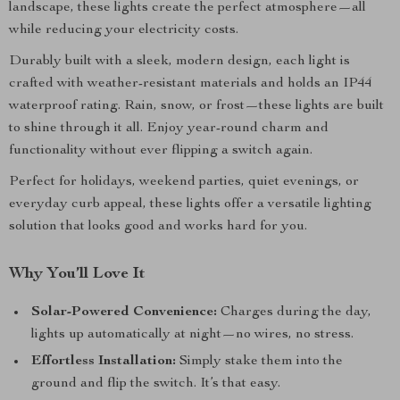
landscape, these lights create the perfect atmosphere—all
while reducing your electricity costs.
Durably built with a sleek, modern design, each light is
crafted with weather-resistant materials and holds an IP44
waterproof rating. Rain, snow, or frost—these lights are built
to shine through it all. Enjoy year-round charm and
functionality without ever flipping a switch again.
Perfect for holidays, weekend parties, quiet evenings, or
everyday curb appeal, these lights offer a versatile lighting
solution that looks good and works hard for you.
Why You’ll Love It
Solar-Powered Convenience:
Charges during the day,
lights up automatically at night—no wires, no stress.
Effortless Installation:
Simply stake them into the
ground and flip the switch. It’s that easy.