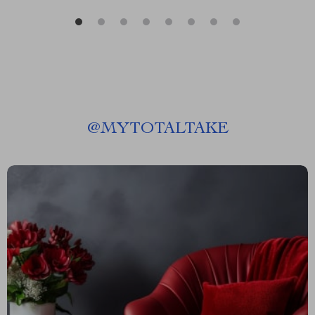
@
MYTOTALTAKE