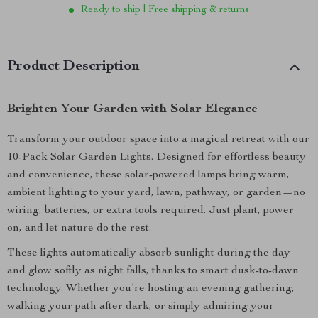
Ready to ship | Free shipping & returns
Product Description
Brighten Your Garden with Solar Elegance
Transform your outdoor space into a magical retreat with our
10-Pack Solar Garden Lights. Designed for effortless beauty
and convenience, these solar-powered lamps bring warm,
ambient lighting to your yard, lawn, pathway, or garden—no
wiring, batteries, or extra tools required. Just plant, power
on, and let nature do the rest.
These lights automatically absorb sunlight during the day
and glow softly as night falls, thanks to smart dusk-to-dawn
technology. Whether you’re hosting an evening gathering,
walking your path after dark, or simply admiring your