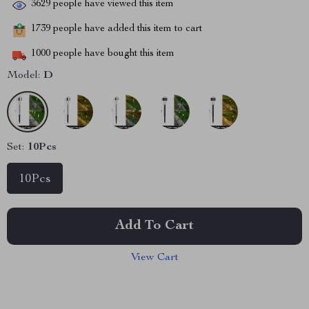
3629
people have viewed this item
1739
people have added this item to cart
1000
people have bought this item
Model:
D
Set:
10Pcs
10Pcs
Add To Cart
View Cart