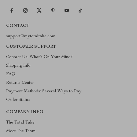
CONTACT
support@mytotaltake.com
CUSTOMER SUPPORT
Contact Us: What’s On Your Mind?
Shipping Info
FAQ
Returns Center
Payment Methods: Several Ways to Pay
Order Status
COMPANY INFO
The Total Take
Meet The Team