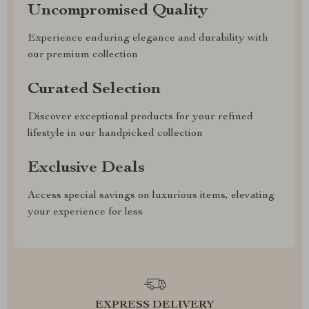
Uncompromised Quality
Experience enduring elegance and durability with
our premium collection
Curated Selection
Discover exceptional products for your refined
lifestyle in our handpicked collection
Exclusive Deals
Access special savings on luxurious items, elevating
your experience for less
EXPRESS DELIVERY