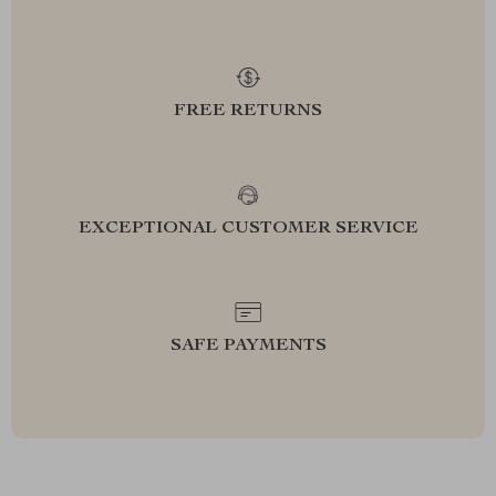
FREE RETURNS
EXCEPTIONAL CUSTOMER SERVICE
SAFE PAYMENTS