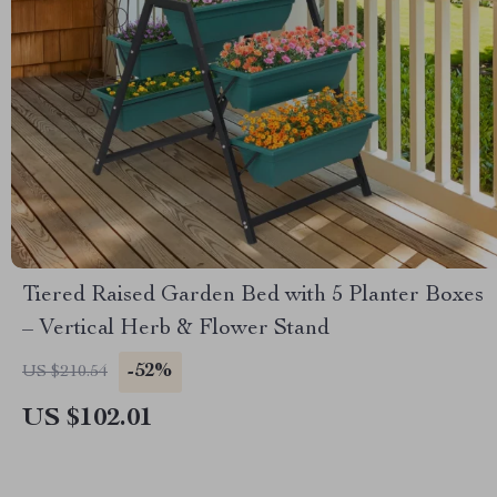
Tiered Raised Garden Bed with 5 Planter Boxes
– Vertical Herb & Flower Stand
-52%
US $210.54
US $102.01