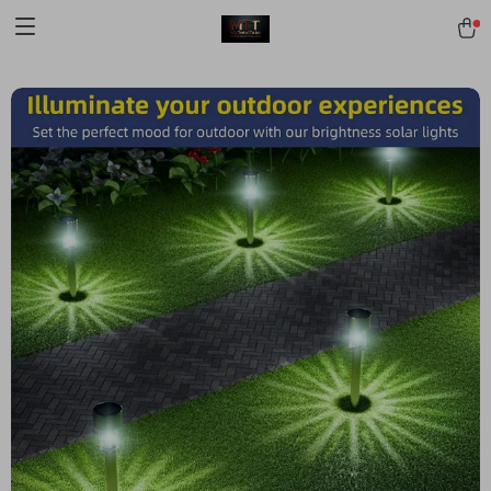
[trustindex no-registration=google]