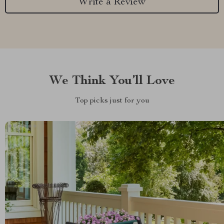
Write a Review
We Think You’ll Love
Top picks just for you