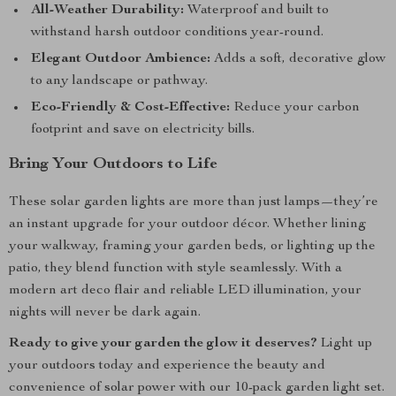
All-Weather Durability:
Waterproof and built to
withstand harsh outdoor conditions year-round.
Elegant Outdoor Ambience:
Adds a soft, decorative glow
to any landscape or pathway.
Eco-Friendly & Cost-Effective:
Reduce your carbon
footprint and save on electricity bills.
Bring Your Outdoors to Life
These solar garden lights are more than just lamps—they’re
an instant upgrade for your outdoor décor. Whether lining
your walkway, framing your garden beds, or lighting up the
patio, they blend function with style seamlessly. With a
modern art deco flair and reliable LED illumination, your
nights will never be dark again.
Ready to give your garden the glow it deserves?
Light up
your outdoors today and experience the beauty and
convenience of solar power with our 10-pack garden light set.