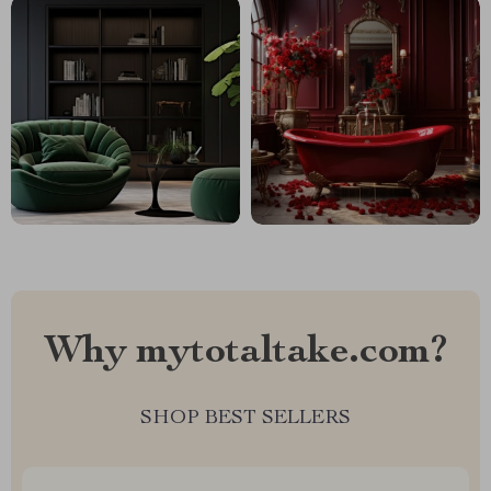
Why mytotaltake.com?
SHOP BEST SELLERS