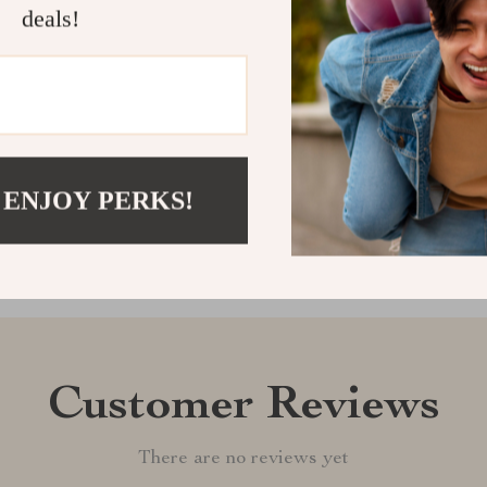
and disciplin
deals!
at a time.
Shipping &
Refunds & 
 ENJOY PERKS!
Customer Reviews
There are no reviews yet