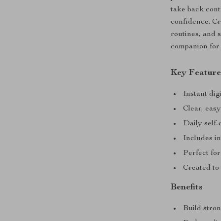
take back con
confidence. Cr
routines, and s
companion for 
Key Feature
Instant di
Clear, easy
Daily self-
Includes in
Perfect for
Created to
Benefits
Build stron