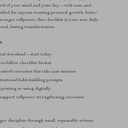
trol of your mind and your day—with ease and
afted for anyone wanting personal growth, better
tronger willpower, this checklist is your new daily
real, lasting transformation.
s
gital download—start today
-to-follow checklist format
control exercises that take just minutes
tentional habit-building prompts
 printing or using digitally
 support willpower strengthening exercises
ger discipline through small, repeatable actions