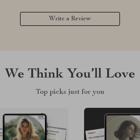
Write a Review
We Think You’ll Love
Top picks just for you