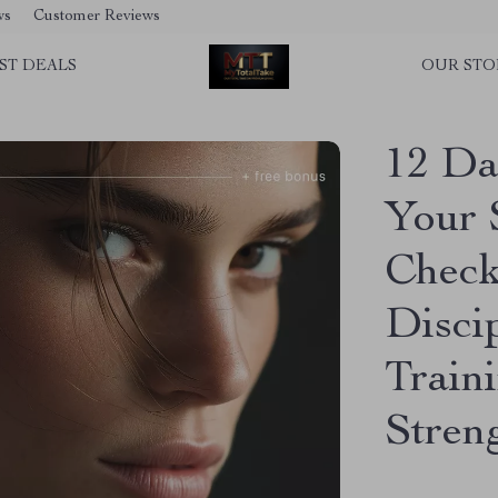
ws
Customer Reviews
ST DEALS
OUR STO
12 Dai
Your 
Checkl
Disci
Train
Stren