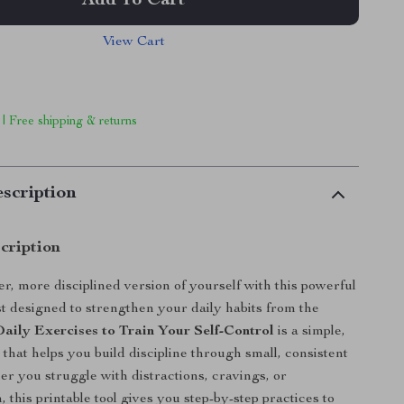
Add To Cart
View Cart
 | Free shipping & returns
scription
cription
r, more disciplined version of yourself with this powerful
ist designed to strengthen your daily habits from the
Daily Exercises to Train Your Self-Control
is a simple,
 that helps you build discipline through small, consistent
er you struggle with distractions, cravings, or
, this printable tool gives you step-by-step practices to