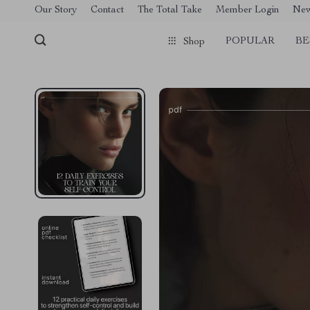
[trustindex no-registration=google]
Our Story
Contact
The Total Take
Member Login
Ne
POPULAR
BE
Shop