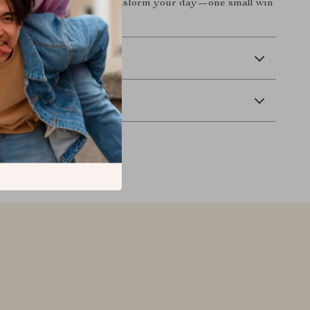
e you’ve been craving. Transform your day—one small win
 Delivery
Returns