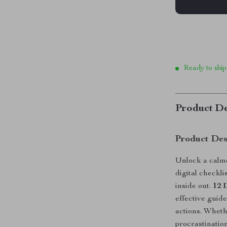
Ready to ship
Product De
Product Des
Unlock a calme
digital checkl
inside out.
12 
effective guide
actions. Wheth
procrastination