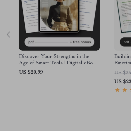
Discover Your Strengths in the
Buildin
Age of Smart Tools | Digital eBook
Emotion
for Personal Growth, Self-
Person
US $20.99
US $35
Awareness & AI Coaching | Learn
Self-Aw
US $22
How to Use AI to Discover My
emotion
Strengths