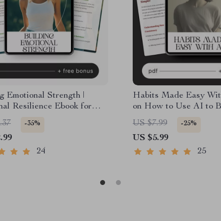
g Emotional Strength |
Habits Made Easy Wit
al Resilience Ebook for
on How to Use AI to B
al Growth, Mindset Shifts &
Daily Habits and Stay 
.37
US $7.99
-35%
-25%
areness | how to build
Effortlessly
.99
US $5.99
al resilience Guide
24
25