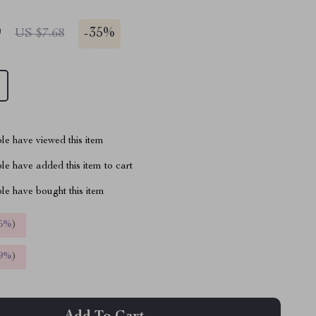
9
-
35%
US $7.68
le have viewed this item
e have added this item to cart
le have bought this item
5%
)
9%
)