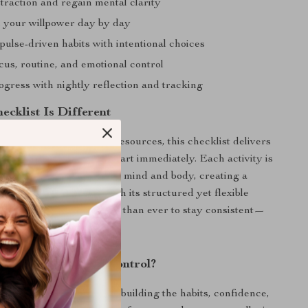
traction and regain mental clarity
 your willpower day by day
ulse-driven habits with intentional choices
cus, routine, and emotional control
ogress with nightly reflection and tracking
ecklist Is Different
 overwhelming self-help resources, this checklist delivers
-sized exercises you can start immediately. Each activity is
designed to train both your mind and body, creating a
ch to self-discipline. With its structured yet flexible
gital guide makes it easier than ever to stay consistent—
 or overthinking.
rengthen Your Self-Control?
checklist now and start building the habits, confidence,