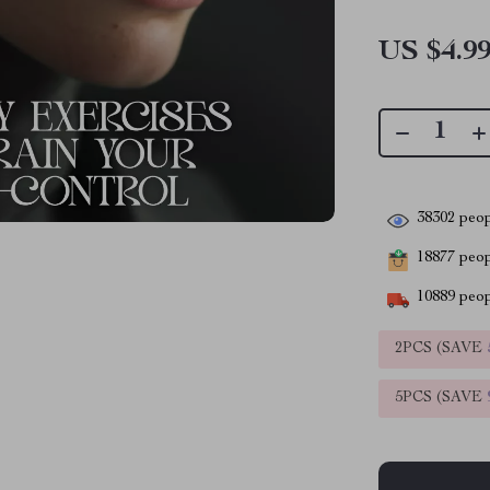
US $4.9
38302
peop
18877
peopl
10889
peop
2PCS (SAVE
5PCS (SAVE