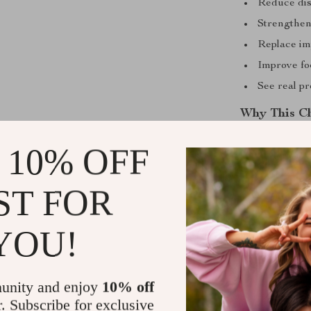
Reduce dis
Strengthen
Replace imp
Improve fo
See real pr
Why This Ch
Unlike long or
 10% OFF
practical, bite
intentionally 
ST FOR
balanced approa
format, this di
YOU!
without stress
Ready to St
unity and enjoy
10% off
Download your 
r. Subscribe for exclusive