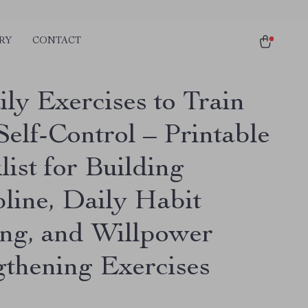
RY
CONTACT
ly Exercises to Train
Self-Control – Printable
ist for Building
pline, Daily Habit
ing, and Willpower
gthening Exercises