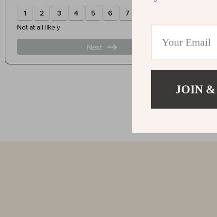
JOIN &