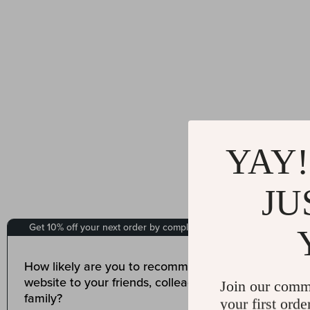
YAY!
JU
Join our comm
your first orde