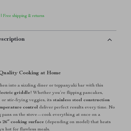
 | Free shipping & returns
scription
Quality Cooking at Home
hen into a sizzling diner or teppanyaki bar with this
lectric griddle
! Whether you’re flipping pancakes,
 or stir-frying veggies, its
stainless steel construction
emperature control
deliver perfect results every time. No
 pans on the stove—cook everything at once on a
o 26″ cooking surface
(depending on model) that heats
ys hot for flawless meals.