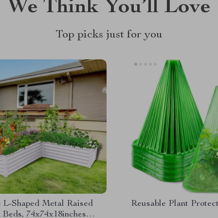
We Think You’ll Love
Top picks just for you
e L-Shaped Metal Raised
Reusable Plant Protec
 Beds, 74x74x18inches