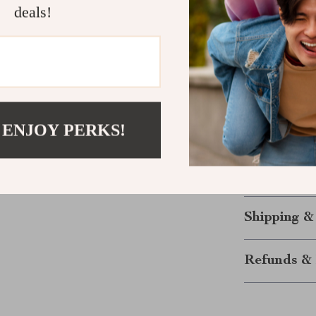
deals!
Upgrade You
Stop juggling 
electric gridd
pro—whether yo
guesswork
and
Ready to grill,
 ENJOY PERKS!
cooking smart
Note:
Includes 
everything you
Shipping &
Refunds & 