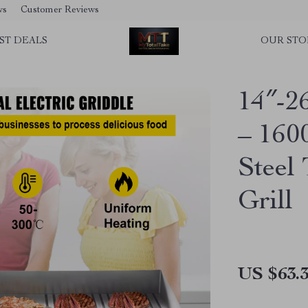
ws
Customer Reviews
ST DEALS
OUR STO
14″-26
– 160
Steel
Grill
US $63.