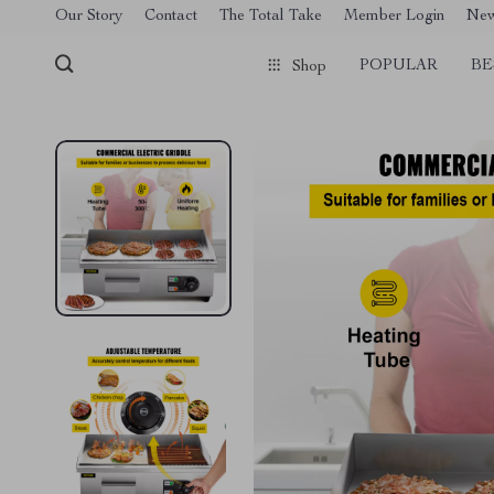
[trustindex no-registration=google]
Our Story
Contact
The Total Take
Member Login
Ne
POPULAR
BE
Shop