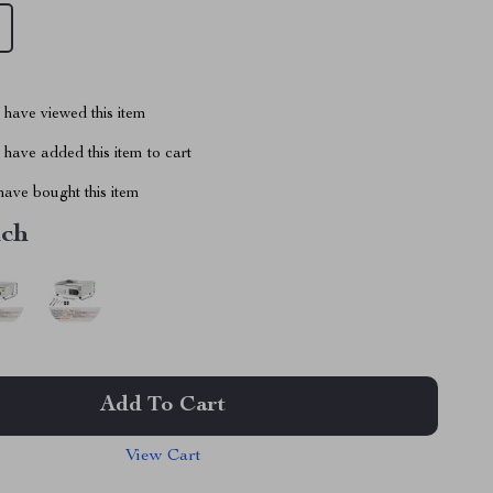
have viewed this item
have added this item to cart
ave bought this item
nch
Add To Cart
View Cart