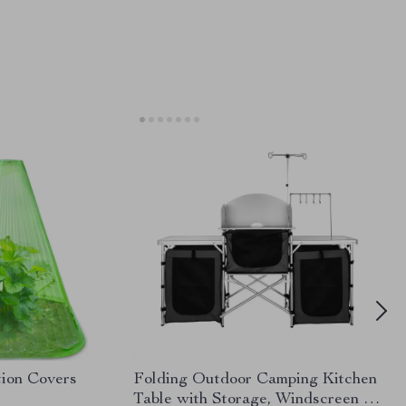
tion Covers
Folding Outdoor Camping Kitchen
Table with Storage, Windscreen &