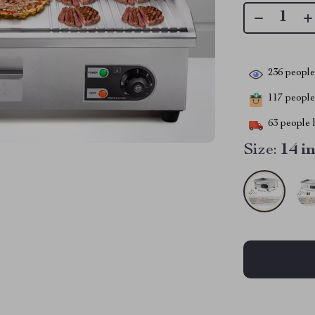
236
people 
117
people 
63
people h
Size:
14 i