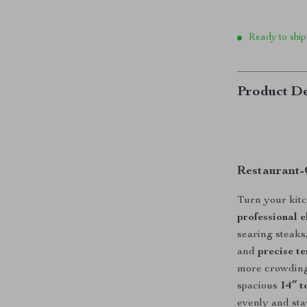
Ready to ship
Product De
Restaurant-
Turn your kitc
professional e
searing steaks,
and
precise t
more crowding
spacious
14″ t
evenly and sta