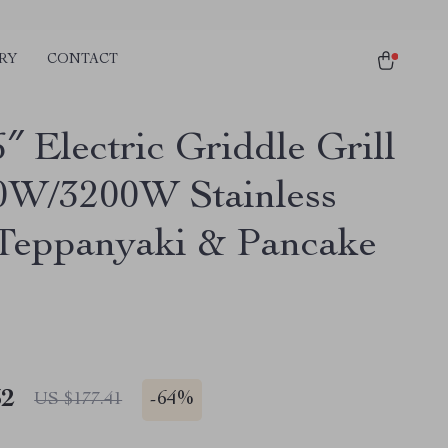
RY
CONTACT
″ Electric Griddle Grill
0W/3200W Stainless
 Teppanyaki & Pancake
32
-
64%
US $177.41