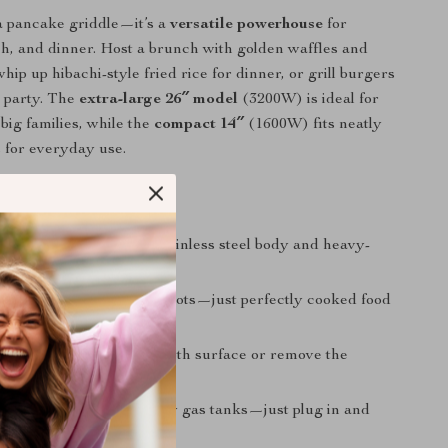
t a pancake griddle—it’s a
versatile powerhouse
for
ch, and dinner. Host a brunch with golden waffles and
hip up hibachi-style fried rice for dinner, or grill burgers
 party. The
extra-large 26″ model
(3200W) is ideal for
big families, while the
compact 14″
(1600W) fits neatly
 for everyday use.
It Special?
l-Grade Durability:
Stainless steel body and heavy-
on plate built to last.
Distribution:
No cold spots—just perfectly cooked food
to edge.
ean:
Wipe down the smooth surface or remove the
 for quick disposal.
& Space-Saving:
No bulky gas tanks—just plug in and