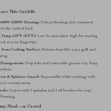
Love This Griddle
1600W-3200W Heating:
Fast preheating and consistent
rfectly cooked food.
e Temp (50°F-572°F):
Low for pancakes, high for searing
rol at your fingertips.
 Iron Cooking Surface:
Retains heat like a pro grill and
ping.
 Management:
Drip hole and removable grease tray keep
ortless.
eet & Splatter Guard:
Stays stable while cooking, with
s to contain mess.
ools:
Comes with 2 spatulas and 2 oil brushes for easy
d basting.
 Any Meal—or Crowd