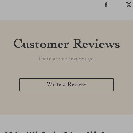
Customer Reviews
There are no reviews yet
Write a Review