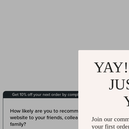
YAY!
JU
Join our comm
your first orde