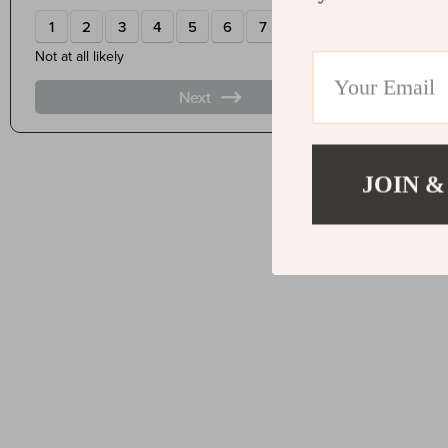
JOIN &