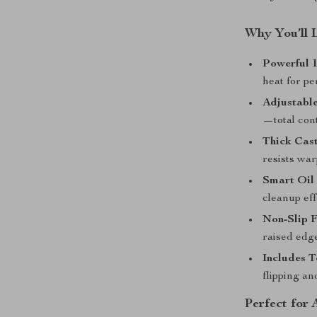
Why You’ll 
Powerful 
heat for pe
Adjustabl
—total cont
Thick Cast
resists war
Smart Oil
cleanup eff
Non-Slip F
raised edge
Includes T
flipping an
Perfect for