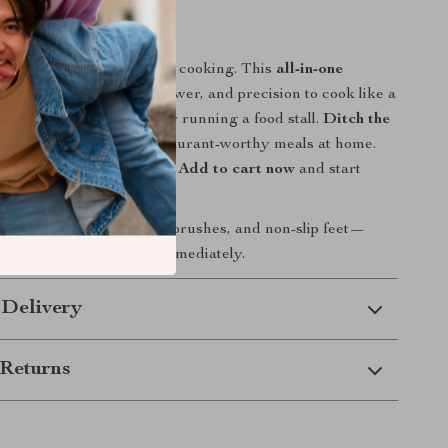
r Kitchen Today!
pans and settle for uneven cooking. This
all-in-one
le
gives you the space, power, and precision to cook like a
u’re feeding a family or running a food stall.
Ditch the
 enjoy crispy, juicy, restaurant-worthy meals at home.
 sear, and flip like a chef?
Add to cart now
and start
er!
griddle, 2 spatulas, 2 oil brushes, and non-slip feet—
 need to start cooking immediately.
 Delivery
Returns