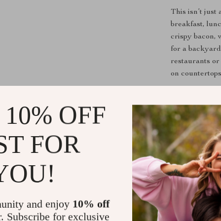
This isn’t jus
breakfast, lun
crispy bacon, w
for a backyard
restaurants or 
on countertops
What Makes 
 10% OFF
Commercia
duty cast ir
ST FOR
Even Heat 
from edge 
YOU!
Easy to Cl
grease tray
unity and enjoy
10% off
Portable 
r. Subscribe for exclusive
cook.