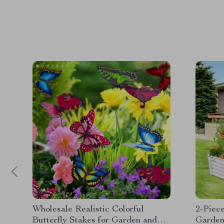
Wholesale Realistic Colorful
2-Piec
Butterfly Stakes for Garden and
Garden