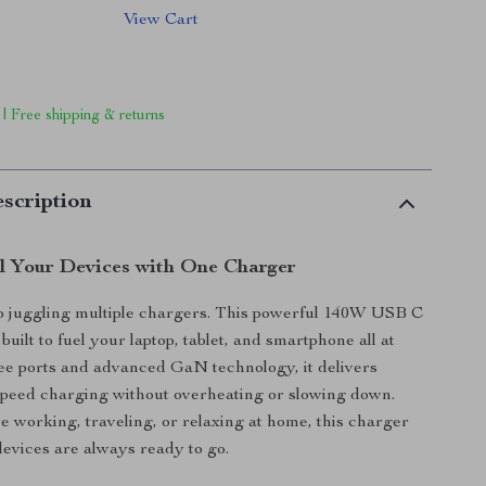
View Cart
 | Free shipping & returns
scription
l Your Devices with One Charger
o juggling multiple chargers. This powerful 140W USB C
 built to fuel your laptop, tablet, and smartphone all at
ee ports and advanced GaN technology, it delivers
-speed charging without overheating or slowing down.
 working, traveling, or relaxing at home, this charger
evices are always ready to go.