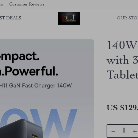
ws
Customer Reviews
ST DEALS
OUR STO
140W 
with 3
Table
US $129