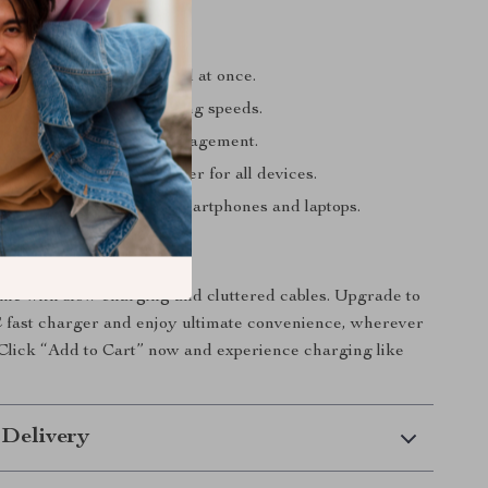
’ll Love
ptop, tablet, and phone all at once.
ith lightning-fast charging speeds.
with intelligent power management.
t with one compact charger for all devices.
f design for the latest smartphones and laptops.
Today
ime with slow charging and cluttered cables. Upgrade to
fast charger and enjoy ultimate convenience, wherever
. Click “Add to Cart” now and experience charging like
 Delivery