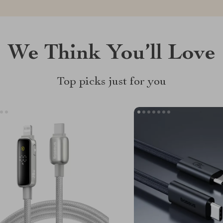
We Think You’ll Love
Top picks just for you