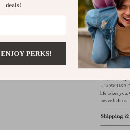
deals!
Benefits You
Charge a la
Save time w
Stay safe 
Travel ligh
 ENJOY PERKS!
Future-proo
Get Yours 
Stop wasting t
a 140W USB C 
life takes you
never before.
Shipping &