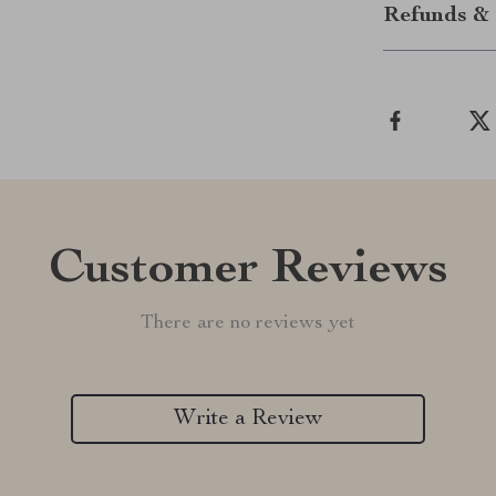
Refunds & 
Customer Reviews
There are no reviews yet
Write a Review