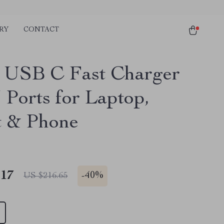
RY
CONTACT
USB C Fast Charger
 Ports for Laptop,
t & Phone
.17
-
40%
US $216.65