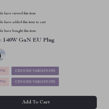
le have viewed this item
e have added this item to cart
le have bought this item
:
140W GaN EU Plug
5%
)
CHOOSE VARIATIONS
9%
)
CHOOSE VARIATIONS
Add To Cart