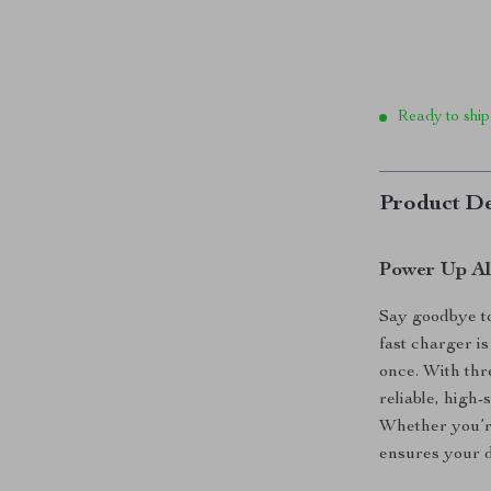
Ready to ship
Product De
Power Up Al
Say goodbye t
fast charger is
once. With thr
reliable, high
Whether you’re
ensures your d