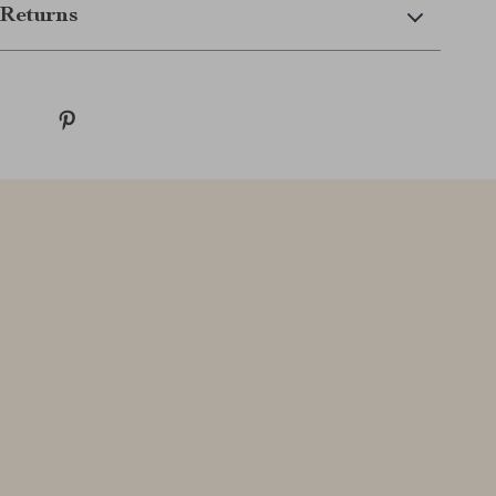
Returns