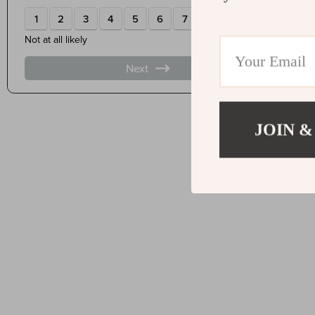
JOIN &