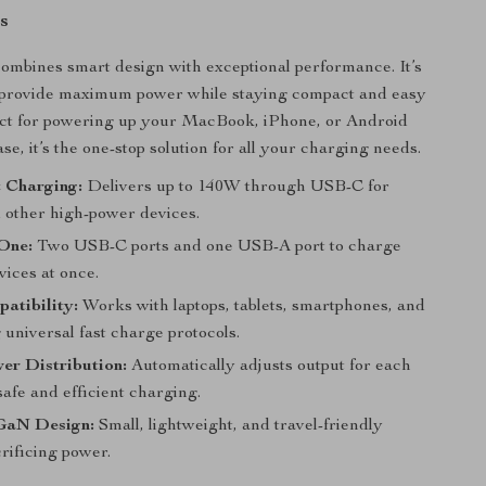
s
ombines smart design with exceptional performance. It’s
 provide maximum power while staying compact and easy
ect for powering up your MacBook, iPhone, or Android
se, it’s the one-stop solution for all your charging needs.
 Charging:
Delivers up to 140W through USB-C for
d other high-power devices.
 One:
Two USB-C ports and one USB-A port to charge
vices at once.
atibility:
Works with laptops, tablets, smartphones, and
universal fast charge protocols.
er Distribution:
Automatically adjusts output for each
safe and efficient charging.
GaN Design:
Small, lightweight, and travel-friendly
rificing power.