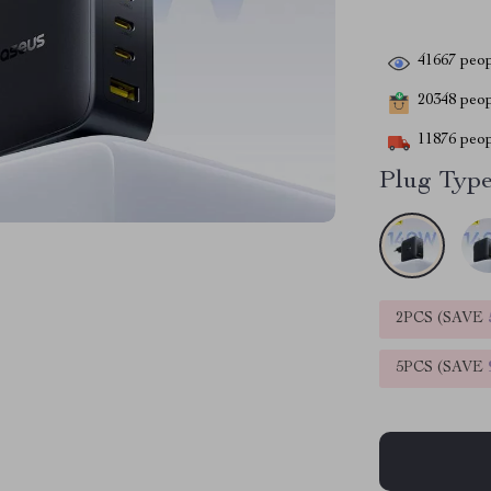
41667
peop
20348
peopl
11876
peop
Plug Type
2PCS (SAVE
5PCS (SAVE