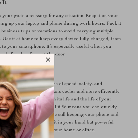
 It
s your go-to accessory for any situation. Keep it on your
ing up your laptop and phone during work hours. Pack it
 business trips or vacations to avoid carrying multiple
. Use it at home to keep every device fully charged, from
o your smartphone. It’s especially useful when you
ups before heading out the door.
It Special
charger apart is its balance of speed, safety, and
ith GaN technology, it runs cooler and more efficiently
l chargers, extending both its life and the life of your
bility to push out a massive 140W means you can quickly
wer-hungry laptops, while still keeping your phone and
p. It’s compact enough to fit in your hand but powerful
ace multiple chargers in your home or office.