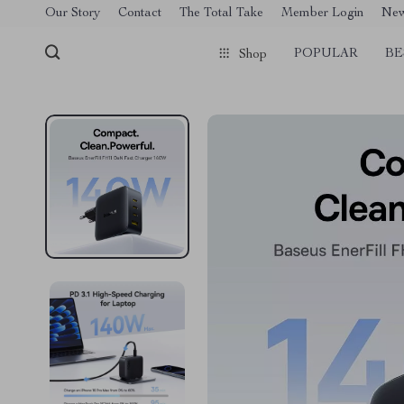
[trustindex no-registration=google]
Our Story
Contact
The Total Take
Member Login
Ne
POPULAR
BE
Shop