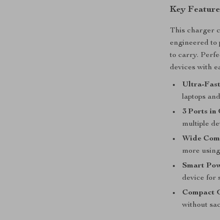
Key Feature
This charger c
engineered to
to carry. Perf
devices with ea
Ultra-Fast
laptops an
3 Ports in
multiple de
Wide Comp
more using 
Smart Pow
device for 
Compact 
without sac