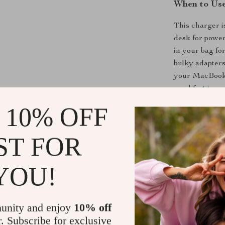
When to Use
This charger i
desk for power
in your bag for
bulky adapters
your MacBook t
need fast top-
 10% OFF
What Makes 
ST FOR
What sets this 
convenience. W
than traditiona
YOU!
devices. Its a
charge even po
tablet juiced u
unity and enjoy
10% off
enough to repl
r. Subscribe for exclusive