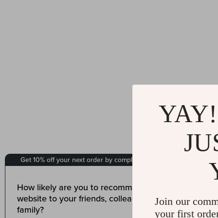
YAY!
JU
Join our comm
your first orde