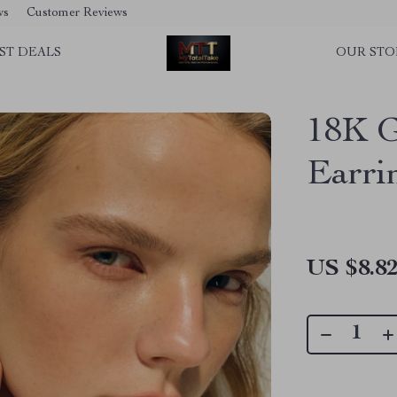
ws
Customer Reviews
ST DEALS
OUR STO
18K G
Earri
US $8.8