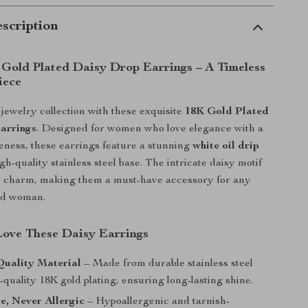
scription
 Gold Plated Daisy Drop Earrings – A Timeless
iece
ewelry collection with these exquisite
18K Gold Plated
arrings
. Designed for women who love elegance with a
eness, these earrings feature a stunning
white oil drip
gh-quality stainless steel base. The intricate daisy motif
te charm, making them a must-have accessory for any
rd woman.
Love These Daisy Earrings
uality Material
– Made from durable stainless steel
-quality 18K gold plating, ensuring long-lasting shine.
e, Never Allergic
– Hypoallergenic and tarnish-