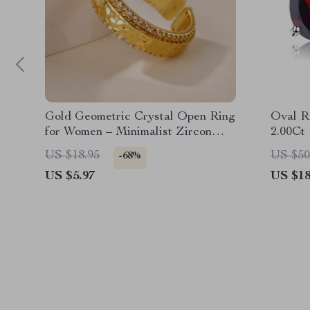
Gold Geometric Crystal Open Ring
Oval R
for Women – Minimalist Zircon
2.00Ct
Jewelry
US $18.95
US $50
-68%
US $5.97
US $18