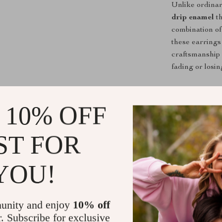
Unlike ordinar
drip enamel
th
combination of
these earrings 
craftsmanship 
fading or losin
Make a Bold
 10% OFF
Upgrade your j
Daisy Drop E
ST FOR
for a thoughtfu
timeless desig
YOU!
love to wear a
Get Yours T
unity and enjoy
10% off
Don’t miss out
r. Subscribe for exclusive