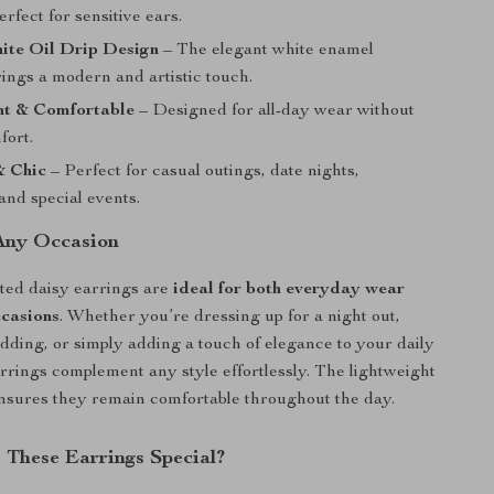
erfect for sensitive ears.
ite Oil Drip Design
– The elegant white enamel
rings a modern and artistic touch.
ht & Comfortable
– Designed for all-day wear without
fort.
& Chic
– Perfect for casual outings, date nights,
and special events.
 Any Occasion
ted daisy earrings are
ideal for both everyday wear
ccasions
. Whether you’re dressing up for a night out,
dding, or simply adding a touch of elegance to your daily
earrings complement any style effortlessly. The lightweight
nsures they remain comfortable throughout the day.
These Earrings Special?