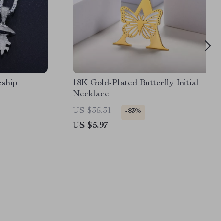
ship
18K Gold-Plated Butterfly Initial
Necklace
US $35.31
-83%
US $5.97