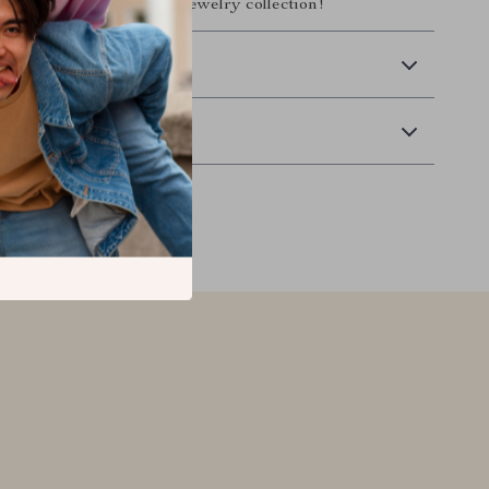
gance and charm to your jewelry collection!
 Delivery
Returns