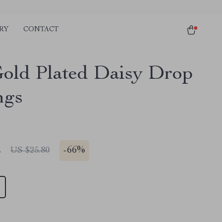
RY
CONTACT
old Plated Daisy Drop
ngs
2
-
66%
US $25.80