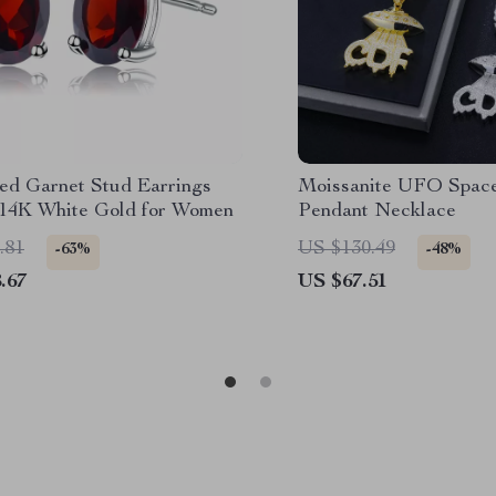
ed Garnet Stud Earrings
Moissanite UFO Space
 14K White Gold for Women
Pendant Necklace
.81
US $130.49
-63%
-48%
.67
US $67.51