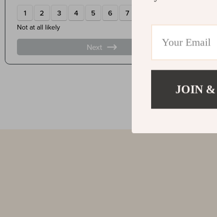
JOIN &