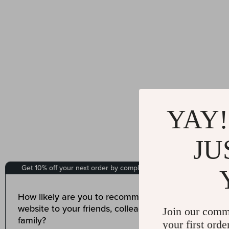
YAY!
JU
Join our comm
your first orde