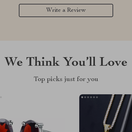
Write a Review
We Think You’ll Love
Top picks just for you