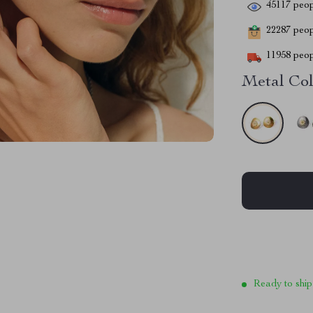
45117
peop
22287
peopl
11958
peop
Metal Col
Ready to ship