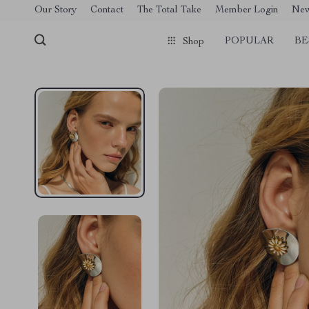
[trustindex no-registration=google]
Our Story
Contact
The Total Take
Member Login
Ne
POPULAR
BE
Shop