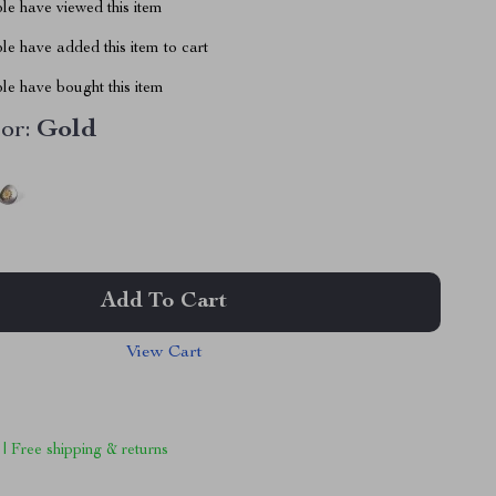
le have viewed this item
e have added this item to cart
le have bought this item
or:
Gold
Add To Cart
View Cart
 | Free shipping & returns