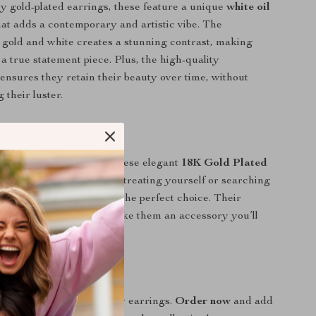
y gold-plated earrings, these feature a unique
white oil
at adds a contemporary and artistic vibe. The
 gold and white creates a stunning contrast, making
a true statement piece. Plus, the high-quality
ensures they retain their beauty over time, without
g their luster.
 Fashion Statement
ewelry collection with these elegant
18K Gold Plated
arrings
. Whether you’re treating yourself or searching
l gift, these earrings are the perfect choice. Their
n and superior quality make them an accessory you’ll
gain and again.
oday!
 on these must-have daisy earrings.
Order now
and add