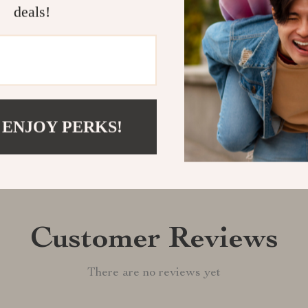
a touch of ele
deals!
Shipping &
Refunds & 
 ENJOY PERKS!
Customer Reviews
There are no reviews yet