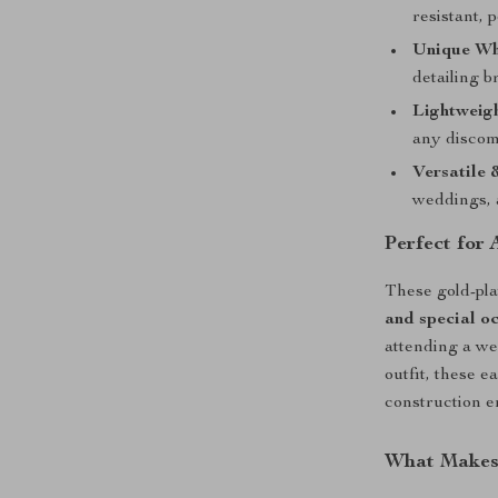
resistant, p
Unique Wh
detailing b
Lightweig
any discom
Versatile 
weddings, 
Perfect for
These gold-pla
and special o
attending a we
outfit, these 
construction e
What Makes 