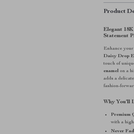
Product De
Elegant 18K
Statement P
Enhance your j
Daisy Drop E
touch of uniqu
enamel
on a hi
adds a delica
fashion-forwa
Why You’ll 
Premium Q
with a high
Never Fad