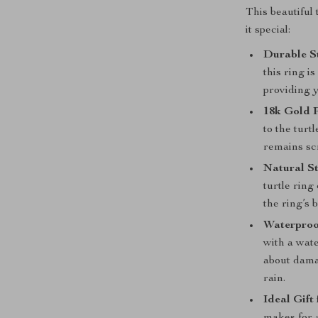
This beautiful
it special:
Durable St
this ring is
providing 
18k Gold P
to the turt
remains scr
Natural St
turtle ring
the ring’s 
Waterproo
with a wate
about dama
rain.
Ideal Gift