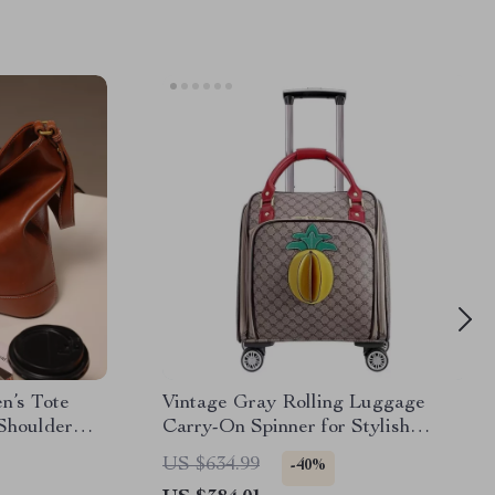
n’s Tote
Vintage Gray Rolling Luggage
Shoulder
Carry-On Spinner for Stylish
Travel
US $634.99
-40%