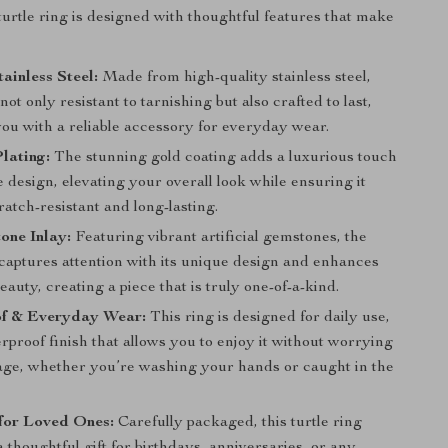
 turtle ring is designed with thoughtful features that make
ainless Steel:
Made from high-quality stainless steel,
 not only resistant to tarnishing but also crafted to last,
you with a reliable accessory for everyday wear.
lating:
The stunning gold coating adds a luxurious touch
le design, elevating your overall look while ensuring it
atch-resistant and long-lasting.
one Inlay:
Featuring vibrant artificial gemstones, the
 captures attention with its unique design and enhances
beauty, creating a piece that is truly one-of-a-kind.
f & Everyday Wear:
This ring is designed for daily use,
rproof finish that allows you to enjoy it without worrying
ge, whether you’re washing your hands or caught in the
 for Loved Ones:
Carefully packaged, this turtle ring