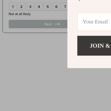
JOIN &