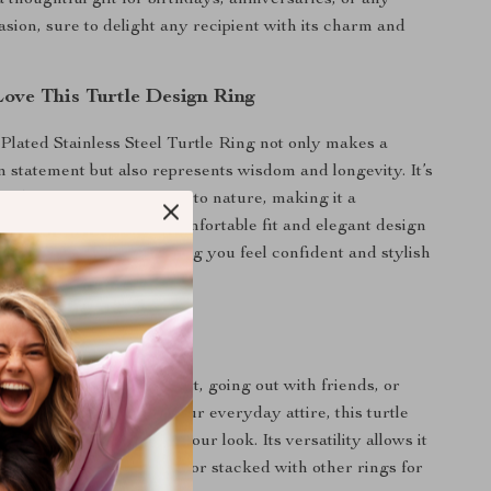
 thoughtful gift for birthdays, anniversaries, or any
asion, sure to delight any recipient with its charm and
Love This Turtle Design Ring
Plated Stainless Steel Turtle Ring not only makes a
on statement but also represents wisdom and longevity. It’s
minder of your connection to nature, making it a
ce you’ll cherish. The comfortable fit and elegant design
 for all-day wear, ensuring you feel confident and stylish
go.
 Any Occasion
 attending a formal event, going out with friends, or
 touch of elegance to your everyday attire, this turtle
al accessory to complete your look. Its versatility allows it
e for a classic statement or stacked with other rings for