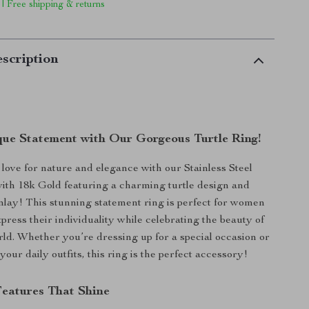
 | Free shipping & returns
scription
ue Statement with Our Gorgeous Turtle Ring!
ove for nature and elegance with our Stainless Steel
ith 18k Gold featuring a charming turtle design and
inlay! This stunning statement ring is perfect for women
press their individuality while celebrating the beauty of
rld. Whether you’re dressing up for a special occasion or
 your daily outfits, this ring is the perfect accessory!
Features That Shine