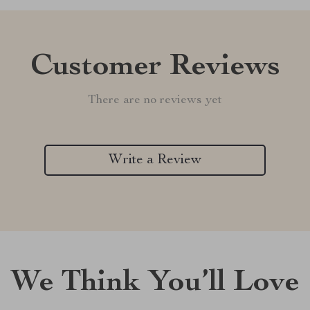
Customer Reviews
There are no reviews yet
Write a Review
We Think You’ll Love