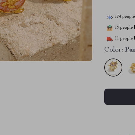
174
people 
19
people h
11
people h
Color:
Pu