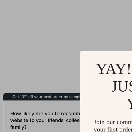
YAY!
JU
Join our comm
your first orde