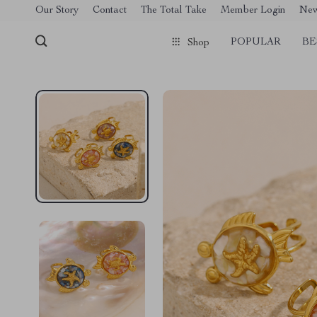
[trustindex no-registration=google]
Our Story
Contact
The Total Take
Member Login
Ne
POPULAR
BE
Shop