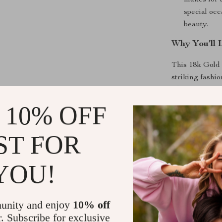
makes for a
special occ
beauty.
Why You’ll 
This 18k Gold 
striking fashi
a beautiful re
meaningful pie
 10% OFF
make it perfect
wherever you 
ST FOR
Perfect for
YOU!
Whether you’re
simply adding a
ring is the ide
unity and enjoy
10% off
to be worn alon
r. Subscribe for exclusive