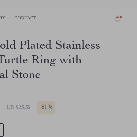
RY
CONTACT
old Plated Stainless
Turtle Ring with
al Stone
1
-
81%
US $23.32