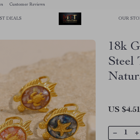
ws
Customer Reviews
ST DEALS
OUR STO
18k G
Steel 
Natur
US $4.5