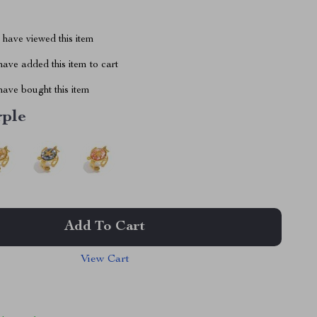
have viewed this item
ave added this item to cart
ave bought this item
rple
Add To Cart
View Cart