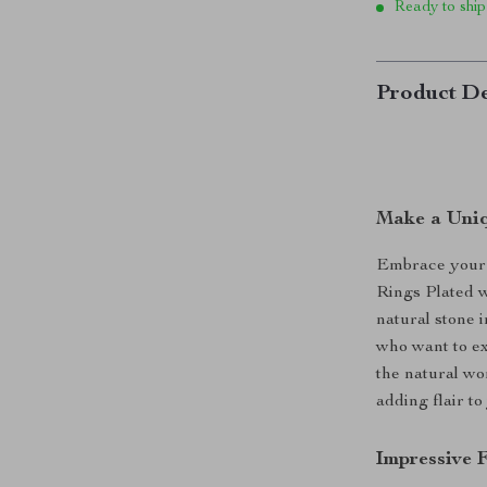
Ready to ship
Product De
Make a Uniq
Embrace your l
Rings Plated w
natural stone 
who want to ex
the natural wo
adding flair to
Impressive 