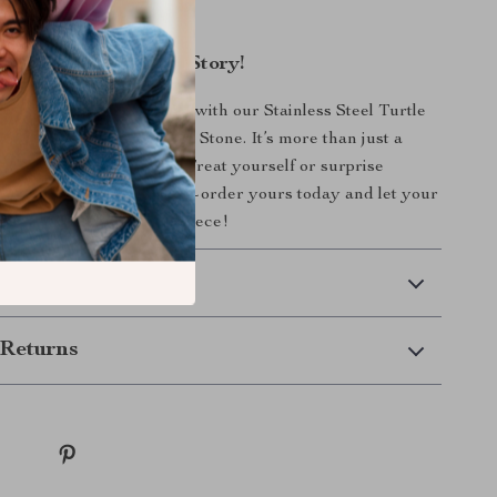
rn vibe.
Piece That Tells Your Story!
to your jewelry collection with our Stainless Steel Turtle
Gold Plating and Natural Stone. It’s more than just a
xpression of who you are. Treat yourself or surprise
l with a meaningful gift—order yours today and let your
ghtly with this exquisite piece!
 Delivery
Returns