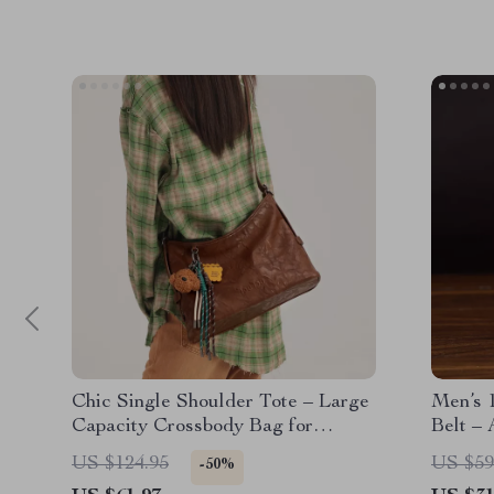
Chic Single Shoulder Tote – Large
Men’s 1
Capacity Crossbody Bag for
Belt – 
Women
US $124.95
US $59
-50%