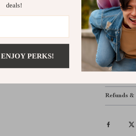
a trendy, mode
deals!
Invest in a 
Breathe life in
Ring with 18k 
ring; it’s an e
someone specia
 ENJOY PERKS!
style shine bri
Shipping &
Refunds & 