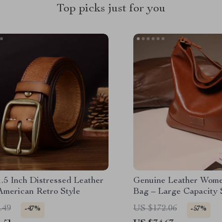
Top picks just for you
.5 Inch Distressed Leather
Genuine Leather Wome
American Retro Style
Bag – Large Capacity 
Purse
.49
US $172.06
-47%
-57%