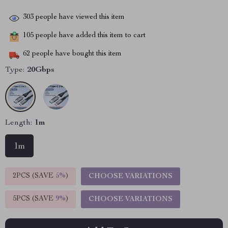
303
people have viewed this item
105
people have added this item to cart
62
people have bought this item
Type:
20Gbps
Length:
1m
1m
2PCS (SAVE
5%
)
CHOOSE VARIATIONS
5PCS (SAVE
9%
)
CHOOSE VARIATIONS