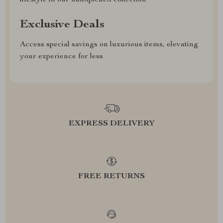
lifestyle in our handpicked collection
Exclusive Deals
Access special savings on luxurious items, elevating
your experience for less
EXPRESS DELIVERY
FREE RETURNS