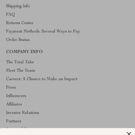
Shipping Info
FAQ
Returns Center
Payment Methods: Several Ways to Pay
Order Status
COMPANY INFO
The Total Take
Meet The Team
Careers: A Chance to Make an Impact
Press
Influencers
Affiliates
Investor Relations
Partners
Sustainability