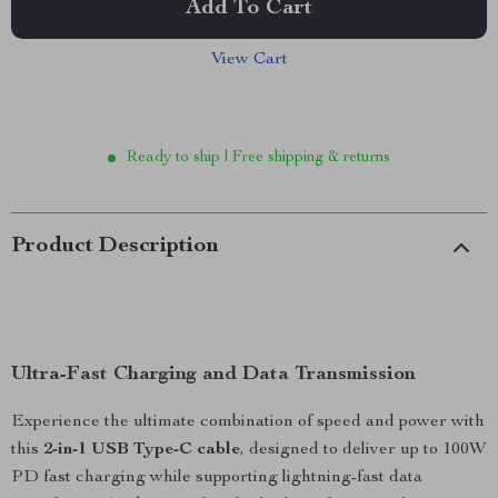
Add To Cart
View Cart
Ready to ship | Free shipping & returns
Product Description
Ultra-Fast Charging and Data Transmission
Experience the ultimate combination of speed and power with
this
2-in-1 USB Type-C cable
, designed to deliver up to 100W
PD fast charging while supporting lightning-fast data