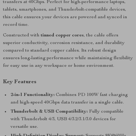
transfers at 40Gbps. Perfect for high-performance laptops,
tablets, smartphones, and Thunderbolt-compatible devices,
this cable ensures your devices are powered and synced in
record time.
Constructed with
tinned copper cores
, the cable offers
superior conductivity, corrosion resistance, and durability
compared to standard copper cables. Its robust design
ensures long-lasting performance while maintaining flexibility
for easy use in any workspace or home environment.
Key Features
2-in-1 Functionality:
Combines PD 100W fast charging
and high-speed 40Gbps data transfer in a single cable.
Thunderbolt & USB Compatibility:
Fully compatible
with Thunderbolt 4/3, USB 4/3.2/3.1/3.0 devices for
versatile use.