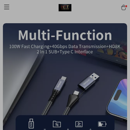
[trustindex no-registration=google]