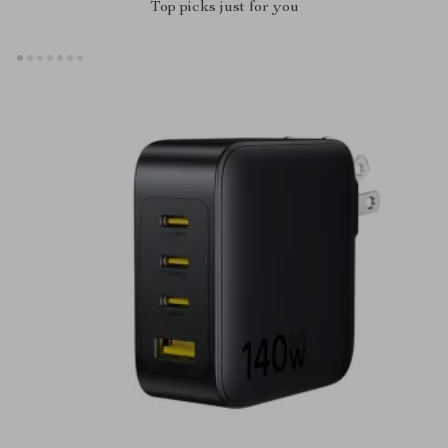
Top picks just for you