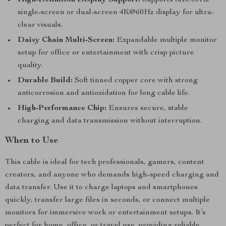
High-Definition Display Support:
Supports 8K@60Hz
single-screen or dual-screen 4K@60Hz display for ultra-
clear visuals.
Daisy Chain Multi-Screen:
Expandable multiple monitor
setup for office or entertainment with crisp picture
quality.
Durable Build:
Soft tinned copper core with strong
anticorrosion and antioxidation for long cable life.
High-Performance Chip:
Ensures secure, stable
charging and data transmission without interruption.
When to Use
This cable is ideal for tech professionals, gamers, content
creators, and anyone who demands high-speed charging and
data transfer. Use it to charge laptops and smartphones
quickly, transfer large files in seconds, or connect multiple
monitors for immersive work or entertainment setups. It’s
perfect for home, office, or travel use, providing reliable