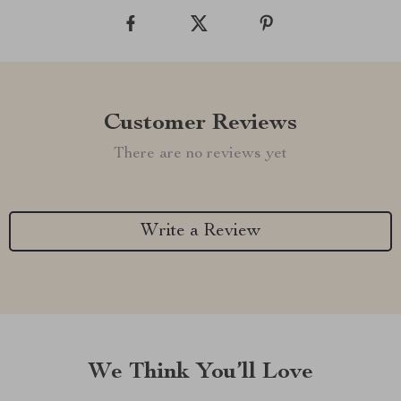
Customer Reviews
There are no reviews yet
Write a Review
We Think You’ll Love