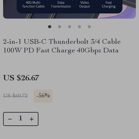
2-in-1 USB-C Thunderbolt 3/4 Cable
100W PD Fast Charge 40Gbps Data
US $26.67
-
56%
US $60.72