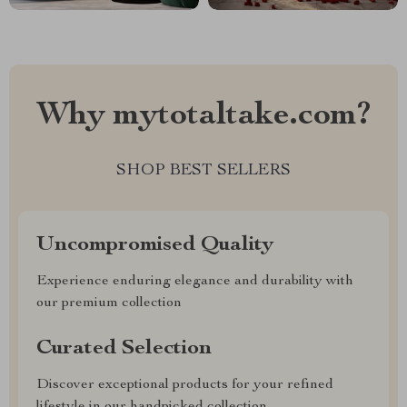
Why mytotaltake.com?
SHOP BEST SELLERS
Uncompromised Quality
Experience enduring elegance and durability with
our premium collection
Curated Selection
Discover exceptional products for your refined