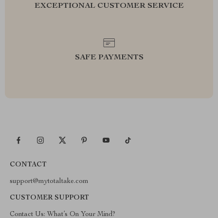
EXCEPTIONAL CUSTOMER SERVICE
SAFE PAYMENTS
CONTACT
support@mytotaltake.com
CUSTOMER SUPPORT
Contact Us: What’s On Your Mind?