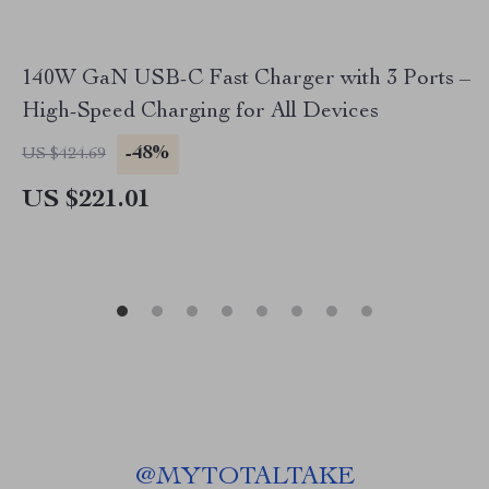
140W GaN USB-C Fast Charger with 3 Ports –
High-Speed Charging for All Devices
-48%
US $424.69
US $221.01
@
MYTOTALTAKE