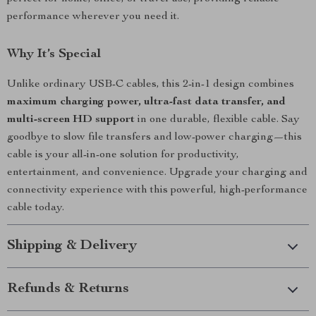
performance wherever you need it.
Why It’s Special
Unlike ordinary USB-C cables, this 2-in-1 design combines
maximum charging power, ultra-fast data transfer, and
multi-screen HD support
in one durable, flexible cable. Say
goodbye to slow file transfers and low-power charging—this
cable is your all-in-one solution for productivity,
entertainment, and convenience. Upgrade your charging and
connectivity experience with this powerful, high-performance
cable today.
Shipping & Delivery
Refunds & Returns