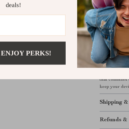
The Perfect
deals!
Looking for a 
charging stand
special occasio
it a cherished 
 ENJOY PERKS!
Upgrade You
Don’t wait to 
Charging Stand
that combines 
keep your devi
Shipping &
Refunds & 