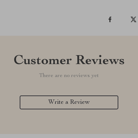
Customer Reviews
There are no reviews yet
Write a Review