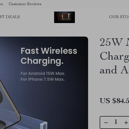
ws
Customer Reviews
ST DEALS
OUR STO
25W M
Charg
and A
US $84.