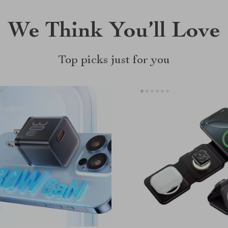
We Think You’ll Love
Top picks just for you