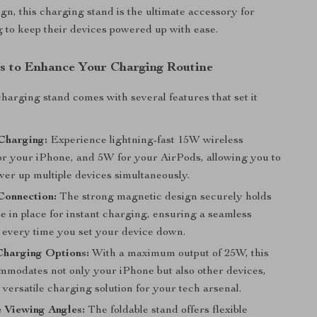
ign, this charging stand is the ultimate accessory for
 to keep their devices powered up with ease.
s to Enhance Your Charging Routine
charging stand comes with several features that set it
Charging:
Experience lightning-fast 15W wireless
or your iPhone, and 5W for your AirPods, allowing you to
wer up multiple devices simultaneously.
Connection:
The strong magnetic design securely holds
e in place for instant charging, ensuring a seamless
 every time you set your device down.
Charging Options:
With a maximum output of 25W, this
mmodates not only your iPhone but also other devices,
 versatile charging solution for your tech arsenal.
 Viewing Angles:
The foldable stand offers flexible