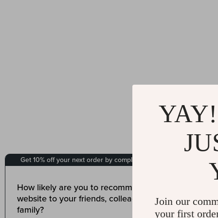
YAY!
JU
Join our comm
your first orde