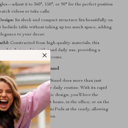
les—adjust it to 360°, 150°, or 90° for the perfect position
atch videos or take calls.
esign:
Its sleek and compact structure fits beautifully on
r bedside table without taking up too much space, adding
elegance to your decor.
uild:
Constructed from high-quality materials, this
and is designed to withstand daily use, providing a
arging station for years to come.
Love This Charging Stand
etic Wireless Charging Stand does more than just
vices—it transforms your daily routine. With its rapid
ilities and secure magnetic design, you’ll love the
 brings. Whether you’re at home, in the office, or on the
er keeps your phone and AirPods at the ready, allowing
nnected without interruption.