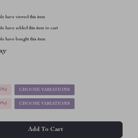
le have viewed this item
e have added this item to cart
le have bought this item
ay
5%
)
CHOOSE VARIATIONS
9%
)
CHOOSE VARIATIONS
Add To Cart