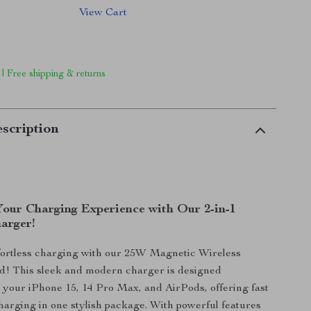
View Cart
 | Free shipping & returns
scription
Your Charging Experience with Our 2-in-1
arger!
ffortless charging with our 25W Magnetic Wireless
d! This sleek and modern charger is designed
or your iPhone 15, 14 Pro Max, and AirPods, offering fast
charging in one stylish package. With powerful features