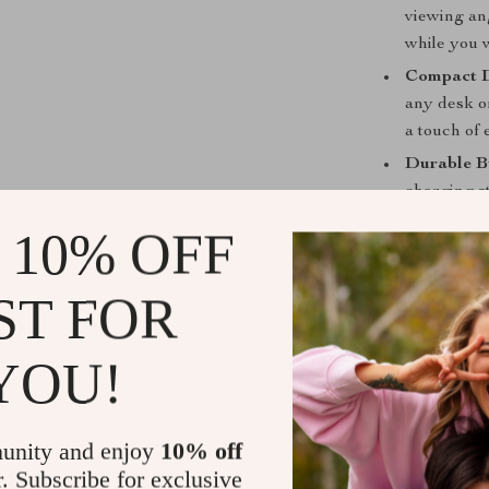
viewing ang
while you w
Compact D
any desk o
a touch of 
Durable B
charging st
reliable ch
 10% OFF
Why You’ll 
ST FOR
This 25W Magn
charge your de
YOU!
charging capab
convenience it
go, this charg
you to stay co
unity and enjoy
10% off
r. Subscribe for exclusive