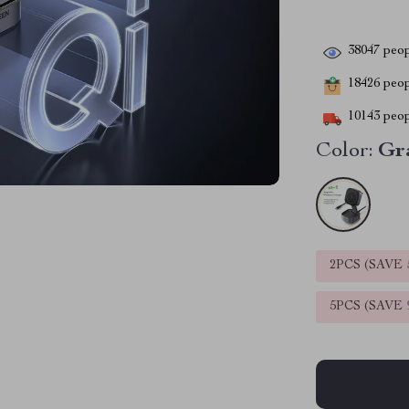
38047
peop
18426
peopl
10143
peop
Color:
Gr
2PCS (SAVE
5PCS (SAVE