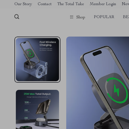
[trustindex no-registration=google]
Our Story
Contact
The Total Take
Member Login
Ne
POPULAR
BE
Shop