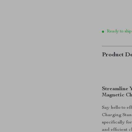
Ready to ship
Product De
Streamline 
Magnetic Ch
Say hello to e
Charging Stan
specifically f
and efficient 