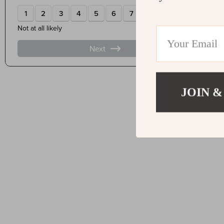
JOIN &