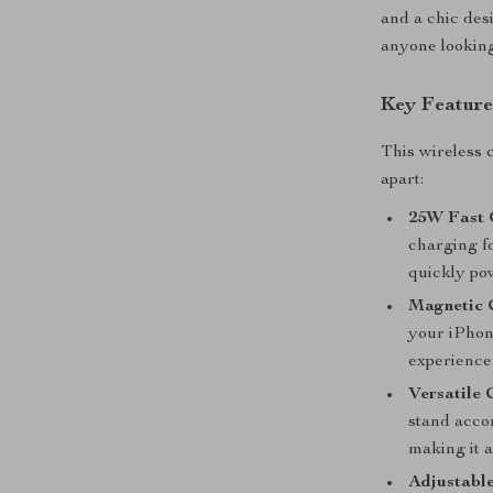
and a chic des
anyone looking
Key Feature
This wireless 
apart:
25W Fast 
charging f
quickly po
Magnetic 
your iPhon
experience
Versatile 
stand acco
making it a
Adjustable