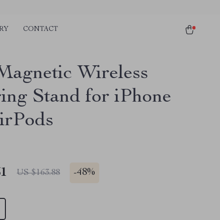
RY
CONTACT
agnetic Wireless
ing Stand for iPhone
irPods
51
-
48%
US $163.88