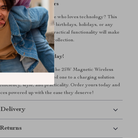
 Gift for Gadget Lovers
thoughtful gift for someone who loves technology? This
 is an excellent choice for birthdays, holidays, or any
n. Its stylish design and practical functionality will make
addition to anyone’s tech collection.
r Charging Setup Today!
experience the benefits of the 25W Magnetic Wireless
! Treat yourself or a loved one to a charging solution
efficiency, style, and practicality. Order yours today and
ces powered up with the ease they deserve!
 Delivery
Returns