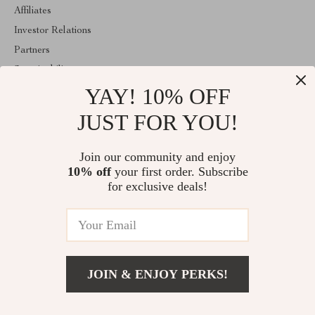
Affiliates
Investor Relations
Partners
Sustainability
YAY! 10% OFF
Philosophy
Community
JUST FOR YOU!
ABOUT THE SHOP
Join our community and enjoy
Welcome to mytotaltake.com. From day one our team keeps
10% off
your first order. Subscribe
bringing together the finest materials and stunning design to create
something very special for you. All our products are developed
for exclusive deals!
with a complete dedication to quality, durability, and functionality.
© 2026. All Rights Reserved
JOIN & ENJOY PERKS!