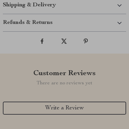
Shipping & Delivery
Refunds & Returns
Customer Reviews
There are no reviews yet
Write a Review