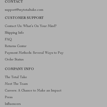
CONTACT
support@mytotaltake.com
CUSTOMER SUPPORT
Contact Us: What’s On Your Mind?
Shipping Info
FAQ
Returns Center
Payment Methods: Several Ways to Pay
Order Status
COMPANY INFO
The Total Take
Meet The Team
Careers: A Chance to Make an Impact
Press
Influencers