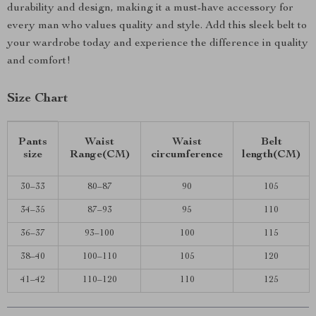
durability and design, making it a must-have accessory for
every man who values quality and style. Add this sleek belt to
your wardrobe today and experience the difference in quality
and comfort!
Size Chart
Pants
Waist
Waist
Belt
size
Range(CM)
circumference
length(CM)
30–33
80–87
90
105
34–35
87–93
95
110
36–37
93–100
100
115
38–40
100–110
105
120
41–42
110–120
110
125