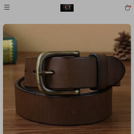
[trustindex no-registration=google]