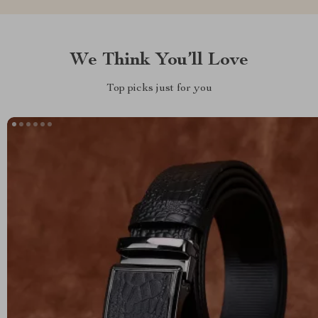
We Think You’ll Love
Top picks just for you