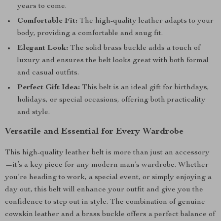
years to come.
Comfortable Fit:
The high-quality leather adapts to your
body, providing a comfortable and snug fit.
Elegant Look:
The solid brass buckle adds a touch of
luxury and ensures the belt looks great with both formal
and casual outfits.
Perfect Gift Idea:
This belt is an ideal gift for birthdays,
holidays, or special occasions, offering both practicality
and style.
Versatile and Essential for Every Wardrobe
This high-quality leather belt is more than just an accessory
—it’s a key piece for any modern man’s wardrobe. Whether
you’re heading to work, a special event, or simply enjoying a
day out, this belt will enhance your outfit and give you the
confidence to step out in style. The combination of genuine
cowskin leather and a brass buckle offers a perfect balance of