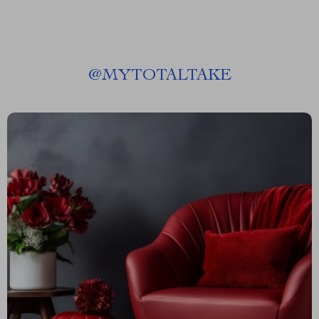
@
MYTOTALTAKE