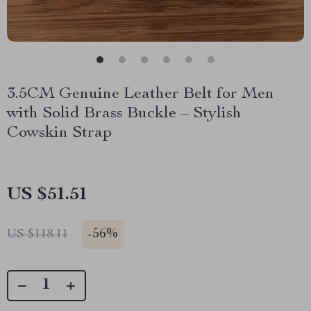
3.5CM Genuine Leather Belt for Men
with Solid Brass Buckle – Stylish
Cowskin Strap
US $51.51
-
56%
US $118.11