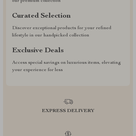
our premium collection
Curated Selection
Discover exceptional products for your refined
lifestyle in our handpicked collection
Exclusive Deals
Access special savings on luxurious items, elevating
your experience for less
EXPRESS DELIVERY