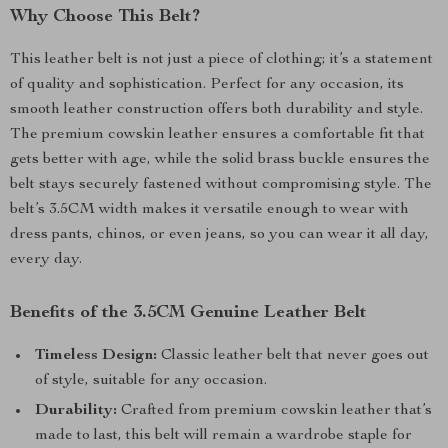
Why Choose This Belt?
This leather belt is not just a piece of clothing; it’s a statement
of quality and sophistication. Perfect for any occasion, its
smooth leather construction offers both durability and style.
The premium cowskin leather ensures a comfortable fit that
gets better with age, while the solid brass buckle ensures the
belt stays securely fastened without compromising style. The
belt’s 3.5CM width makes it versatile enough to wear with
dress pants, chinos, or even jeans, so you can wear it all day,
every day.
Benefits of the 3.5CM Genuine Leather Belt
Timeless Design:
Classic leather belt that never goes out
of style, suitable for any occasion.
Durability:
Crafted from premium cowskin leather that’s
made to last, this belt will remain a wardrobe staple for