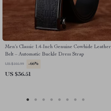
Men’s Classic 1.4-Inch Genuine Cowhide Leather
Belt – Automatic Buckle Dress Strap
-66%
US $105.99
US $36.51