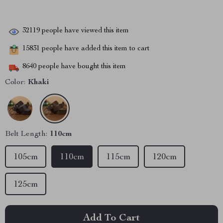
32119
people have viewed this item
15831
people have added this item to cart
8640
people have bought this item
Color:
Khaki
Belt Length:
110cm
105cm
110cm
115cm
120cm
125cm
Add To Cart