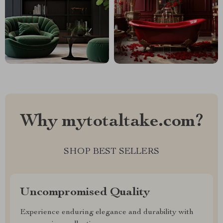
Why mytotaltake.com?
SHOP BEST SELLERS
Uncompromised Quality
Experience enduring elegance and durability with