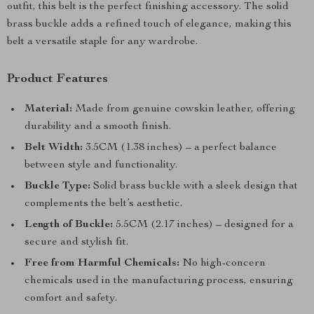
outfit, this belt is the perfect finishing accessory. The solid
brass buckle adds a refined touch of elegance, making this
belt a versatile staple for any wardrobe.
Product Features
Material:
Made from genuine cowskin leather, offering
durability and a smooth finish.
Belt Width:
3.5CM (1.38 inches) – a perfect balance
between style and functionality.
Buckle Type:
Solid brass buckle with a sleek design that
complements the belt’s aesthetic.
Length of Buckle:
5.5CM (2.17 inches) – designed for a
secure and stylish fit.
Free from Harmful Chemicals:
No high-concern
chemicals used in the manufacturing process, ensuring
comfort and safety.