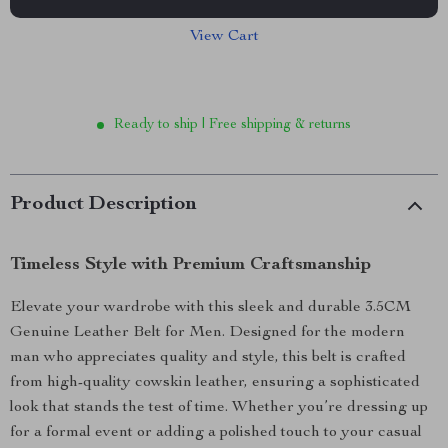
View Cart
Ready to ship | Free shipping & returns
Product Description
Timeless Style with Premium Craftsmanship
Elevate your wardrobe with this sleek and durable 3.5CM
Genuine Leather Belt for Men. Designed for the modern
man who appreciates quality and style, this belt is crafted
from high-quality cowskin leather, ensuring a sophisticated
look that stands the test of time. Whether you’re dressing up
for a formal event or adding a polished touch to your casual