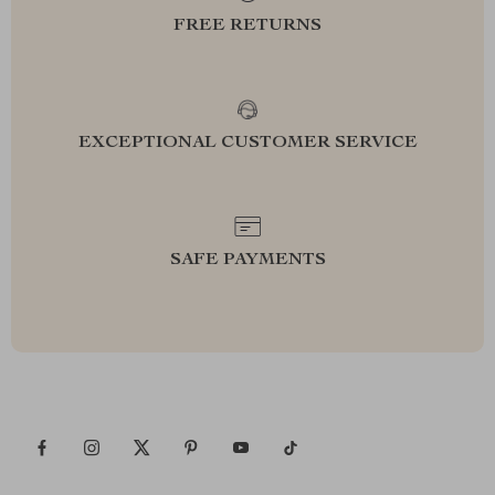
FREE RETURNS
EXCEPTIONAL CUSTOMER SERVICE
SAFE PAYMENTS