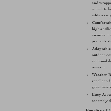
and wrapped
is built to
adds a cozy
Comfortab
high-resili
ensures max
prevents sl
Adaptable 
outdoor cou
sectional d
occasion.
Weather-Re
repellent, 
great year
Easy Asse
assembly de
Benefits of 