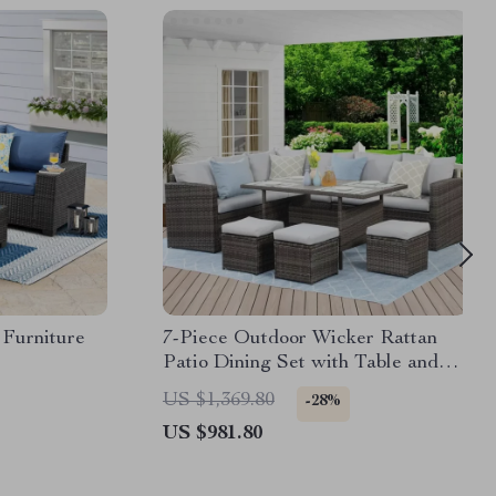
 Furniture
7-Piece Outdoor Wicker Rattan
Patio Dining Set with Table and
Ottomans
US $1,369.80
-28%
US $981.80