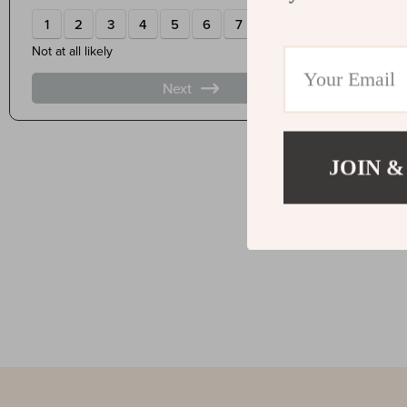
JOIN &