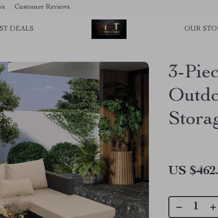
ws
Customer Reviews
ST DEALS
OUR STO
3-Pie
Outdo
Stora
US $462