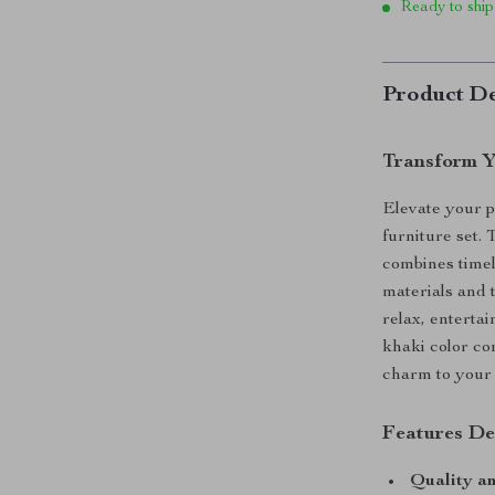
Ready to ship
Product De
Transform Y
Elevate your p
furniture set. 
combines timel
materials and t
relax, entertai
khaki color co
charm to your 
Features De
Quality an