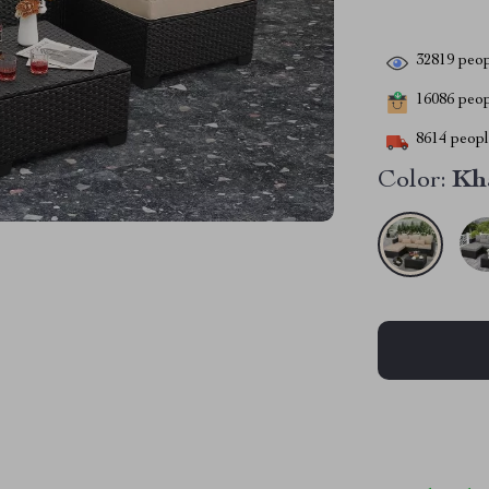
32819
peop
16086
peopl
8614
people
Color:
Kh