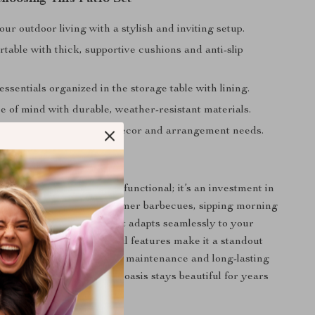
r outdoor living with a stylish and inviting setup.
table with thick, supportive cushions and anti-slip
ssentials organized in the storage table with lining.
e of mind with durable, weather-resistant materials.
design suits any outdoor decor and arrangement needs.
t Stands Out
tio furniture set isn’t just functional; it’s an investment in
. Perfect for hosting summer barbecues, sipping morning
inding with a good book, it adapts seamlessly to your
stylish design and thoughtful features make it a standout
y home. Plus, with its easy maintenance and long-lasting
 set ensures your outdoor oasis stays beautiful for years