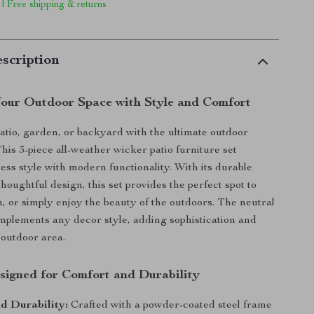
 | Free shipping & returns
scription
our Outdoor Space with Style and Comfort
atio, garden, or backyard with the ultimate outdoor
This 3-piece all-weather wicker patio furniture set
ess style with modern functionality. With its durable
houghtful design, this set provides the perfect spot to
n, or simply enjoy the beauty of the outdoors. The neutral
mplements any decor style, adding sophistication and
outdoor area.
signed for Comfort and Durability
d Durability:
Crafted with a powder-coated steel frame