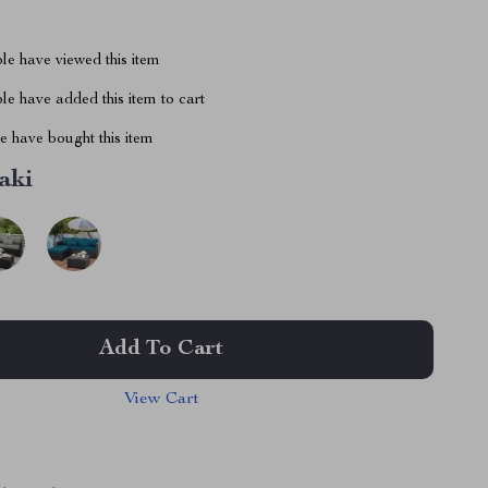
le have viewed this item
e have added this item to cart
 have bought this item
aki
Add To Cart
View Cart