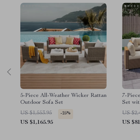
5-Piece All-Weather Wicker Rattan
7-Piec
Outdoor Sofa Set
Set wi
Section
US $1,553.95
US $2,
-25%
US $1,165.95
US $81