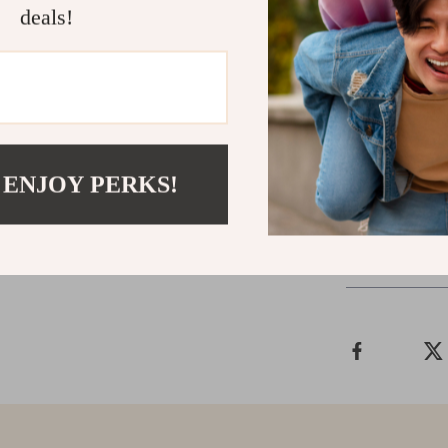
deals!
Ready to El
Transform your
hosting friends
outdoor furnitu
functionality.
 ENJOY PERKS!
Shipping &
Refunds & 