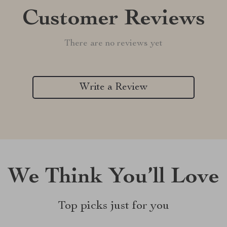
Customer Reviews
There are no reviews yet
Write a Review
We Think You’ll Love
Top picks just for you