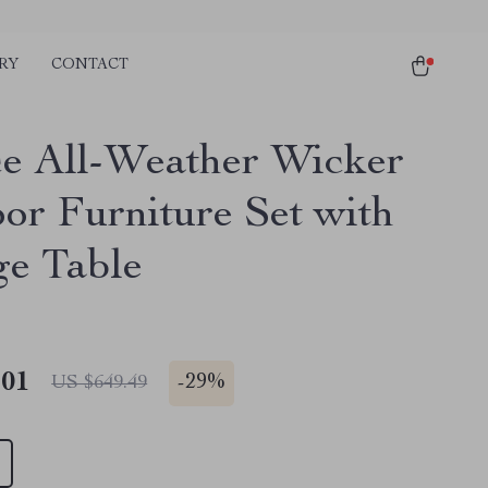
RY
CONTACT
ce All-Weather Wicker
or Furniture Set with
ge Table
.01
-
29%
US $649.49