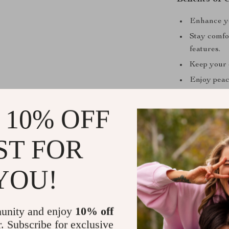
Enhance you
Stay comfor
features.
Keep your e
Enjoy peac
Versatile 
 10% OFF
Why This Se
This 3-piece pa
ST FOR
outdoor luxury
coffee, or unw
YOU!
lifestyle. Its 
addition to an
materials, this
unity and enjoy
10% off
to come.
r. Subscribe for exclusive