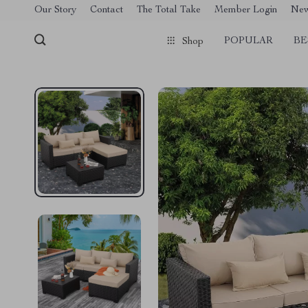
[trustindex no-registration=google]
Our Story
Contact
The Total Take
Member Login
Ne
POPULAR
BE
Shop