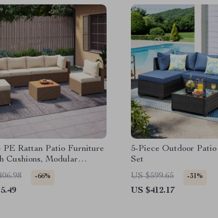
e PE Rattan Patio Furniture
5-Piece Outdoor Patio
th Cushions, Modular
Set
al Conversation Set
406.98
US $599.65
-66%
-31%
5.49
US $412.17