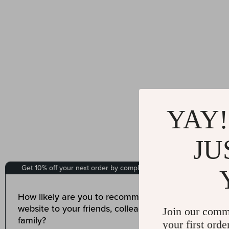
YAY!
JU
Join our comm
your first orde