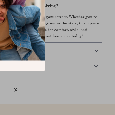
evate Your Outdoor Living?
 patio into a cozy and elegant retreat. Whether you’re
 or enjoying quiet evenings under the stars, this 3-piece
re set is your go-to choice for comfort, style, and
 Don’t wait—upgrade your outdoor space today!
 Delivery
Returns