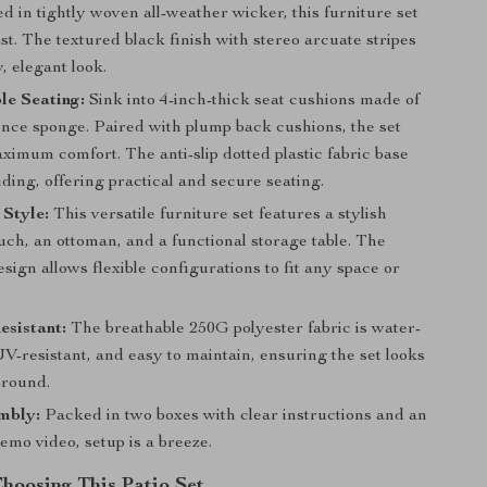
 in tightly woven all-weather wicker, this furniture set
 last. The textured black finish with stereo arcuate stripes
, elegant look.
le Seating:
Sink into 4-inch-thick seat cushions made of
ence sponge. Paired with plump back cushions, the set
imum comfort. The anti-slip dotted plastic fabric base
iding, offering practical and secure seating.
Style:
This versatile furniture set features a stylish
ch, an ottoman, and a functional storage table. The
esign allows flexible configurations to fit any space or
sistant:
The breathable 250G polyester fabric is water-
UV-resistant, and easy to maintain, ensuring the set looks
-round.
mbly:
Packed in two boxes with clear instructions and an
mo video, setup is a breeze.
Choosing This Patio Set