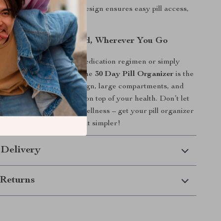
pen:
The clever pop-out design ensures easy pill access,
one hand.
edications Organized, Wherever You Go
e managing a complex medication regimen or simply
our vitamins organized, the
30 Day Pill Organizer
is the
on. With its thoughtful design, large compartments, and
t’s easier than ever to stay on top of your health. Don’t let
 get in the way of your wellness – get your pill organizer
e medication management simpler!
 Delivery
Returns