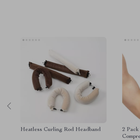
Heatless Curling Rod Headband
2 Pack
Compre