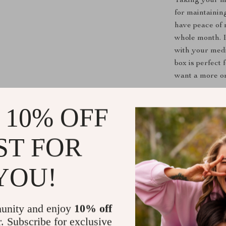
Taking your me
for maintainin
have peace of 
whole month. I
with your medi
box is perfect
want a more or
Product Ben
 10% OFF
Stay on Tr
ST FOR
one conveni
Prevents M
taking the
YOU!
Ideal for T
no need for 
unity and enjoy
10% off
Safe and 
r. Subscribe for exclusive
is both foo