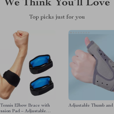
We Think You’ll Love
Top picks just for you
 Tennis Elbow Brace with
Adjustable Thumb and
ssion Pad – Adjustable