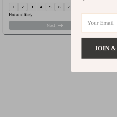
JOIN &