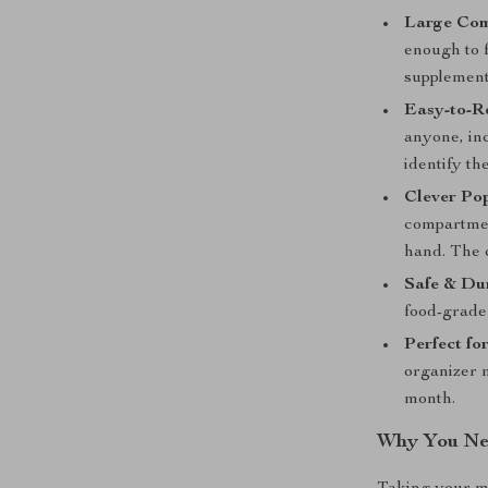
Large Com
enough to f
supplement
Easy-to-R
anyone, inc
identify th
Clever Po
compartment
hand. The 
Safe & Du
food-grade
Perfect fo
organizer m
month.
Why You Nee