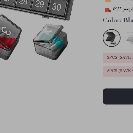
8937
people
Color:
Bl
2PCS (SAVE
5PCS (SAVE