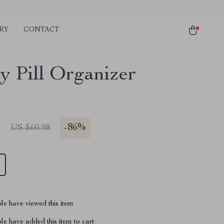
RY
CONTACT
y Pill Organizer
1
-
86%
US $60.98
le have viewed this item
e have added this item to cart