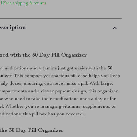
 | Free shipping & returns
scription
zed with the 30 Day Pill Organizer
medications and vitamins just got easier with the
30
nizer
. This compact yet spacious pill case helps you keep
aily doses, ensuring you never miss a pill. With large,
ompartments and a clever pop-out design, this organizer
ose who need to take their medications once a day or for
el. Whether you’re managing vitamins, supplements, or
dications, this pill box has you covered.
the 30 Day Pill Organizer