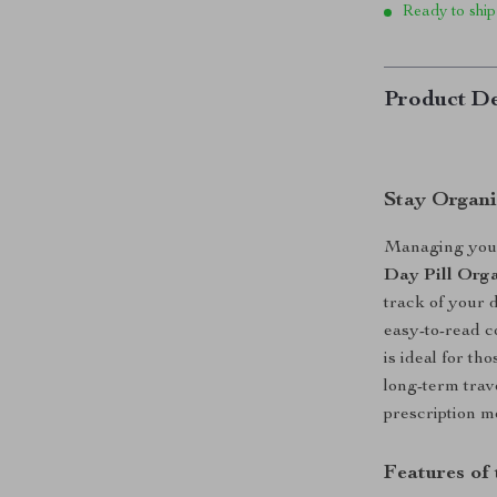
Ready to ship
Product De
Stay Organi
Managing your 
Day Pill Orga
track of your d
easy-to-read c
is ideal for th
long-term trav
prescription me
Features of 