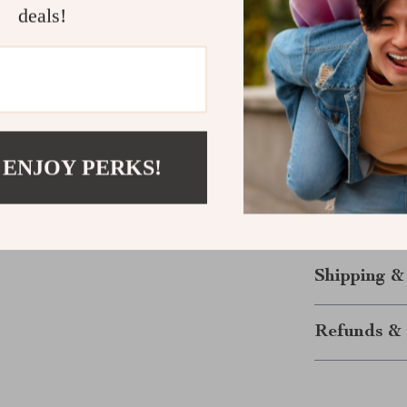
deals!
Easy to O
even with 
Keep Your M
Whether you’r
need to keep y
perfect soluti
 ENJOY PERKS!
clear labels, i
disorganization
today and mak
Shipping &
Refunds & 