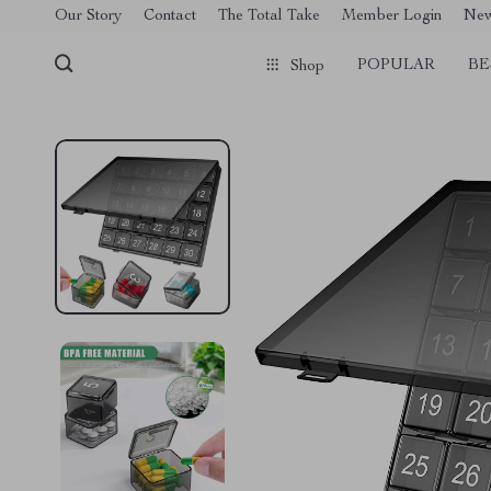
[trustindex no-registration=google]
Our Story
Contact
The Total Take
Member Login
Ne
POPULAR
BE
Shop