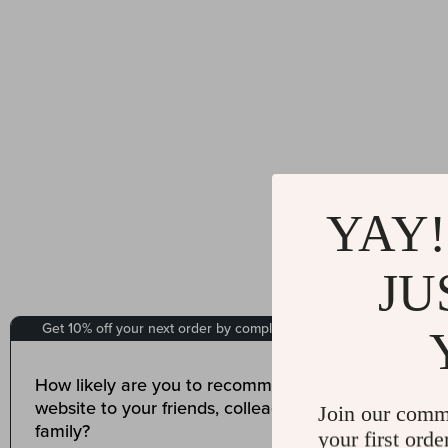
YAY!
JU
Join our comm
your first orde