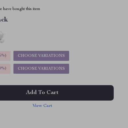
 have bought this item
ack
5%
)
CHOOSE VARIATIONS
9%
)
CHOOSE VARIATIONS
Add To Cart
View Cart