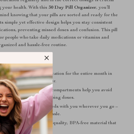
dication regularly and in the correct dosage is crucial
g your health. With this
30 Day Pill Organizer
, you’ll
mind knowing that your pills are sorted and ready for the
ts simple yet effective design helps you stay consistent
cations, preventing missed doses and confusion. This pill
 for people who take daily medications or vitamins and
ganized and hassle-free routine.
efits
ack:
Organize your medication for the entire month in
ent, easy-to-use organizer.
istakes:
Clearly labeled compartments help you avoid
 wrong medication or skipping doses.
ravel:
Take your daily meds with you wherever you go –
multiple pill bottles or hassle.
Durable:
Made from high-quality, BPA-free material that
d-safe and long-lasting.