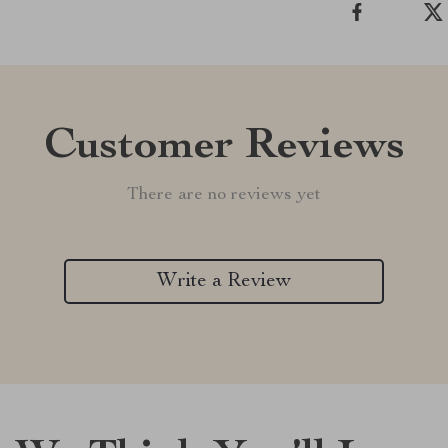
Customer Reviews
There are no reviews yet
Write a Review