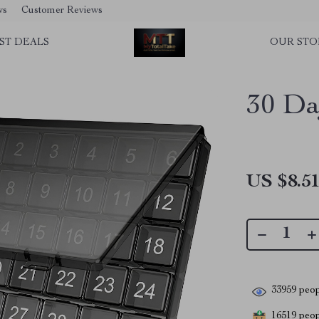
ws
Customer Reviews
ST DEALS
OUR STO
30 Da
US $8.5
33959
peop
16519
peopl