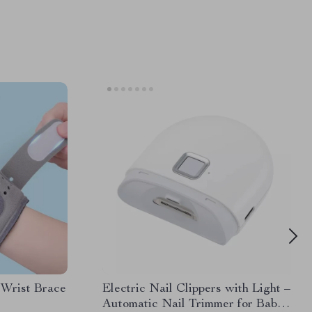
 Wrist Brace
Electric Nail Clippers with Light –
Automatic Nail Trimmer for Baby