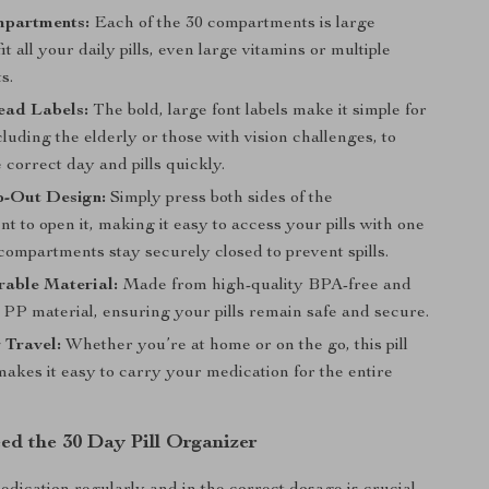
partments:
Each of the 30 compartments is large
it all your daily pills, even large vitamins or multiple
s.
ead Labels:
The bold, large font labels make it simple for
luding the elderly or those with vision challenges, to
e correct day and pills quickly.
p-Out Design:
Simply press both sides of the
 to open it, making it easy to access your pills with one
compartments stay securely closed to prevent spills.
rable Material:
Made from high-quality BPA-free and
 PP material, ensuring your pills remain safe and secure.
r Travel:
Whether you’re at home or on the go, this pill
akes it easy to carry your medication for the entire
d the 30 Day Pill Organizer