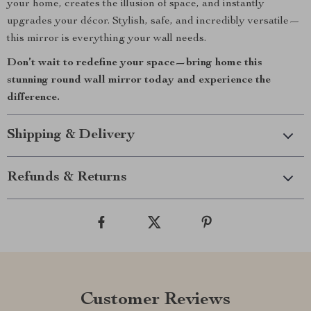
your home, creates the illusion of space, and instantly
upgrades your décor. Stylish, safe, and incredibly versatile—
this mirror is everything your wall needs.
Don’t wait to redefine your space—bring home this
stunning round wall mirror today and experience the
difference.
Shipping & Delivery
Refunds & Returns
Customer Reviews