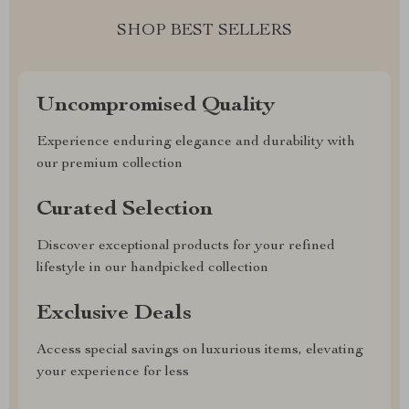
SHOP BEST SELLERS
Uncompromised Quality
Experience enduring elegance and durability with
our premium collection
Curated Selection
Discover exceptional products for your refined
lifestyle in our handpicked collection
Exclusive Deals
Access special savings on luxurious items, elevating
your experience for less