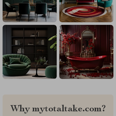
Why mytotaltake.com?