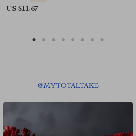
US $11.67
@
MYTOTALTAKE