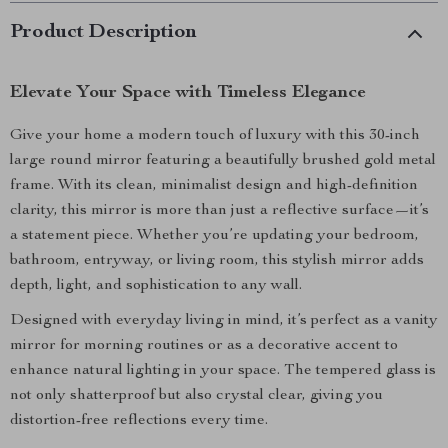
Product Description
Elevate Your Space with Timeless Elegance
Give your home a modern touch of luxury with this 30-inch
large round mirror featuring a beautifully brushed gold metal
frame. With its clean, minimalist design and high-definition
clarity, this mirror is more than just a reflective surface—it’s
a statement piece. Whether you’re updating your bedroom,
bathroom, entryway, or living room, this stylish mirror adds
depth, light, and sophistication to any wall.
Designed with everyday living in mind, it’s perfect as a vanity
mirror for morning routines or as a decorative accent to
enhance natural lighting in your space. The tempered glass is
not only shatterproof but also crystal clear, giving you
distortion-free reflections every time.