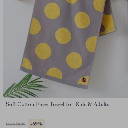
Soft Cotton Face Towel for Kids & Adults
-69%
US $38.20