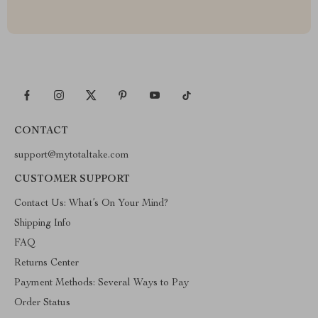
CONTACT
support@mytotaltake.com
CUSTOMER SUPPORT
Contact Us: What’s On Your Mind?
Shipping Info
FAQ
Returns Center
Payment Methods: Several Ways to Pay
Order Status