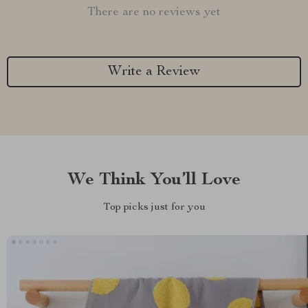
There are no reviews yet
Write a Review
We Think You’ll Love
Top picks just for you