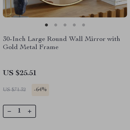
30-Inch Large Round Wall Mirror with
Gold Metal Frame
US $25.51
-
64%
US $71.32