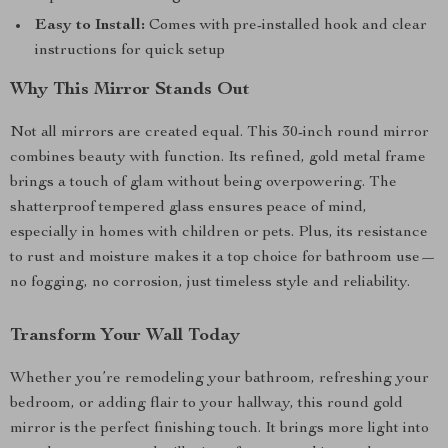
Easy to Install:
Comes with pre-installed hook and clear
instructions for quick setup
Why This Mirror Stands Out
Not all mirrors are created equal. This 30-inch round mirror
combines beauty with function. Its refined, gold metal frame
brings a touch of glam without being overpowering. The
shatterproof tempered glass ensures peace of mind,
especially in homes with children or pets. Plus, its resistance
to rust and moisture makes it a top choice for bathroom use—
no fogging, no corrosion, just timeless style and reliability.
Transform Your Wall Today
Whether you’re remodeling your bathroom, refreshing your
bedroom, or adding flair to your hallway, this round gold
mirror is the perfect finishing touch. It brings more light into