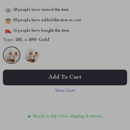
58
people have viewed this item
28
people have added this item to cart
16
people have bought this item
Type:
20L x 20W Gold
Add To Cart
View Cart
Ready to ship | Free shipping & returns