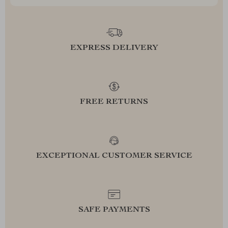
EXPRESS DELIVERY
FREE RETURNS
EXCEPTIONAL CUSTOMER SERVICE
SAFE PAYMENTS