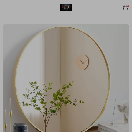
[trustindex no-registration=google]