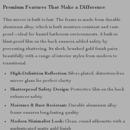
Premium Features That Make a Difference
This mirror is built to last. The frame is made from durable
aluminum alloy, which is both moisture-resistant and rust-
proof—ideal for humid bathroom environments. A built-in
blast-proof film on the back ensures added safety by
preventing shattering. Its sleek, brushed gold finish pairs
beautifully with a range of interior styles from modern to
transitional.
High-Definition Reflection:
Silver-plated, distortion-free
mirror glass for perfect clarity
Shatterproof Safety Design:
Protective film on the back
enhances safety
Moisture & Rust Resistant:
Durable aluminum alloy
frame ensures long-lasting quality
Modern Minimalist Look:
Clean, round silhouette with a
sophisticated matte gold finish