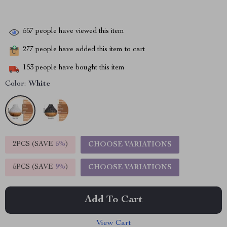
557
people have viewed this item
277
people have added this item to cart
153
people have bought this item
Color:
White
2PCS (SAVE
5%
)
CHOOSE VARIATIONS
5PCS (SAVE
9%
)
CHOOSE VARIATIONS
Add To Cart
View Cart