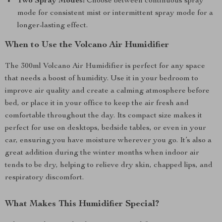
Two Spray Modes:
Choose between continuous spray
mode for consistent mist or intermittent spray mode for a
longer-lasting effect.
When to Use the Volcano Air Humidifier
The 300ml Volcano Air Humidifier is perfect for any space
that needs a boost of humidity. Use it in your bedroom to
improve air quality and create a calming atmosphere before
bed, or place it in your office to keep the air fresh and
comfortable throughout the day. Its compact size makes it
perfect for use on desktops, bedside tables, or even in your
car, ensuring you have moisture wherever you go. It’s also a
great addition during the winter months when indoor air
tends to be dry, helping to relieve dry skin, chapped lips, and
respiratory discomfort.
What Makes This Humidifier Special?