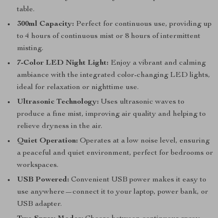
table.
300ml Capacity:
Perfect for continuous use, providing up
to 4 hours of continuous mist or 8 hours of intermittent
misting.
7-Color LED Night Light:
Enjoy a vibrant and calming
ambiance with the integrated color-changing LED lights,
ideal for relaxation or nighttime use.
Ultrasonic Technology:
Uses ultrasonic waves to
produce a fine mist, improving air quality and helping to
relieve dryness in the air.
Quiet Operation:
Operates at a low noise level, ensuring
a peaceful and quiet environment, perfect for bedrooms or
workspaces.
USB Powered:
Convenient USB power makes it easy to
use anywhere—connect it to your laptop, power bank, or
USB adapter.