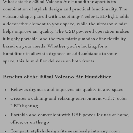
What sets the 300ml Volcano Air Humidifier apart is its
combination of stylish design and practical functionality. The
volcano shape, paired with a soothing 7-color LED light, adds
a decorative element to your space, while the ultrasonic mist
helps improve air quality. The USB-powered operation makes
it highly portable, and the two misting modes offer flexibility
based on your needs. Whether you’re looking for a
humidifier to alleviate dryness or add ambiance to your
space, this humidifier delivers on both fronts.
Benefits of the 300ml Volcano Air Humidifier
Relieves dryness and improves air quality in any space
Creates a calming and relaxing environment with 7-color
LED lighting
Portable and convenient with USB power for use at home,
office, or on the go
Compact, stylish design fits seamlessly into any room