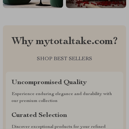
Why mytotaltake.com?
SHOP BEST SELLERS
Uncompromised Quality
Experience enduring elegance and durability with
our premium collection
Curated Selection
Discover exceptional products for your refined