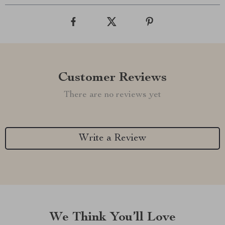
Customer Reviews
There are no reviews yet
Write a Review
We Think You’ll Love