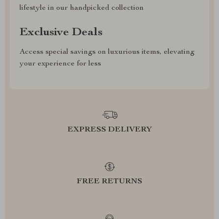
lifestyle in our handpicked collection
Exclusive Deals
Access special savings on luxurious items, elevating
your experience for less
EXPRESS DELIVERY
FREE RETURNS