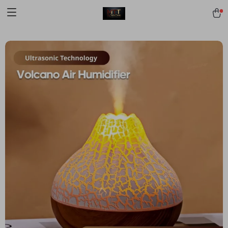
[trustindex no-registration=google]