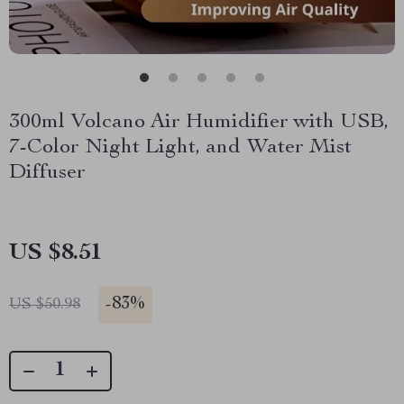
300ml Volcano Air Humidifier with USB,
7-Color Night Light, and Water Mist
Diffuser
US $8.51
-
83%
US $50.98