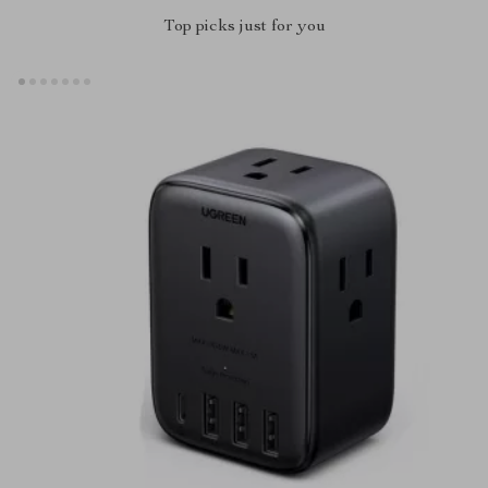
Top picks just for you