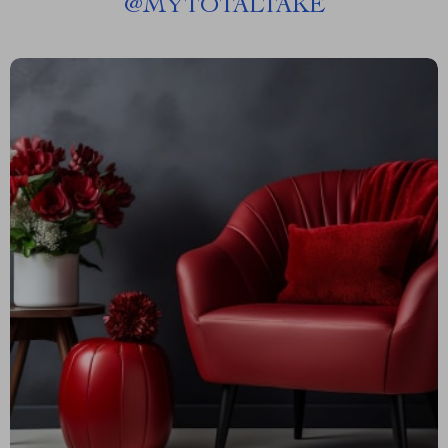
@
MYTOTALTAKE