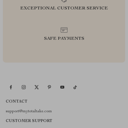
EXCEPTIONAL CUSTOMER SERVICE
SAFE PAYMENTS
CONTACT
support@mytotaltake.com
CUSTOMER SUPPORT