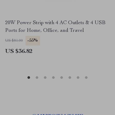
20W Power Strip with 4 AC Outlets & 4 USB
Ports for Home, Office, and Travel
-55%
US $81.00
US $36.82