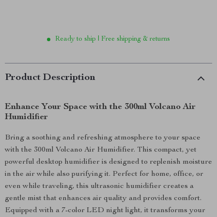
Ready to ship | Free shipping & returns
Product Description
Enhance Your Space with the 300ml Volcano Air
Humidifier
Bring a soothing and refreshing atmosphere to your space
with the 300ml Volcano Air Humidifier. This compact, yet
powerful desktop humidifier is designed to replenish moisture
in the air while also purifying it. Perfect for home, office, or
even while traveling, this ultrasonic humidifier creates a
gentle mist that enhances air quality and provides comfort.
Equipped with a 7-color LED night light, it transforms your