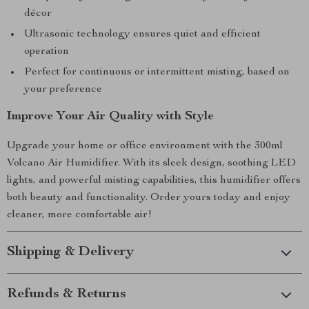
décor
Ultrasonic technology ensures quiet and efficient
operation
Perfect for continuous or intermittent misting, based on
your preference
Improve Your Air Quality with Style
Upgrade your home or office environment with the 300ml
Volcano Air Humidifier. With its sleek design, soothing LED
lights, and powerful misting capabilities, this humidifier offers
both beauty and functionality. Order yours today and enjoy
cleaner, more comfortable air!
Shipping & Delivery
Refunds & Returns