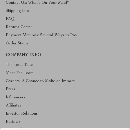
Contact Us: What’s On Your Mind?
Shipping Info
FAQ
Returns Center
Payment Methods: Several Ways to Pay
Order Status
COMPANY INFO
The Total Take
Meet The Team
Careers: A Chance to Make an Impact
Press
Influencers
Affiliates
Investor Relations
Partners