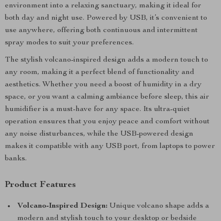
environment into a relaxing sanctuary, making it ideal for
both day and night use. Powered by USB, it’s convenient to
use anywhere, offering both continuous and intermittent
spray modes to suit your preferences.
The stylish volcano-inspired design adds a modern touch to
any room, making it a perfect blend of functionality and
aesthetics. Whether you need a boost of humidity in a dry
space, or you want a calming ambiance before sleep, this air
humidifier is a must-have for any space. Its ultra-quiet
operation ensures that you enjoy peace and comfort without
any noise disturbances, while the USB-powered design
makes it compatible with any USB port, from laptops to power
banks.
Product Features
Volcano-Inspired Design:
Unique volcano shape adds a
modern and stylish touch to your desktop or bedside