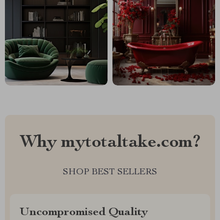
Why mytotaltake.com?
SHOP BEST SELLERS
Uncompromised Quality