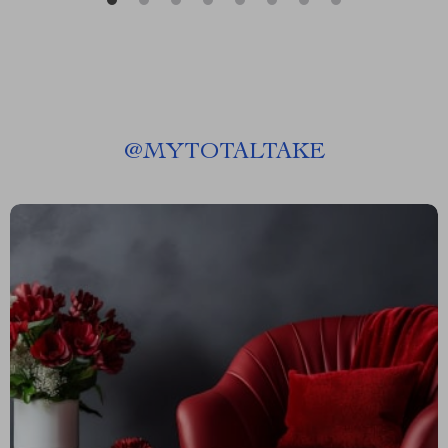
@
MYTOTALTAKE