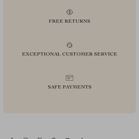
FREE RETURNS
EXCEPTIONAL CUSTOMER SERVICE
SAFE PAYMENTS