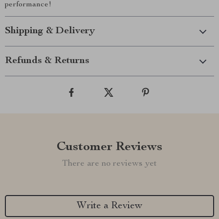
performance!
Shipping & Delivery
Refunds & Returns
Customer Reviews
There are no reviews yet
Write a Review