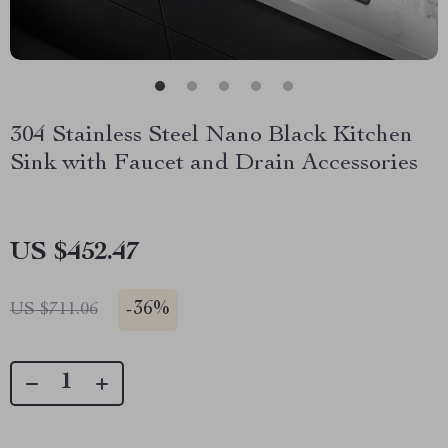
304 Stainless Steel Nano Black Kitchen
Sink with Faucet and Drain Accessories
US $452.47
-
36%
US $711.06