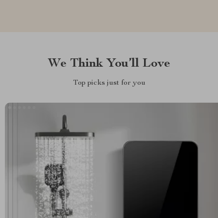
We Think You’ll Love
Top picks just for you