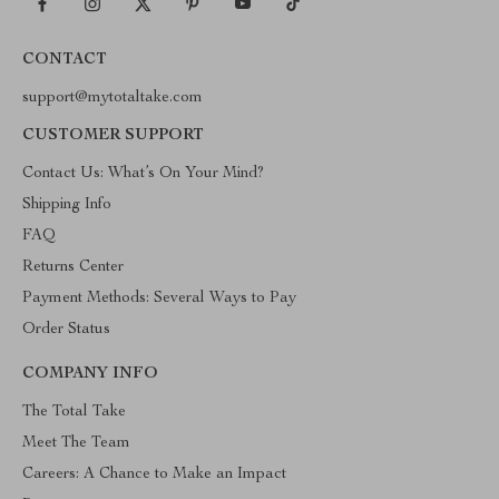
CONTACT
support@mytotaltake.com
CUSTOMER SUPPORT
Contact Us: What’s On Your Mind?
Shipping Info
FAQ
Returns Center
Payment Methods: Several Ways to Pay
Order Status
COMPANY INFO
The Total Take
Meet The Team
Careers: A Chance to Make an Impact