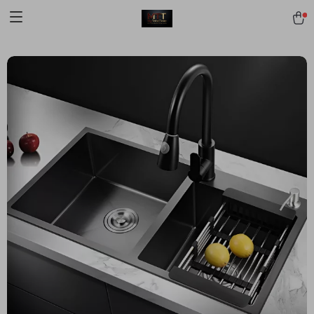
[trustindex no-registration=google]