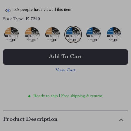
168
people have viewed this item
Sink Type:
E 7240
Add To Cart
View Cart
Ready to ship | Free shipping & returns
Product Description