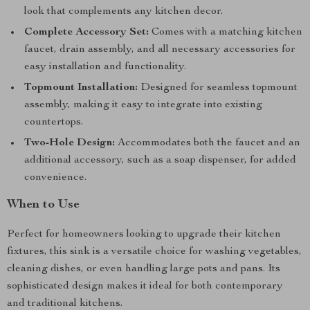
look that complements any kitchen decor.
Complete Accessory Set:
Comes with a matching kitchen
faucet, drain assembly, and all necessary accessories for
easy installation and functionality.
Topmount Installation:
Designed for seamless topmount
assembly, making it easy to integrate into existing
countertops.
Two-Hole Design:
Accommodates both the faucet and an
additional accessory, such as a soap dispenser, for added
convenience.
When to Use
Perfect for homeowners looking to upgrade their kitchen
fixtures, this sink is a versatile choice for washing vegetables,
cleaning dishes, or even handling large pots and pans. Its
sophisticated design makes it ideal for both contemporary
and traditional kitchens.