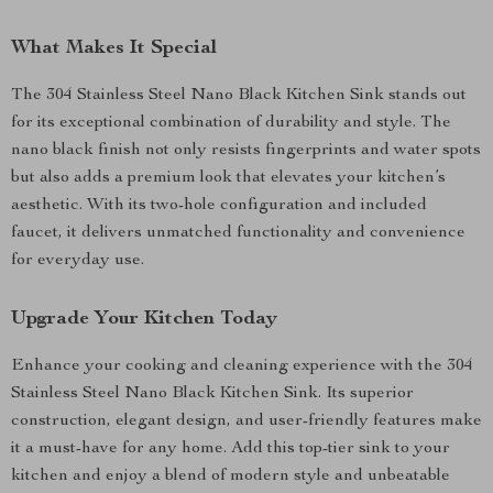
What Makes It Special
The 304 Stainless Steel Nano Black Kitchen Sink stands out
for its exceptional combination of durability and style. The
nano black finish not only resists fingerprints and water spots
but also adds a premium look that elevates your kitchen’s
aesthetic. With its two-hole configuration and included
faucet, it delivers unmatched functionality and convenience
for everyday use.
Upgrade Your Kitchen Today
Enhance your cooking and cleaning experience with the 304
Stainless Steel Nano Black Kitchen Sink. Its superior
construction, elegant design, and user-friendly features make
it a must-have for any home. Add this top-tier sink to your
kitchen and enjoy a blend of modern style and unbeatable