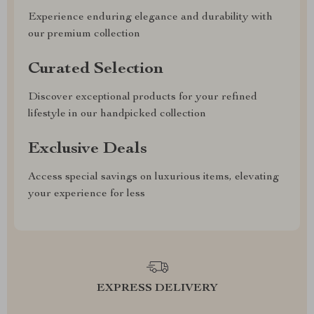
Experience enduring elegance and durability with
our premium collection
Curated Selection
Discover exceptional products for your refined
lifestyle in our handpicked collection
Exclusive Deals
Access special savings on luxurious items, elevating
your experience for less
EXPRESS DELIVERY