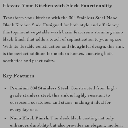
Elevate Your Kitchen with Sleek Functionality
Transform your kitchen with the 304 Stainless Steel Nano
Black Kitchen Sink. Designed for both style and efficiency,
this topmount vegetable wash basin features a stunning nano
black finish that adds a touch of sophistication to your space.
With its durable construction and thoughtful design, this sink
is the perfect addition for modern homes, ensuring both
aesthetics and practicality.
Key Features
Premium 304 Stainless Steel:
Constructed from high-
grade stainless steel, this sink is highly resistant to
corrosion, scratches, and stains, making it ideal for
everyday use.
Nano Black Finish:
The sleek black coating not only
enhances durability but also provides an elegant, modern