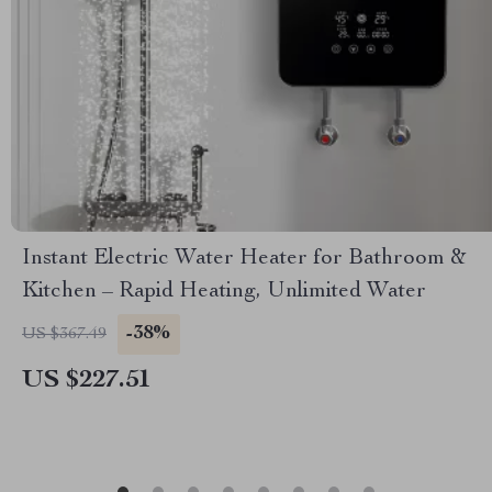
Instant Electric Water Heater for Bathroom &
Kitchen – Rapid Heating, Unlimited Water
-38%
US $367.49
US $227.51