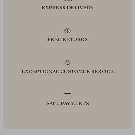
EXPRESS DELIVERY
FREE RETURNS
EXCEPTIONAL CUSTOMER SERVICE
SAFE PAYMENTS