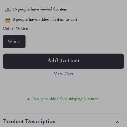
16
people have viewed this item
8
people have added this item to cart
Color:
White
White
Add To Cart
View Cart
Ready to ship | Free shipping & returns
Product Description