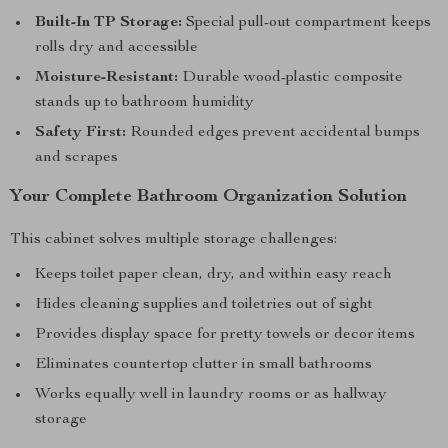
Built-In TP Storage:
Special pull-out compartment keeps
rolls dry and accessible
Moisture-Resistant:
Durable wood-plastic composite
stands up to bathroom humidity
Safety First:
Rounded edges prevent accidental bumps
and scrapes
Your Complete Bathroom Organization Solution
This cabinet solves multiple storage challenges:
Keeps toilet paper clean, dry, and within easy reach
Hides cleaning supplies and toiletries out of sight
Provides display space for pretty towels or decor items
Eliminates countertop clutter in small bathrooms
Works equally well in laundry rooms or as hallway
storage