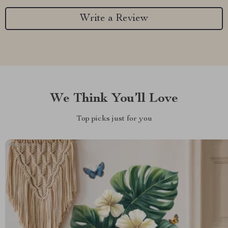
Write a Review
We Think You’ll Love
Top picks just for you