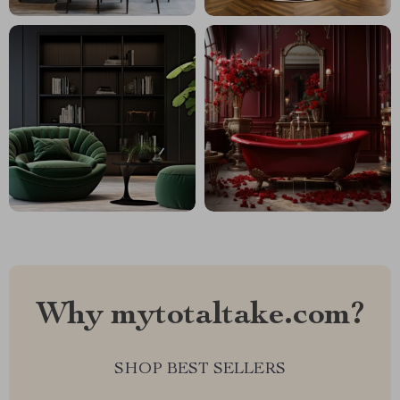
Why mytotaltake.com?
SHOP BEST SELLERS