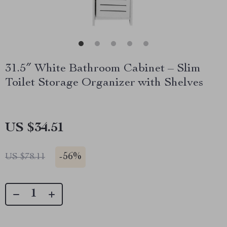
31.5″ White Bathroom Cabinet – Slim
Toilet Storage Organizer with Shelves
US $34.51
-
56%
US $78.11