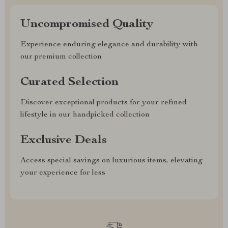
Uncompromised Quality
Experience enduring elegance and durability with
our premium collection
Curated Selection
Discover exceptional products for your refined
lifestyle in our handpicked collection
Exclusive Deals
Access special savings on luxurious items, elevating
your experience for less