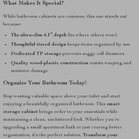
What Makes It Special?
While bathroom cabinets are common, this one stands out
because:
The ultra-slim 6.1″ depth
fits where others won’t
Thoughtful tiered design
keeps items organized by use
Dedicated TP storage
prevents soggy roll disasters
Quality wood-plastic construction
resists warping and
moisture damage
Organize Your Bathroom Today!
Stop wasting valuable space above your toilet and start
enjoying a beautifully organized bathroom. This
smart
storage cabinet
brings order to your essentials while
maintaining a clean, uncluttered look. Whether you’re
upgrading a small apartment bath or just craving better
organization, it’s the perfect solution.
Transform your