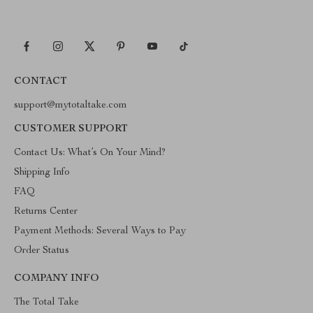
CONTACT
support@mytotaltake.com
CUSTOMER SUPPORT
Contact Us: What’s On Your Mind?
Shipping Info
FAQ
Returns Center
Payment Methods: Several Ways to Pay
Order Status
COMPANY INFO
The Total Take