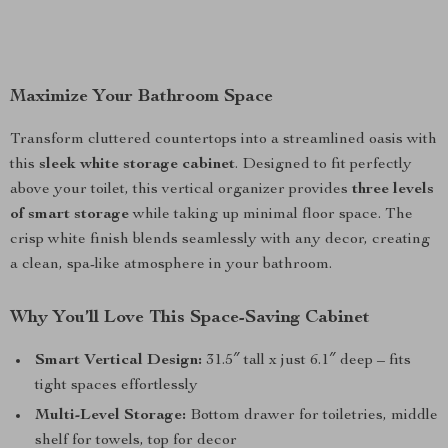
Maximize Your Bathroom Space
Transform cluttered countertops into a streamlined oasis with
this
sleek white storage cabinet
. Designed to fit perfectly
above your toilet, this vertical organizer provides
three levels
of smart storage
while taking up minimal floor space. The
crisp white finish blends seamlessly with any decor, creating
a clean, spa-like atmosphere in your bathroom.
Why You’ll Love This Space-Saving Cabinet
Smart Vertical Design:
31.5″ tall x just 6.1″ deep – fits
tight spaces effortlessly
Multi-Level Storage:
Bottom drawer for toiletries, middle
shelf for towels, top for decor