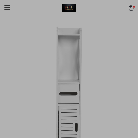
[trustindex no-registration=google]