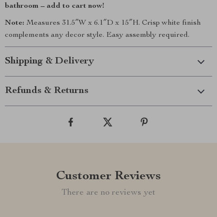
bathroom – add to cart now!
Note:
Measures 31.5″W x 6.1″D x 15″H. Crisp white finish
complements any decor style. Easy assembly required.
Shipping & Delivery
Refunds & Returns
Customer Reviews
There are no reviews yet