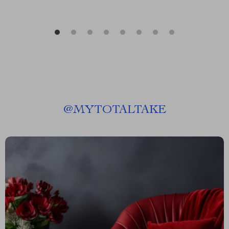
@
MYTOTALTAKE