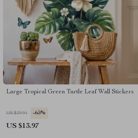
Large Tropical Green Turtle Leaf Wall Stickers
-65%
US $39.94
US $13.97