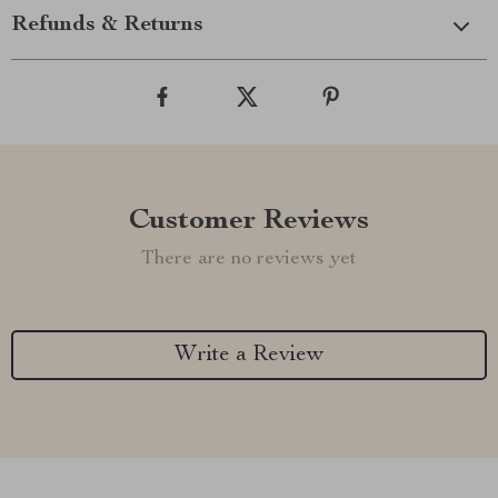
Refunds & Returns
Customer Reviews
There are no reviews yet
Write a Review