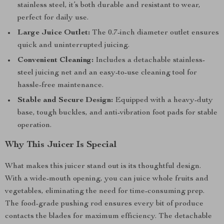
stainless steel, it’s both durable and resistant to wear,
perfect for daily use.
Large Juice Outlet:
The 0.7-inch diameter outlet ensures
quick and uninterrupted juicing.
Convenient Cleaning:
Includes a detachable stainless-
steel juicing net and an easy-to-use cleaning tool for
hassle-free maintenance.
Stable and Secure Design:
Equipped with a heavy-duty
base, tough buckles, and anti-vibration foot pads for stable
operation.
Why This Juicer Is Special
What makes this juicer stand out is its thoughtful design.
With a wide-mouth opening, you can juice whole fruits and
vegetables, eliminating the need for time-consuming prep.
The food-grade pushing rod ensures every bit of produce
contacts the blades for maximum efficiency. The detachable