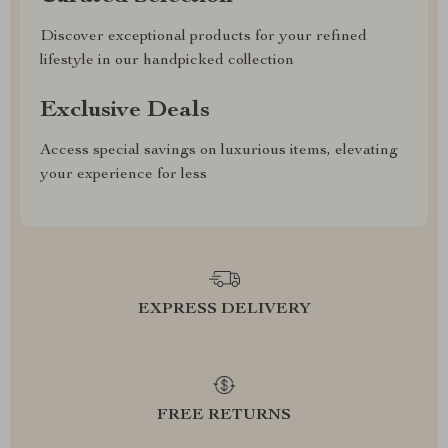
Discover exceptional products for your refined
lifestyle in our handpicked collection
Exclusive Deals
Access special savings on luxurious items, elevating
your experience for less
EXPRESS DELIVERY
FREE RETURNS