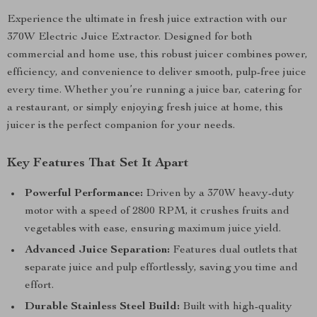
Experience the ultimate in fresh juice extraction with our
370W Electric Juice Extractor. Designed for both
commercial and home use, this robust juicer combines power,
efficiency, and convenience to deliver smooth, pulp-free juice
every time. Whether you’re running a juice bar, catering for
a restaurant, or simply enjoying fresh juice at home, this
juicer is the perfect companion for your needs.
Key Features That Set It Apart
Powerful Performance:
Driven by a 370W heavy-duty
motor with a speed of 2800 RPM, it crushes fruits and
vegetables with ease, ensuring maximum juice yield.
Advanced Juice Separation:
Features dual outlets that
separate juice and pulp effortlessly, saving you time and
effort.
Durable Stainless Steel Build:
Built with high-quality