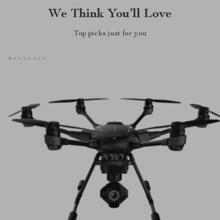
We Think You’ll Love
Top picks just for you