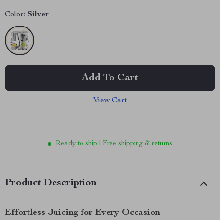
Color:
Silver
Add To Cart
View Cart
Ready to ship | Free shipping & returns
Product Description
Effortless Juicing for Every Occasion