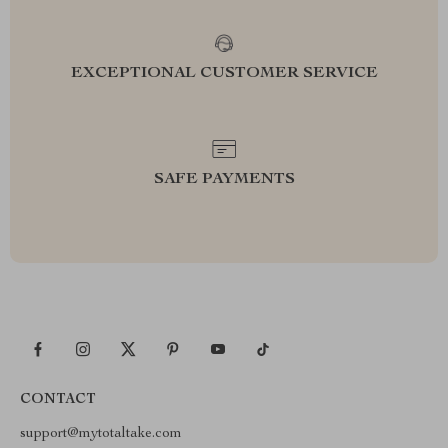
EXCEPTIONAL CUSTOMER SERVICE
SAFE PAYMENTS
CONTACT
support@mytotaltake.com