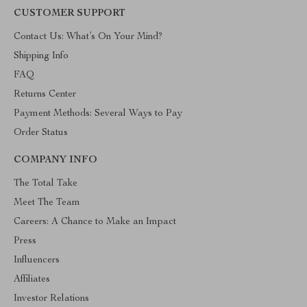
CUSTOMER SUPPORT
Contact Us: What’s On Your Mind?
Shipping Info
FAQ
Returns Center
Payment Methods: Several Ways to Pay
Order Status
COMPANY INFO
The Total Take
Meet The Team
Careers: A Chance to Make an Impact
Press
Influencers
Affiliates
Investor Relations