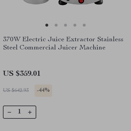
370W Electric Juice Extractor Stainless
Steel Commercial Juicer Machine
US $359.01
-
44%
US $642.93