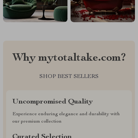
Why mytotaltake.com?
SHOP BEST SELLERS
Uncompromised Quality
Experience enduring elegance and durability with
our premium collection
Curated Selection