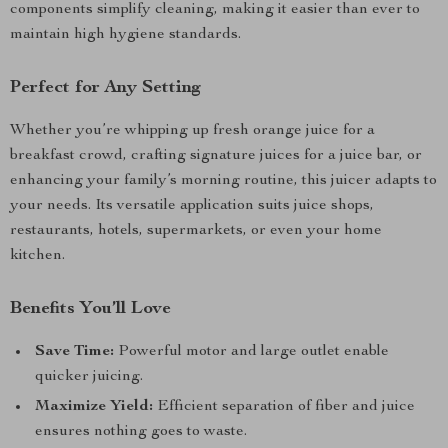
components simplify cleaning, making it easier than ever to
maintain high hygiene standards.
Perfect for Any Setting
Whether you’re whipping up fresh orange juice for a
breakfast crowd, crafting signature juices for a juice bar, or
enhancing your family’s morning routine, this juicer adapts to
your needs. Its versatile application suits juice shops,
restaurants, hotels, supermarkets, or even your home
kitchen.
Benefits You’ll Love
Save Time:
Powerful motor and large outlet enable
quicker juicing.
Maximize Yield:
Efficient separation of fiber and juice
ensures nothing goes to waste.