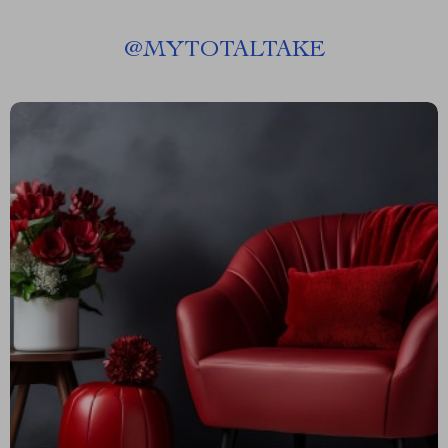
@
MYTOTALTAKE