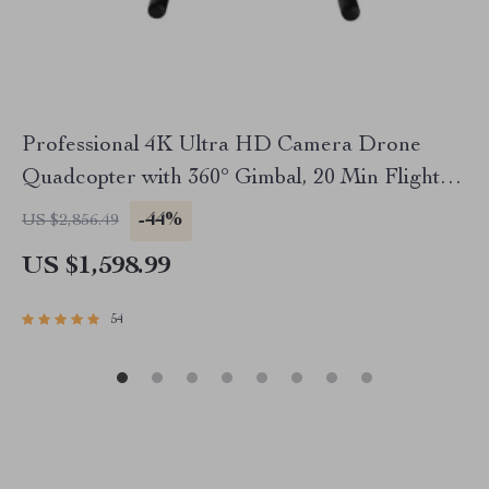
Professional 4K Ultra HD Camera Drone
Quadcopter with 360° Gimbal, 20 Min Flight
Time
-44%
US $2,856.49
US $1,598.99
54