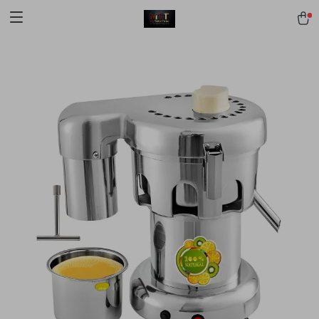
[trustindex no-registration=google]