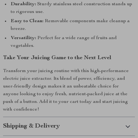
Durability:
Sturdy stainless steel construction stands up
to rigorous use.
Easy to Clean:
Removable components make cleanup a
breeze.
Versatility:
Perfect for a wide range of fruits and
vegetables.
Take Your Juicing Game to the Next Level
Transform your juicing routine with this high-performance
electric juice extractor. Its blend of power, efficiency, and
user-friendly design makes it an unbeatable choice for
anyone looking to enjoy fresh, nutrient-packed juice at the
push of a button. Add it to your cart today and start juicing
with confidence!
Shipping & Delivery