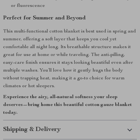
or fluorescence
Perfect for Summer and Beyond
This multi-functional cotton blanket is best used in spring and
summer, offering a soft layer that keeps you cool yet
comfortable all night long. Its breathable structure makes it
great for use at home or while traveling. The anti-pilling,
easy-care finish ensures it stays looking beautiful even after
multiple washes. You’ll love how it gently hugs the body
without trapping heat, making it a go-to choice for warm
climates or hot sleepers.
Experience the airy, all-natural softness your sleep
deserves—bring home this beautiful cotton gauze blanket
today.
Shipping & Delivery