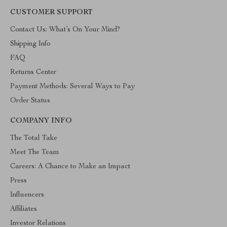
CUSTOMER SUPPORT
Contact Us: What’s On Your Mind?
Shipping Info
FAQ
Returns Center
Payment Methods: Several Ways to Pay
Order Status
COMPANY INFO
The Total Take
Meet The Team
Careers: A Chance to Make an Impact
Press
Influencers
Affiliates
Investor Relations