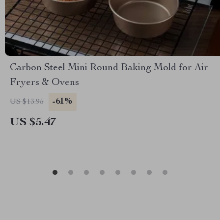
Carbon Steel Mini Round Baking Mold for Air
Fryers & Ovens
-61%
US $13.95
US $5.47