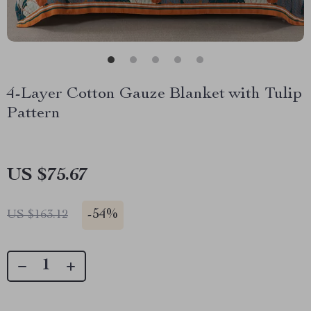
4-Layer Cotton Gauze Blanket with Tulip
Pattern
US $75.67
-
54%
US $163.12