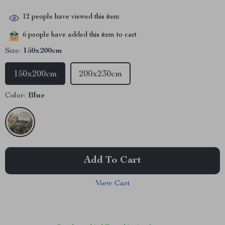
12
people have viewed this item
6
people have added this item to cart
Size:
150x200cm
150x200cm
200x230cm
Color:
Blue
Add To Cart
View Cart