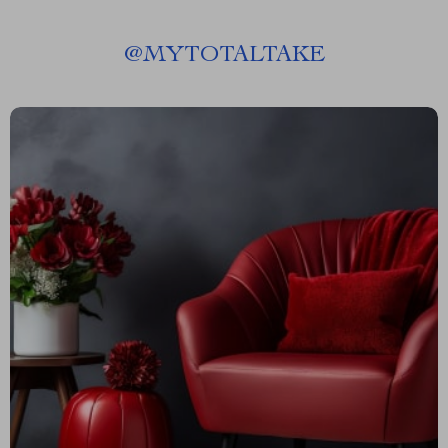
@
MYTOTALTAKE