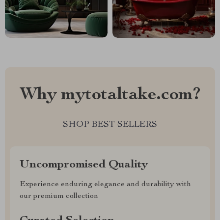
Why mytotaltake.com?
SHOP BEST SELLERS
Uncompromised Quality
Experience enduring elegance and durability with
our premium collection