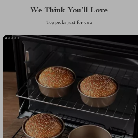
We Think You’ll Love
Top picks just for you