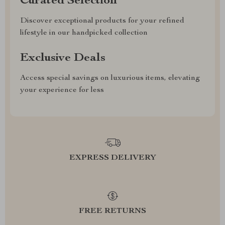
Curated Selection
Discover exceptional products for your refined
lifestyle in our handpicked collection
Exclusive Deals
Access special savings on luxurious items, elevating
your experience for less
EXPRESS DELIVERY
FREE RETURNS