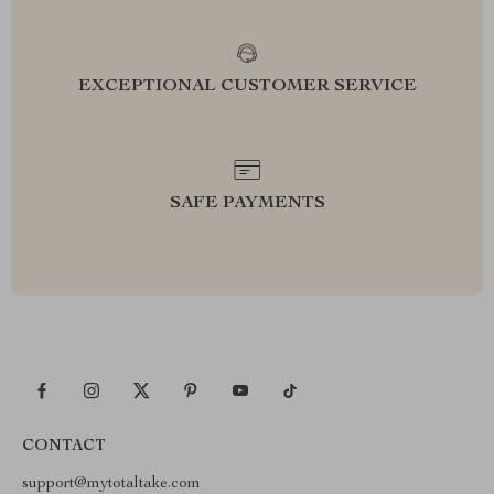
EXCEPTIONAL CUSTOMER SERVICE
SAFE PAYMENTS
CONTACT
support@mytotaltake.com