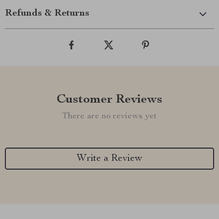
Refunds & Returns
Customer Reviews
There are no reviews yet
Write a Review