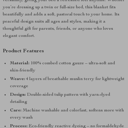
versatility, giving your bed a refreshed feel anytime. Whether
you’re dressing up a twin or full-size bed, this blanket fits
beautifully and adds a soft, pastoral touch to your home. Its
peaceful design suits all ages and styles, making it a
thoughtful gift for parents, friends, or anyone who loves
elegant comfort.
Product Features
Material:
100% combed cotton gauze – ultra-soft and
skin-friendly
Weave:
4 layers of breathable muslin terry for lightweight
coverage
Design:
Double-sided tulip pattern with yarn-dyed
detailing
Care:
Machine washable and colorfast, softens more with
every wash
Process:
Eco-friendly reactive dyeing – no formaldehyde