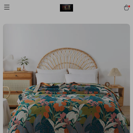
[trustindex no-registration=google]