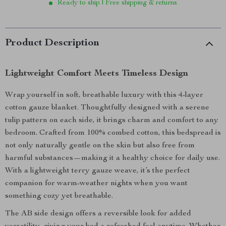
Ready to ship | Free shipping & returns
Product Description
Lightweight Comfort Meets Timeless Design
Wrap yourself in soft, breathable luxury with this 4-layer
cotton gauze blanket. Thoughtfully designed with a serene
tulip pattern on each side, it brings charm and comfort to any
bedroom. Crafted from 100% combed cotton, this bedspread is
not only naturally gentle on the skin but also free from
harmful substances—making it a healthy choice for daily use.
With a lightweight terry gauze weave, it’s the perfect
companion for warm-weather nights when you want
something cozy yet breathable.
The AB side design offers a reversible look for added