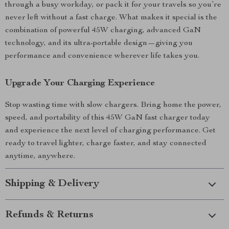
through a busy workday, or pack it for your travels so you’re
never left without a fast charge. What makes it special is the
combination of powerful 45W charging, advanced GaN
technology, and its ultra-portable design—giving you
performance and convenience wherever life takes you.
Upgrade Your Charging Experience
Stop wasting time with slow chargers. Bring home the power,
speed, and portability of this 45W GaN fast charger today
and experience the next level of charging performance. Get
ready to travel lighter, charge faster, and stay connected
anytime, anywhere.
Shipping & Delivery
Refunds & Returns