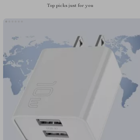
Top picks just for you