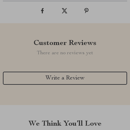
Customer Reviews
There are no reviews yet
Write a Review
We Think You’ll Love