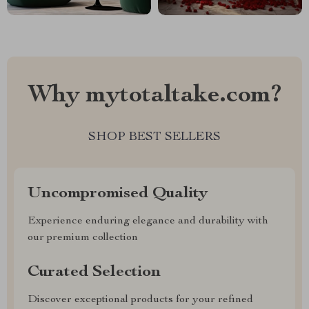
Why mytotaltake.com?
SHOP BEST SELLERS
Uncompromised Quality
Experience enduring elegance and durability with
our premium collection
Curated Selection
Discover exceptional products for your refined