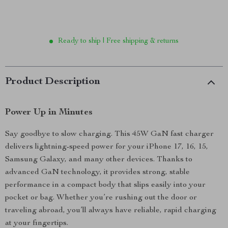
Ready to ship | Free shipping & returns
Product Description
Power Up in Minutes
Say goodbye to slow charging. This 45W GaN fast charger
delivers lightning-speed power for your iPhone 17, 16, 15,
Samsung Galaxy, and many other devices. Thanks to
advanced GaN technology, it provides strong, stable
performance in a compact body that slips easily into your
pocket or bag. Whether you’re rushing out the door or
traveling abroad, you’ll always have reliable, rapid charging
at your fingertips.