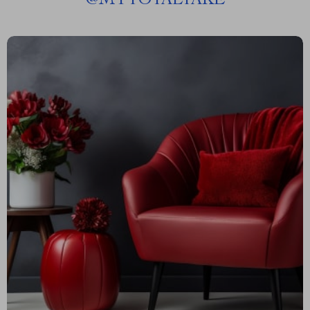
@
MYTOTALTAKE