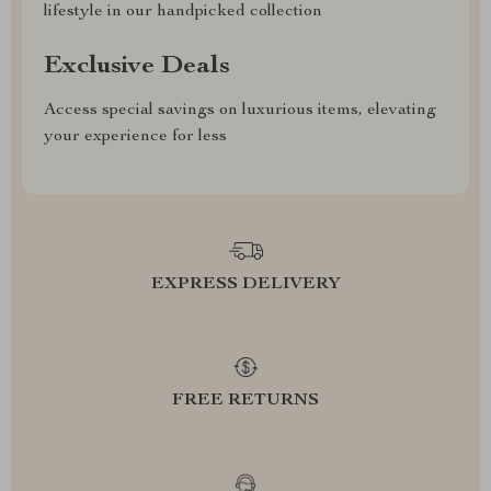
lifestyle in our handpicked collection
Exclusive Deals
Access special savings on luxurious items, elevating
your experience for less
EXPRESS DELIVERY
FREE RETURNS