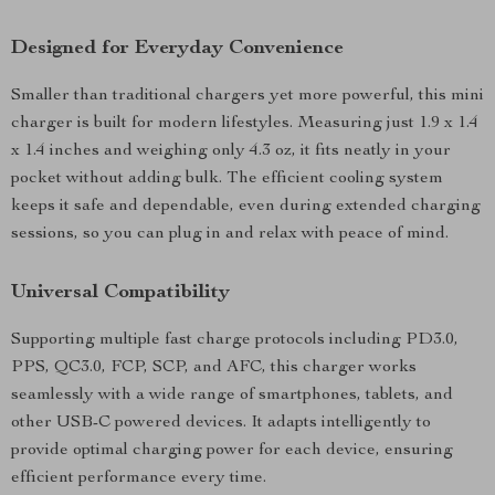
Designed for Everyday Convenience
Smaller than traditional chargers yet more powerful, this mini
charger is built for modern lifestyles. Measuring just 1.9 x 1.4
x 1.4 inches and weighing only 4.3 oz, it fits neatly in your
pocket without adding bulk. The efficient cooling system
keeps it safe and dependable, even during extended charging
sessions, so you can plug in and relax with peace of mind.
Universal Compatibility
Supporting multiple fast charge protocols including PD3.0,
PPS, QC3.0, FCP, SCP, and AFC, this charger works
seamlessly with a wide range of smartphones, tablets, and
other USB-C powered devices. It adapts intelligently to
provide optimal charging power for each device, ensuring
efficient performance every time.