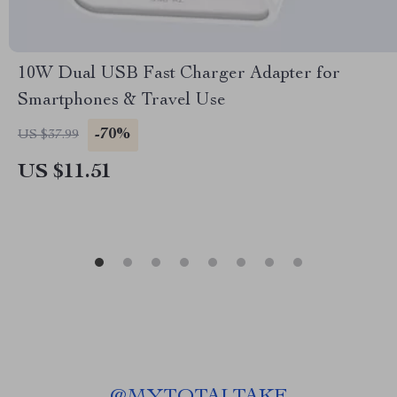
10W Dual USB Fast Charger Adapter for
Smartphones & Travel Use
-70%
US $37.99
US $11.51