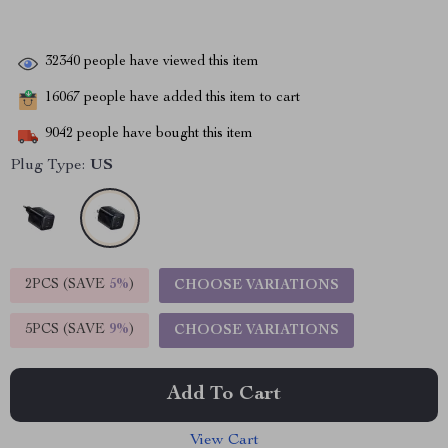
32340
people have viewed this item
16067
people have added this item to cart
9042
people have bought this item
Plug Type:
US
2PCS (SAVE
5%
)
CHOOSE VARIATIONS
5PCS (SAVE
9%
)
CHOOSE VARIATIONS
Add To Cart
View Cart