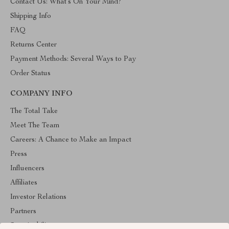
Contact Us: What’s On Your Mind?
Shipping Info
FAQ
Returns Center
Payment Methods: Several Ways to Pay
Order Status
COMPANY INFO
The Total Take
Meet The Team
Careers: A Chance to Make an Impact
Press
Influencers
Affiliates
Investor Relations
Partners
Sustainability