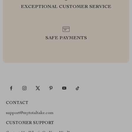
EXCEPTIONAL CUSTOMER SERVICE
SAFE PAYMENTS
CONTACT
support@mytotaltake.com
CUSTOMER SUPPORT