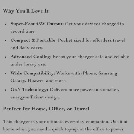
Why You’ll Love It
Super-Fast 45W Output:
Get your devices charged in
record time.
Compact & Portable:
Pocket-sized for effortless travel
and daily carry.
Advanced Cooling:
Keeps your charger safe and reliable
under heavy use.
Wide Compatibility:
Works with iPhone, Samsung
Galaxy, Huawei, and more.
GaN Technology:
Delivers more power in a smaller,
energy-efficient design.
Perfect for Home, Office, or Travel
This charger is your ultimate everyday companion. Use it at
home when you need a quick top-up, at the office to power