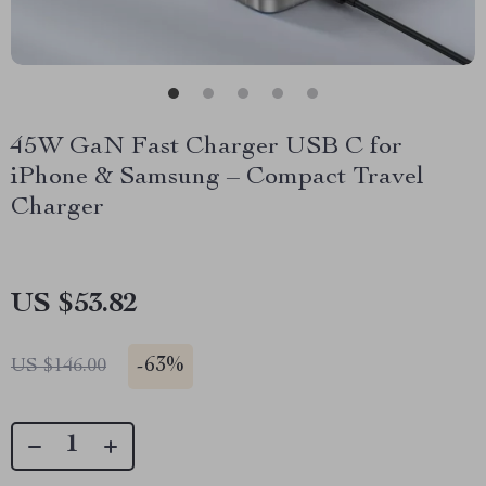
45W GaN Fast Charger USB C for
iPhone & Samsung – Compact Travel
Charger
US $53.82
-
63%
US $146.00