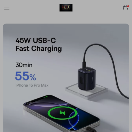
[trustindex no-registration=google]