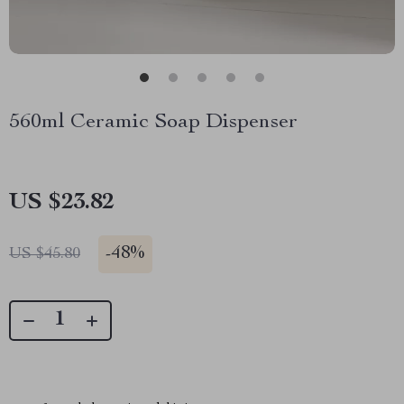
560ml Ceramic Soap Dispenser
US $23.82
-
48%
US $45.80