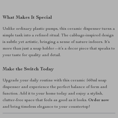
What Makes It Special
Unlike ordinary plastic pumps, this ceramic dispenser turns a
simple task into a refined ritual. The cabbage-inspired design
is subtle yet artistic, bringing a sense of nature indoors. It’s
more than just a soap holder—it’s a decor piece that speaks to
your taste for quality and detail.
Make the Switch Today
Upgrade your daily routine with this ceramic 560ml soap
dispenser and experience the perfect balance of form and
function. Add it to your home today and enjoy a stylish,
clutter-free space that feels as good as it looks.
Order now
and bring timeless elegance to your countertop!