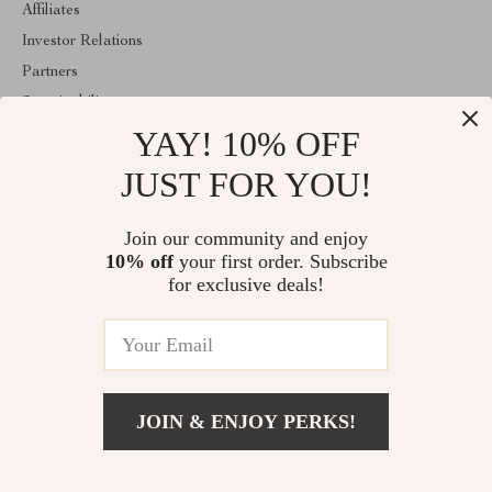
Affiliates
Investor Relations
Partners
Sustainability
YAY! 10% OFF
Philosophy
Community
JUST FOR YOU!
ABOUT THE SHOP
Join our community and enjoy
Welcome to mytotaltake.com. From day one our team keeps
10% off
your first order. Subscribe
bringing together the finest materials and stunning design to create
something very special for you. All our products are developed
for exclusive deals!
with a complete dedication to quality, durability, and functionality.
© 2026. All Rights Reserved
JOIN & ENJOY PERKS!