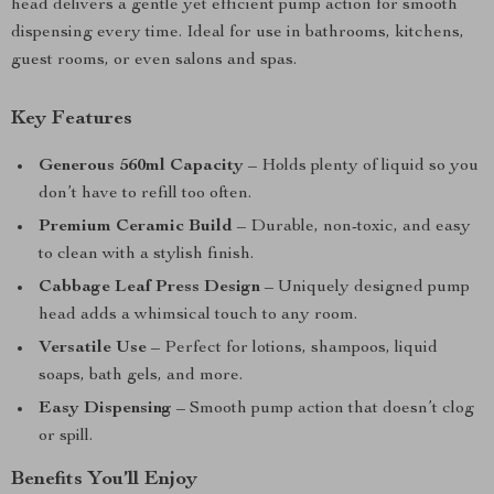
head delivers a gentle yet efficient pump action for smooth
dispensing every time. Ideal for use in bathrooms, kitchens,
guest rooms, or even salons and spas.
Key Features
Generous 560ml Capacity
– Holds plenty of liquid so you
don’t have to refill too often.
Premium Ceramic Build
– Durable, non-toxic, and easy
to clean with a stylish finish.
Cabbage Leaf Press Design
– Uniquely designed pump
head adds a whimsical touch to any room.
Versatile Use
– Perfect for lotions, shampoos, liquid
soaps, bath gels, and more.
Easy Dispensing
– Smooth pump action that doesn’t clog
or spill.
Benefits You’ll Enjoy