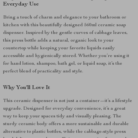
Everyday Use
Bring a touch of charm and elegance to your bathroom or
kitchen with this beautifully designed 560ml ceramic soap
dispenser. Inspired by the gentle curves of cabbage leaves,
this press bottle adds a natural, organic look to your
countertop while keeping your favorite liquids easily
accessible and hygienically stored. Whether you’re using it
for hand lotion, shampoo, bath gel, or liquid soap, it’s the
perfect blend of practicality and style.
Why You’ll Love It
This ceramic dispenser is not just a container—it’s a lifestyle
upgrade. Designed for everyday convenience, it’s a great
way to keep your spaces tidy and visually pleasing. The
sturdy ceramic body offers a more sustainable and durable
alternative to plastic bottles, while the cabbage-style press