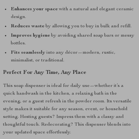
Enhances your space
with a natural and elegant ceramic
design.
Reduces waste
by allowing you to buy in bulk and refill.
Improves hygiene
by avoiding shared soap bars or messy
bottles.
Fits seamlessly
into any décor—modern, rustic,
minimalist, or traditional.
Perfect For Any Time, Any Place
This soap dispenser is ideal for daily use—whether it’s a
quick handwash in the kitchen, a relaxing bath in the
evening, or a guest refresh in the powder room. Its versatile
style makes it suitable for any season, event, or household
setting. Hosting guests? Impress them with a classy and
thoughtful touch. Redecorating? This dispenser blends into
your updated space effortlessly.