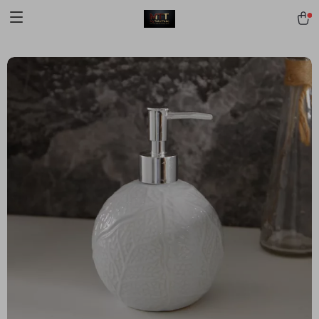
[trustindex no-registration=google]