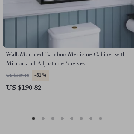
Wall-Mounted Bamboo Medicine Cabinet with
Mirror and Adjustable Shelves
-51%
US $389.18
US $190.82