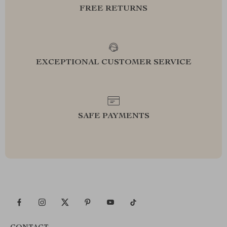
FREE RETURNS
EXCEPTIONAL CUSTOMER SERVICE
SAFE PAYMENTS