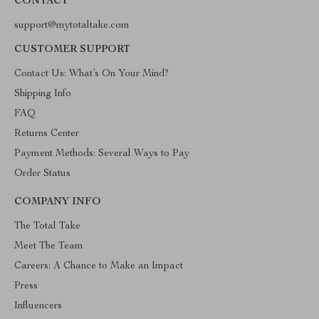
CONTACT
support@mytotaltake.com
CUSTOMER SUPPORT
Contact Us: What’s On Your Mind?
Shipping Info
FAQ
Returns Center
Payment Methods: Several Ways to Pay
Order Status
COMPANY INFO
The Total Take
Meet The Team
Careers: A Chance to Make an Impact
Press
Influencers