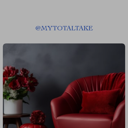
@
MYTOTALTAKE