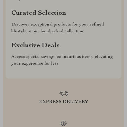
Curated Selection
Discover exceptional products for your refined
lifestyle in our handpicked collection
Exclusive Deals
Access special savings on luxurious items, elevating
your experience for less
EXPRESS DELIVERY