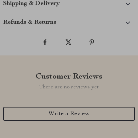
Shipping & Delivery
Refunds & Returns
Customer Reviews
There are no reviews yet
Write a Review