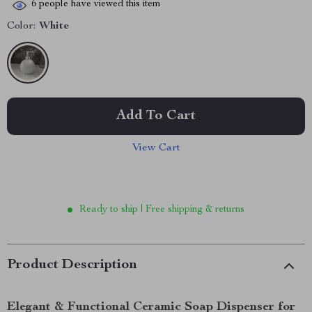
6
people have viewed this item
Color:
White
Add To Cart
View Cart
Ready to ship | Free shipping & returns
Product Description
Elegant & Functional Ceramic Soap Dispenser for