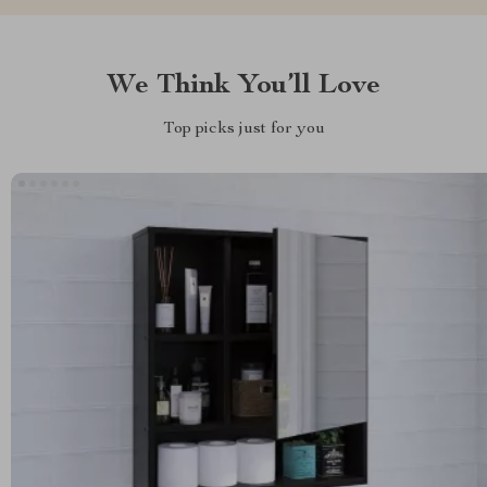
We Think You’ll Love
Top picks just for you