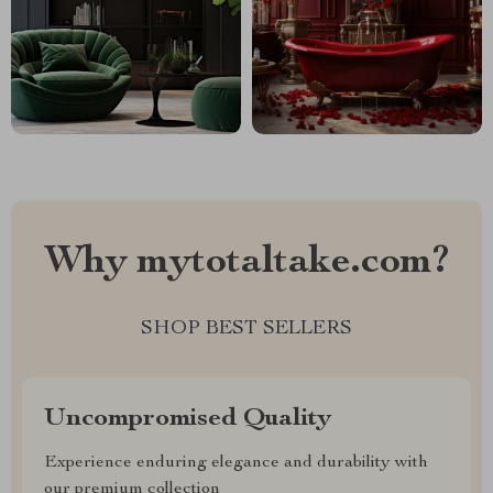
Why mytotaltake.com?
SHOP BEST SELLERS
Uncompromised Quality
Experience enduring elegance and durability with
our premium collection