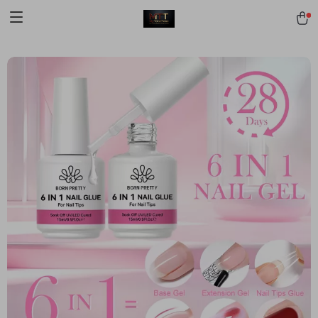
[trustindex no-registration=google]