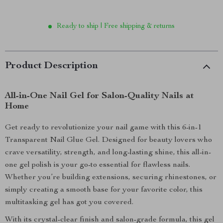
Ready to ship | Free shipping & returns
Product Description
All-in-One Nail Gel for Salon-Quality Nails at
Home
Get ready to revolutionize your nail game with this 6-in-1
Transparent Nail Glue Gel. Designed for beauty lovers who
crave versatility, strength, and long-lasting shine, this all-in-
one gel polish is your go-to essential for flawless nails.
Whether you’re building extensions, securing rhinestones, or
simply creating a smooth base for your favorite color, this
multitasking gel has got you covered.
With its crystal-clear finish and salon-grade formula, this gel