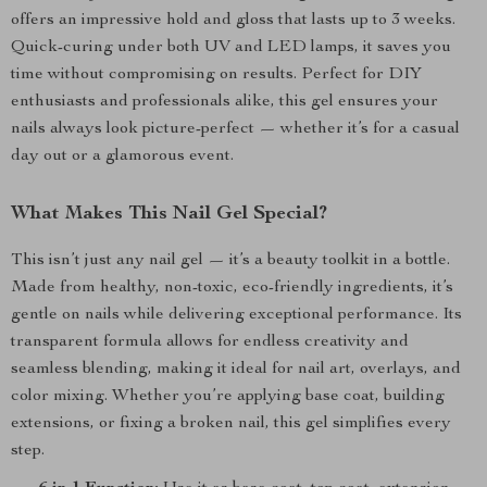
offers an impressive hold and gloss that lasts up to 3 weeks.
Quick-curing under both UV and LED lamps, it saves you
time without compromising on results. Perfect for DIY
enthusiasts and professionals alike, this gel ensures your
nails always look picture-perfect — whether it’s for a casual
day out or a glamorous event.
What Makes This Nail Gel Special?
This isn’t just any nail gel — it’s a beauty toolkit in a bottle.
Made from healthy, non-toxic, eco-friendly ingredients, it’s
gentle on nails while delivering exceptional performance. Its
transparent formula allows for endless creativity and
seamless blending, making it ideal for nail art, overlays, and
color mixing. Whether you’re applying base coat, building
extensions, or fixing a broken nail, this gel simplifies every
step.