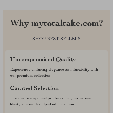
Why mytotaltake.com?
SHOP BEST SELLERS
Uncompromised Quality
Experience enduring elegance and durability with
our premium collection
Curated Selection
Discover exceptional products for your refined
lifestyle in our handpicked collection