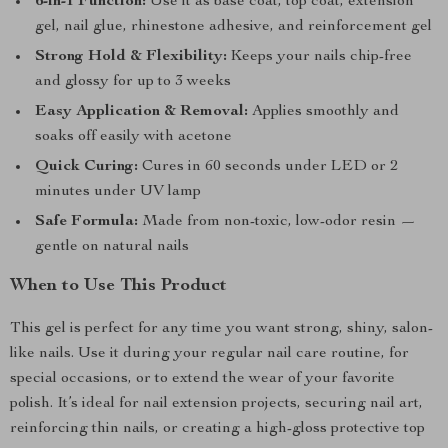
6-in-1 Function:
Use it as base coat, top coat, extension
gel, nail glue, rhinestone adhesive, and reinforcement gel
Strong Hold & Flexibility:
Keeps your nails chip-free
and glossy for up to 3 weeks
Easy Application & Removal:
Applies smoothly and
soaks off easily with acetone
Quick Curing:
Cures in 60 seconds under LED or 2
minutes under UV lamp
Safe Formula:
Made from non-toxic, low-odor resin —
gentle on natural nails
When to Use This Product
This gel is perfect for any time you want strong, shiny, salon-
like nails. Use it during your regular nail care routine, for
special occasions, or to extend the wear of your favorite
polish. It’s ideal for nail extension projects, securing nail art,
reinforcing thin nails, or creating a high-gloss protective top