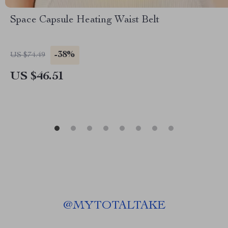
Space Capsule Heating Waist Belt
-38%
US $74.49
US $46.51
@
MYTOTALTAKE