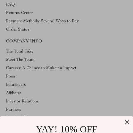
FAQ
Returns Center
Payment Methods: Several Ways to Pay
Order Status
COMPANY INFO
The Total Take
Meet The Team
Careers: A Chance to Make an Impact
Press
Influencers
Affiliates
Investor Relations
Partners
Sustainability
YAY! 10% OFF
Philosophy