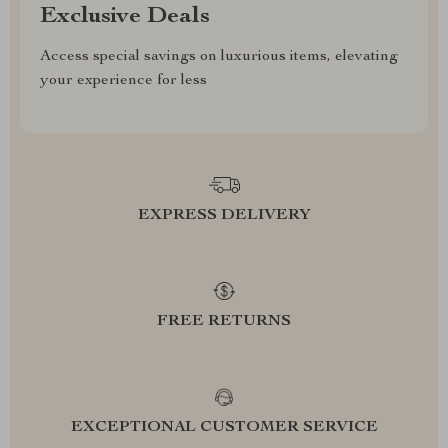
Exclusive Deals
Access special savings on luxurious items, elevating
your experience for less
EXPRESS DELIVERY
FREE RETURNS
EXCEPTIONAL CUSTOMER SERVICE