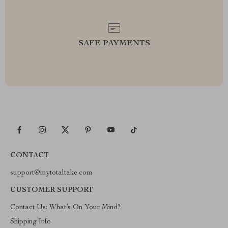
SAFE PAYMENTS
CONTACT
support@mytotaltake.com
CUSTOMER SUPPORT
Contact Us: What’s On Your Mind?
Shipping Info