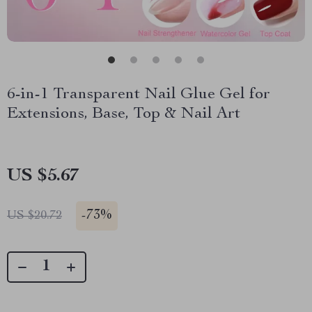
6-in-1 Transparent Nail Glue Gel for
Extensions, Base, Top & Nail Art
US $5.67
-
73%
US $20.72