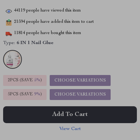
44119
people have viewed this item
21594
people have added this item to cart
11814
people have bought this item
Type:
6 IN 1 Nail Glue
2PCS (SAVE
5%
)
CHOOSE VARIATIONS
5PCS (SAVE
9%
)
CHOOSE VARIATIONS
Add To Cart
View Cart