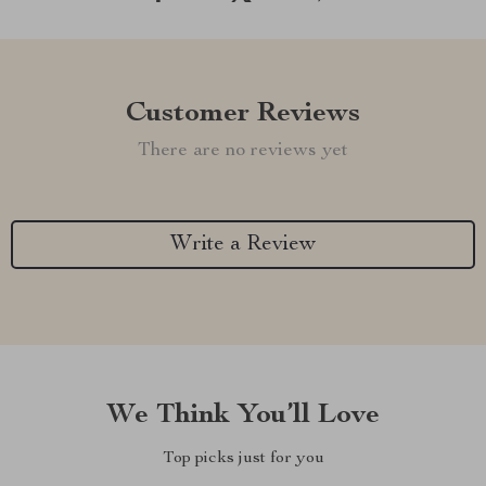
Customer Reviews
There are no reviews yet
Write a Review
We Think You’ll Love
Top picks just for you