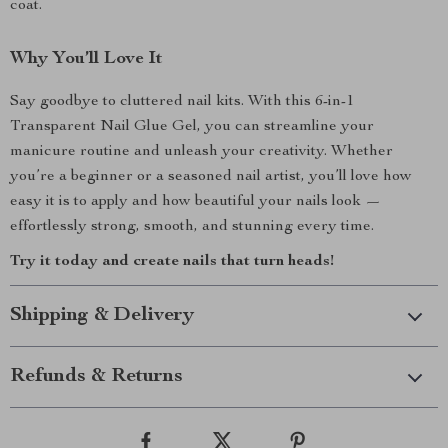
coat.
Why You’ll Love It
Say goodbye to cluttered nail kits. With this 6-in-1
Transparent Nail Glue Gel, you can streamline your
manicure routine and unleash your creativity. Whether
you’re a beginner or a seasoned nail artist, you’ll love how
easy it is to apply and how beautiful your nails look —
effortlessly strong, smooth, and stunning every time.
Try it today and create nails that turn heads!
Shipping & Delivery
Refunds & Returns