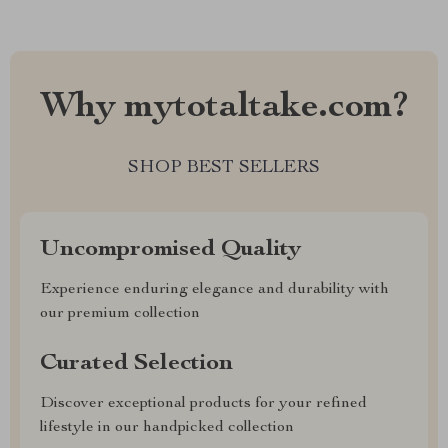
Why mytotaltake.com?
SHOP BEST SELLERS
Uncompromised Quality
Experience enduring elegance and durability with
our premium collection
Curated Selection
Discover exceptional products for your refined
lifestyle in our handpicked collection