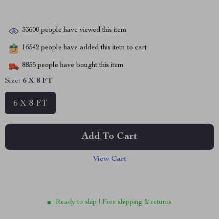
33600
people have viewed this item
16542
people have added this item to cart
8855
people have bought this item
Size:
6 X 8 FT
6 X 8 FT
Add To Cart
View Cart
Ready to ship | Free shipping & returns