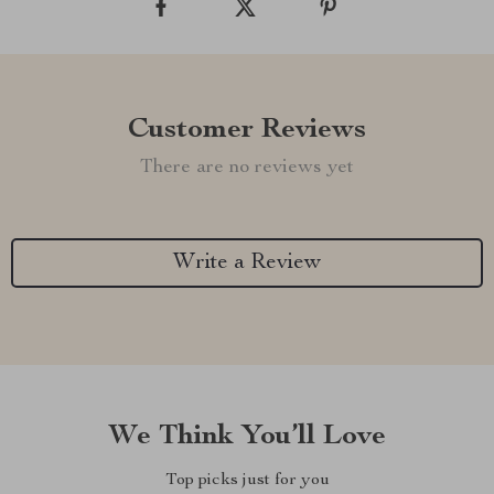
Customer Reviews
There are no reviews yet
Write a Review
We Think You’ll Love
Top picks just for you