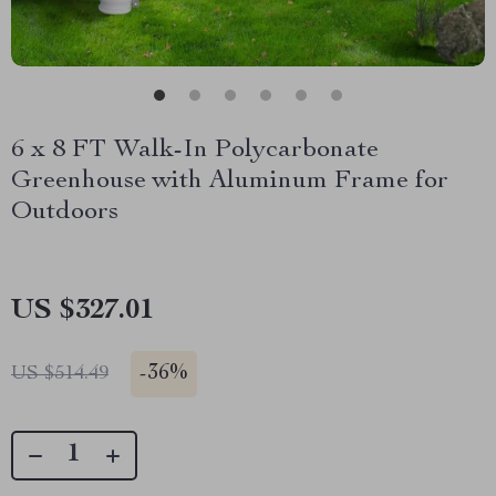
6 x 8 FT Walk-In Polycarbonate
Greenhouse with Aluminum Frame for
Outdoors
US $327.01
-
36%
US $514.49