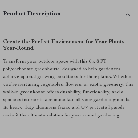
Product Description
Create the Perfect Environment for Your Plants
Year-Round
Transform your outdoor space with this 6 x 8 FT
polycarbonate greenhouse, designed to help gardeners
achieve optimal growing conditions for their plants. Whether
you’re nurturing vegetables, flowers, or exotic greenery, this
walk-in greenhouse offers durability, functionality, and a
spacious interior to accommodate all your gardening needs.
Its heavy-duty aluminum frame and UV-protected panels
make it the ultimate solution for year-round gardening.