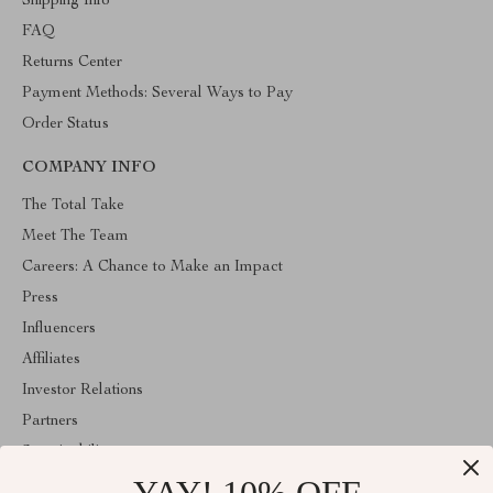
Shipping Info
FAQ
Returns Center
Payment Methods: Several Ways to Pay
Order Status
COMPANY INFO
The Total Take
Meet The Team
Careers: A Chance to Make an Impact
Press
Influencers
Affiliates
Investor Relations
Partners
Sustainability
Philosophy