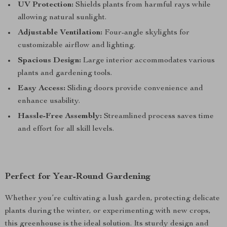
UV Protection:
Shields plants from harmful rays while
allowing natural sunlight.
Adjustable Ventilation:
Four-angle skylights for
customizable airflow and lighting.
Spacious Design:
Large interior accommodates various
plants and gardening tools.
Easy Access:
Sliding doors provide convenience and
enhance usability.
Hassle-Free Assembly:
Streamlined process saves time
and effort for all skill levels.
Perfect for Year-Round Gardening
Whether you’re cultivating a lush garden, protecting delicate
plants during the winter, or experimenting with new crops,
this greenhouse is the ideal solution. Its sturdy design and