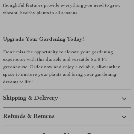
thoughtful features provide everything you need to grow
vibrant, healthy plants in all seasons.
Upgrade Your Gardening Today!
Don’t miss the opportunity to elevate your gardening
experience with this durable and versatile 6 x 8 FT
greenhouse. Order now and enjoy a reliable, all-weather
space to nurture your plants and bring your gardening
dreams to life!
Shipping & Delivery
Refunds & Returns