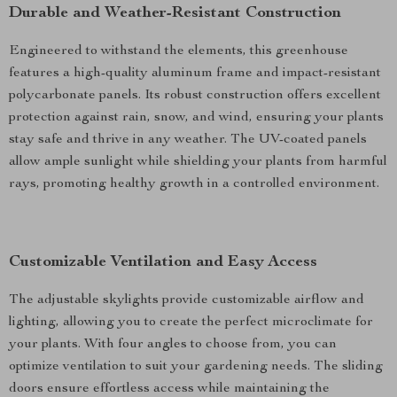
Durable and Weather-Resistant Construction
Engineered to withstand the elements, this greenhouse
features a high-quality aluminum frame and impact-resistant
polycarbonate panels. Its robust construction offers excellent
protection against rain, snow, and wind, ensuring your plants
stay safe and thrive in any weather. The UV-coated panels
allow ample sunlight while shielding your plants from harmful
rays, promoting healthy growth in a controlled environment.
Customizable Ventilation and Easy Access
The adjustable skylights provide customizable airflow and
lighting, allowing you to create the perfect microclimate for
your plants. With four angles to choose from, you can
optimize ventilation to suit your gardening needs. The sliding
doors ensure effortless access while maintaining the