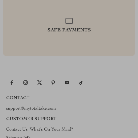
SAFE PAYMENTS
CONTACT
support@mytotaltake.com
CUSTOMER SUPPORT
Contact Us: What’s On Your Mind?