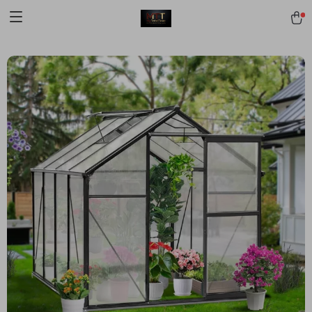
[trustindex no-registration=google]