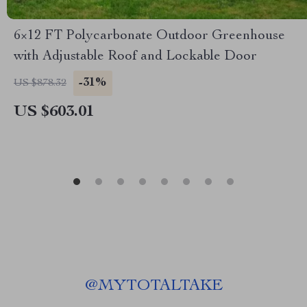
6×12 FT Polycarbonate Outdoor Greenhouse
with Adjustable Roof and Lockable Door
-31%
US $878.32
US $603.01
@
MYTOTALTAKE