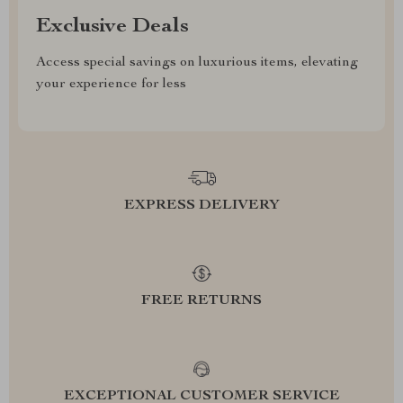
Exclusive Deals
Access special savings on luxurious items, elevating
your experience for less
EXPRESS DELIVERY
FREE RETURNS
EXCEPTIONAL CUSTOMER SERVICE