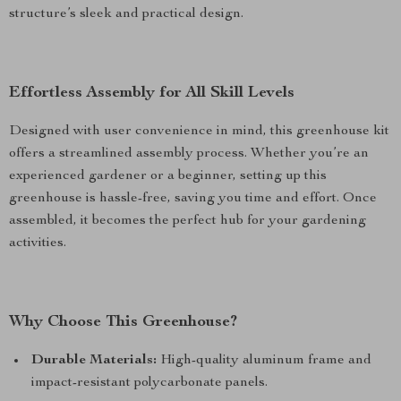
structure’s sleek and practical design.
Effortless Assembly for All Skill Levels
Designed with user convenience in mind, this greenhouse kit
offers a streamlined assembly process. Whether you’re an
experienced gardener or a beginner, setting up this
greenhouse is hassle-free, saving you time and effort. Once
assembled, it becomes the perfect hub for your gardening
activities.
Why Choose This Greenhouse?
Durable Materials:
High-quality aluminum frame and
impact-resistant polycarbonate panels.