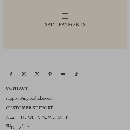
SAFE PAYMENTS
CONTACT
support@mytotaltake.com
CUSTOMER SUPPORT
Contact Us: What’s On Your Mind?
Shipping Info