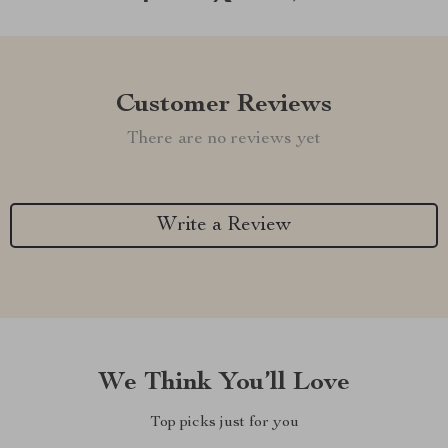
Customer Reviews
There are no reviews yet
Write a Review
We Think You’ll Love
Top picks just for you