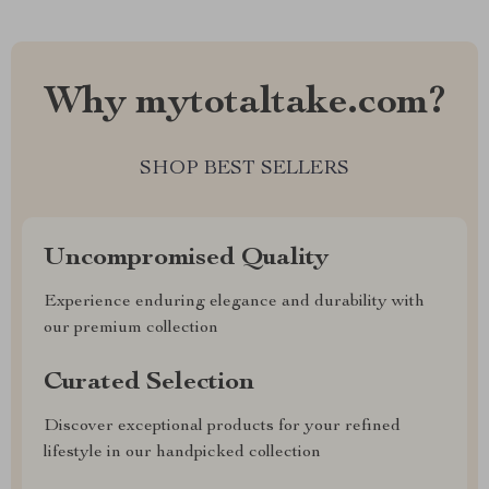
Why mytotaltake.com?
SHOP BEST SELLERS
Uncompromised Quality
Experience enduring elegance and durability with
our premium collection
Curated Selection
Discover exceptional products for your refined
lifestyle in our handpicked collection