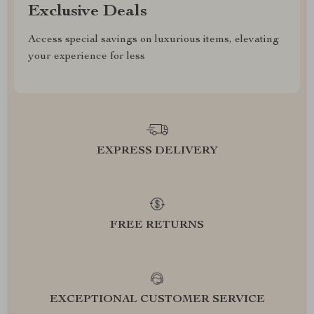
Exclusive Deals
Access special savings on luxurious items, elevating
your experience for less
EXPRESS DELIVERY
FREE RETURNS
EXCEPTIONAL CUSTOMER SERVICE