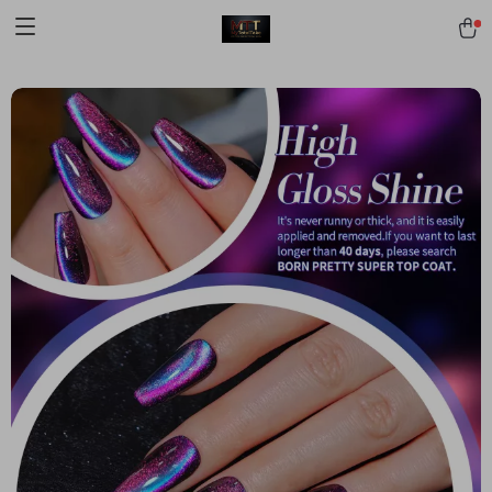
[trustindex no-registration=google]