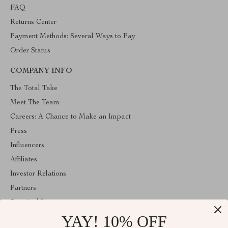
FAQ
Returns Center
Payment Methods: Several Ways to Pay
Order Status
COMPANY INFO
The Total Take
Meet The Team
Careers: A Chance to Make an Impact
Press
Influencers
Affiliates
Investor Relations
Partners
Sustainability
YAY! 10% OFF
Philosophy