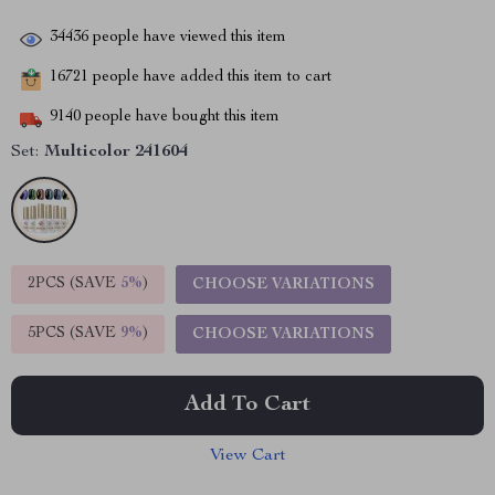
34436
people have viewed this item
16721
people have added this item to cart
9140
people have bought this item
Set:
Multicolor 241604
2PCS (SAVE
5%
)
CHOOSE VARIATIONS
5PCS (SAVE
9%
)
CHOOSE VARIATIONS
Add To Cart
View Cart