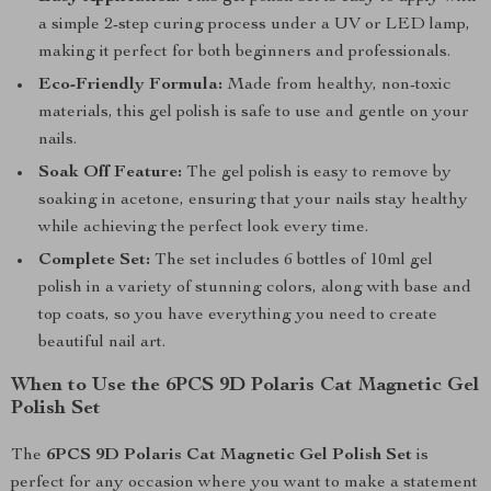
a simple 2-step curing process under a UV or LED lamp,
making it perfect for both beginners and professionals.
Eco-Friendly Formula:
Made from healthy, non-toxic
materials, this gel polish is safe to use and gentle on your
nails.
Soak Off Feature:
The gel polish is easy to remove by
soaking in acetone, ensuring that your nails stay healthy
while achieving the perfect look every time.
Complete Set:
The set includes 6 bottles of 10ml gel
polish in a variety of stunning colors, along with base and
top coats, so you have everything you need to create
beautiful nail art.
When to Use the 6PCS 9D Polaris Cat Magnetic Gel
Polish Set
The
6PCS 9D Polaris Cat Magnetic Gel Polish Set
is
perfect for any occasion where you want to make a statement