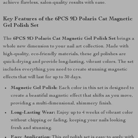
achieve flawless, salon-quality results with ease.
Key Features of the 6PCS 9D Polaris Cat Magnetic
Gel Polish Set
The
6PCS 9D Polaris Cat Magnetic Gel Polish Set
brings a
whole new dimension to your nail art collection. Made with
high-quality, eco-friendly materials, these gel polishes are
quick-drying and provide long-lasting, vibrant colors. The set
includes everything you need to create stunning magnetic
effects that will last for up to 30 days.
Magnetic Gel Polish:
Each color in this set is designed to
create a beautiful magnetic effect that shifts as you move,
providing a multi-dimensional, shimmery finish.
Long-Lasting Wear:
Enjoy up to 4 weeks of vibrant color
without chipping or fading, keeping your nails looking
fresh and stunning.
Easy Application:
This gel polish set is easy to apply with