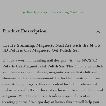
Ready to ship | Free shipping & returns
Product Description
Create Stunning, Magnetic Nail Art with the 6PCS
9D Polaris Cat Magnetic Gel Polish Set
Unlock a world of dazzling nail designs with the
6PCS 9D
Polaris Cat Magnetic Gel Polish Set
. This 6-bottle gel polish
kit offers a range of vibrant, magnetic colors that shift and
shimmer with every movement. Perfect for creating unique,
eye-catching designs, this set is ideal for both professional
nail artists and DIY enthusiasts who want to elevate their nail
art game. Whether you’re attending a special event or
treating yourself to a spa day at home, this set will help you