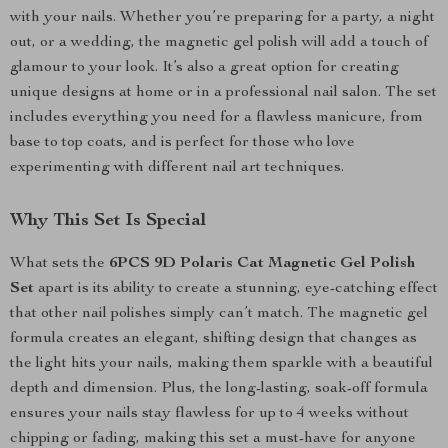
with your nails. Whether you’re preparing for a party, a night
out, or a wedding, the magnetic gel polish will add a touch of
glamour to your look. It’s also a great option for creating
unique designs at home or in a professional nail salon. The set
includes everything you need for a flawless manicure, from
base to top coats, and is perfect for those who love
experimenting with different nail art techniques.
Why This Set Is Special
What sets the
6PCS 9D Polaris Cat Magnetic Gel Polish
Set
apart is its ability to create a stunning, eye-catching effect
that other nail polishes simply can’t match. The magnetic gel
formula creates an elegant, shifting design that changes as
the light hits your nails, making them sparkle with a beautiful
depth and dimension. Plus, the long-lasting, soak-off formula
ensures your nails stay flawless for up to 4 weeks without
chipping or fading, making this set a must-have for anyone