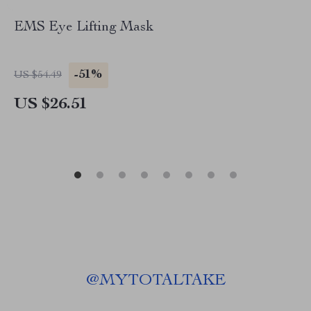
EMS Eye Lifting Mask
-51%
US $54.49
US $26.51
@
MYTOTALTAKE