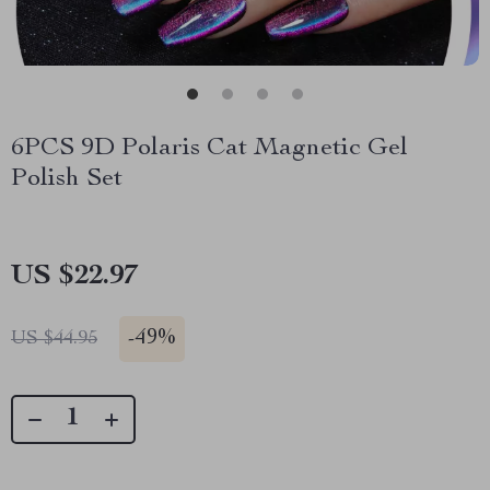
6PCS 9D Polaris Cat Magnetic Gel
Polish Set
US $22.97
-
49%
US $44.95