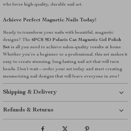
who loves high-quality, durable nail art.
Achieve Perfect Magnetic Nails Today!
Ready to transform your nails with beautiful, magnetic
designs? The
6PCS 9D Polaris Cat Magnetic Gel Polish
Set
is all you need to achieve salon-quality results at home.
Whether you’re a beginner or a professional, this set makes it
easy to create stunning, long-lasting nail art that will turn
heads. Don’t wait—order your set today and start creating
mesmerizing nail designs that will leave everyone in awe!
Shipping & Delivery
Refunds & Returns