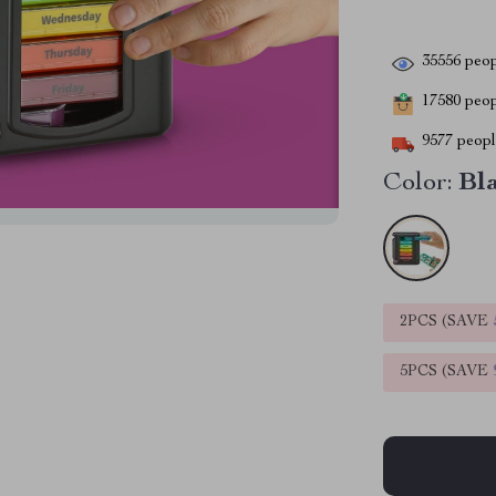
35556
peop
17580
peopl
9577
people
Color:
Bl
2PCS (SAVE
5PCS (SAVE