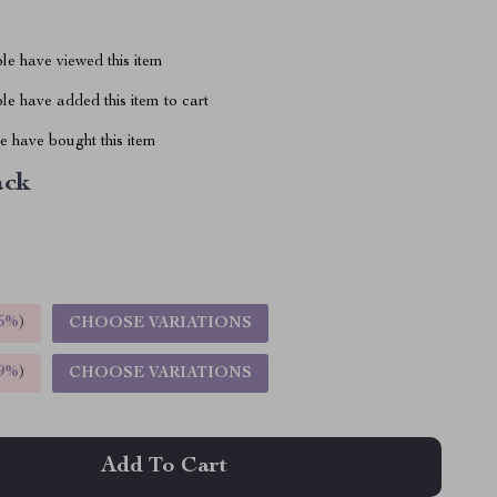
le have viewed this item
e have added this item to cart
 have bought this item
ack
5%
)
CHOOSE VARIATIONS
9%
)
CHOOSE VARIATIONS
Add To Cart