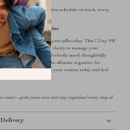
used:
Keeps your medication schedule on track, every
l of Your Health Routine
essing whether you took your pills today. This 7-Day Pill
s you the confidence and clarity to manage your
 supplements with ease. Perfectly sized, thoughtfully
uilt for real life—this is the ultimate organizer for
ues their health. Add it to your routine today and feel
it makes.
e count—grab yours now and stay organized every step of
 Delivery