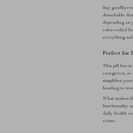
Say goodbye to
detachable desi
depending on y
color-coded for
everything saf
Perfect for 
This pill box i
caregivers, or
simplifies you
heading to wor
What makes this
functionality a
daily health c
a time.