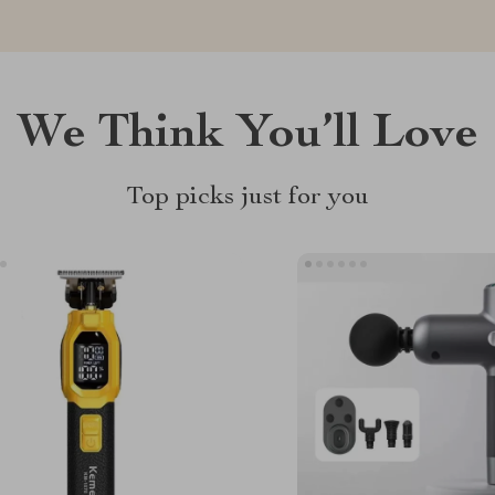
We Think You’ll Love
Top picks just for you