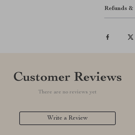
Refunds & 
Customer Reviews
There are no reviews yet
Write a Review