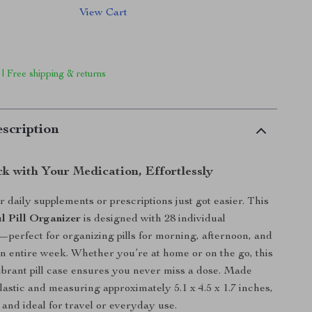
View Cart
 | Free shipping & returns
scription
ck with Your Medication, Effortlessly
daily supplements or prescriptions just got easier. This
l Pill Organizer
is designed with 28 individual
erfect for organizing pills for morning, afternoon, and
n entire week. Whether you’re at home or on the go, this
brant pill case ensures you never miss a dose. Made
lastic and measuring approximately 5.1 x 4.5 x 1.7 inches,
t and ideal for travel or everyday use.