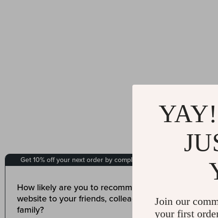
YAY!
JU
Join our comm
your first orde