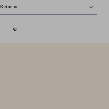
Returns