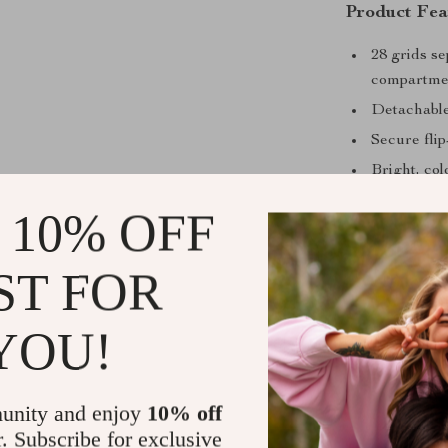
Product Fea
28 grids s
compartme
Detachable
Secure flip
Bright, col
Compact an
 10% OFF
Durable, ea
Why You’ll 
ST FOR
Easy to us
YOU!
free
Time-savin
Travel-rea
unity and enjoy
10% off
Versatile:
r. Subscribe for exclusive