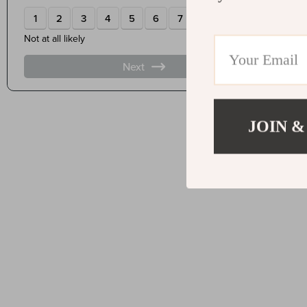
JOIN &