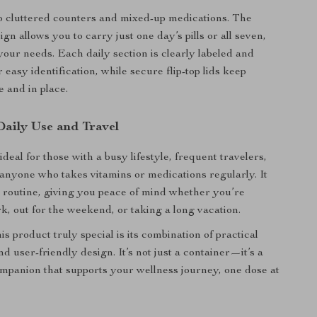
 cluttered counters and mixed-up medications. The
gn allows you to carry just one day’s pills or all seven,
our needs. Each daily section is clearly labeled and
 easy identification, while secure flip-top lids keep
e and in place.
Daily Use and Travel
s ideal for those with a busy lifestyle, frequent travelers,
 anyone who takes vitamins or medications regularly. It
r routine, giving you peace of mind whether you’re
k, out for the weekend, or taking a long vacation.
 product truly special is its combination of practical
nd user-friendly design. It’s not just a container—it’s a
ompanion that supports your wellness journey, one dose at