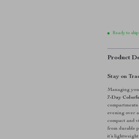
Ready to ship
Product De
Stay on Tra
Managing your 
7-Day Colorfu
compartments—p
evening over a
compact and vi
from durable p
it’s lightweigh