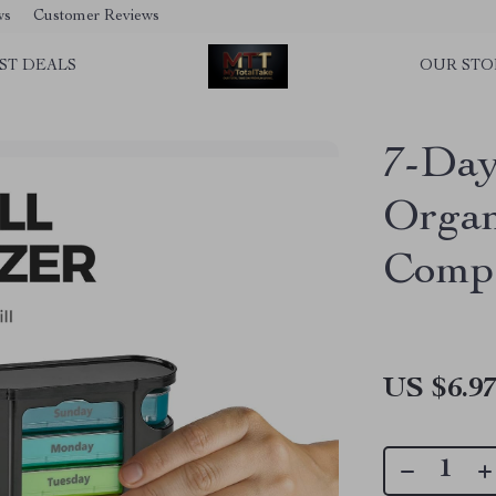
ws
Customer Reviews
ST DEALS
OUR STO
7-Day
Organ
Comp
US $6.9