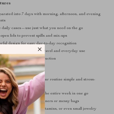
tures
eparated into 7 days with morning, afternoon, and evening
nts
 daily cases—use just what you need on the go
-open lids to prevent spills and mix-ups
orful design for easy day-to-day recognition
d portable—perfect for travel and everyday use
sy-to-clean plastic construction
Love It
e:
Clear labeling keeps your routine simple and stress-
g:
Pre-sort your pills for the entire week in one go
dy:
No more bulky containers or messy bags
Great for storing mints, vitamins, or even small jewelry