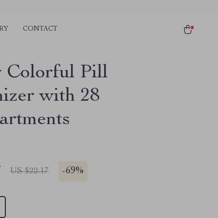
RY
CONTACT
 Colorful Pill
izer with 28
artments
7
-
69%
US $22.17