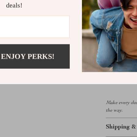
pieces
deals!
Health-foc
single day
Take Contro
Stop second-gu
Organizer give
 ENJOY PERKS!
medication and
designed, and b
anyone who val
the difference 
Make every dos
the way.
Shipping &