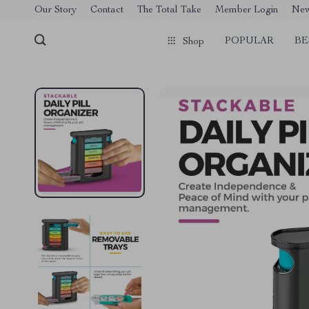
[trustindex no-registration=google]
Our Story
Contact
The Total Take
Member Login
Ne
POPULAR
BE
Shop