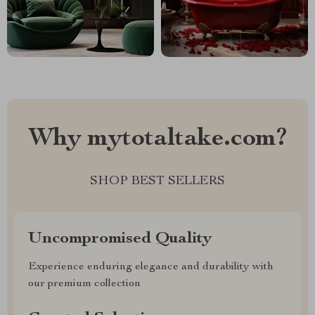
Why mytotaltake.com?
SHOP BEST SELLERS
Uncompromised Quality
Experience enduring elegance and durability with
our premium collection