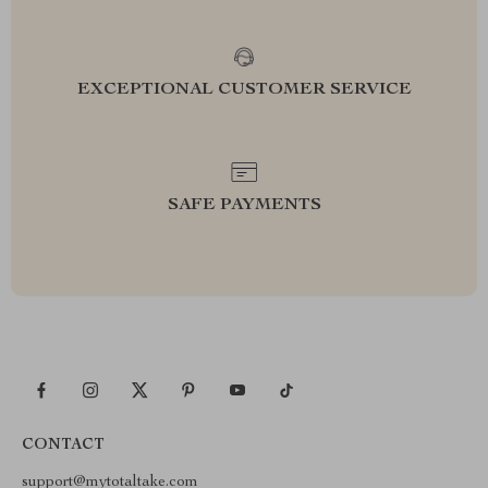
EXCEPTIONAL CUSTOMER SERVICE
SAFE PAYMENTS
CONTACT
support@mytotaltake.com