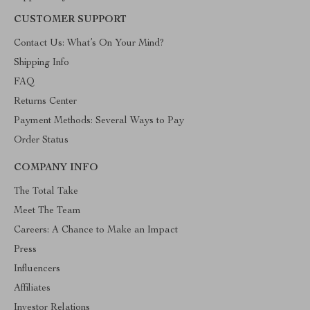
CUSTOMER SUPPORT
Contact Us: What’s On Your Mind?
Shipping Info
FAQ
Returns Center
Payment Methods: Several Ways to Pay
Order Status
COMPANY INFO
The Total Take
Meet The Team
Careers: A Chance to Make an Impact
Press
Influencers
Affiliates
Investor Relations