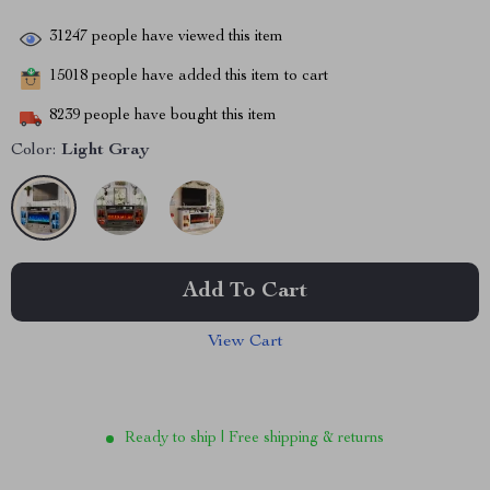
31247
people have viewed this item
15018
people have added this item to cart
8239
people have bought this item
Color:
Light Gray
Add To Cart
View Cart
Ready to ship | Free shipping & returns