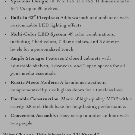
Spacious Design:
70″W x 15.5″D x 36.2″H dimensions to
fit TVs up to 80 inches.
Built-In 42″ Fireplace:
Adds warmth and ambiance with
customizable LED lighting effects.
Multi-Color LED System:
49 color combinations,
including 7 bed colors, 7 flame colors, and 3 dimmer
levels for a personalized touch.
Ample Storage:
Features 2 closed cabinets with
adjustable shelves, 4 drawers, and 2 open spaces for all
your media essentials.
Rustic Meets Modern:
A farmhouse aesthetic
complemented by sleek glass doors for a timeless look.
Durable Construction:
Made of high-quality MDF with a
sturdy 3.8-inch thick base for long-lasting performance.
Convenient Assembly:
Easy setup in under an hour with
two people.