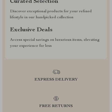
Curated Selection
Discover exceptional products for your refined
lifestyle in our handpicked collection
Exclusive Deals
Access special savings on luxurious items, elevating
your experience for less
EXPRESS DELIVERY
FREE RETURNS