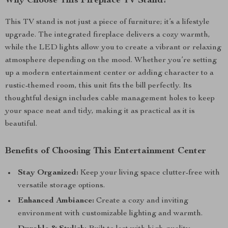
Why Choose This Fireplace TV Stand?
This TV stand is not just a piece of furniture; it’s a lifestyle
upgrade. The integrated fireplace delivers a cozy warmth,
while the LED lights allow you to create a vibrant or relaxing
atmosphere depending on the mood. Whether you’re setting
up a modern entertainment center or adding character to a
rustic-themed room, this unit fits the bill perfectly. Its
thoughtful design includes cable management holes to keep
your space neat and tidy, making it as practical as it is
beautiful.
Benefits of Choosing This Entertainment Center
Stay Organized:
Keep your living space clutter-free with
versatile storage options.
Enhanced Ambiance:
Create a cozy and inviting
environment with customizable lighting and warmth.