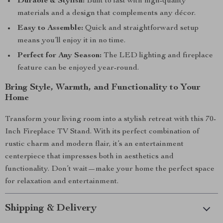
Durable & Stylish:
Built to last with high-quality
materials and a design that complements any décor.
Easy to Assemble:
Quick and straightforward setup
means you’ll enjoy it in no time.
Perfect for Any Season:
The LED lighting and fireplace
feature can be enjoyed year-round.
Bring Style, Warmth, and Functionality to Your
Home
Transform your living room into a stylish retreat with this 70-
Inch Fireplace TV Stand. With its perfect combination of
rustic charm and modern flair, it’s an entertainment
centerpiece that impresses both in aesthetics and
functionality. Don’t wait—make your home the perfect space
for relaxation and entertainment.
Shipping & Delivery