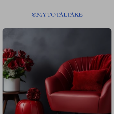
@
MYTOTALTAKE