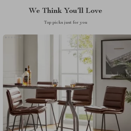
We Think You’ll Love
Top picks just for you