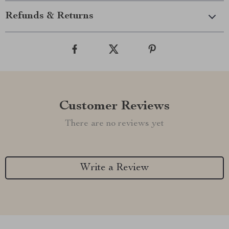
Refunds & Returns
Customer Reviews
There are no reviews yet
Write a Review