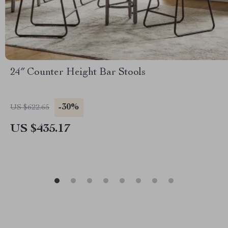
24″ Counter Height Bar Stools
-30%
US $622.65
US $435.17