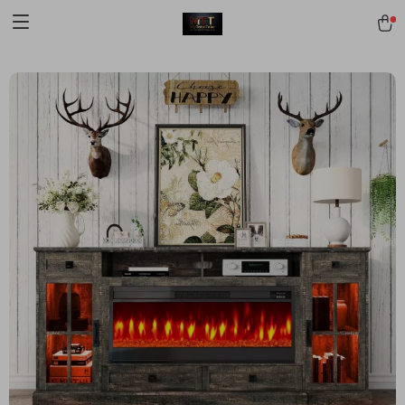
[trustindex no-registration=google]