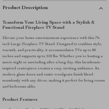
Product Description
Transform Your Living Space with a Stylish &
Functional Fireplace TV Stand
Elevate your home entertainment experience with this 70-
inch Large Fireplace TV Stand. Designed to combine style,
warmth, and practicality, it accommodates TVs up to 80
inches and supports up to 250 lbs. Whether you’re hosting a
movie night or unwinding after a long day, this farmhouse-
inspired centerpiece creates a cozy, inviting ambiance. Its
modern glass doors and rustic woodgrain finish blend
seamlessly with any décor, making it perfect for living rooms
and bedrooms alike.
Product Features