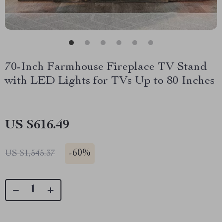
70-Inch Farmhouse Fireplace TV Stand
with LED Lights for TVs Up to 80 Inches
US $616.49
-
60%
US $1,545.37