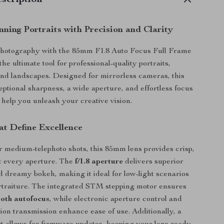
scription
ning Portraits with Precision and Clarity
photography with the 85mm F1.8 Auto Focus Full Frame
the ultimate tool for professional-quality portraits,
and landscapes. Designed for mirrorless cameras, this
eptional sharpness, a wide aperture, and effortless focus
 help you unleash your creative vision.
at Define Excellence
 medium-telephoto shots, this 85mm lens provides crisp,
t every aperture. The
f/1.8 aperture
delivers superior
nd dreamy bokeh, making it ideal for low-light scenarios
ortraiture. The integrated STM stepping motor ensures
ooth autofocus
, while electronic aperture control and
on transmission enhance ease of use. Additionally, a