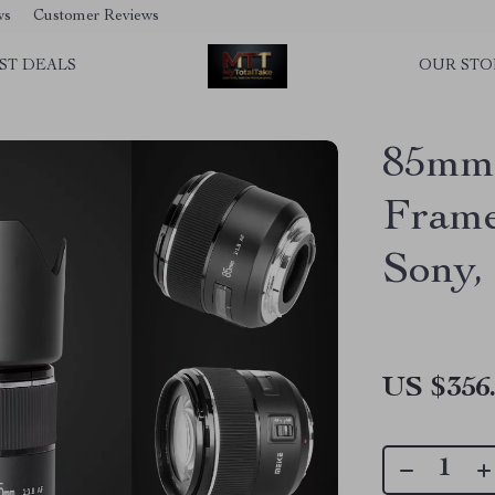
ws
Customer Reviews
ST DEALS
OUR STO
85mm 
Frame
Sony,
US $356