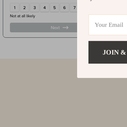
JOIN &