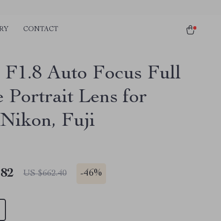
RY
CONTACT
F1.8 Auto Focus Full
 Portrait Lens for
 Nikon, Fuji
.82
-
46%
US $662.40