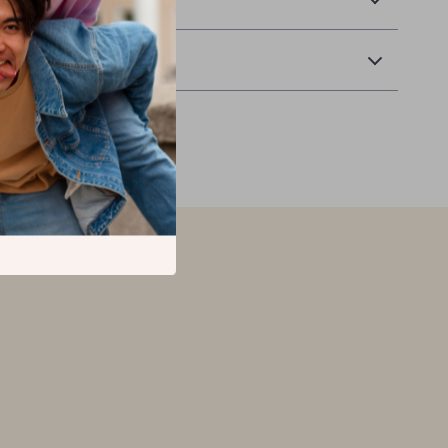
Returns