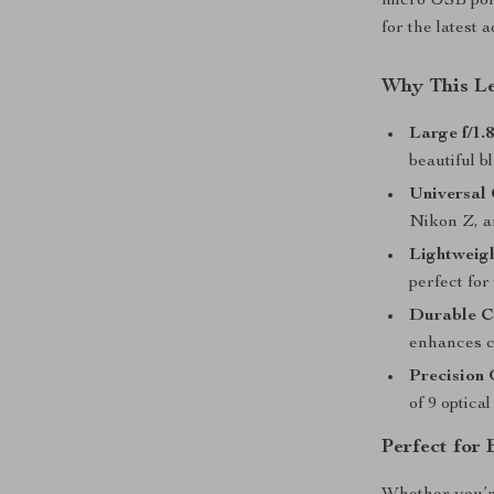
micro USB port
for the latest
Why This L
Large f/1.
beautiful 
Universal 
Nikon Z, a
Lightweig
perfect for
Durable C
enhances co
Precision 
of 9 optica
Perfect for