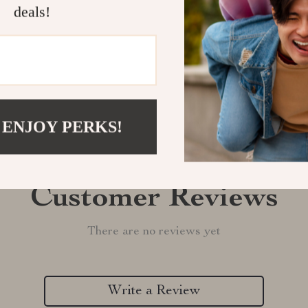
deals!
Refunds & 
 ENJOY PERKS!
Customer Reviews
There are no reviews yet
Write a Review