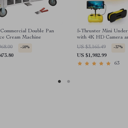
Commercial Double Pan
5-Thruster Mini Unde
Ice Cream Machine
with 4K HD Camera a
Tether
968.00
US $3,165.49
-50%
-37%
473.80
US $1,982.99
63