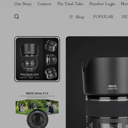
[trustindex no-registration=google]
Our Story
Contact
The Total Take
Member Login
Ne
POPULAR
BE
Shop