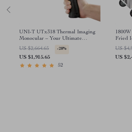
UNI-T UTx318 Thermal Imaging
1800W 
Monocular – Your Ultimate
Fried 
Outdoor Observation Tool
US $2,664.65
US $4,
-28%
US $1,915.65
US $2,
52