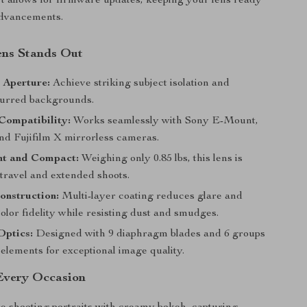
 allows for firmware updates, keeping your lens ready
 advancements.
ens Stands Out
8 Aperture:
Achieve striking subject isolation and
blurred backgrounds.
Compatibility:
Works seamlessly with Sony E-Mount,
nd Fujifilm X mirrorless cameras.
ht and Compact:
Weighing only 0.85 lbs, this lens is
 travel and extended shoots.
onstruction:
Multi-layer coating reduces glare and
lor fidelity while resisting dust and smudges.
Optics:
Designed with 9 diaphragm blades and 6 groups
l elements for exceptional image quality.
 Every Occasion