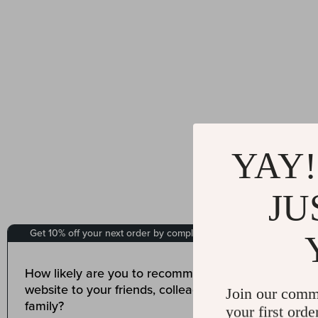
YAY!
JU
Join our comm
your first orde