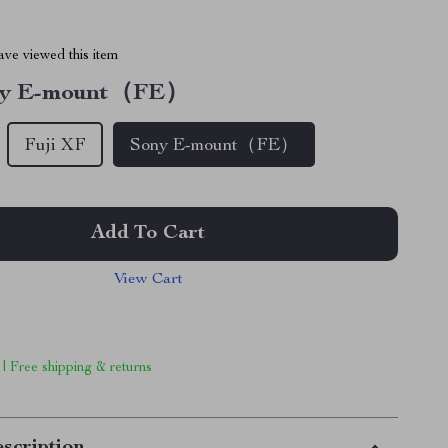
ve viewed this item
ny E-mount（FE）
Fuji XF
Sony E-mount（FE）
Add To Cart
View Cart
 | Free shipping & returns