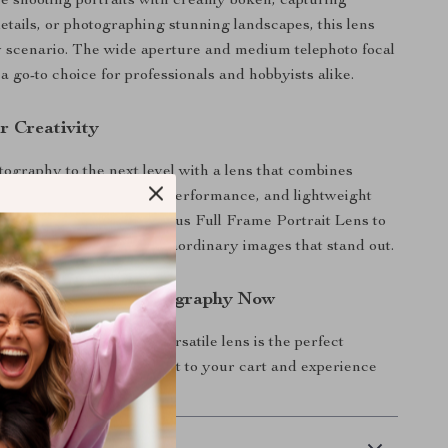
 shooting portraits with creamy bokeh, capturing
details, or photographing stunning landscapes, this lens
y scenario. The wide aperture and medium telephoto focal
a go-to choice for professionals and hobbyists alike.
r Creativity
ography to the next level with a lens that combines
res, professional-grade performance, and lightweight
dd the 85mm F1.8 Auto Focus Full Frame Portrait Lens to
y and start creating extraordinary images that stand out.
—Enhance Your Photography Now
form your shots? This versatile lens is the perfect
r collection. Click to add it to your cart and experience
 Delivery