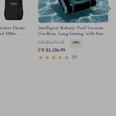
rwater Drone
Intelligent Robotic Pool Vacuum
nd 100m
Cordless, Long-lasting, with Sonar
Path Planning
US $2,475.49
-38%
US $1,536.99
59