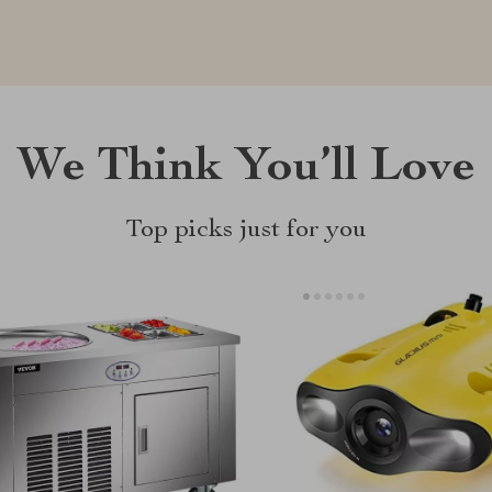
We Think You’ll Love
Top picks just for you