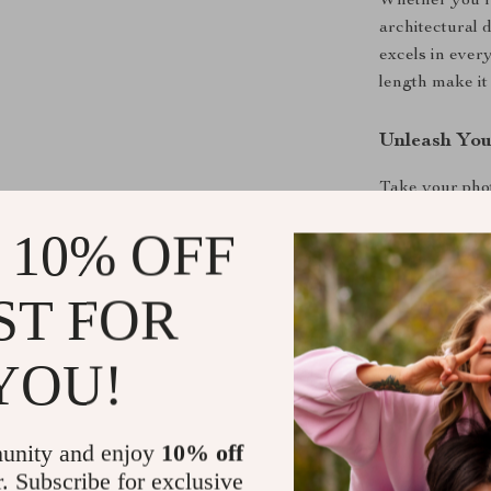
Whether you’re
architectural 
excels in ever
length make it 
Unleash You
Take your phot
advanced featu
 10% OFF
portability. A
your gear toda
ST FOR
Don’t Wait
YOU!
Ready to trans
addition to you
the difference.
unity and enjoy
10% off
r. Subscribe for exclusive
Shipping &