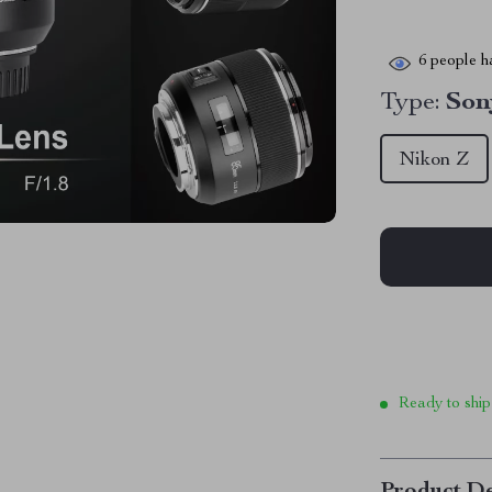
6
people ha
Type:
So
Nikon Z
Ready to ship