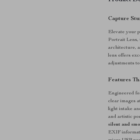
Product De
Capture Stun
Elevate your 
Portrait Lens, 
architecture, 
lens offers exc
adjustments to
Features Th
Engineered for
clear images a
light intake a
and artistic p
silent and sm
EXIF informati