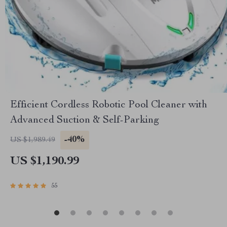
Efficient Cordless Robotic Pool Cleaner with
Advanced Suction & Self-Parking
-40%
US $1,989.49
US $1,190.99
55