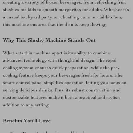
creating a variety of frozen beverages, from refreshing fruit
slushies for kids to smooth margaritas for adults. Whether it’s
a casual backyard party or a bustling commercial kitchen,
this machine ensures that the drinks keep flowing.
Why This Slushy Machine Stands Out
What sets this machine apart is its ability to combine
advanced technology with thoughtful design. The rapid
cooling system ensures quick preparation, while the pre-
cooling feature keeps your beverages fresh for hours. The
smart control panel simplifies operation, letting you focus on
serving delicious drinks. Plus, its robust construction and
customizable features make it both a practical and stylish
addition to any setting.
Benefits You’ll Love