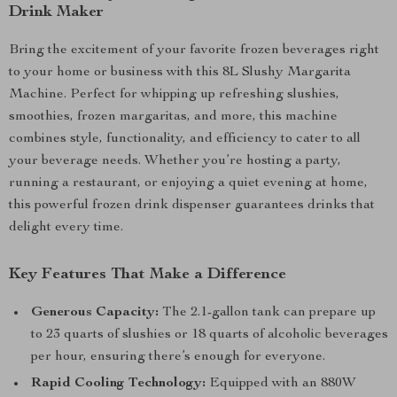
Drink Maker
Bring the excitement of your favorite frozen beverages right
to your home or business with this 8L Slushy Margarita
Machine. Perfect for whipping up refreshing slushies,
smoothies, frozen margaritas, and more, this machine
combines style, functionality, and efficiency to cater to all
your beverage needs. Whether you’re hosting a party,
running a restaurant, or enjoying a quiet evening at home,
this powerful frozen drink dispenser guarantees drinks that
delight every time.
Key Features That Make a Difference
Generous Capacity:
The 2.1-gallon tank can prepare up
to 23 quarts of slushies or 18 quarts of alcoholic beverages
per hour, ensuring there’s enough for everyone.
Rapid Cooling Technology:
Equipped with an 880W