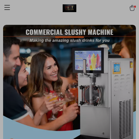
[trustindex no-registration=google]