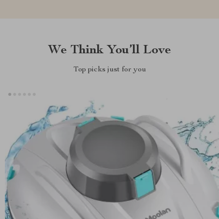
We Think You’ll Love
Top picks just for you