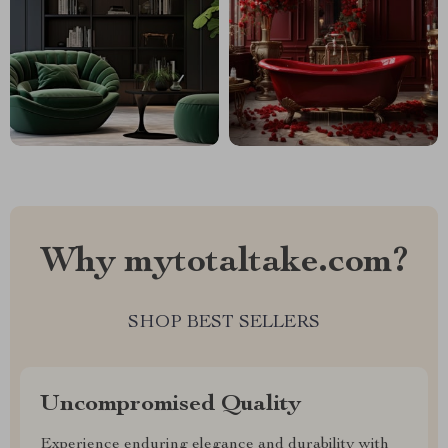
Why mytotaltake.com?
SHOP BEST SELLERS
Uncompromised Quality
Experience enduring elegance and durability with