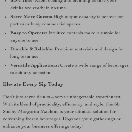
Save Time:
Rapid cooling and blending ensure your
drinks are ready in no time.
Serve More Guests:
High output capacity is perfect for
parties or busy commercial spaces.
Easy to Operate:
Intuitive controls make it simple for
anyone to use.
Durable & Reliable:
Premium materials and design for
long-term use.
Versatile Applications:
Create a wide range of beverages
to suit any occasion.
Elevate Every Sip Today
Don’t just serve drinks – serve unforgettable experiences.
With its blend of practicality, efficiency, and style, this 8L
Slushy Margarita Machine is your ultimate solution for
refreshing frozen beverages. Upgrade your gatherings or
enhance your business offerings today!