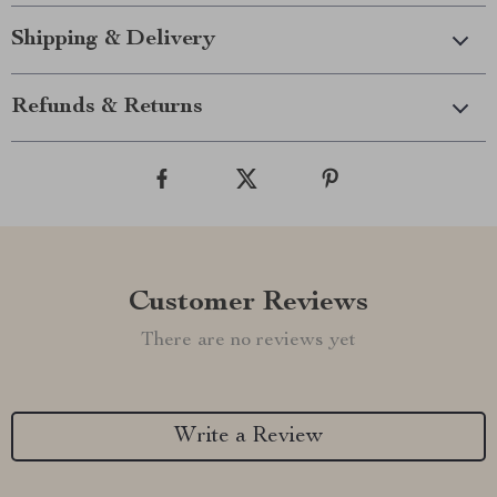
Shipping & Delivery
Refunds & Returns
Customer Reviews
There are no reviews yet
Write a Review