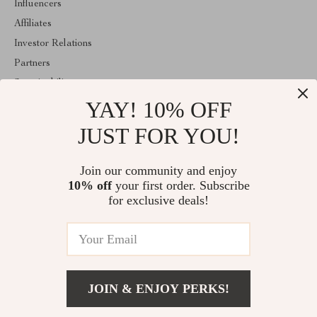
Influencers
Affiliates
Investor Relations
Partners
Sustainability
YAY! 10% OFF
Philosophy
Community
JUST FOR YOU!
ABOUT THE SHOP
Join our community and enjoy
Welcome to mytotaltake.com. From day one our team keeps
10% off
your first order. Subscribe
bringing together the finest materials and stunning design to create
something very special for you. All our products are developed
for exclusive deals!
with a complete dedication to quality, durability, and functionality.
© 2026. All Rights Reserved
JOIN & ENJOY PERKS!