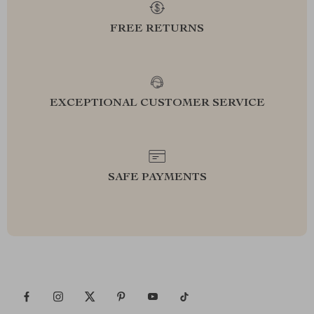
FREE RETURNS
EXCEPTIONAL CUSTOMER SERVICE
SAFE PAYMENTS