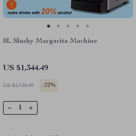
8L Slushy Margarita Machine
US $1,344.49
-
22%
US $1,732.49