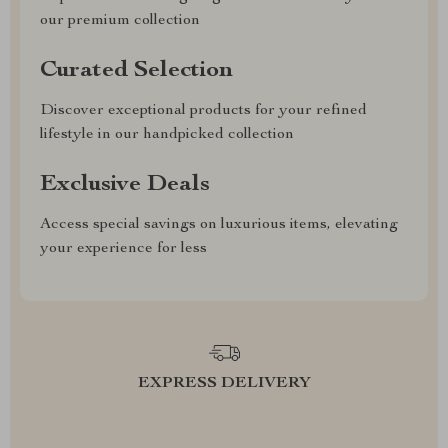
our premium collection
Curated Selection
Discover exceptional products for your refined
lifestyle in our handpicked collection
Exclusive Deals
Access special savings on luxurious items, elevating
your experience for less
EXPRESS DELIVERY