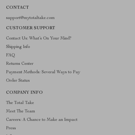
CONTACT
support@mytotaltake.com
CUSTOMER SUPPORT
Contact Us: What’s On Your Mind?
Shipping Info
FAQ
Returns Center
Payment Methods: Several Ways to Pay
Order Status
COMPANY INFO
The Total Take
Meet The Team
Careers: A Chance to Make an Impact
Press