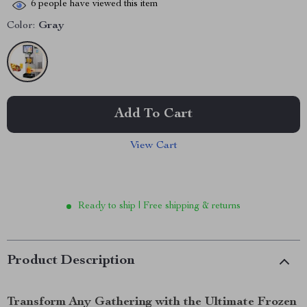
6
people have viewed this item
Color:
Gray
Add To Cart
View Cart
Ready to ship | Free shipping & returns
Product Description
Transform Any Gathering with the Ultimate Frozen