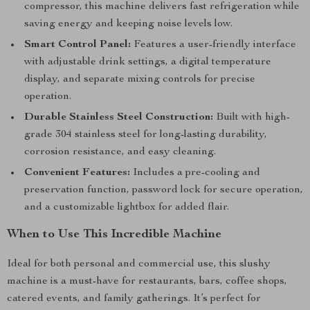
compressor, this machine delivers fast refrigeration while
saving energy and keeping noise levels low.
Smart Control Panel:
Features a user-friendly interface
with adjustable drink settings, a digital temperature
display, and separate mixing controls for precise
operation.
Durable Stainless Steel Construction:
Built with high-
grade 304 stainless steel for long-lasting durability,
corrosion resistance, and easy cleaning.
Convenient Features:
Includes a pre-cooling and
preservation function, password lock for secure operation,
and a customizable lightbox for added flair.
When to Use This Incredible Machine
Ideal for both personal and commercial use, this slushy
machine is a must-have for restaurants, bars, coffee shops,
catered events, and family gatherings. It’s perfect for