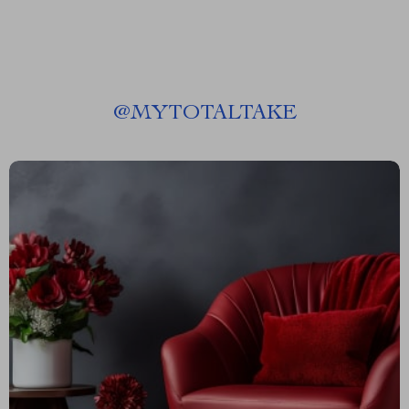
@
MYTOTALTAKE