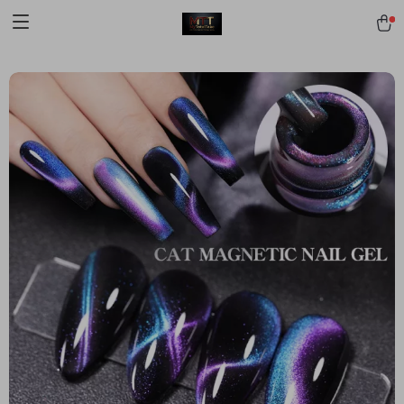
[trustindex no-registration=google]