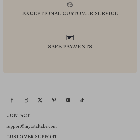
EXCEPTIONAL CUSTOMER SERVICE
SAFE PAYMENTS
CONTACT
support@mytotaltake.com
CUSTOMER SUPPORT