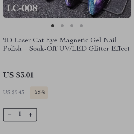
9D Laser Cat Eye Magnetic Gel Nail
Polish – Soak-Off UV/LED Glitter Effect
US $3.01
-
68%
US $9.43