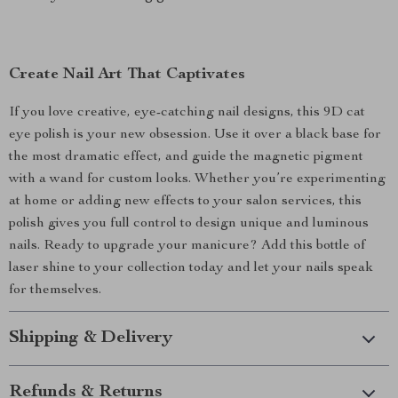
Create Nail Art That Captivates
If you love creative, eye-catching nail designs, this 9D cat
eye polish is your new obsession. Use it over a black base for
the most dramatic effect, and guide the magnetic pigment
with a wand for custom looks. Whether you’re experimenting
at home or adding new effects to your salon services, this
polish gives you full control to design unique and luminous
nails. Ready to upgrade your manicure? Add this bottle of
laser shine to your collection today and let your nails speak
for themselves.
Shipping & Delivery
Refunds & Returns