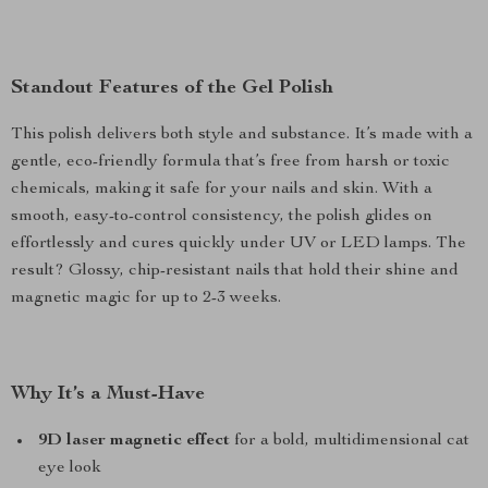
Standout Features of the Gel Polish
This polish delivers both style and substance. It’s made with a
gentle, eco-friendly formula that’s free from harsh or toxic
chemicals, making it safe for your nails and skin. With a
smooth, easy-to-control consistency, the polish glides on
effortlessly and cures quickly under UV or LED lamps. The
result? Glossy, chip-resistant nails that hold their shine and
magnetic magic for up to 2-3 weeks.
Why It’s a Must-Have
9D laser magnetic effect
for a bold, multidimensional cat
eye look