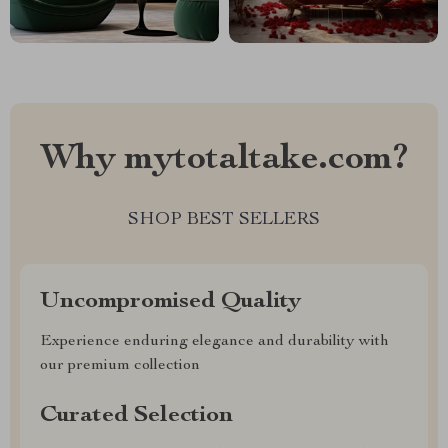
Why mytotaltake.com?
SHOP BEST SELLERS
Uncompromised Quality
Experience enduring elegance and durability with
our premium collection
Curated Selection