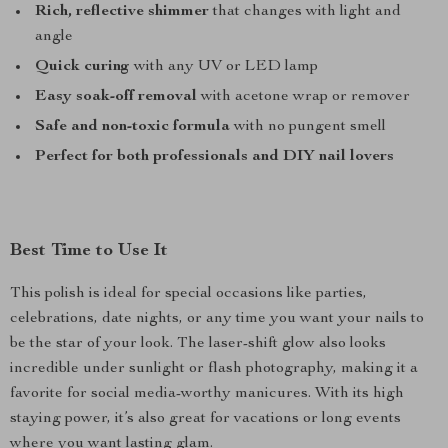
Rich, reflective shimmer
that changes with light and
angle
Quick curing
with any UV or LED lamp
Easy soak-off removal
with acetone wrap or remover
Safe and non-toxic formula
with no pungent smell
Perfect for both professionals and DIY nail lovers
Best Time to Use It
This polish is ideal for special occasions like parties,
celebrations, date nights, or any time you want your nails to
be the star of your look. The laser-shift glow also looks
incredible under sunlight or flash photography, making it a
favorite for social media-worthy manicures. With its high
staying power, it’s also great for vacations or long events
where you want lasting glam.