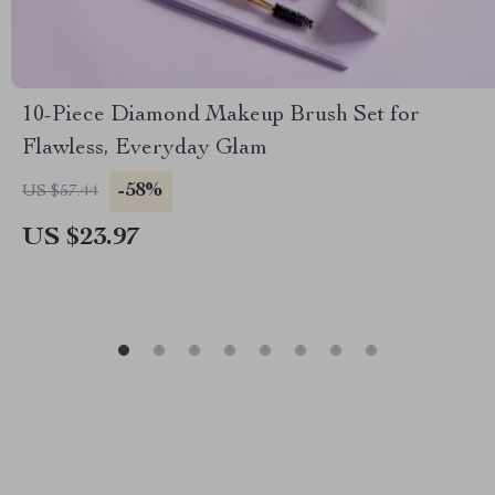
10-Piece Diamond Makeup Brush Set for
Flawless, Everyday Glam
-58%
US $57.44
US $23.97