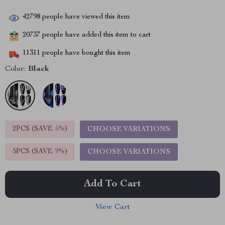
42798
people have viewed this item
20737
people have added this item to cart
11311
people have bought this item
Color:
Black
2PCS (SAVE
5%
)
CHOOSE VARIATIONS
5PCS (SAVE
9%
)
CHOOSE VARIATIONS
Add To Cart
View Cart