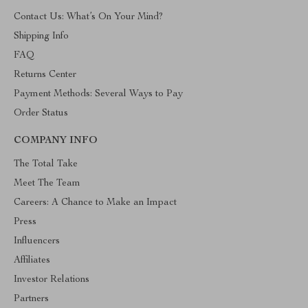
Contact Us: What’s On Your Mind?
Shipping Info
FAQ
Returns Center
Payment Methods: Several Ways to Pay
Order Status
COMPANY INFO
The Total Take
Meet The Team
Careers: A Chance to Make an Impact
Press
Influencers
Affiliates
Investor Relations
Partners