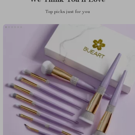
We Think You’ll Love
Top picks just for you