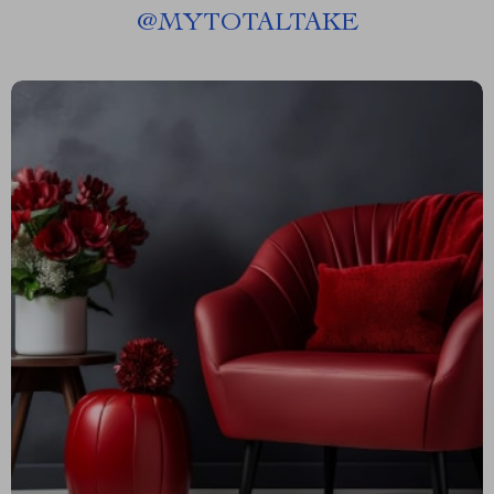
@
MYTOTALTAKE