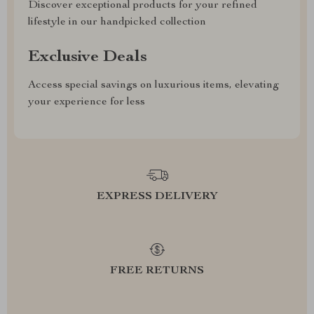
Discover exceptional products for your refined
lifestyle in our handpicked collection
Exclusive Deals
Access special savings on luxurious items, elevating
your experience for less
EXPRESS DELIVERY
FREE RETURNS