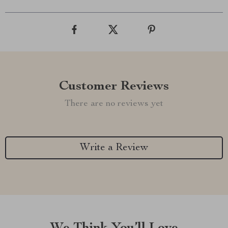
Customer Reviews
There are no reviews yet
Write a Review