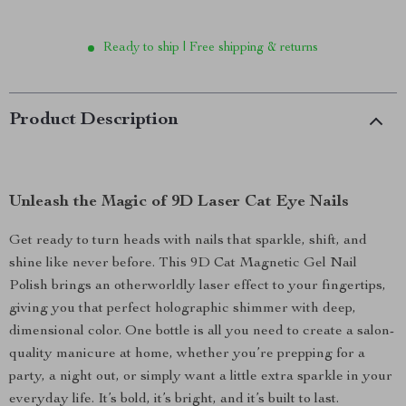
Ready to ship | Free shipping & returns
Product Description
Unleash the Magic of 9D Laser Cat Eye Nails
Get ready to turn heads with nails that sparkle, shift, and
shine like never before. This 9D Cat Magnetic Gel Nail
Polish brings an otherworldly laser effect to your fingertips,
giving you that perfect holographic shimmer with deep,
dimensional color. One bottle is all you need to create a salon-
quality manicure at home, whether you’re prepping for a
party, a night out, or simply want a little extra sparkle in your
everyday life. It’s bold, it’s bright, and it’s built to last.