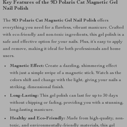
Key Features of the 9D Polaris Cat Magnetic Gel
Nail Polish
The
9D Polaris Cat Magnetic Gel Nail Polish
offers
everything you need for a flawless, vibrant manicure. Crafted
with eco-friendly and non-toxic ingredients, this gel polish is a
safe and effective option for your nails. Plus, it’s easy to apply
and remove, making it ideal for both professionals and home
users.
Magnetic Effect:
Create a dazzling, shimmering effect
with just a simple swipe of a magnetic stick. Watch as the
colors shift and change with the light, giving your nails a
striking, dimensional finish.
Long-Lasting:
This gel polish can last for up to 30 days
without chipping or fading, providing you with a stunning,
long-lasting manicure.
Healthy and Eco-Friendly:
Made from high-quality, non-
toxic, and environmentally-friendly materials, this gel