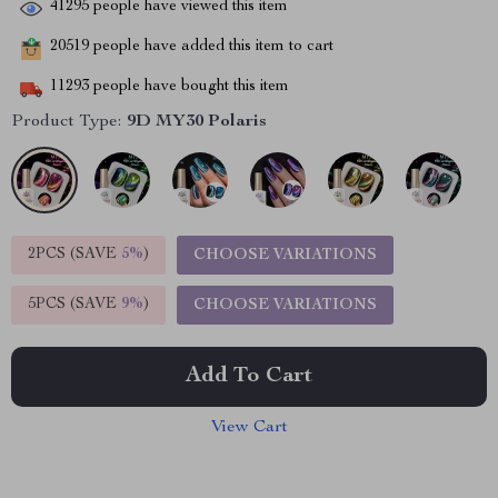
41295
people have viewed this item
20519
people have added this item to cart
11293
people have bought this item
Product Type:
9D MY30 Polaris
2PCS (SAVE
5%
)
CHOOSE VARIATIONS
5PCS (SAVE
9%
)
CHOOSE VARIATIONS
Add To Cart
View Cart