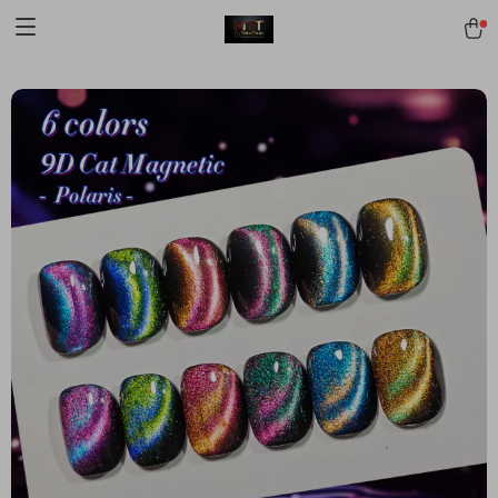
[trustindex no-registration=google]