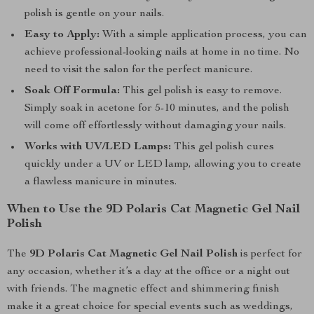
polish is gentle on your nails.
Easy to Apply:
With a simple application process, you can
achieve professional-looking nails at home in no time. No
need to visit the salon for the perfect manicure.
Soak Off Formula:
This gel polish is easy to remove.
Simply soak in acetone for 5-10 minutes, and the polish
will come off effortlessly without damaging your nails.
Works with UV/LED Lamps:
This gel polish cures
quickly under a UV or LED lamp, allowing you to create
a flawless manicure in minutes.
When to Use the 9D Polaris Cat Magnetic Gel Nail
Polish
The
9D Polaris Cat Magnetic Gel Nail Polish
is perfect for
any occasion, whether it’s a day at the office or a night out
with friends. The magnetic effect and shimmering finish
make it a great choice for special events such as weddings,