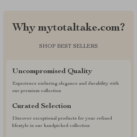
Why mytotaltake.com?
SHOP BEST SELLERS
Uncompromised Quality
Experience enduring elegance and durability with
our premium collection
Curated Selection
Discover exceptional products for your refined
lifestyle in our handpicked collection