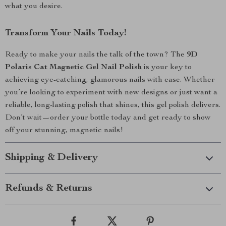
what you desire.
Transform Your Nails Today!
Ready to make your nails the talk of the town? The
9D
Polaris Cat Magnetic Gel Nail Polish
is your key to
achieving eye-catching, glamorous nails with ease. Whether
you’re looking to experiment with new designs or just want a
reliable, long-lasting polish that shines, this gel polish delivers.
Don’t wait—order your bottle today and get ready to show
off your stunning, magnetic nails!
Shipping & Delivery
Refunds & Returns