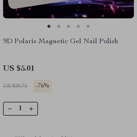
9D Polaris Magnetic Gel Nail Polish
US $5.01
-
76%
US $20.75