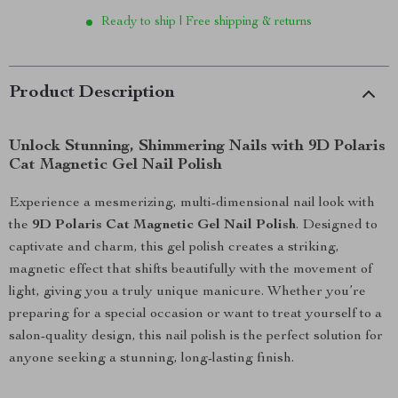
Ready to ship | Free shipping & returns
Product Description
Unlock Stunning, Shimmering Nails with 9D Polaris
Cat Magnetic Gel Nail Polish
Experience a mesmerizing, multi-dimensional nail look with
the
9D Polaris Cat Magnetic Gel Nail Polish
. Designed to
captivate and charm, this gel polish creates a striking,
magnetic effect that shifts beautifully with the movement of
light, giving you a truly unique manicure. Whether you’re
preparing for a special occasion or want to treat yourself to a
salon-quality design, this nail polish is the perfect solution for
anyone seeking a stunning, long-lasting finish.