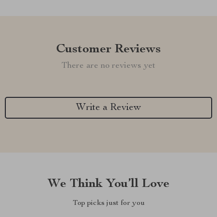
Customer Reviews
There are no reviews yet
Write a Review
We Think You’ll Love
Top picks just for you