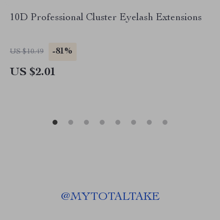
10D Professional Cluster Eyelash Extensions
-81%
US $10.49
US $2.01
@
MYTOTALTAKE