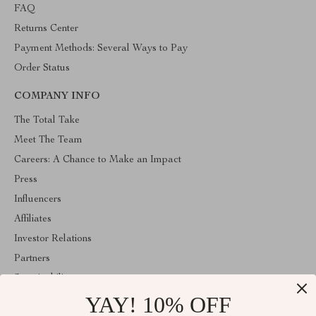
FAQ
Returns Center
Payment Methods: Several Ways to Pay
Order Status
COMPANY INFO
The Total Take
Meet The Team
Careers: A Chance to Make an Impact
Press
Influencers
Affiliates
Investor Relations
Partners
Sustainability
YAY! 10% OFF
Philosophy