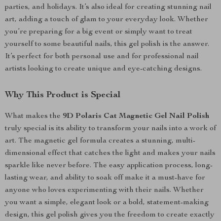
parties, and holidays. It’s also ideal for creating stunning nail
art, adding a touch of glam to your everyday look. Whether
you’re preparing for a big event or simply want to treat
yourself to some beautiful nails, this gel polish is the answer.
It’s perfect for both personal use and for professional nail
artists looking to create unique and eye-catching designs.
Why This Product is Special
What makes the
9D Polaris Cat Magnetic Gel Nail Polish
truly special is its ability to transform your nails into a work of
art. The magnetic gel formula creates a stunning, multi-
dimensional effect that catches the light and makes your nails
sparkle like never before. The easy application process, long-
lasting wear, and ability to soak off make it a must-have for
anyone who loves experimenting with their nails. Whether
you want a simple, elegant look or a bold, statement-making
design, this gel polish gives you the freedom to create exactly