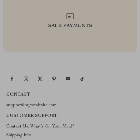
SAFE PAYMENTS
CONTACT
support@mytotaltake.com
CUSTOMER SUPPORT
Contact Us: What’s On Your Mind?
Shipping Info