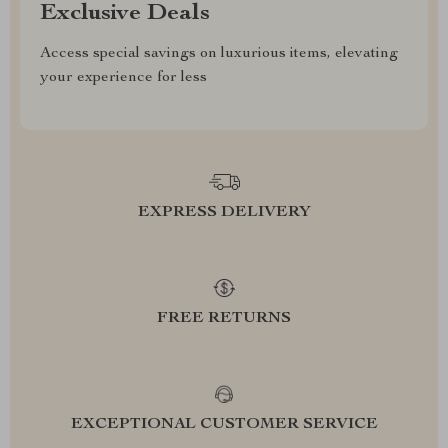
Exclusive Deals
Access special savings on luxurious items, elevating
your experience for less
EXPRESS DELIVERY
FREE RETURNS
EXCEPTIONAL CUSTOMER SERVICE