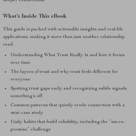
deeper connections.
What’s Inside This eBook
This guide is packed with actionable insights and real-life
applications, making it more than just another relationship
read.
Understanding What Trust Really Is and how it forms
over time
The layers of trust and why trust feels different for
everyone
Spotting trust gaps early and recognizing subtle signals
something’s off
Common patterns that quietly erode connection with a
mini case study
Daily habits that build reliability, including the “micro-
promise” challenge