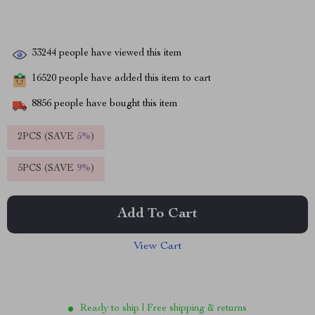
33244
people have viewed this item
16520
people have added this item to cart
8856
people have bought this item
2PCS (SAVE
5%
)
5PCS (SAVE
9%
)
Add To Cart
View Cart
Ready to ship | Free shipping & returns