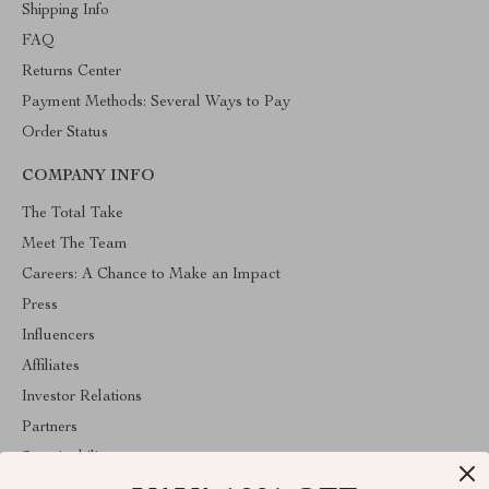
Shipping Info
FAQ
Returns Center
Payment Methods: Several Ways to Pay
Order Status
COMPANY INFO
The Total Take
Meet The Team
Careers: A Chance to Make an Impact
Press
Influencers
Affiliates
Investor Relations
Partners
Sustainability