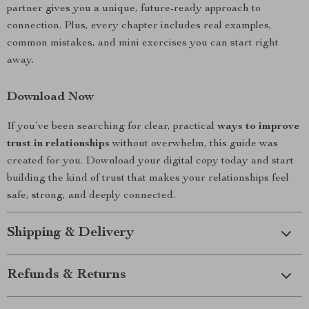
partner gives you a unique, future-ready approach to
connection. Plus, every chapter includes real examples,
common mistakes, and mini exercises you can start right
away.
Download Now
If you’ve been searching for clear, practical
ways to improve
trust in relationships
without overwhelm, this guide was
created for you. Download your digital copy today and start
building the kind of trust that makes your relationships feel
safe, strong, and deeply connected.
Shipping & Delivery
Refunds & Returns