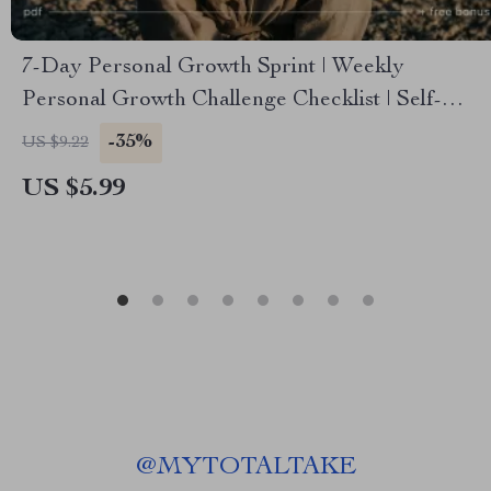
7-Day Personal Growth Sprint | Weekly
Personal Growth Challenge Checklist | Self-
Improvement PDF Download
-35%
US $9.22
US $5.99
@
MYTOTALTAKE