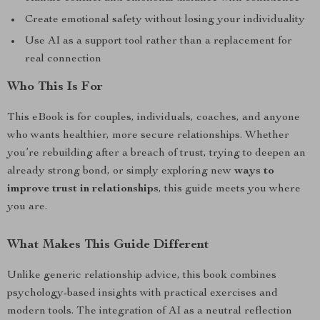
Create emotional safety without losing your individuality
Use AI as a support tool rather than a replacement for
real connection
Who This Is For
This eBook is for couples, individuals, coaches, and anyone
who wants healthier, more secure relationships. Whether
you’re rebuilding after a breach of trust, trying to deepen an
already strong bond, or simply exploring new
ways to
improve trust in relationships
, this guide meets you where
you are.
What Makes This Guide Different
Unlike generic relationship advice, this book combines
psychology-based insights with practical exercises and
modern tools. The integration of AI as a neutral reflection