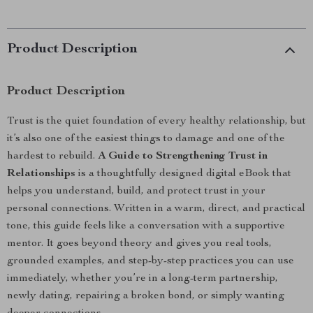
Product Description
Product Description
Trust is the quiet foundation of every healthy relationship, but
it’s also one of the easiest things to damage and one of the
hardest to rebuild.
A Guide to Strengthening Trust in
Relationships
is a thoughtfully designed digital eBook that
helps you understand, build, and protect trust in your
personal connections. Written in a warm, direct, and practical
tone, this guide feels like a conversation with a supportive
mentor. It goes beyond theory and gives you real tools,
grounded examples, and step-by-step practices you can use
immediately, whether you’re in a long-term partnership,
newly dating, repairing a broken bond, or simply wanting