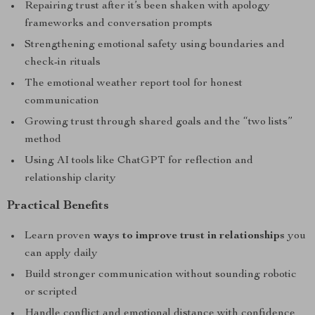
Repairing trust after it’s been shaken with apology
frameworks and conversation prompts
Strengthening emotional safety using boundaries and
check-in rituals
The emotional weather report tool for honest
communication
Growing trust through shared goals and the “two lists”
method
Using AI tools like ChatGPT for reflection and
relationship clarity
Practical Benefits
Learn proven
ways to improve trust in relationships
you
can apply daily
Build stronger communication without sounding robotic
or scripted
Handle conflict and emotional distance with confidence