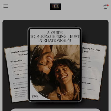
[trustindex no-registration=google]