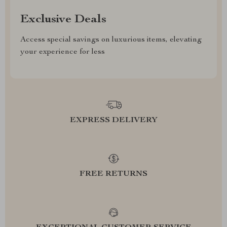
Exclusive Deals
Access special savings on luxurious items, elevating
your experience for less
EXPRESS DELIVERY
FREE RETURNS