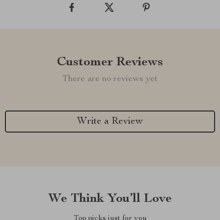
Customer Reviews
There are no reviews yet
Write a Review
We Think You’ll Love
Top picks just for you