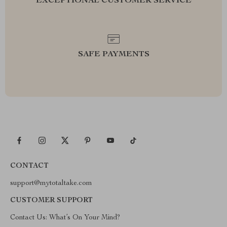
EXCEPTIONAL CUSTOMER SERVICE
SAFE PAYMENTS
CONTACT
support@mytotaltake.com
CUSTOMER SUPPORT
Contact Us: What’s On Your Mind?