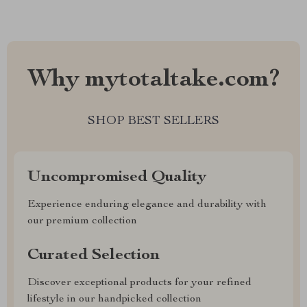
Why mytotaltake.com?
SHOP BEST SELLERS
Uncompromised Quality
Experience enduring elegance and durability with
our premium collection
Curated Selection
Discover exceptional products for your refined
lifestyle in our handpicked collection