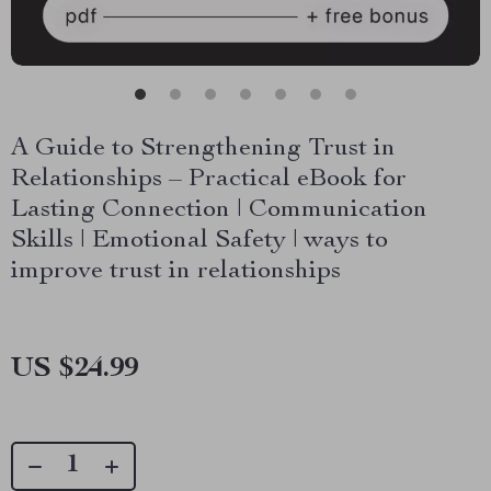
A Guide to Strengthening Trust in
Relationships – Practical eBook for
Lasting Connection | Communication
Skills | Emotional Safety | ways to
improve trust in relationships
US $24.99