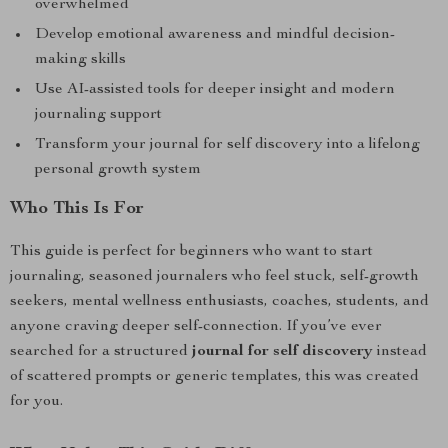
overwhelmed
Develop emotional awareness and mindful decision-
making skills
Use AI-assisted tools for deeper insight and modern
journaling support
Transform your journal for self discovery into a lifelong
personal growth system
Who This Is For
This guide is perfect for beginners who want to start
journaling, seasoned journalers who feel stuck, self-growth
seekers, mental wellness enthusiasts, coaches, students, and
anyone craving deeper self-connection. If you’ve ever
searched for a structured
journal for self discovery
instead
of scattered prompts or generic templates, this was created
for you.