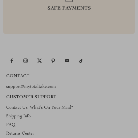
SAFE PAYMENTS
CONTACT
support@mytotaltake.com
CUSTOMER SUPPORT
Contact Us: What’s On Your Mind?
Shipping Info
FAQ
Returns Center