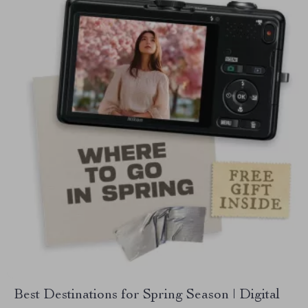
Best Destinations for Spring Season | Digital