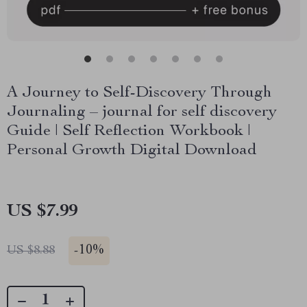
A Journey to Self-Discovery Through
Journaling – journal for self discovery
Guide | Self Reflection Workbook |
Personal Growth Digital Download
US $7.99
-
10%
US $8.88