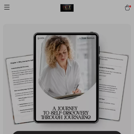
[trustindex no-registration=google]