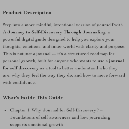
Product Description
Step into a more mindful, intentional version of yourself with
A Journey to Self-Discovery Through Journaling
, a
powerful digital guide designed to help you explore your
thoughts, emotions, and inner world with clarity and purpose.
This is not just a journal — it’s a structured roadmap for
personal growth, built for anyone who wants to use a
journal
for self discovery
as a tool to better understand who they
are, why they feel the way they do, and how to move forward
with confidence.
What’s Inside This Guide
Chapter 1: Why Journal for Self-Discovery? –
Foundations of self-awareness and how journaling
supports emotional growth