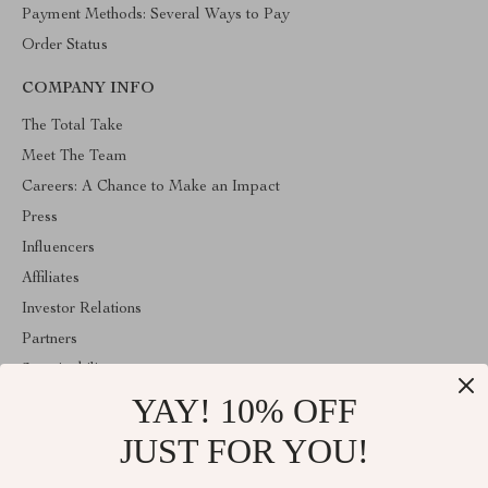
Payment Methods: Several Ways to Pay
Order Status
COMPANY INFO
The Total Take
Meet The Team
Careers: A Chance to Make an Impact
Press
Influencers
Affiliates
Investor Relations
Partners
Sustainability
YAY! 10% OFF
Philosophy
Community
JUST FOR YOU!
ABOUT THE SHOP