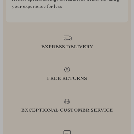
your experience for less
EXPRESS DELIVERY
FREE RETURNS
EXCEPTIONAL CUSTOMER SERVICE