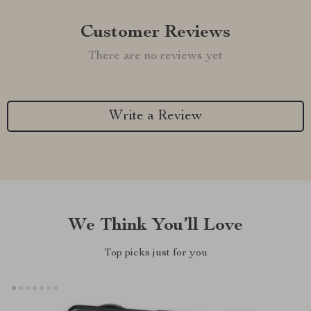
Customer Reviews
There are no reviews yet
Write a Review
We Think You’ll Love
Top picks just for you