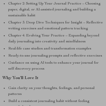
Chapter 2: Setting Up Your Journal Practice – Choosing
paper, digital, or AI-assisted journaling and building a
sustainable habit
Chapter 3: Deep Dive Techniques for Insight – Reflective
writing exercises and emotional pattern tracking
Chapter 4: Evolving Your Practice – Expanding beyond
daily journaling into creativity and mindfulness
Real-life case studies and transformation examples
Ready-to-use journaling prompts and reflective exercises
Guidance on using AI tools to enhance your journal for
self discovery process
Why You’ll Love It
Gain clarity on your thoughts, feelings, and personal
patterns
Build a consistent journaling habit without feeling