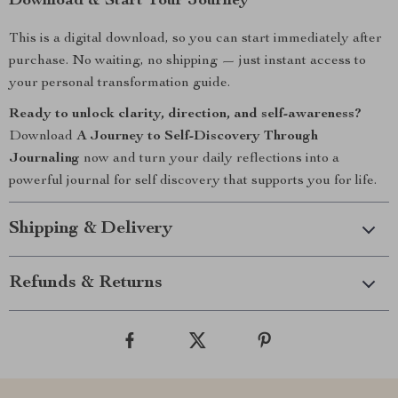
Download & Start Your Journey
This is a digital download, so you can start immediately after
purchase. No waiting, no shipping — just instant access to
your personal transformation guide.
Ready to unlock clarity, direction, and self-awareness?
Download
A Journey to Self-Discovery Through
Journaling
now and turn your daily reflections into a
powerful journal for self discovery that supports you for life.
Shipping & Delivery
Refunds & Returns