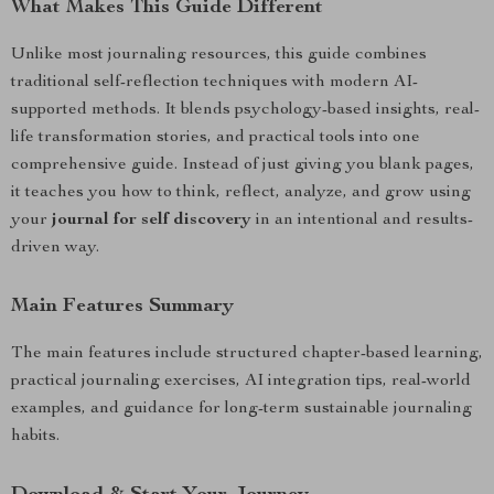
What Makes This Guide Different
Unlike most journaling resources, this guide combines
traditional self-reflection techniques with modern AI-
supported methods. It blends psychology-based insights, real-
life transformation stories, and practical tools into one
comprehensive guide. Instead of just giving you blank pages,
it teaches you how to think, reflect, analyze, and grow using
your
journal for self discovery
in an intentional and results-
driven way.
Main Features Summary
The main features include structured chapter-based learning,
practical journaling exercises, AI integration tips, real-world
examples, and guidance for long-term sustainable journaling
habits.