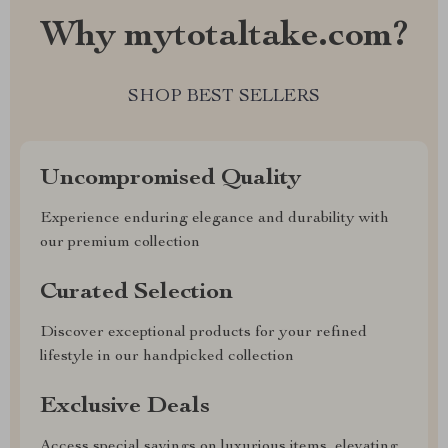
Why mytotaltake.com?
SHOP BEST SELLERS
Uncompromised Quality
Experience enduring elegance and durability with
our premium collection
Curated Selection
Discover exceptional products for your refined
lifestyle in our handpicked collection
Exclusive Deals
Access special savings on luxurious items, elevating