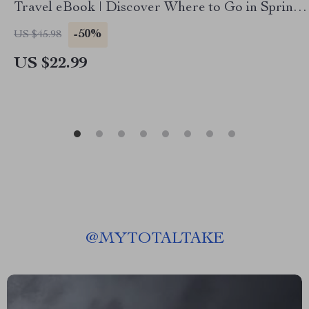
Travel eBook | Discover Where to Go in Spring |
Explore Nature, Culture & Warm Escapes
-50%
US $45.98
US $22.99
@
MYTOTALTAKE