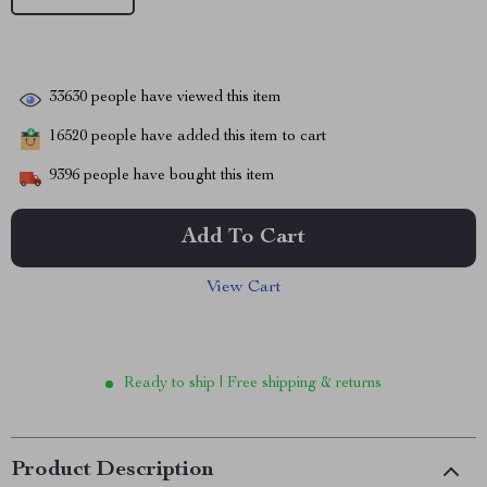
33630
people have viewed this item
16520
people have added this item to cart
9396
people have bought this item
Add To Cart
View Cart
Ready to ship | Free shipping & returns
Product Description