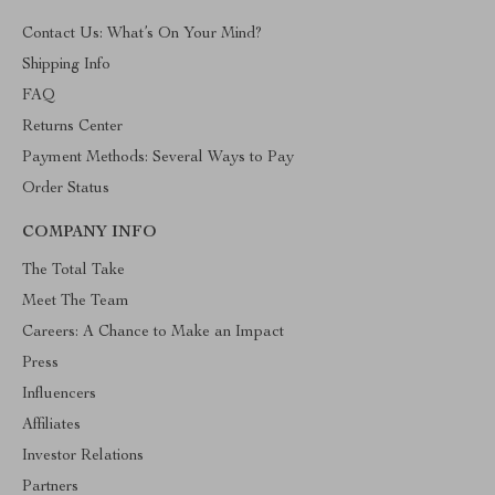
Contact Us: What’s On Your Mind?
Shipping Info
FAQ
Returns Center
Payment Methods: Several Ways to Pay
Order Status
COMPANY INFO
The Total Take
Meet The Team
Careers: A Chance to Make an Impact
Press
Influencers
Affiliates
Investor Relations
Partners