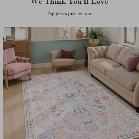
We Think You’ll Love
Top picks just for you