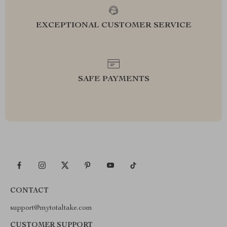
EXCEPTIONAL CUSTOMER SERVICE
SAFE PAYMENTS
CONTACT
support@mytotaltake.com
CUSTOMER SUPPORT