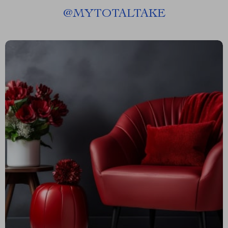
@
MYTOTALTAKE