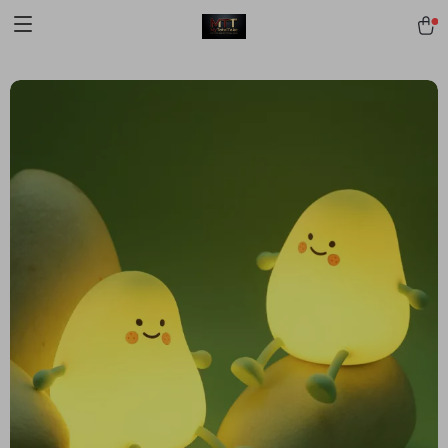
[trustindex no-registration=google]