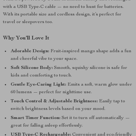
with a USB Type-C cable — no need to hunt for batteries.
With its portable size and cordless design, it’s perfect for
travel or sleepovers too.
Why You’ll Love It
Adorable Design:
Fruit-inspired mango shape adds a fun
and cheerful vibe to your space.
Soft Silicone Body:
Smooth, squishy silicone is safe for
kids and comforting to touch.
Gentle Eye-Caring Light:
Emits a soft, warm glow under
60 lumens — perfect for nighttime use.
Touch Control & Adjustable Brightness:
Easily tap to
switch brightness levels based on your mood.
Smart Timer Function:
Set it to turn off automatically —
great for falling asleep effortlessly.
USB Type-C Rechargeable:
Convenient and eco-friendly