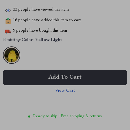
33
people have viewed this item
16
people have added this item to cart
9
people have bought this item
Emitting Color:
Yellow Light
Add To Cart
View Cart
Ready to ship | Free shipping & returns