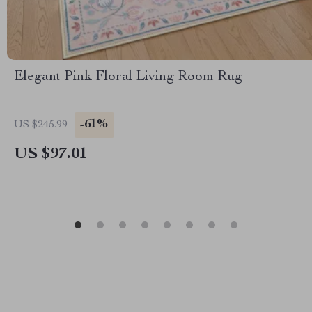
Elegant Pink Floral Living Room Rug
-61%
US $245.99
US $97.01