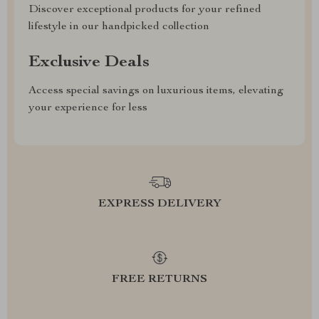
Discover exceptional products for your refined
lifestyle in our handpicked collection
Exclusive Deals
Access special savings on luxurious items, elevating
your experience for less
EXPRESS DELIVERY
FREE RETURNS