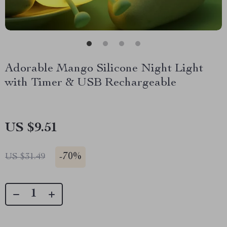
Adorable Mango Silicone Night Light
with Timer & USB Rechargeable
US $9.51
-
70%
US $31.49