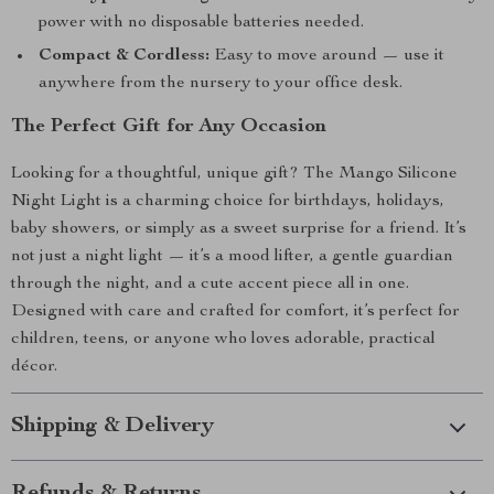
power with no disposable batteries needed.
Compact & Cordless:
Easy to move around — use it
anywhere from the nursery to your office desk.
The Perfect Gift for Any Occasion
Looking for a thoughtful, unique gift? The Mango Silicone
Night Light is a charming choice for birthdays, holidays,
baby showers, or simply as a sweet surprise for a friend. It’s
not just a night light — it’s a mood lifter, a gentle guardian
through the night, and a cute accent piece all in one.
Designed with care and crafted for comfort, it’s perfect for
children, teens, or anyone who loves adorable, practical
décor.
Shipping & Delivery