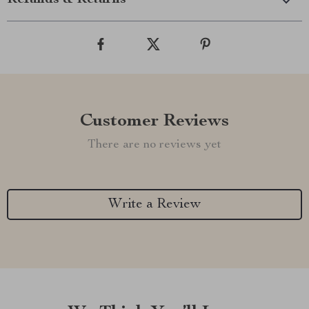
Refunds & Returns
Customer Reviews
There are no reviews yet
Write a Review