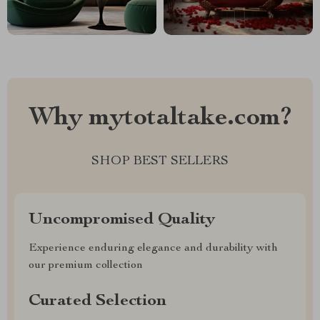
Why mytotaltake.com?
SHOP BEST SELLERS
Uncompromised Quality
Experience enduring elegance and durability with
our premium collection
Curated Selection