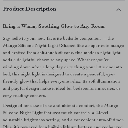
Product Description
Bring a Warm, Soothing Glow to Any Room
Say hello to your new favorite bedside companion — the
Mango Silicone Night Light! Shaped like a super cute mango
and crafted from soft-touch silicone, this modern night light
adds a delightful charm to any space. Whether you’re
winding down after a long day or tucking your little one into
bed, this night light is designed to create a peaceful, eye-
friendly glow that helps everyone relax. Its soft illumination
and playful design make it ideal for bedrooms, nurseries, or
cozy reading corners.
Designed for ease of use and ultimate comfort, the Mango
Silicone Night Light features touch controls, a 2-level
adjustable brightness setting, and a convenient auto-off timer.
Plus, it’s powered by a built-in lithium battery and recharged