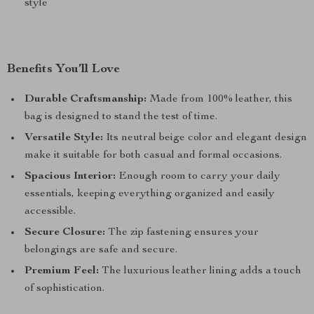
style
Benefits You’ll Love
Durable Craftsmanship:
Made from 100% leather, this
bag is designed to stand the test of time.
Versatile Style:
Its neutral beige color and elegant design
make it suitable for both casual and formal occasions.
Spacious Interior:
Enough room to carry your daily
essentials, keeping everything organized and easily
accessible.
Secure Closure:
The zip fastening ensures your
belongings are safe and secure.
Premium Feel:
The luxurious leather lining adds a touch
of sophistication.