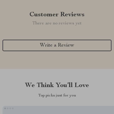
Customer Reviews
There are no reviews yet
Write a Review
We Think You’ll Love
Top picks just for you