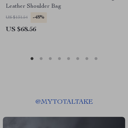
Leather Shoulder Bag
-48%
US $131.54
US $68.56
@
MYTOTALTAKE