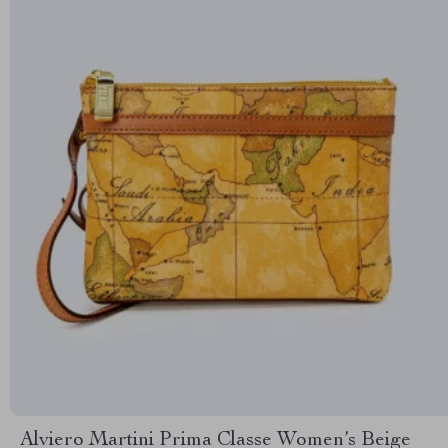
Alviero Martini Prima Classe Women’s Beige