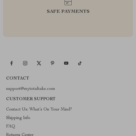
SAFE PAYMENTS
CONTACT
support@mytotaltake.com
CUSTOMER SUPPORT
Contact Us: What’s On Your Mind?
Shipping Info
FAQ
Returns Center