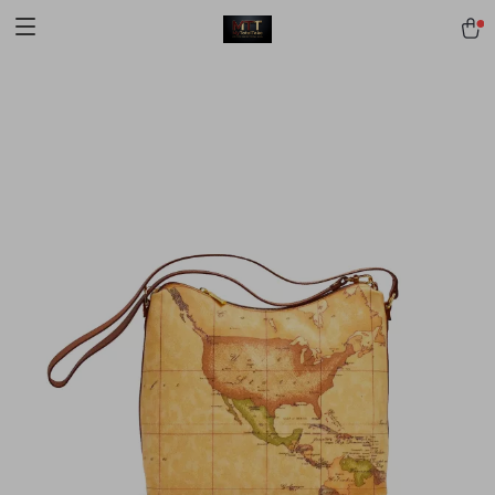
[trustindex no-registration=google]