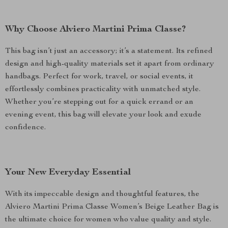
Why Choose Alviero Martini Prima Classe?
This bag isn’t just an accessory; it’s a statement. Its refined
design and high-quality materials set it apart from ordinary
handbags. Perfect for work, travel, or social events, it
effortlessly combines practicality with unmatched style.
Whether you’re stepping out for a quick errand or an
evening event, this bag will elevate your look and exude
confidence.
Your New Everyday Essential
With its impeccable design and thoughtful features, the
Alviero Martini Prima Classe Women’s Beige Leather Bag is
the ultimate choice for women who value quality and style.