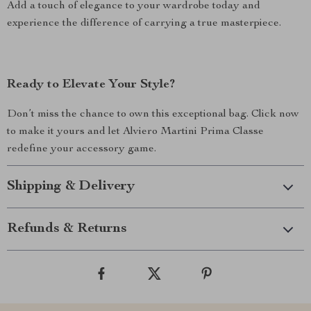
Add a touch of elegance to your wardrobe today and
experience the difference of carrying a true masterpiece.
Ready to Elevate Your Style?
Don’t miss the chance to own this exceptional bag. Click now
to make it yours and let Alviero Martini Prima Classe
redefine your accessory game.
Shipping & Delivery
Refunds & Returns