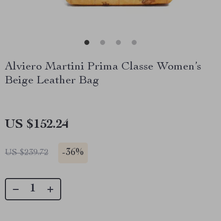
Alviero Martini Prima Classe Women’s
Beige Leather Bag
US $152.24
-
36%
US $239.72