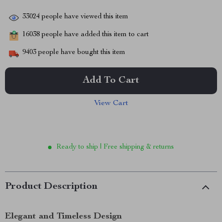
33024
people have viewed this item
16038
people have added this item to cart
9403
people have bought this item
Add To Cart
View Cart
Ready to ship | Free shipping & returns
Product Description
Elegant and Timeless Design