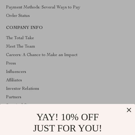
Payment Methods: Several Ways to Pay
Order Status
COMPANY INFO
The Total Take
Meet The Team
Careers: A Chance to Make an Impact
Press
Influencers
Affiliates
Investor Relations
Partners
Sustainability
YAY! 10% OFF
Philosophy
Community
JUST FOR YOU!
ABOUT THE SHOP