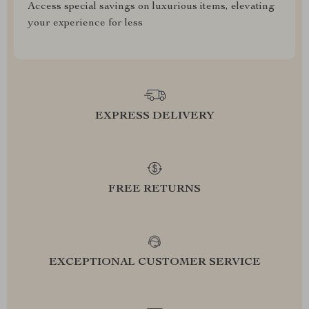
Access special savings on luxurious items, elevating
your experience for less
EXPRESS DELIVERY
FREE RETURNS
EXCEPTIONAL CUSTOMER SERVICE