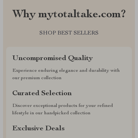
Why mytotaltake.com?
SHOP BEST SELLERS
Uncompromised Quality
Experience enduring elegance and durability with
our premium collection
Curated Selection
Discover exceptional products for your refined
lifestyle in our handpicked collection
Exclusive Deals