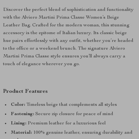
Discover the perfect blend of sophistication and functionality
with the Alviero Martini Prima Classe Women’s Beige
Leather Bag. Crafted for the modern woman, this stunning
accessory is the epitome of Italian luxury. Its classic beige
hue pairs effortlessly with any outfit, whether you’re headed
to the office or a weekend brunch. The signature Alviero
Martini Prima Classe style ensures you’ll always carry a
touch of elegance wherever you go.
Product Features
Color:
Timeless beige that complements all styles
Fastening:
Secure zip closure for peace of mind
Lining:
Premium leather for a luxurious feel
Material:
100% genuine leather, ensuring durability and