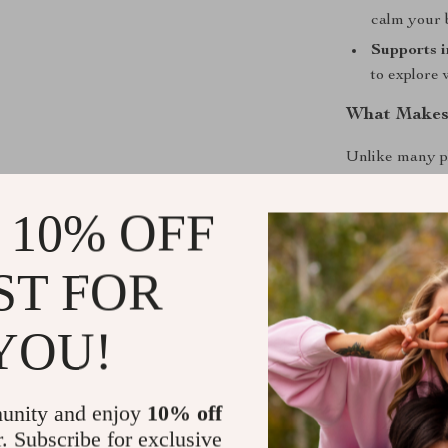
calm your 
Supports i
to explore
What Makes 
Unlike many pl
natural, timel
The crochet to
 10% OFF
developmental t
combine functi
ST FOR
enrichment in 
YOU!
Give Your B
This Baby Wood
—it’s a nurtur
unity and enjoy
10% off
Encourage curi
r. Subscribe for exclusive