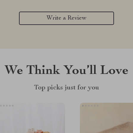
Write a Review
We Think You’ll Love
Top picks just for you