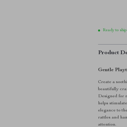
Ready to ship
Product De
Gentle Play
Create a sooth
beautifully cr
Designed for n
helps stimulat
elegance to th
rattles and ha
attention.