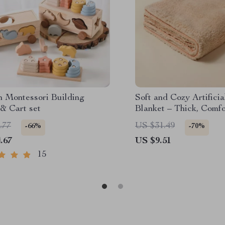
 Montessori Building
Soft and Cozy Artifici
& Cart set
Blanket – Thick, Comfo
Multifunctional
.77
US $31.49
-66%
-70%
.67
US $9.51
15