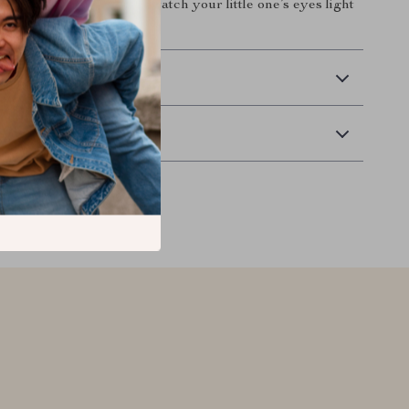
 your nursery today and watch your little one’s eyes light
r.
 Delivery
Returns