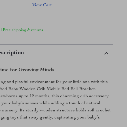
View Cart
 | Free shipping & returns
scription
time for Growing Minds
ing and playful environment for your little one with this
afted Baby Wooden Crib Mobile Bed Bell Bracket.
ewborns up to 12 months, this charming crib accessory
e your baby’s senses while adding a touch of natural
e nursery. Its sturdy wooden structure holds soft crochet
nging toys that sway gently, captivating your baby’s