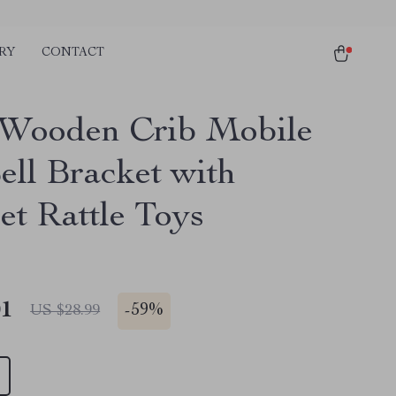
RY
CONTACT
Wooden Crib Mobile
ell Bracket with
et Rattle Toys
01
-
59%
US $28.99