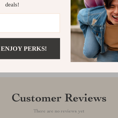
crib mobile to
deals!
up with wonde
Shipping &
Refunds & 
 ENJOY PERKS!
Customer Reviews
There are no reviews yet