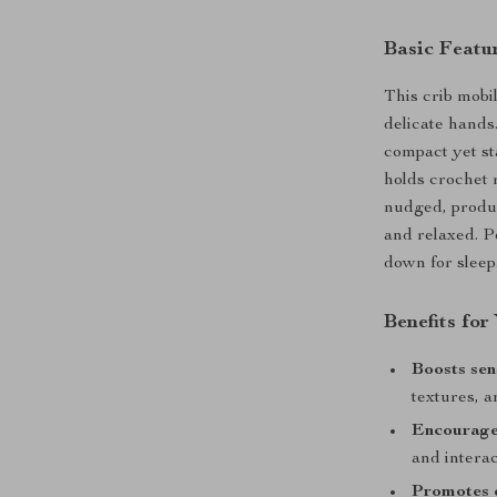
Basic Featu
This crib mobi
delicate hands
compact yet sta
holds crochet 
nudged, produ
and relaxed. P
down for sleep
Benefits fo
Boosts se
textures, 
Encourage
and interac
Promotes 