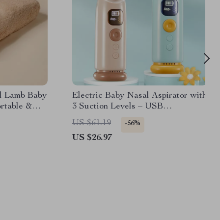
al Lamb Baby
Electric Baby Nasal Aspirator with
rtable &
3 Suction Levels – USB
Rechargeable
US $61.19
-56%
US $26.97