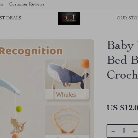
ws
Customer Reviews
ST DEALS
OUR STO
Baby 
Bed B
Croch
US $12.