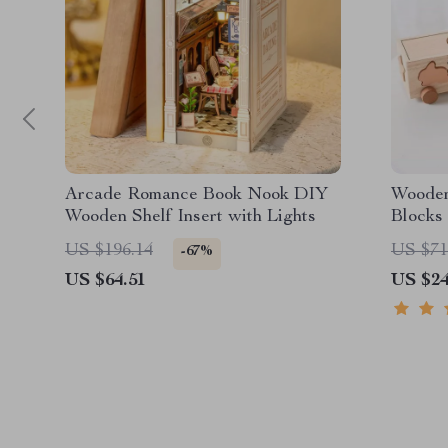
Arcade Romance Book Nook DIY
Wooden
Wooden Shelf Insert with Lights
Blocks 
US $196.14
US $71
-67%
US $64.51
US $24