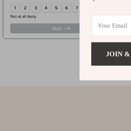
JOIN &