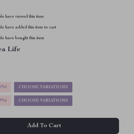
le have viewed this item
e have added this item to cart
le have bought this item
ea Life
5%
)
CHOOSE VARIATIONS
9%
)
CHOOSE VARIATIONS
Add To Cart