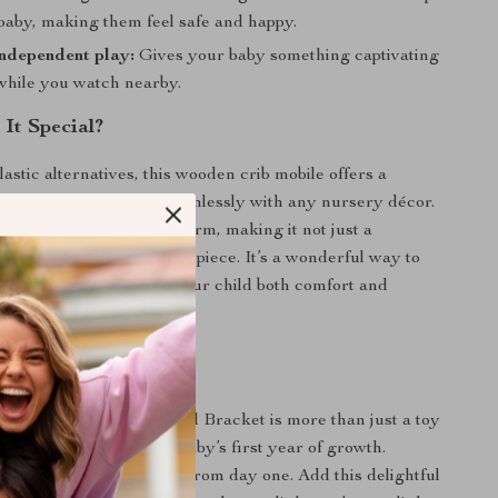
baby, making them feel safe and happy.
ndependent play:
Gives your baby something captivating
 while you watch nearby.
It Special?
astic alternatives, this wooden crib mobile offers a
ess design that blends seamlessly with any nursery décor.
ys bring a handmade charm, making it not just a
ool but also a decorative piece. It’s a wonderful way to
on with beauty, giving your child both comfort and
their early months.
aby a Joyful Start
en Crib Mobile Bed Bell Bracket is more than just a toy
ing companion for your baby’s first year of growth.
osity, learning, and joy from day one. Add this delightful