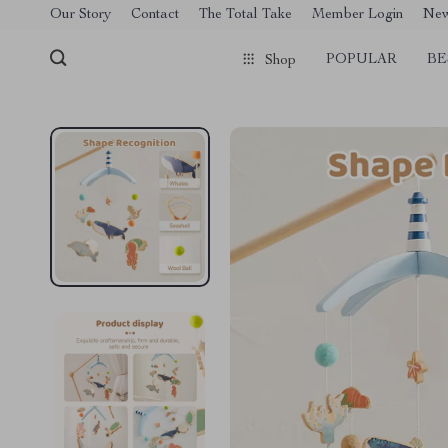
[trustindex no-registration=google]
Our Story
Contact
The Total Take
Member Login
Ne
POPULAR
BE
Shop