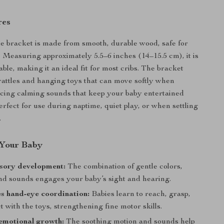
res
le bracket is made from smooth, durable wood, safe for
. Measuring approximately 5.5–6 inches (14–15.5 cm), it is
ble, making it an ideal fit for most cribs. The bracket
rattles and hanging toys that can move softly when
cing calming sounds that keep your baby entertained
erfect for use during naptime, quiet play, or when settling
.
r Your Baby
nsory development:
The combination of gentle colors,
and sounds engages your baby’s sight and hearing.
s hand-eye coordination:
Babies learn to reach, grasp,
t with the toys, strengthening fine motor skills.
emotional growth:
The soothing motion and sounds help