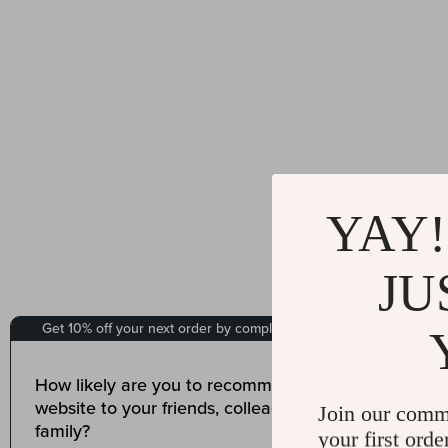
YAY!
JU
Join our comm
your first orde