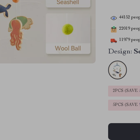
44152
peop
22019
peopl
11979
peop
Design:
S
2PCS (SAVE
5PCS (SAVE