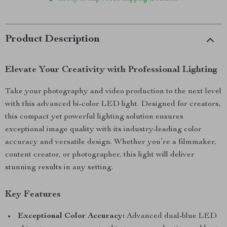
Product Description
Elevate Your Creativity with Professional Lighting
Take your photography and video production to the next level
with this advanced bi-color LED light. Designed for creators,
this compact yet powerful lighting solution ensures
exceptional image quality with its industry-leading color
accuracy and versatile design. Whether you’re a filmmaker,
content creator, or photographer, this light will deliver
stunning results in any setting.
Key Features
Exceptional Color Accuracy:
Advanced dual-blue LED