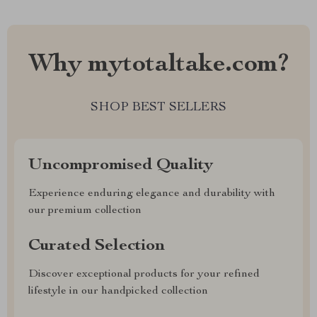
Why mytotaltake.com?
SHOP BEST SELLERS
Uncompromised Quality
Experience enduring elegance and durability with
our premium collection
Curated Selection
Discover exceptional products for your refined
lifestyle in our handpicked collection