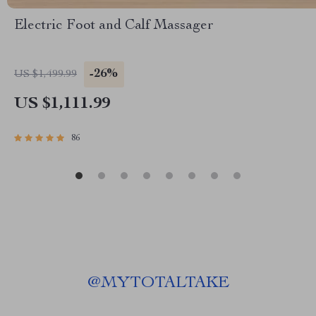
Electric Foot and Calf Massager
-26%
US $1,499.99
US $1,111.99
86
@
MYTOTALTAKE