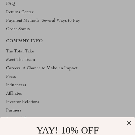
FAQ
Returns Center
Payment Methods: Several Ways to Pay
Order Status
COMPANY INFO
The Total Take
Meet The Team
Careers: A Chance to Make an Impact
Press
Influencers
Affiliates
Investor Relations
Partners
Sustainability
YAY! 10% OFF
Philosophy