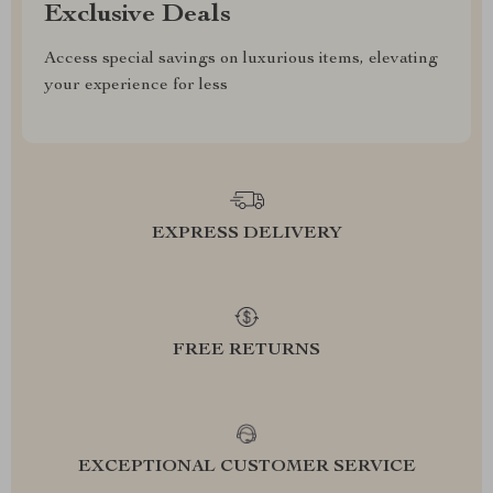
Exclusive Deals
Access special savings on luxurious items, elevating
your experience for less
EXPRESS DELIVERY
FREE RETURNS
EXCEPTIONAL CUSTOMER SERVICE