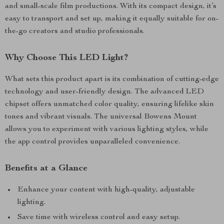
and small-scale film productions. With its compact design, it’s
easy to transport and set up, making it equally suitable for on-
the-go creators and studio professionals.
Why Choose This LED Light?
What sets this product apart is its combination of cutting-edge
technology and user-friendly design. The advanced LED
chipset offers unmatched color quality, ensuring lifelike skin
tones and vibrant visuals. The universal Bowens Mount
allows you to experiment with various lighting styles, while
the app control provides unparalleled convenience.
Benefits at a Glance
Enhance your content with high-quality, adjustable
lighting.
Save time with wireless control and easy setup.