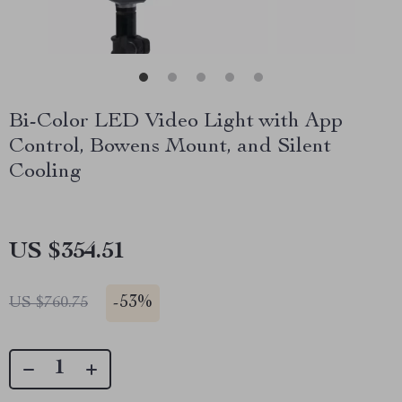
Bi-Color LED Video Light with App
Control, Bowens Mount, and Silent
Cooling
US $354.51
-
53%
US $760.75