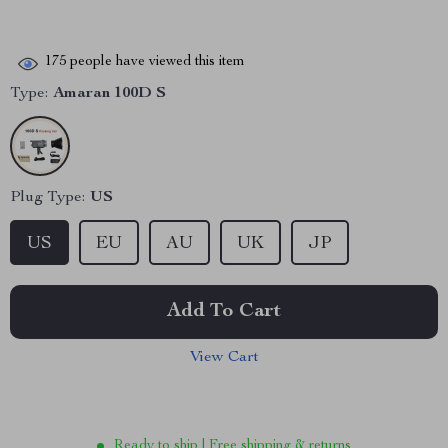
175
people have viewed this item
Type:
Amaran 100D S
Plug Type:
US
US
EU
AU
UK
JP
Add To Cart
View Cart
Ready to ship | Free shipping & returns