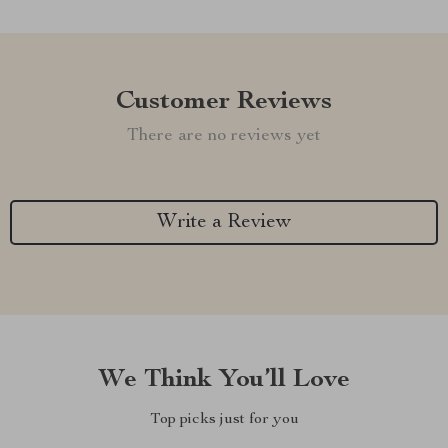
Customer Reviews
There are no reviews yet
Write a Review
We Think You’ll Love
Top picks just for you