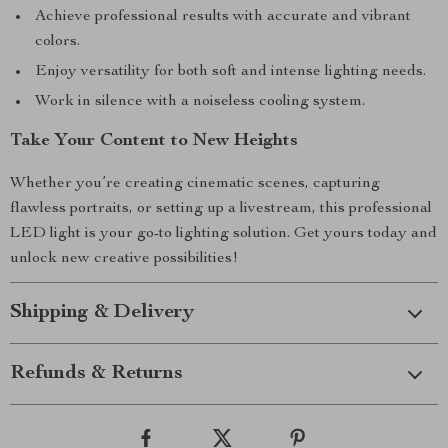
Achieve professional results with accurate and vibrant
colors.
Enjoy versatility for both soft and intense lighting needs.
Work in silence with a noiseless cooling system.
Take Your Content to New Heights
Whether you’re creating cinematic scenes, capturing
flawless portraits, or setting up a livestream, this professional
LED light is your go-to lighting solution. Get yours today and
unlock new creative possibilities!
Shipping & Delivery
Refunds & Returns