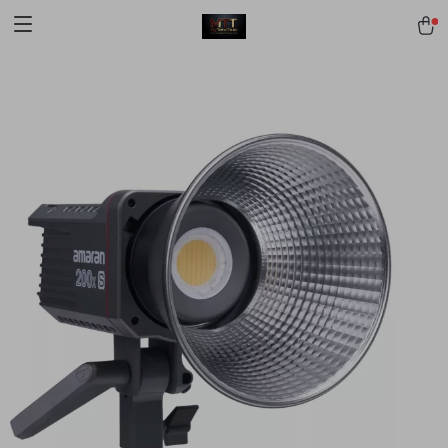
[trustindex no-registration=google]