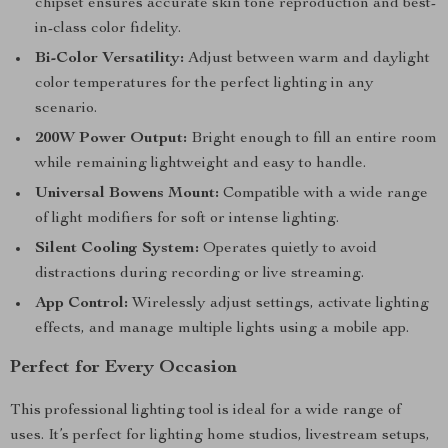
chipset ensures accurate skin tone reproduction and best-
in-class color fidelity.
Bi-Color Versatility:
Adjust between warm and daylight
color temperatures for the perfect lighting in any
scenario.
200W Power Output:
Bright enough to fill an entire room
while remaining lightweight and easy to handle.
Universal Bowens Mount:
Compatible with a wide range
of light modifiers for soft or intense lighting.
Silent Cooling System:
Operates quietly to avoid
distractions during recording or live streaming.
App Control:
Wirelessly adjust settings, activate lighting
effects, and manage multiple lights using a mobile app.
Perfect for Every Occasion
This professional lighting tool is ideal for a wide range of
uses. It’s perfect for lighting home studios, livestream setups,