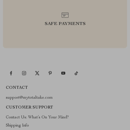
SAFE PAYMENTS
CONTACT
support@mytotaltake.com
CUSTOMER SUPPORT
Contact Us: What’s On Your Mind?
Shipping Info