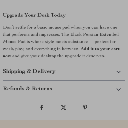
Upgrade Your Desk Today
Don’t settle for a basic mouse pad when you can have one
that performs and impresses. The Black Persian Extended
Mouse Pad is where style meets substance — perfect for
work, play, and everything in between.
Add it to your cart
now
and give your desktop the upgrade it deserves.
Shipping & Delivery
Refunds & Returns