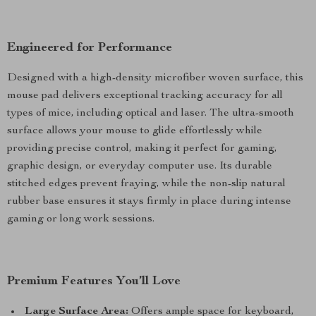
Engineered for Performance
Designed with a high-density microfiber woven surface, this
mouse pad delivers exceptional tracking accuracy for all
types of mice, including optical and laser. The ultra-smooth
surface allows your mouse to glide effortlessly while
providing precise control, making it perfect for gaming,
graphic design, or everyday computer use. Its durable
stitched edges prevent fraying, while the non-slip natural
rubber base ensures it stays firmly in place during intense
gaming or long work sessions.
Premium Features You’ll Love
Large Surface Area:
Offers ample space for keyboard,