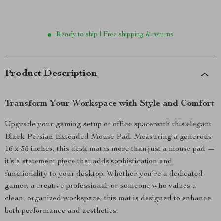
Ready to ship | Free shipping & returns
Product Description
Transform Your Workspace with Style and Comfort
Upgrade your gaming setup or office space with this elegant
Black Persian Extended Mouse Pad. Measuring a generous
16 x 35 inches, this desk mat is more than just a mouse pad —
it’s a statement piece that adds sophistication and
functionality to your desktop. Whether you’re a dedicated
gamer, a creative professional, or someone who values a
clean, organized workspace, this mat is designed to enhance
both performance and aesthetics.