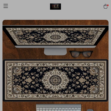
[trustindex no-registration=google]