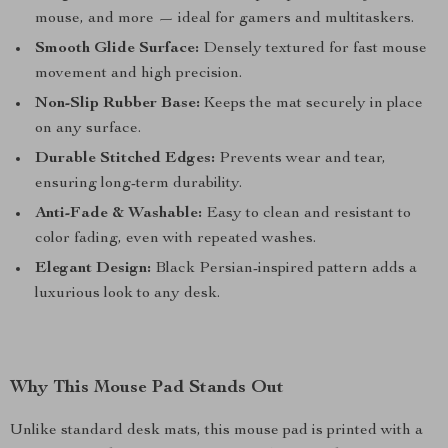
mouse, and more — ideal for gamers and multitaskers.
Smooth Glide Surface:
Densely textured for fast mouse
movement and high precision.
Non-Slip Rubber Base:
Keeps the mat securely in place
on any surface.
Durable Stitched Edges:
Prevents wear and tear,
ensuring long-term durability.
Anti-Fade & Washable:
Easy to clean and resistant to
color fading, even with repeated washes.
Elegant Design:
Black Persian-inspired pattern adds a
luxurious look to any desk.
Why This Mouse Pad Stands Out
Unlike standard desk mats, this mouse pad is printed with a