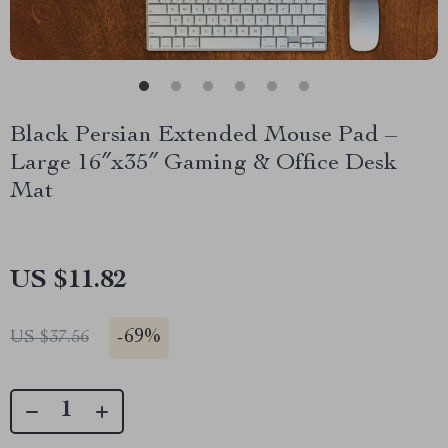
Black Persian Extended Mouse Pad –
Large 16″x35″ Gaming & Office Desk
Mat
US $11.82
-
69%
US $37.56