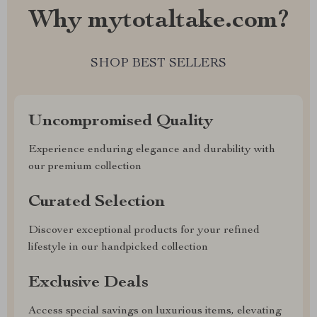
Why mytotaltake.com?
SHOP BEST SELLERS
Uncompromised Quality
Experience enduring elegance and durability with
our premium collection
Curated Selection
Discover exceptional products for your refined
lifestyle in our handpicked collection
Exclusive Deals
Access special savings on luxurious items, elevating