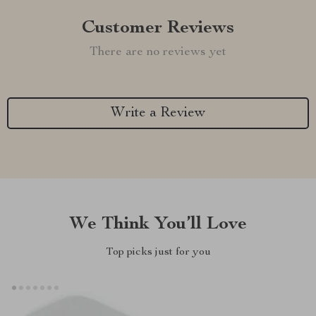
Customer Reviews
There are no reviews yet
Write a Review
We Think You’ll Love
Top picks just for you