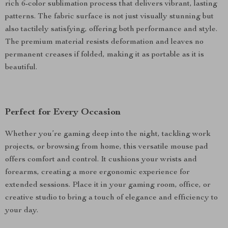
rich 6-color sublimation process that delivers vibrant, lasting
patterns. The fabric surface is not just visually stunning but
also tactilely satisfying, offering both performance and style.
The premium material resists deformation and leaves no
permanent creases if folded, making it as portable as it is
beautiful.
Perfect for Every Occasion
Whether you’re gaming deep into the night, tackling work
projects, or browsing from home, this versatile mouse pad
offers comfort and control. It cushions your wrists and
forearms, creating a more ergonomic experience for
extended sessions. Place it in your gaming room, office, or
creative studio to bring a touch of elegance and efficiency to
your day.