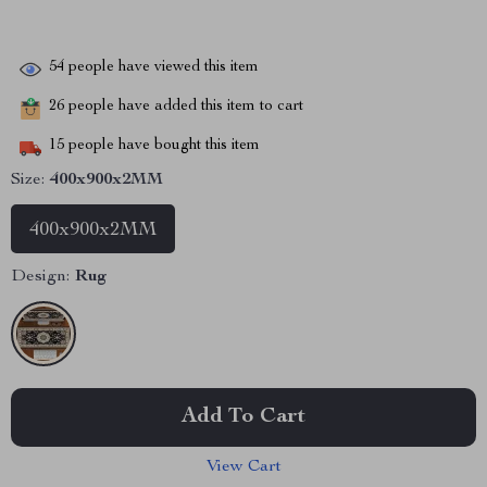
54
people have viewed this item
26
people have added this item to cart
15
people have bought this item
Size:
400x900x2MM
400x900x2MM
Design:
Rug
Add To Cart
View Cart