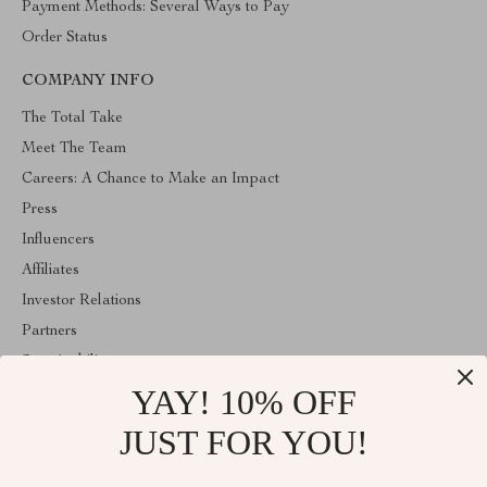
Payment Methods: Several Ways to Pay
Order Status
COMPANY INFO
The Total Take
Meet The Team
Careers: A Chance to Make an Impact
Press
Influencers
Affiliates
Investor Relations
Partners
Sustainability
YAY! 10% OFF
Philosophy
Community
JUST FOR YOU!
ABOUT THE SHOP