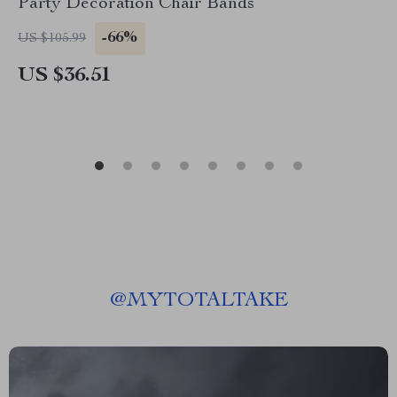
Party Decoration Chair Bands
-66%
US $105.99
US $36.51
@
MYTOTALTAKE