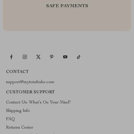
SAFE PAYMENTS
CONTACT
support@mytotaltake.com
CUSTOMER SUPPORT
Contact Us: What’s On Your Mind?
Shipping Info
FAQ
Returns Center