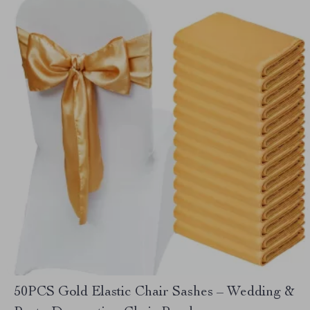
50PCS Gold Elastic Chair Sashes – Wedding &