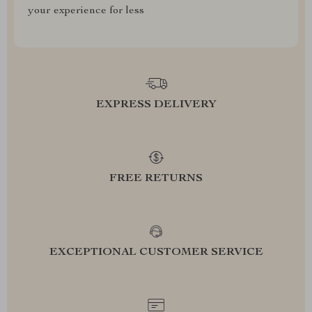
your experience for less
EXPRESS DELIVERY
FREE RETURNS
EXCEPTIONAL CUSTOMER SERVICE