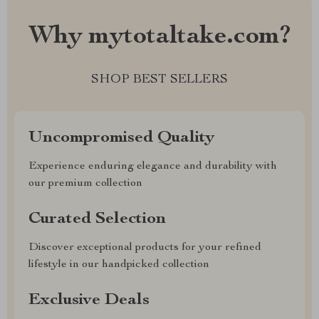
Why mytotaltake.com?
SHOP BEST SELLERS
Uncompromised Quality
Experience enduring elegance and durability with
our premium collection
Curated Selection
Discover exceptional products for your refined
lifestyle in our handpicked collection
Exclusive Deals