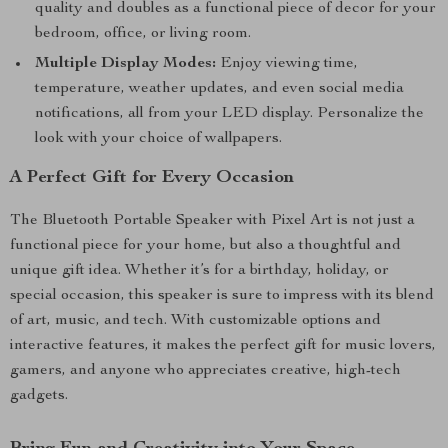
quality and doubles as a functional piece of decor for your
bedroom, office, or living room.
Multiple Display Modes:
Enjoy viewing time,
temperature, weather updates, and even social media
notifications, all from your LED display. Personalize the
look with your choice of wallpapers.
A Perfect Gift for Every Occasion
The Bluetooth Portable Speaker with Pixel Art is not just a
functional piece for your home, but also a thoughtful and
unique gift idea. Whether it’s for a birthday, holiday, or
special occasion, this speaker is sure to impress with its blend
of art, music, and tech. With customizable options and
interactive features, it makes the perfect gift for music lovers,
gamers, and anyone who appreciates creative, high-tech
gadgets.