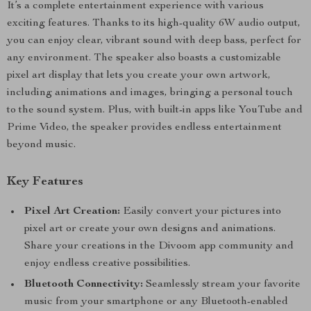
It’s a complete entertainment experience with various
exciting features. Thanks to its high-quality 6W audio output,
you can enjoy clear, vibrant sound with deep bass, perfect for
any environment. The speaker also boasts a customizable
pixel art display that lets you create your own artwork,
including animations and images, bringing a personal touch
to the sound system. Plus, with built-in apps like YouTube and
Prime Video, the speaker provides endless entertainment
beyond music.
Key Features
Pixel Art Creation:
Easily convert your pictures into
pixel art or create your own designs and animations.
Share your creations in the Divoom app community and
enjoy endless creative possibilities.
Bluetooth Connectivity:
Seamlessly stream your favorite
music from your smartphone or any Bluetooth-enabled