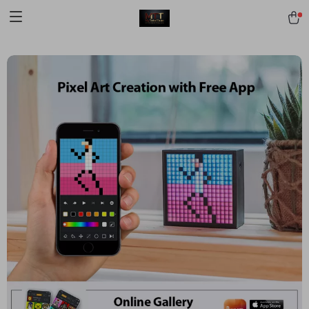
[trustindex no-registration=google]