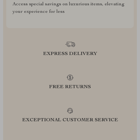
Access special savings on luxurious items, elevating
your experience for less
EXPRESS DELIVERY
FREE RETURNS
EXCEPTIONAL CUSTOMER SERVICE