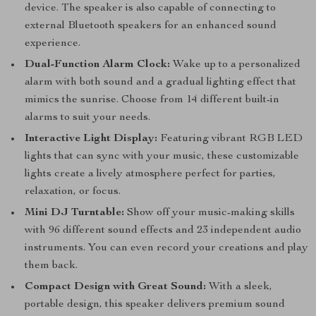
device. The speaker is also capable of connecting to
external Bluetooth speakers for an enhanced sound
experience.
Dual-Function Alarm Clock:
Wake up to a personalized
alarm with both sound and a gradual lighting effect that
mimics the sunrise. Choose from 14 different built-in
alarms to suit your needs.
Interactive Light Display:
Featuring vibrant RGB LED
lights that can sync with your music, these customizable
lights create a lively atmosphere perfect for parties,
relaxation, or focus.
Mini DJ Turntable:
Show off your music-making skills
with 96 different sound effects and 23 independent audio
instruments. You can even record your creations and play
them back.
Compact Design with Great Sound:
With a sleek,
portable design, this speaker delivers premium sound