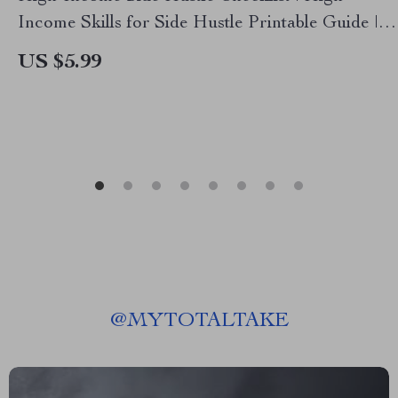
Income Skills for Side Hustle Printable Guide |
Digital Download for Beginners & Creators
US $5.99
@
MYTOTALTAKE