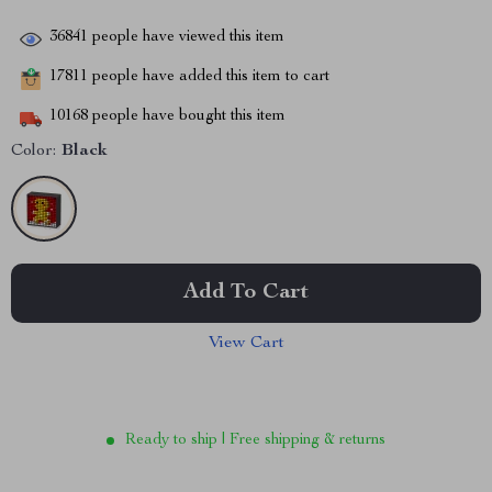
36841
people have viewed this item
17811
people have added this item to cart
10168
people have bought this item
Color:
Black
Add To Cart
View Cart
Ready to ship | Free shipping & returns