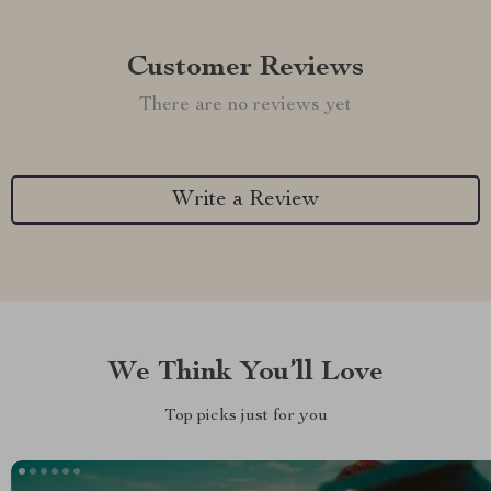
Customer Reviews
There are no reviews yet
Write a Review
We Think You’ll Love
Top picks just for you