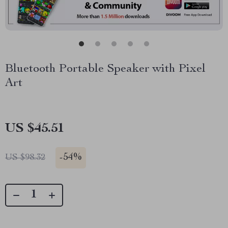
Bluetooth Portable Speaker with Pixel
Art
US $45.51
-
54%
US $98.32