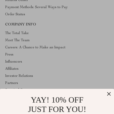
Returns Center
Payment Methods: Several Ways to Pay
Order Status
COMPANY INFO
The Total Take
Meet The Team
Careers: A Chance to Make an Impact
Press
Influencers
Affiliates
Investor Relations
Partners
Sustainability
YAY! 10% OFF
Philosophy
Community
JUST FOR YOU!