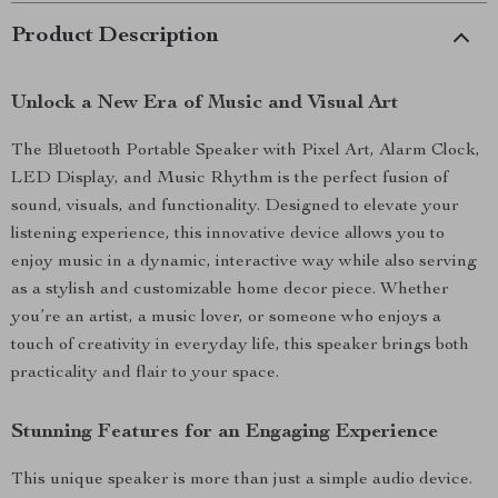
Product Description
Unlock a New Era of Music and Visual Art
The Bluetooth Portable Speaker with Pixel Art, Alarm Clock,
LED Display, and Music Rhythm is the perfect fusion of
sound, visuals, and functionality. Designed to elevate your
listening experience, this innovative device allows you to
enjoy music in a dynamic, interactive way while also serving
as a stylish and customizable home decor piece. Whether
you’re an artist, a music lover, or someone who enjoys a
touch of creativity in everyday life, this speaker brings both
practicality and flair to your space.
Stunning Features for an Engaging Experience
This unique speaker is more than just a simple audio device.