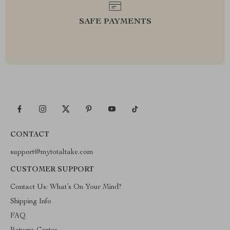
SAFE PAYMENTS
CONTACT
support@mytotaltake.com
CUSTOMER SUPPORT
Contact Us: What’s On Your Mind?
Shipping Info
FAQ