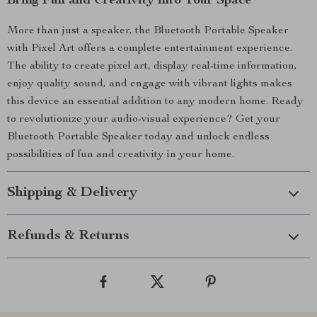
Bring Fun and Creativity into Your Space
More than just a speaker, the Bluetooth Portable Speaker
with Pixel Art offers a complete entertainment experience.
The ability to create pixel art, display real-time information,
enjoy quality sound, and engage with vibrant lights makes
this device an essential addition to any modern home. Ready
to revolutionize your audio-visual experience? Get your
Bluetooth Portable Speaker today and unlock endless
possibilities of fun and creativity in your home.
Shipping & Delivery
Refunds & Returns