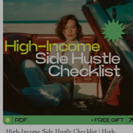
High-Income Side Hustle Checklist | High-