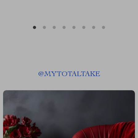
@
MYTOTALTAKE