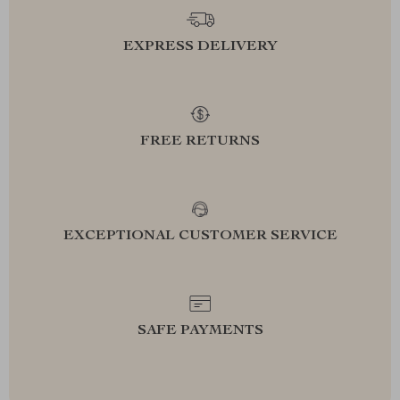
EXPRESS DELIVERY
FREE RETURNS
EXCEPTIONAL CUSTOMER SERVICE
SAFE PAYMENTS