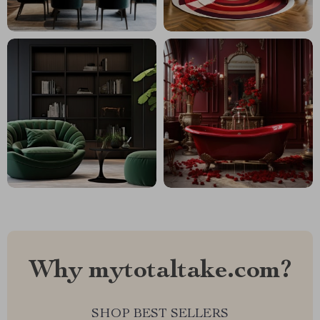
Why mytotaltake.com?
SHOP BEST SELLERS