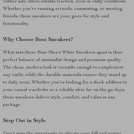
rubber sole offers reliable traction, even in chilly conditions.
Whether you’re running errands, commuting, or meeting
friends, these sneakers are your go-to for style and
functionality.
Why Choose Boss Sneakers?
What sets these Boss Men’s White Sneakers apart is their
perfect balance of minimalist design and premium quality.
The clean, modern look is versatile enough to complement
any outfit, while the durable materials ensure they stand up
to daily wear. Whether you’re looking for a sleek addition to
your casual wardrobe or a reliable shoe for on-the-go days,
these sneakers deliver style, comfort, and value in one
package.
Step Out in Style
Don’t miss the opportunity to elevate your fall and winter