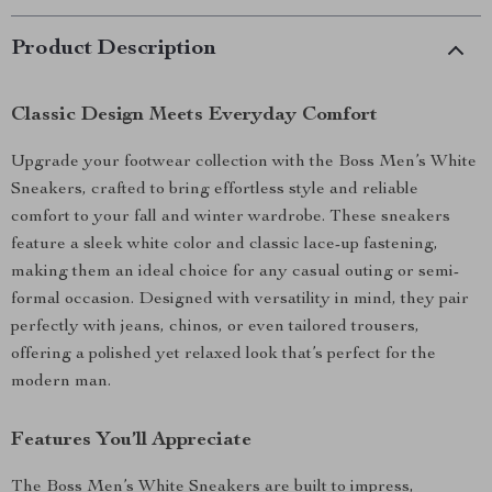
Product Description
Classic Design Meets Everyday Comfort
Upgrade your footwear collection with the Boss Men’s White
Sneakers, crafted to bring effortless style and reliable
comfort to your fall and winter wardrobe. These sneakers
feature a sleek white color and classic lace-up fastening,
making them an ideal choice for any casual outing or semi-
formal occasion. Designed with versatility in mind, they pair
perfectly with jeans, chinos, or even tailored trousers,
offering a polished yet relaxed look that’s perfect for the
modern man.
Features You’ll Appreciate
The Boss Men’s White Sneakers are built to impress,