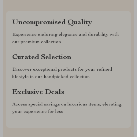
Uncompromised Quality
Experience enduring elegance and durability with
our premium collection
Curated Selection
Discover exceptional products for your refined
lifestyle in our handpicked collection
Exclusive Deals
Access special savings on luxurious items, elevating
your experience for less