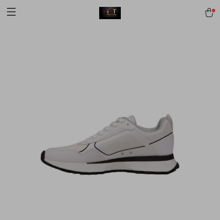
[trustindex no-registration=google]