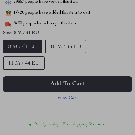
29867
people have viewed this item
14720
people have added this item to cart
8450
people have bought this item
Size:
8 M / 41 EU
8 M / 41 EU
10 M / 43 EU
11 M / 44 EU
Add To Cart
View Cart
Ready to ship | Free shipping & returns