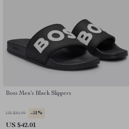
Boss Men’s Black Slippers
-51%
US $84.99
US $42.01