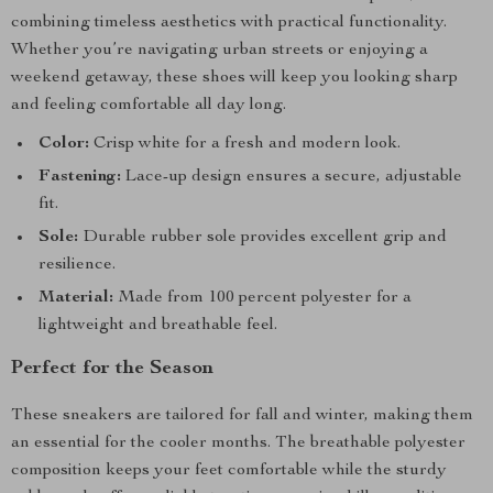
combining timeless aesthetics with practical functionality.
Whether you’re navigating urban streets or enjoying a
weekend getaway, these shoes will keep you looking sharp
and feeling comfortable all day long.
Color:
Crisp white for a fresh and modern look.
Fastening:
Lace-up design ensures a secure, adjustable
fit.
Sole:
Durable rubber sole provides excellent grip and
resilience.
Material:
Made from 100 percent polyester for a
lightweight and breathable feel.
Perfect for the Season
These sneakers are tailored for fall and winter, making them
an essential for the cooler months. The breathable polyester
composition keeps your feet comfortable while the sturdy