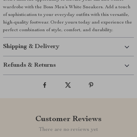
wardrobe with the Boss Men’s White Sneakers. Add a touch
of sophistication to your everyday outfits with this versatile,
high-quality footwear. Order yours today and experience the
perfect combination of style, comfort, and durability.
Shipping & Delivery
Refunds & Returns
Customer Reviews
There are no reviews yet