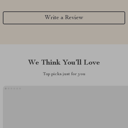
Write a Review
We Think You’ll Love
Top picks just for you