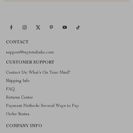
CONTACT
support@mytotaltake.com
CUSTOMER SUPPORT
Contact Us: What’s On Your Mind?
Shipping Info
FAQ
Returns Center
Payment Methods: Several Ways to Pay
Order Status
COMPANY INFO