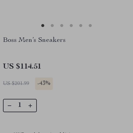
Boss Men’s Sneakers
US $114.51
-
43%
US $201.99