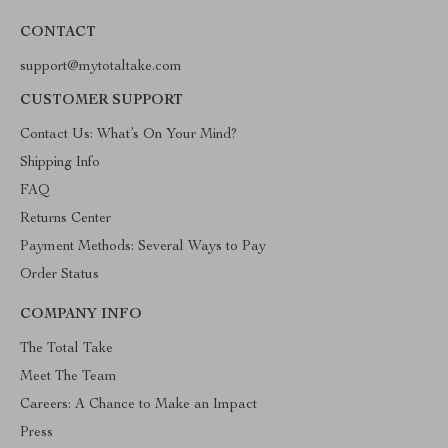
CONTACT
support@mytotaltake.com
CUSTOMER SUPPORT
Contact Us: What’s On Your Mind?
Shipping Info
FAQ
Returns Center
Payment Methods: Several Ways to Pay
Order Status
COMPANY INFO
The Total Take
Meet The Team
Careers: A Chance to Make an Impact
Press