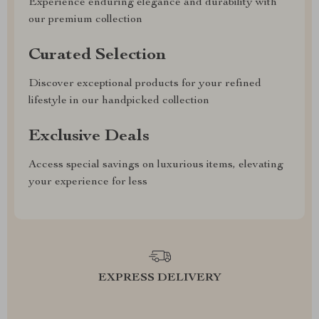
Experience enduring elegance and durability with
our premium collection
Curated Selection
Discover exceptional products for your refined
lifestyle in our handpicked collection
Exclusive Deals
Access special savings on luxurious items, elevating
your experience for less
EXPRESS DELIVERY