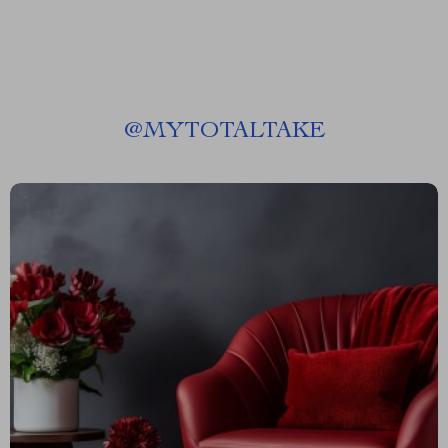
@
MYTOTALTAKE