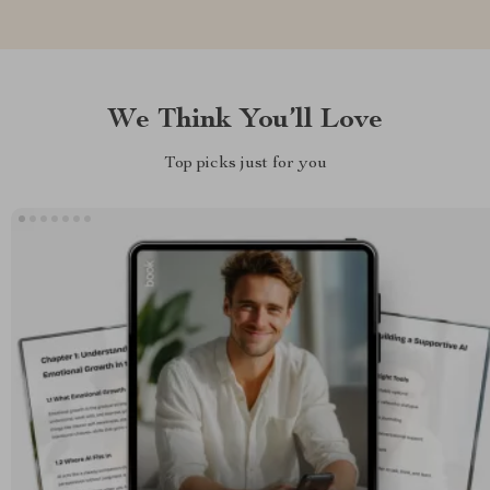
We Think You’ll Love
Top picks just for you