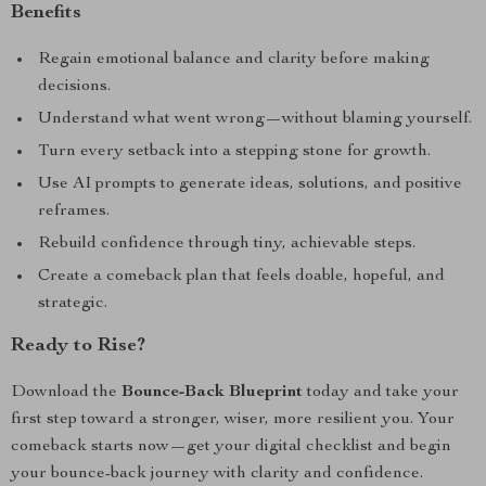
Benefits
Regain emotional balance and clarity before making
decisions.
Understand what went wrong—without blaming yourself.
Turn every setback into a stepping stone for growth.
Use AI prompts to generate ideas, solutions, and positive
reframes.
Rebuild confidence through tiny, achievable steps.
Create a comeback plan that feels doable, hopeful, and
strategic.
Ready to Rise?
Download the
Bounce-Back Blueprint
today and take your
first step toward a stronger, wiser, more resilient you. Your
comeback starts now—get your digital checklist and begin
your bounce-back journey with clarity and confidence.