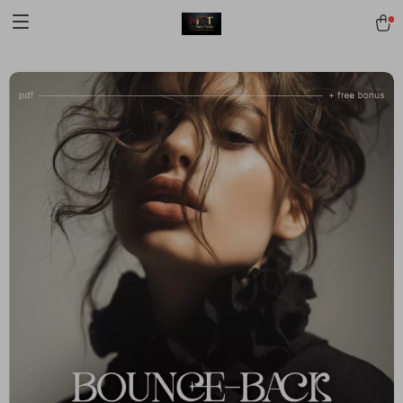
[trustindex no-registration=google]