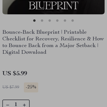
Bounce-Back Blueprint | Printable
Checklist for Recovery, Resilience & How
to Bounce Back from a Major Setback |
Digital Download
US $5.99
-
25%
US $7.99