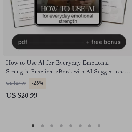
How to Use AI for Everyday Emotional
Strength: Practical eBook with AI Suggestions
for Emotional Growth
-25%
US $27.99
US $20.99