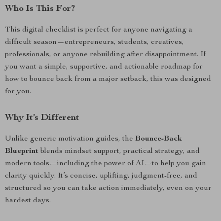
Who Is This For?
This digital checklist is perfect for anyone navigating a
difficult season—entrepreneurs, students, creatives,
professionals, or anyone rebuilding after disappointment. If
you want a simple, supportive, and actionable roadmap for
how to bounce back from a major setback, this was designed
for you.
Why It’s Different
Unlike generic motivation guides, the
Bounce-Back
Blueprint
blends mindset support, practical strategy, and
modern tools—including the power of AI—to help you gain
clarity quickly. It’s concise, uplifting, judgment-free, and
structured so you can take action immediately, even on your
hardest days.