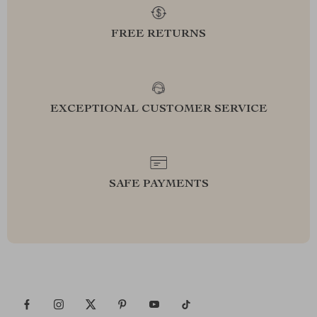
FREE RETURNS
EXCEPTIONAL CUSTOMER SERVICE
SAFE PAYMENTS