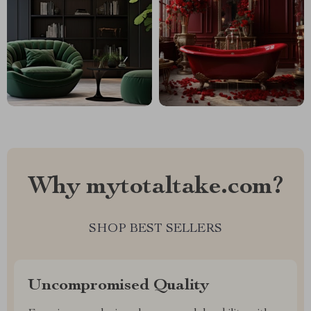
Why mytotaltake.com?
SHOP BEST SELLERS
Uncompromised Quality