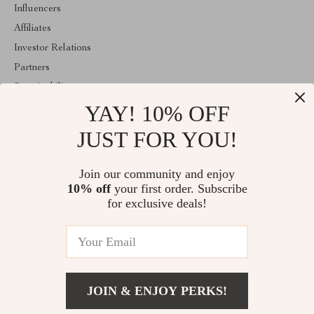
Influencers
Affiliates
Investor Relations
Partners
Sustainability
YAY! 10% OFF
Philosophy
Community
JUST FOR YOU!
ABOUT THE SHOP
Join our community and enjoy
Welcome to mytotaltake.com. From day one our team keeps
10% off
your first order. Subscribe
bringing together the finest materials and stunning design to create
something very special for you. All our products are developed
for exclusive deals!
with a complete dedication to quality, durability, and functionality.
© 2026. All Rights Reserved
JOIN & ENJOY PERKS!