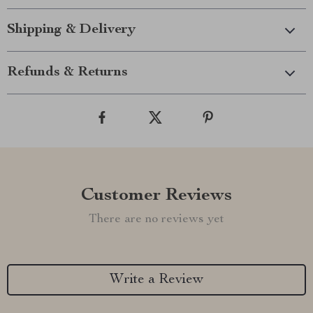
Shipping & Delivery
Refunds & Returns
Customer Reviews
There are no reviews yet
Write a Review