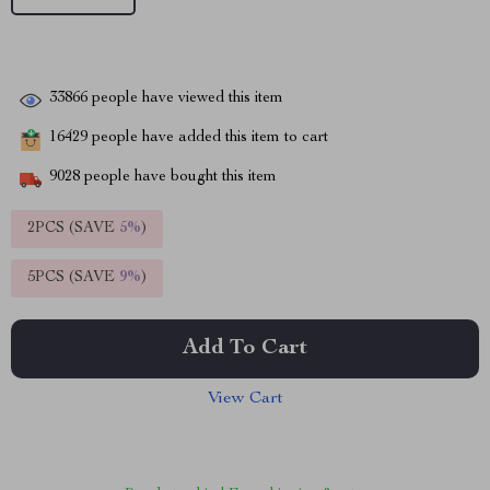
33866
people have viewed this item
16429
people have added this item to cart
9028
people have bought this item
2PCS (SAVE
5%
)
5PCS (SAVE
9%
)
Add To Cart
View Cart