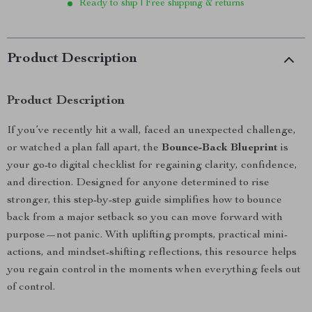
Ready to ship | Free shipping & returns
Product Description
Product Description
If you’ve recently hit a wall, faced an unexpected challenge,
or watched a plan fall apart, the
Bounce-Back Blueprint
is
your go-to digital checklist for regaining clarity, confidence,
and direction. Designed for anyone determined to rise
stronger, this step-by-step guide simplifies how to bounce
back from a major setback so you can move forward with
purpose—not panic. With uplifting prompts, practical mini-
actions, and mindset-shifting reflections, this resource helps
you regain control in the moments when everything feels out
of control.