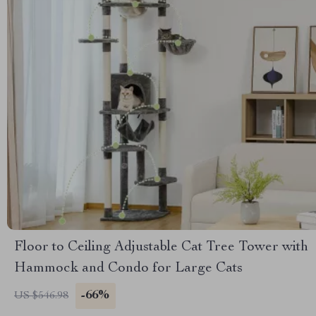
Floor to Ceiling Adjustable Cat Tree Tower with
Hammock and Condo for Large Cats
-66%
US $546.98