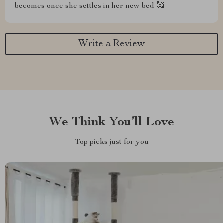
becomes once she settles in her new bed 🥰
Write a Review
We Think You’ll Love
Top picks just for you