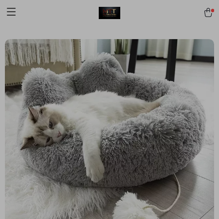
[trustindex no-registration=google]