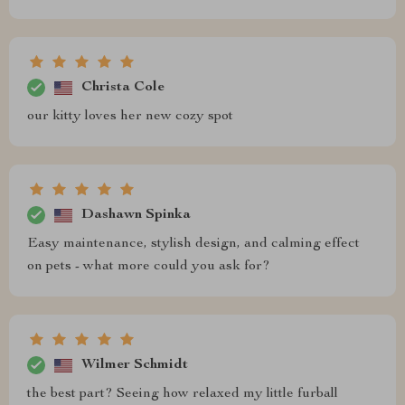
Christa Cole
our kitty loves her new cozy spot
Dashawn Spinka
Easy maintenance, stylish design, and calming effect
on pets - what more could you ask for?
Wilmer Schmidt
the best part? Seeing how relaxed my little furball