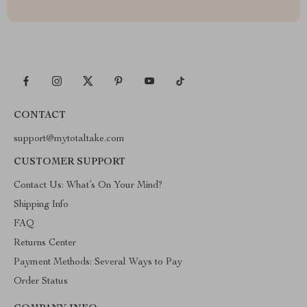
CONTACT
support@mytotaltake.com
CUSTOMER SUPPORT
Contact Us: What’s On Your Mind?
Shipping Info
FAQ
Returns Center
Payment Methods: Several Ways to Pay
Order Status