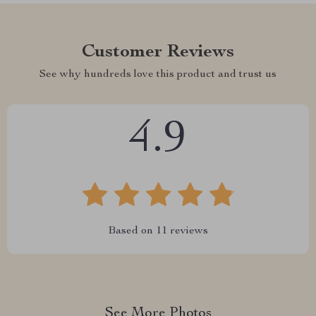
Customer Reviews
See why hundreds love this product and trust us
4.9
Based on
11
reviews
See More Photos