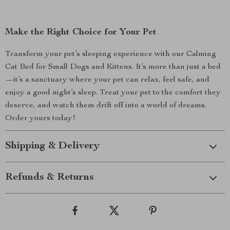
Make the Right Choice for Your Pet
Transform your pet’s sleeping experience with our Calming
Cat Bed for Small Dogs and Kittens. It’s more than just a bed
—it’s a sanctuary where your pet can relax, feel safe, and
enjoy a good night’s sleep. Treat your pet to the comfort they
deserve, and watch them drift off into a world of dreams.
Order yours today!
Shipping & Delivery
Refunds & Returns