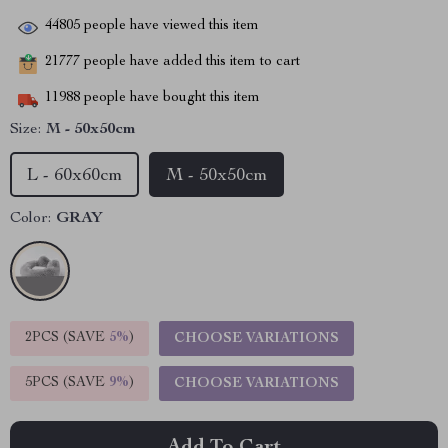
44805
people have viewed this item
21777
people have added this item to cart
11988
people have bought this item
Size:
M - 50x50cm
L - 60x60cm
M - 50x50cm
Color:
GRAY
2PCS (SAVE
5%
)
CHOOSE VARIATIONS
5PCS (SAVE
9%
)
CHOOSE VARIATIONS