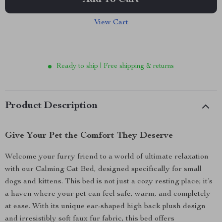
Add To Cart
View Cart
Ready to ship | Free shipping & returns
Product Description
Give Your Pet the Comfort They Deserve
Welcome your furry friend to a world of ultimate relaxation
with our Calming Cat Bed, designed specifically for small
dogs and kittens. This bed is not just a cozy resting place; it’s
a haven where your pet can feel safe, warm, and completely
at ease. With its unique ear-shaped high back plush design
and irresistibly soft faux fur fabric, this bed offers