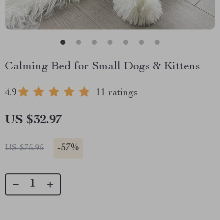
Calming Bed for Small Dogs & Kittens
4.9
11 ratings
US $32.97
-
57%
US $75.95