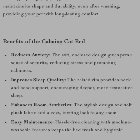
maintains its shape and durability, even after washing,
providing your pet with long-lasting comfort.
Benefits of the Calming Cat Bed
Reduces Anxiety:
The soft, enclosed design gives pets a
sense of security, reducing stress and promoting
calmness.
Improves Sleep Quality:
The raised rim provides neck
and head support, encouraging deeper, more restorative
sleep.
Enhances Room Aesthetics:
The stylish design and soft
plush fabric add a cozy, inviting look to any room.
Easy Maintenance:
Hassle-free cleaning with machine-
washable features keeps the bed fresh and hygienic.