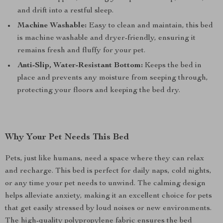
and drift into a restful sleep.
Machine Washable:
Easy to clean and maintain, this bed
is machine washable and dryer-friendly, ensuring it
remains fresh and fluffy for your pet.
Anti-Slip, Water-Resistant Bottom:
Keeps the bed in
place and prevents any moisture from seeping through,
protecting your floors and keeping the bed dry.
Why Your Pet Needs This Bed
Pets, just like humans, need a space where they can relax
and recharge. This bed is perfect for daily naps, cold nights,
or any time your pet needs to unwind. The calming design
helps alleviate anxiety, making it an excellent choice for pets
that get easily stressed by loud noises or new environments.
The high-quality polypropylene fabric ensures the bed