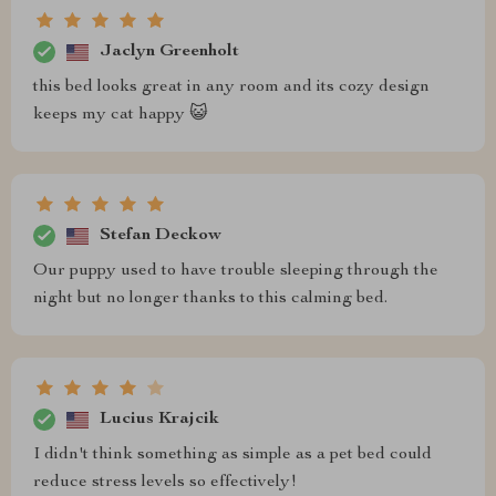
Jaclyn Greenholt
this bed looks great in any room and its cozy design
keeps my cat happy 😺
Stefan Deckow
Our puppy used to have trouble sleeping through the
night but no longer thanks to this calming bed.
Lucius Krajcik
I didn't think something as simple as a pet bed could
reduce stress levels so effectively!