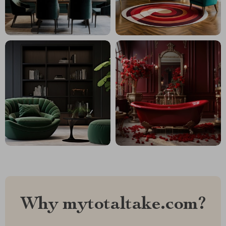
Why mytotaltake.com?