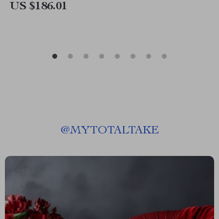
US $186.01
@
MYTOTALTAKE