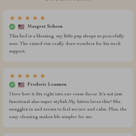
Margret Schoen
This bed is a blessing, my little pup sleeps so peacefully
now. The raised rim really does wonders for his neck
support.
Frederic Leannon
I love how it fits right into our room decor. It's not just
functional also super stylish.My kitten loves this! She
snuggles in and seems to feel secure and calm. Plus, the
easy cleaning makes life simpler for me.