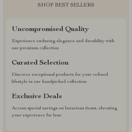
SHOP BEST SELLERS
Uncompromised Quality
Experience enduring elegance and durability with
our premium collection
Curated Selection
Discover exceptional products for your refined
lifestyle in our handpicked collection
Exclusive Deals
Access special savings on luxurious items, elevating
your experience for less