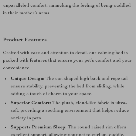
unparalleled comfort, mimicking the feeling of being cuddled
in their mother’s arms.
Product Features
Crafted with care and attention to detail, our calming bed is
packed with features that ensure your pet’s comfort and your
convenience.
Unique Design:
The ear-shaped high back and rope tail
ensure stability, preventing the bed from sliding, while
adding a touch of charm to your space.
Superior Comfort:
The plush, cloud-like fabric is ultra-
soft, providing a soothing environment that helps reduce
anxiety in pets.
Supports Premium Sleep:
The round raised rim offers
excellent support, allowing your pet to curl up, cuddle,