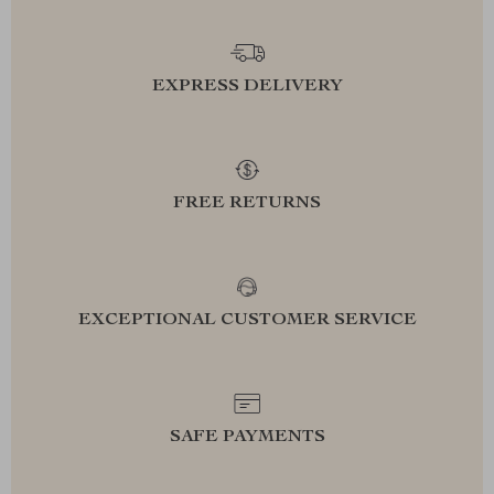
EXPRESS DELIVERY
FREE RETURNS
EXCEPTIONAL CUSTOMER SERVICE
SAFE PAYMENTS