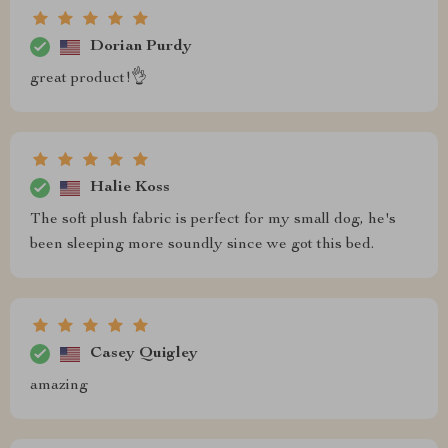
Dorian Purdy
great product!👌
Halie Koss
The soft plush fabric is perfect for my small dog, he's
been sleeping more soundly since we got this bed.
Casey Quigley
amazing