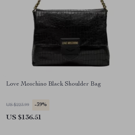
Love Moschino Black Shoulder Bag
-39%
US $223.99
US $136.51