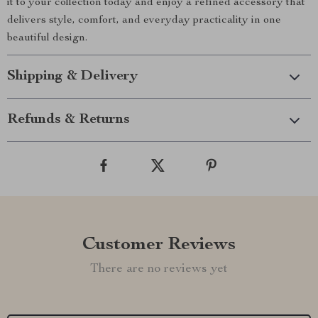
it to your collection today and enjoy a refined accessory that
delivers style, comfort, and everyday practicality in one
beautiful design.
Shipping & Delivery
Refunds & Returns
Customer Reviews
There are no reviews yet