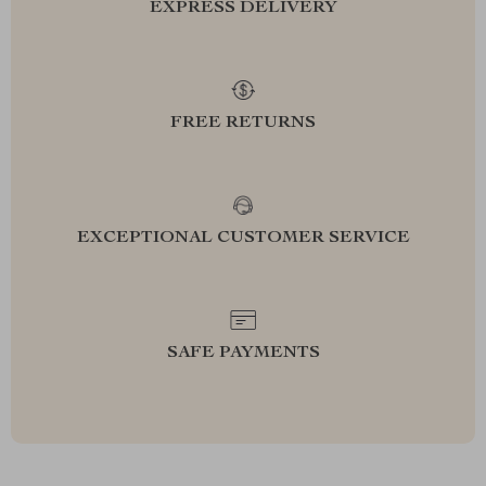
EXPRESS DELIVERY
FREE RETURNS
EXCEPTIONAL CUSTOMER SERVICE
SAFE PAYMENTS