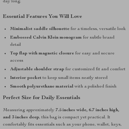
day long.
Essential Features You Will Love
Minimalist saddle silhouette
for a timeless, versatile look
Embossed Calvin Klein monogram
for subtle brand
detail
Top flap with magnetic closure
for easy and secure
access
Adjustable shoulder strap
for customized fit and comfort
Interior pocket
to keep small items neatly stored
Smooth polyurethane material
with a polished finish
Perfect Size for Daily Essentials
Measuring approximately
7.5 inches wide, 6.7 inches high,
and 3 inches deep
, this bag is compact yet practical. It
comfortably fits essentials such as your phone, wallet, keys,