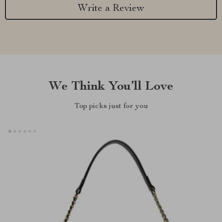
Write a Review
We Think You’ll Love
Top picks just for you