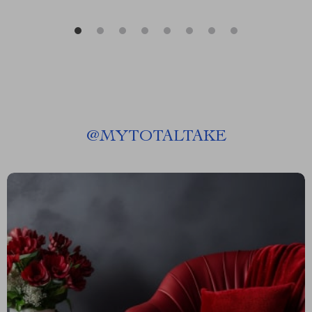
@
MYTOTALTAKE