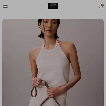
[trustindex no-registration=google]