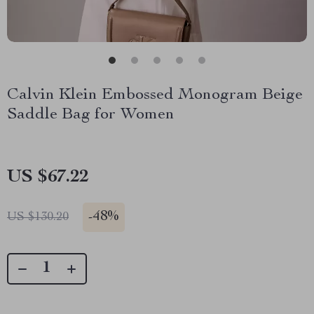
Calvin Klein Embossed Monogram Beige
Saddle Bag for Women
US $67.22
-
48%
US $130.20