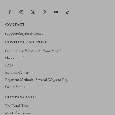
CONTACT
support@mytotaltake.com
CUSTOMER SUPPORT
Contact Us: What’s On Your Mind?
Shipping Info
FAQ
Returns Center
Payment Methods: Several Ways to Pay
Order Status
COMPANY INFO
The Total Take
Meet The Team