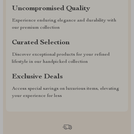
Uncompromised Quality
Experience enduring elegance and durability with
our premium collection
Curated Selection
Discover exceptional products for your refined
lifestyle in our handpicked collection
Exclusive Deals
Access special savings on luxurious items, elevating
your experience for less