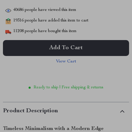
40686
people have viewed this item
19316
people have added this item to cart
11208
people have bought this item
Add To Cart
View Cart
Ready to ship | Free shipping & returns
Product Description
Timeless Minimalism with a Modern Edge