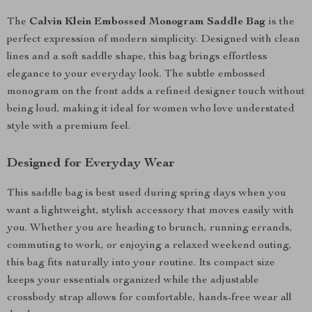
The
Calvin Klein Embossed Monogram Saddle Bag
is the
perfect expression of modern simplicity. Designed with clean
lines and a soft saddle shape, this bag brings effortless
elegance to your everyday look. The subtle embossed
monogram on the front adds a refined designer touch without
being loud, making it ideal for women who love understated
style with a premium feel.
Designed for Everyday Wear
This saddle bag is best used during spring days when you
want a lightweight, stylish accessory that moves easily with
you. Whether you are heading to brunch, running errands,
commuting to work, or enjoying a relaxed weekend outing,
this bag fits naturally into your routine. Its compact size
keeps your essentials organized while the adjustable
crossbody strap allows for comfortable, hands-free wear all