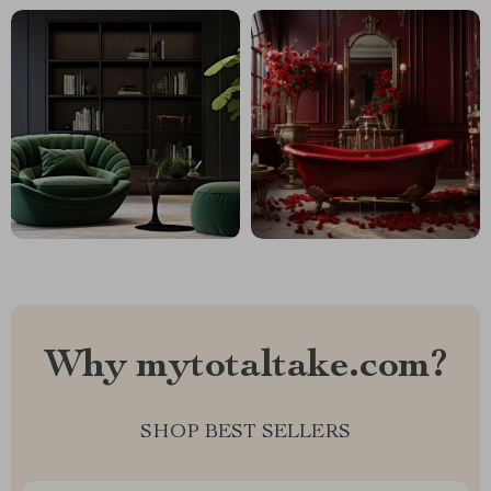
Why mytotaltake.com?
SHOP BEST SELLERS