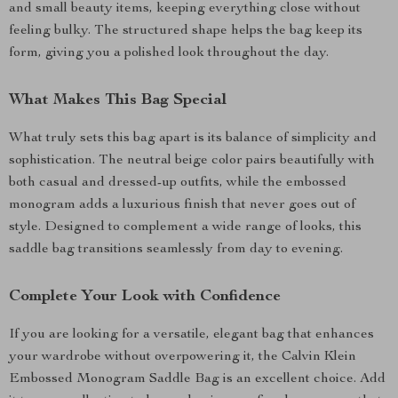
and small beauty items, keeping everything close without
feeling bulky. The structured shape helps the bag keep its
form, giving you a polished look throughout the day.
What Makes This Bag Special
What truly sets this bag apart is its balance of simplicity and
sophistication. The neutral beige color pairs beautifully with
both casual and dressed-up outfits, while the embossed
monogram adds a luxurious finish that never goes out of
style. Designed to complement a wide range of looks, this
saddle bag transitions seamlessly from day to evening.
Complete Your Look with Confidence
If you are looking for a versatile, elegant bag that enhances
your wardrobe without overpowering it, the Calvin Klein
Embossed Monogram Saddle Bag is an excellent choice. Add