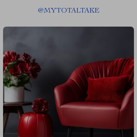
@
MYTOTALTAKE