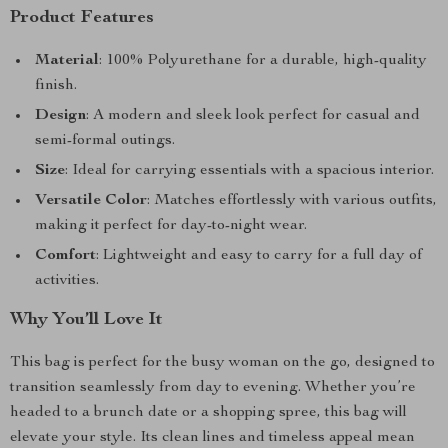
Product Features
Material
: 100% Polyurethane for a durable, high-quality
finish.
Design
: A modern and sleek look perfect for casual and
semi-formal outings.
Size
: Ideal for carrying essentials with a spacious interior.
Versatile Color
: Matches effortlessly with various outfits,
making it perfect for day-to-night wear.
Comfort
: Lightweight and easy to carry for a full day of
activities.
Why You’ll Love It
This bag is perfect for the busy woman on the go, designed to
transition seamlessly from day to evening. Whether you’re
headed to a brunch date or a shopping spree, this bag will
elevate your style. Its clean lines and timeless appeal mean