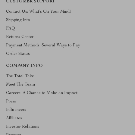
CUSTOMER SUPPORT
Contact Us: What’s On Your Mind?
Shipping Info
FAQ
Returns Center
Payment Methods: Several Ways to Pay
Order Status
COMPANY INFO
The Total Take
Meet The Team
Careers: A Chance to Make an Impact
Press
Influencers
Affiliates
Investor Relations