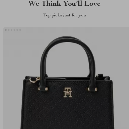
We Think You’ll Love
Top picks just for you