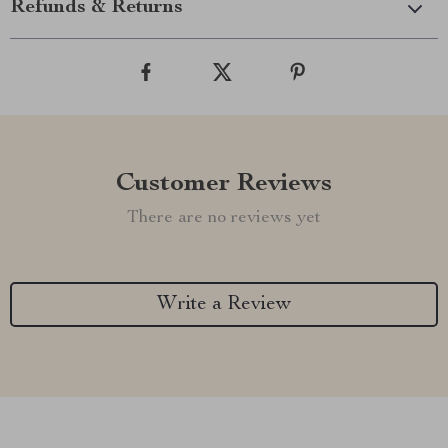
Refunds & Returns
Customer Reviews
There are no reviews yet
Write a Review