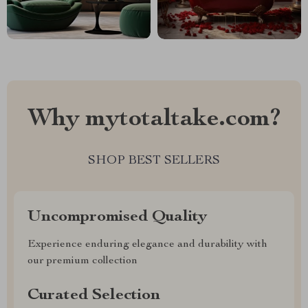
Why mytotaltake.com?
SHOP BEST SELLERS
Uncompromised Quality
Experience enduring elegance and durability with
our premium collection
Curated Selection