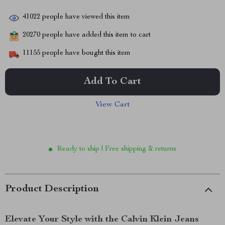
41022
people have viewed this item
20270
people have added this item to cart
11155
people have bought this item
Add To Cart
View Cart
Ready to ship | Free shipping & returns
Product Description
Elevate Your Style with the Calvin Klein Jeans