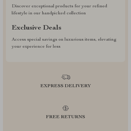
Discover exceptional products for your refined
lifestyle in our handpicked collection
Exclusive Deals
Access special savings on luxurious items, elevating
your experience for less
EXPRESS DELIVERY
FREE RETURNS