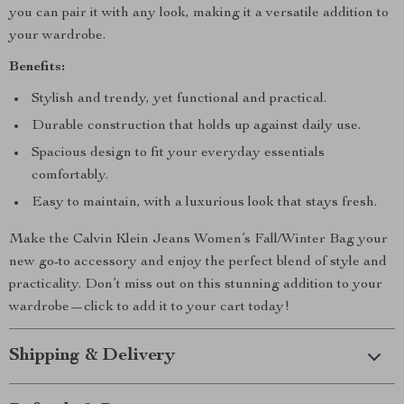
you can pair it with any look, making it a versatile addition to
your wardrobe.
Benefits:
Stylish and trendy, yet functional and practical.
Durable construction that holds up against daily use.
Spacious design to fit your everyday essentials
comfortably.
Easy to maintain, with a luxurious look that stays fresh.
Make the Calvin Klein Jeans Women’s Fall/Winter Bag your
new go-to accessory and enjoy the perfect blend of style and
practicality. Don’t miss out on this stunning addition to your
wardrobe—click to add it to your cart today!
Shipping & Delivery