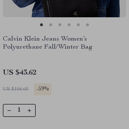
Calvin Klein Jeans Women’s
Polyurethane Fall/Winter Bag
US $43.62
-
59%
US $106.60