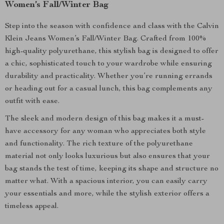
Women’s Fall/Winter Bag
Step into the season with confidence and class with the Calvin
Klein Jeans Women’s Fall/Winter Bag. Crafted from 100%
high-quality polyurethane, this stylish bag is designed to offer
a chic, sophisticated touch to your wardrobe while ensuring
durability and practicality. Whether you’re running errands
or heading out for a casual lunch, this bag complements any
outfit with ease.
The sleek and modern design of this bag makes it a must-
have accessory for any woman who appreciates both style
and functionality. The rich texture of the polyurethane
material not only looks luxurious but also ensures that your
bag stands the test of time, keeping its shape and structure no
matter what. With a spacious interior, you can easily carry
your essentials and more, while the stylish exterior offers a
timeless appeal.