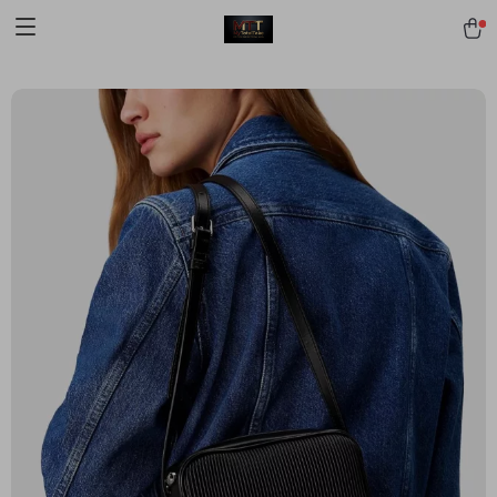
[trustindex no-registration=google]