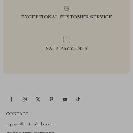
EXCEPTIONAL CUSTOMER SERVICE
SAFE PAYMENTS
CONTACT
support@mytotaltake.com