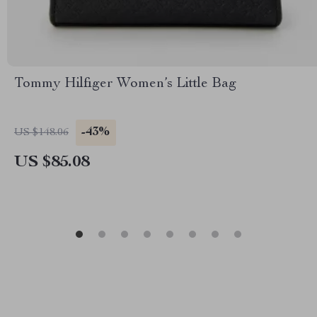
Tommy Hilfiger Women’s Little Bag
-43%
US $148.06
US $85.08