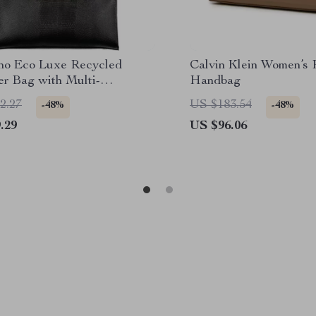
ino Eco Luxe Recycled
Calvin Klein Women’s 
er Bag with Multi-
Handbag
tment Design
2.27
US $183.54
-48%
-48%
.29
US $96.06