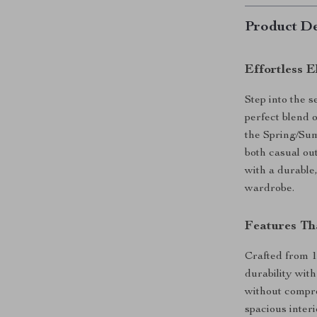
Product De
Effortless 
Step into the 
perfect blend 
the Spring/Sum
both casual ou
with a durable,
wardrobe.
Features Th
Crafted from 
durability with
without compro
spacious interi