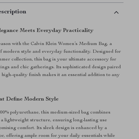
scription
Elegance Meets Everyday Practicality
season with the Calvin Klein Women’s Medium Bag, a
of modern style and everyday functionality. Designed for
mer collection, this bag is your ultimate accessory for
tings and chic gatherings. Its sophisticated design paired
 high-quality finish makes it an essential addition to any
at Define Modern Style
100% polyurethane, this medium-sized bag combines
 a lightweight structure, ensuring long-lasting use
mising comfort. Its sleek design is enhanced by a
or, offering ample room for your daily essentials while