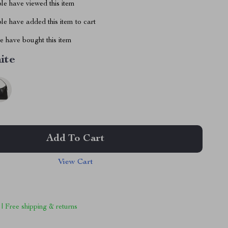
le have viewed this item
e have added this item to cart
 have bought this item
ite
Add To Cart
View Cart
 | Free shipping & returns