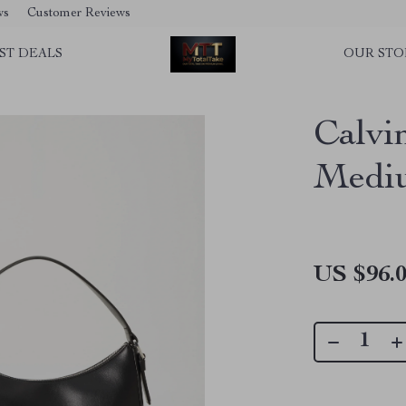
ws
Customer Reviews
ST DEALS
OUR STO
Calvi
Medi
US $96.