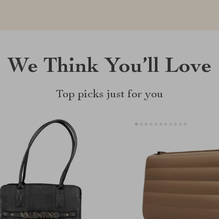
We Think You’ll Love
Top picks just for you