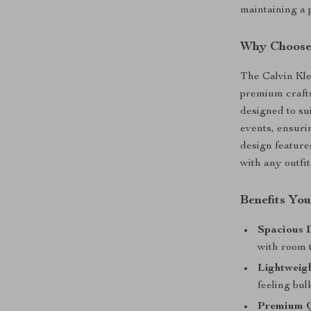
maintaining a 
Why Choose
The Calvin Kle
premium craftsm
designed to su
events, ensuri
design features
with any outfit
Benefits You
Spacious 
with room t
Lightweigh
feeling bul
Premium Q