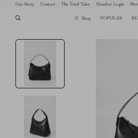
[trustindex no-registration=google]
Our Story
Contact
The Total Take
Member Login
Ne
POPULAR
BE
Shop