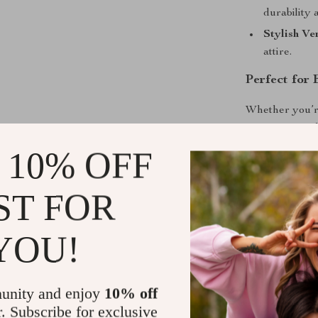
durability 
Stylish Ver
attire.
Perfect for
Whether you’re
enjoying a nigh
design ensures
 10% OFF
Take Your St
ST FOR
Don’t miss out
practicality, a
YOU!
Women’s Mediu
everyday looks
unity and enjoy
10% off
Shipping &
r. Subscribe for exclusive