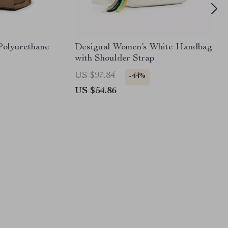
Polyurethane
Desigual Women’s White Handbag
with Shoulder Strap
US $97.84
-44%
US $54.86