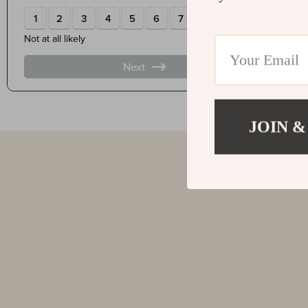
JOIN &