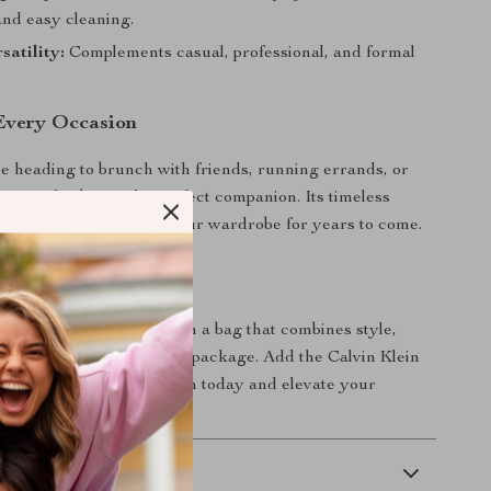
and easy cleaning.
satility:
Complements casual, professional, and formal
 Every Occasion
 heading to brunch with friends, running errands, or
t out, this bag is the perfect companion. Its timeless
 it remains a staple in your wardrobe for years to come.
yle to the Next Level
 on the opportunity to own a bag that combines style,
nd quality in one beautiful package. Add the Calvin Klein
m Bag to your collection today and elevate your
 with ease!
 Delivery