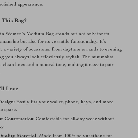
polished appearance.
 This Bag?
in Women’s Medium Bag stands out not only for its
anship but also for its versatile functionality. It’s
it a variety of occasions, from daytime errands to evening
ng you always look effortlessly stylish. The minimalist
 clean lines and a neutral tone, making it easy to pair
.
’ll Love
Design:
Easily fits your wallet, phone, keys, and more
o spare.
t Construction:
Comfortable for all-day wear without
ky.
uality Material:
Made from 100% polyurethane for