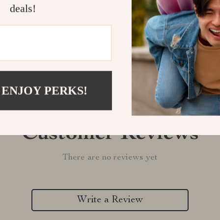
deals!
Refunds & 
 ENJOY PERKS!
Customer Reviews
There are no reviews yet
Write a Review