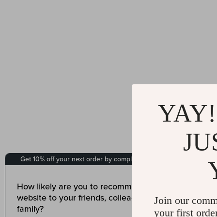
YAY!
JU
Join our comm
your first orde