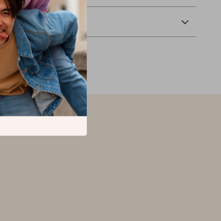
Returns