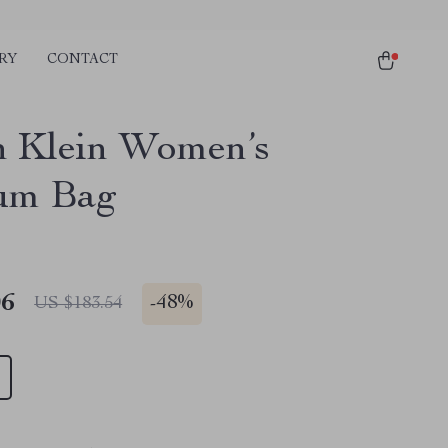
RY
CONTACT
n Klein Women’s
um Bag
06
-
48%
US $183.54