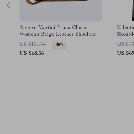
Alviero Martini Prima Classe
Valent
Women’s Beige Leather Shoulder
Should
Bag
Compar
US $131.54
US $13
-48%
US $68.56
US $69