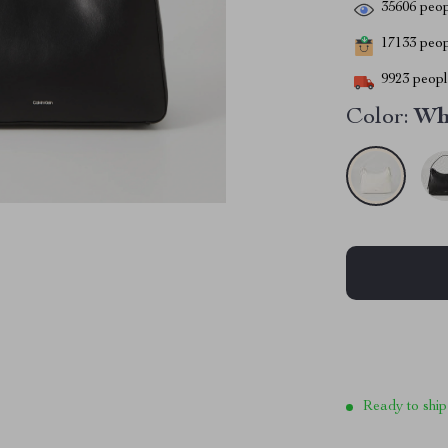
35606
peop
17133
peopl
9923
people
Color:
Wh
Ready to ship