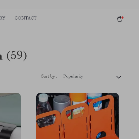
RY
CONTACT
n
(59)
Sort by :
Popularity