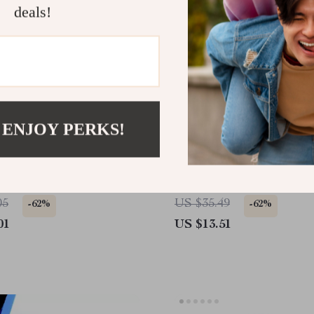
deals!
 ENJOY PERKS!
c Car Phone Holder with
Car Rear Trunk Cargo N
ation & Suction Cup
Storage Organizer – Elas
Nylon Luggage Mesh fo
05
US $35.49
-62%
-62%
RV Sedan
01
US $13.51