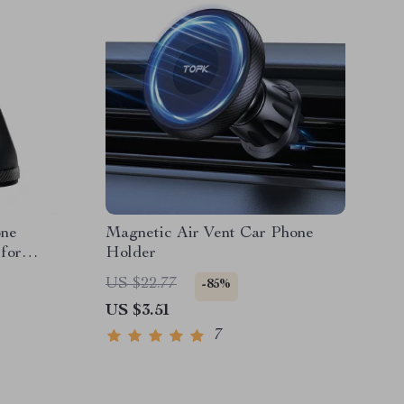
one
Magnetic Air Vent Car Phone
for
Holder
US $22.77
-85%
US $3.51
7