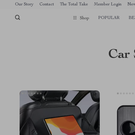
[trustindex no-registration=google]
Our Story
Contact
The Total Take
Member Login
Ne
POPULAR
BE
Shop
Car 