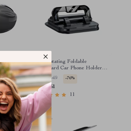
lder –
360° Rotating Foldable
zer for
Dashboard Car Phone Holder
Stand
US $22.49
-76%
US $5.51
11