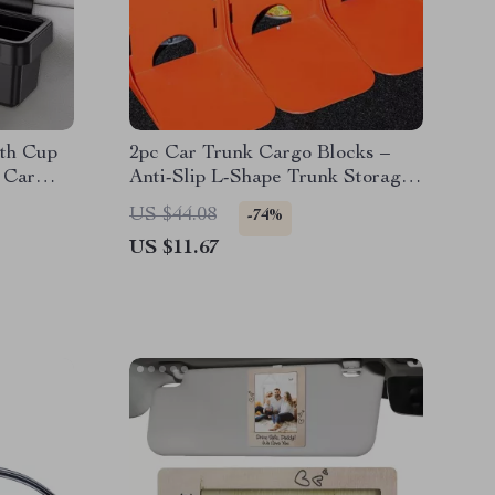
ith Cup
2pc Car Trunk Cargo Blocks –
 Car
Anti-Slip L-Shape Trunk Storage
Organizer
US $44.08
-74%
US $11.67