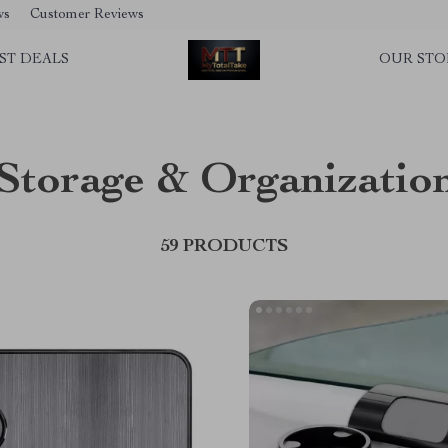
ws
Customer Reviews
ST DEALS
OUR STO
Storage & Organizatio
59 PRODUCTS