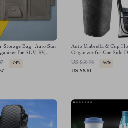
r Storage Bag | Auto Sun
Auto Umbrella & Cup Ho
ganizer for SUV, RV,
Organizer for Car Side D
 Small Cars
Back Seat Storage Bin
87
US $60.98
-74%
-86%
67
US $8.51