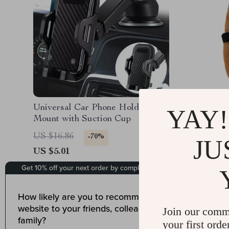
Universal Car Phone Holder
Cute Ca
YAY!
Mount with Suction Cup
Plush Ca
Counter
US $16.86
US $40.
-70%
JU
US $5.01
US $12.
15
Join our comm
your first orde