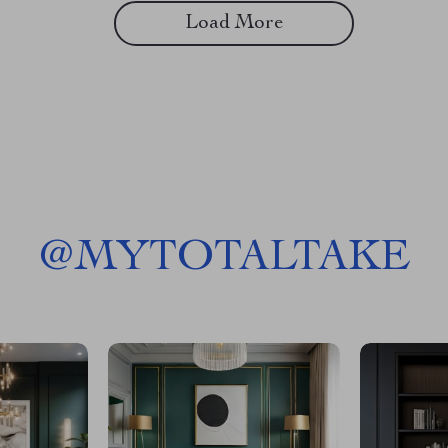
Load More
@
MYTOTALTAKE