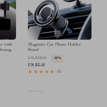
r with
Magnetic Car Phone Holder
Storage
Stand
US $18.95
-81%
US $3.51
15