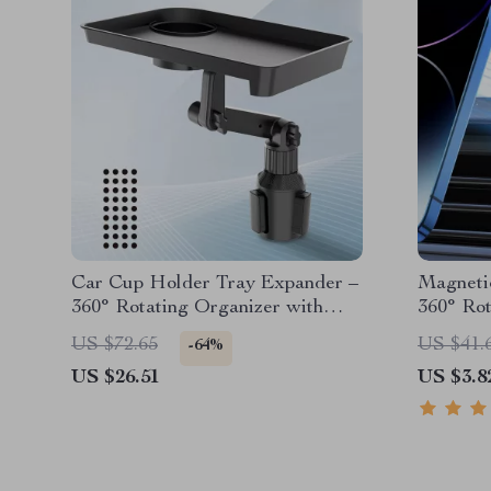
Car Cup Holder Tray Expander –
Magneti
360° Rotating Organizer with
360° Rot
Anti-Shock Stability
Holder
US $72.65
US $41.
-64%
US $26.51
US $3.8