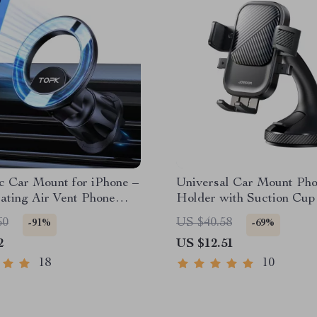
c Car Mount for iPhone –
Universal Car Mount Ph
ating Air Vent Phone
Holder with Suction Cup 
Dashboard & Windshield
60
US $40.58
-91%
-69%
2
US $12.51
18
10