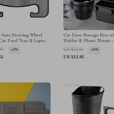
 Auto Steering Wheel
Car Door Storage Box w
 Car Food Tray & Laptop
Holder & Phone Mount –
Desk
Interior Organizer
49
US $35.06
-53%
-63%
51
US $12.82