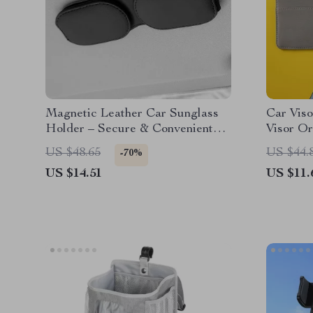
Magnetic Leather Car Sunglass
Car Viso
Holder – Secure & Convenient
Visor Or
Ticket & Card Storage
Truck &
US $48.65
US $44.
-70%
US $14.51
US $11.