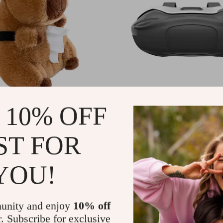
pybara Tissue Holder –
Car Visor Sunglasses Ho
 10% OFF
r Tissue Dispenser for
Compact Eyeglass Organi
tops & Auto Accessories
Travel & Daily Use
94
US $46.24
-69%
-68%
ST FOR
82
US $15.01
YOU!
unity and enjoy
10% off
r. Subscribe for exclusive