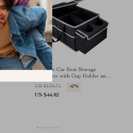
et
Foldable Car Seat Storage
tic
Organizer with Cup Holder and
r SUV
Multiple Compartments
US $134.75
-67%
US $44.82