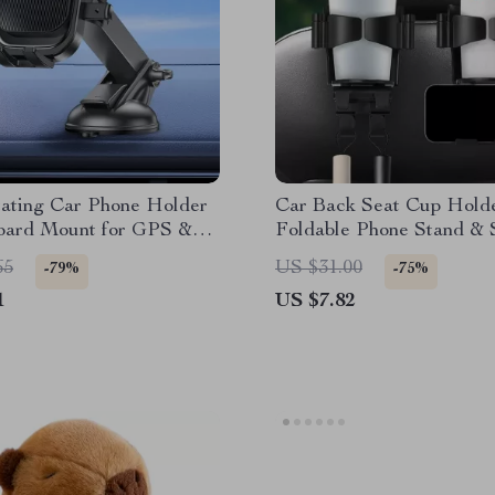
tating Car Phone Holder
Car Back Seat Cup Holde
oard Mount for GPS &
Foldable Phone Stand & 
one
Hook
65
US $31.00
-79%
-75%
1
US $7.82