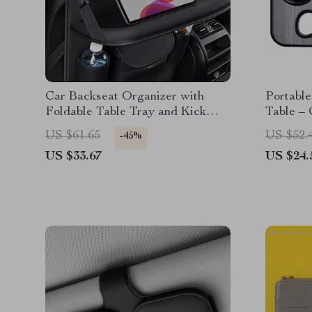
Car Backseat Organizer with
Portable
Foldable Table Tray and Kick
Table –
Protector
Mount 
US $61.65
US $52.
-45%
US $33.67
US $24.