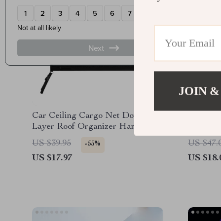
JOIN &
Car Ceiling Cargo Net Double-
Magneti
Layer Roof Organizer Hammock
360° Rot
with Compartments
Mount
US $39.95
US $47.
-55%
US $17.97
US $18.