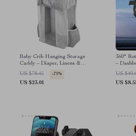
Baby Crib Hanging Storage
360° Ro
Caddy – Diaper, Linens &
– Dashb
Essentials Organizer
Smartph
US $78.45
US $40.
-71%
US $23.01
US $8.5