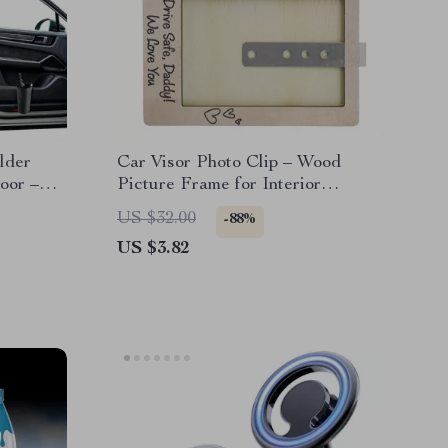
lder
Car Visor Photo Clip – Wood
oor –
Picture Frame for Interior
Decoration & Holiday Gifts
US $32.00
-88%
US $3.82