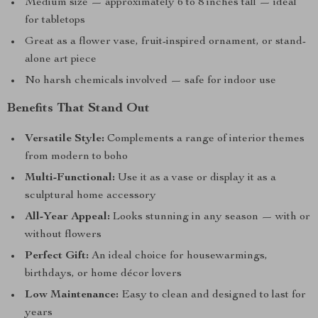
Medium size — approximately 6 to 8 inches tall — ideal
for tabletops
Great as a flower vase, fruit-inspired ornament, or stand-
alone art piece
No harsh chemicals involved — safe for indoor use
Benefits That Stand Out
Versatile Style:
Complements a range of interior themes
from modern to boho
Multi-Functional:
Use it as a vase or display it as a
sculptural home accessory
All-Year Appeal:
Looks stunning in any season — with or
without flowers
Perfect Gift:
An ideal choice for housewarmings,
birthdays, or home décor lovers
Low Maintenance:
Easy to clean and designed to last for
years