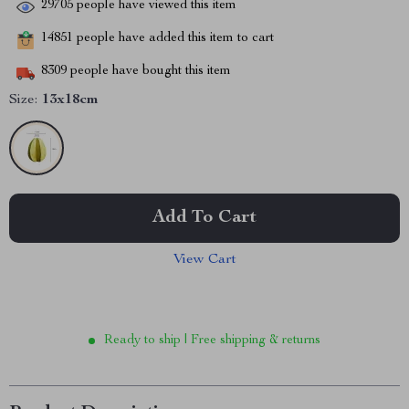
29705
people have viewed this item
14851
people have added this item to cart
8309
people have bought this item
Size:
13x18cm
Add To Cart
View Cart
Ready to ship | Free shipping & returns