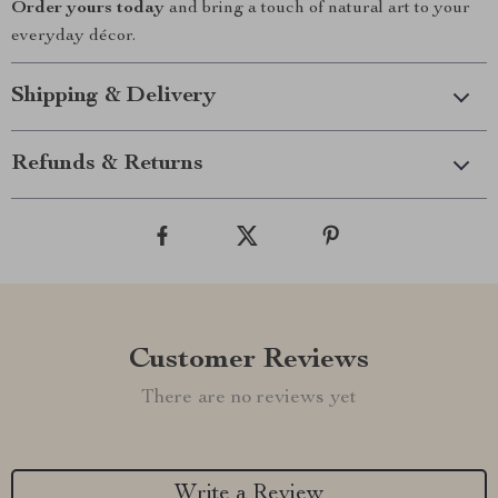
Order yours today
and bring a touch of natural art to your
everyday décor.
Shipping & Delivery
Refunds & Returns
Customer Reviews
There are no reviews yet
Write a Review