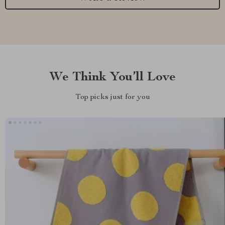
We Think You’ll Love
Top picks just for you