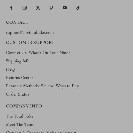
CONTACT
support@mytotaltake.com
CUSTOMER SUPPORT
Contact Us: What’s On Your Mind?
Shipping Info
FAQ
Returns Center
Payment Methods: Several Ways to Pay
Order Status
COMPANY INFO
The Total Take
Meet The Team