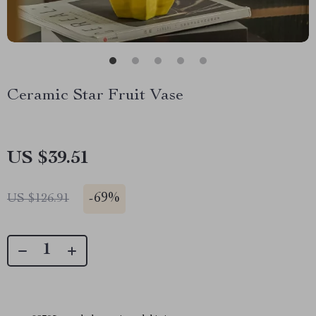
Ceramic Star Fruit Vase
US $39.51
-
69%
US $126.91