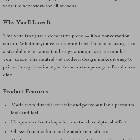
versatile accessory for all seasons.
Why You’ll Love It
This vase isn’t just a decorative piece — it’s a conversation
starter. Whether you’re arranging fresh blooms or using it as
a standalone ornament, it brings a unique artistic touch to
your space. The neutral yet modern design makes it easy to
pair with any interior style, from contemporary to farmhouse
chic.
Product Features
Made from durable ceramic and porcelain for a premium
look and feel
Unique star fruit shape for a natural, sculptural effect
Glossy finish enhances the modern aesthetic