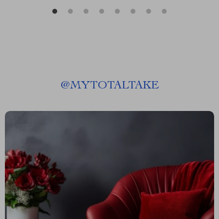
@
MYTOTALTAKE