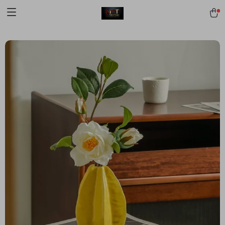
[trustindex no-registration=google]