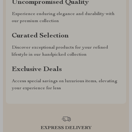
Uncompromised Quality
Experience enduring elegance and durability with
our premium collection
Curated Selection
Discover exceptional products for your refined
lifestyle in our handpicked collection
Exclusive Deals
Access special savings on luxurious items, elevating
your experience for less
EXPRESS DELIVERY