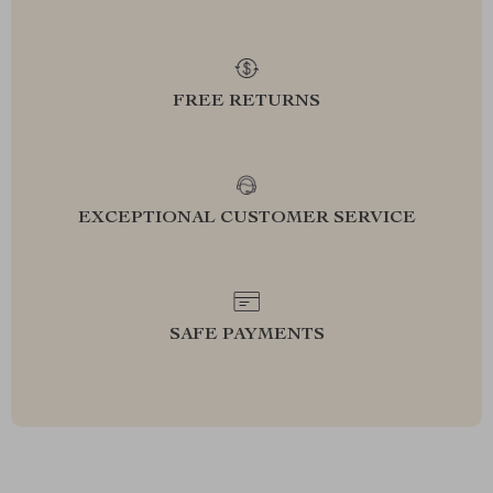
FREE RETURNS
EXCEPTIONAL CUSTOMER SERVICE
SAFE PAYMENTS