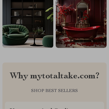
Why mytotaltake.com?
SHOP BEST SELLERS