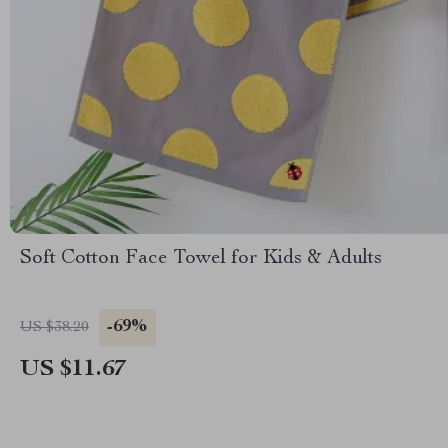
Soft Cotton Face Towel for Kids & Adults
-69%
US $38.20
US $11.67