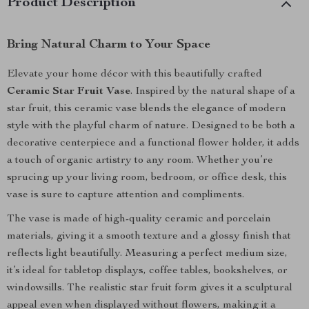
Product Description
Bring Natural Charm to Your Space
Elevate your home décor with this beautifully crafted
Ceramic Star Fruit Vase
. Inspired by the natural shape of a
star fruit, this ceramic vase blends the elegance of modern
style with the playful charm of nature. Designed to be both a
decorative centerpiece and a functional flower holder, it adds
a touch of organic artistry to any room. Whether you’re
sprucing up your living room, bedroom, or office desk, this
vase is sure to capture attention and compliments.
The vase is made of high-quality ceramic and porcelain
materials, giving it a smooth texture and a glossy finish that
reflects light beautifully. Measuring a perfect medium size,
it’s ideal for tabletop displays, coffee tables, bookshelves, or
windowsills. The realistic star fruit form gives it a sculptural
appeal even when displayed without flowers, making it a