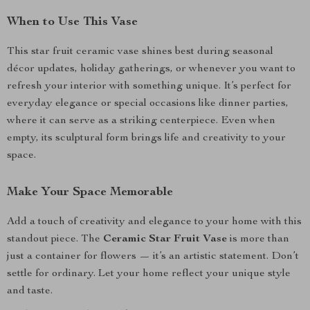
When to Use This Vase
This star fruit ceramic vase shines best during seasonal
décor updates, holiday gatherings, or whenever you want to
refresh your interior with something unique. It’s perfect for
everyday elegance or special occasions like dinner parties,
where it can serve as a striking centerpiece. Even when
empty, its sculptural form brings life and creativity to your
space.
Make Your Space Memorable
Add a touch of creativity and elegance to your home with this
standout piece. The
Ceramic Star Fruit Vase
is more than
just a container for flowers — it’s an artistic statement. Don’t
settle for ordinary. Let your home reflect your unique style
and taste.