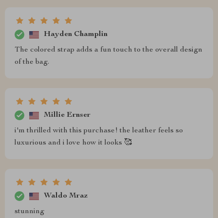
Hayden Champlin
The colored strap adds a fun touch to the overall design
of the bag.
Millie Ernser
i'm thrilled with this purchase! the leather feels so
luxurious and i love how it looks 🥰
Waldo Mraz
stunning