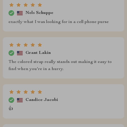
Nels Schuppe
exactly what I was looking for in a cell phone purse
Grant Lakin
The colored strap really stands out making it easy to
find when you're in a hurry.
Candice Jacobi
👍