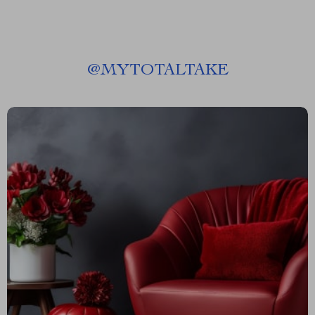
@
MYTOTALTAKE