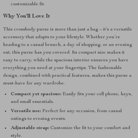
customizable fit.
Why You’ll Love It
This crossbody purse is more than just a bag – it’s a versatile
accessory that adapts to your lifestyle. Whether you’re
heading to a casual brunch, a day of shopping, or an evening
out, this purse has you covered. Its compact size makes it
easy to carry, while the spacious interior ensures you have
everything you need at your fingertips. The fashionable
design, combined with practical features, makes this purse a
must-have for any wardrobe.
Compact yet spacious:
Easily fits your cell phone, keys,
and small essentials.
Versatile use:
Perfect for any occasion, from casual
outings to evening events.
Adjustable strap:
Customize the fit to your comfort and
style.