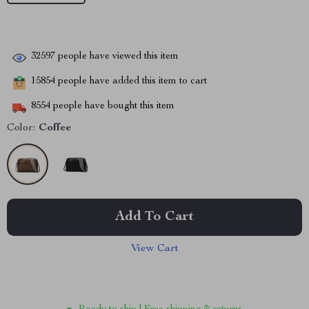
32597
people have viewed this item
15854
people have added this item to cart
8554
people have bought this item
Color:
Coffee
Add To Cart
View Cart