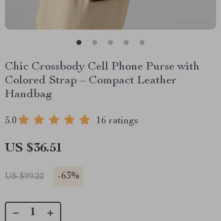
Chic Crossbody Cell Phone Purse with
Colored Strap – Compact Leather
Handbag
5.0
16 ratings
US $36.51
-
63%
US $99.22