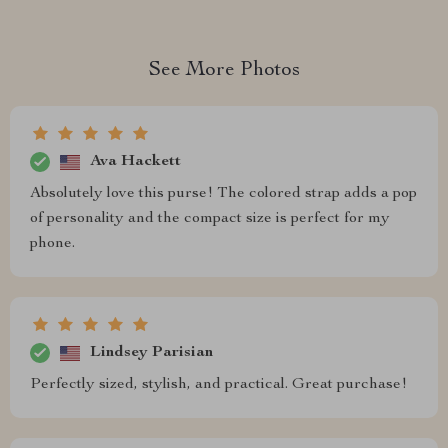
See More Photos
Ava Hackett
Absolutely love this purse! The colored strap adds a pop
of personality and the compact size is perfect for my
phone.
Lindsey Parisian
Perfectly sized, stylish, and practical. Great purchase!