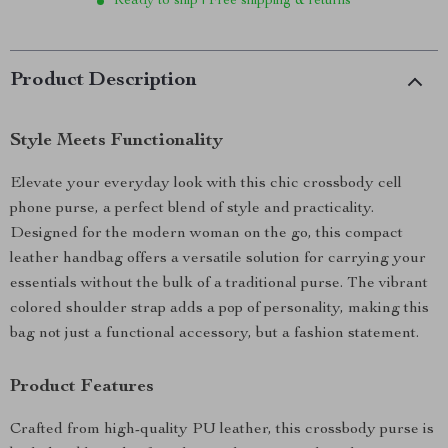
Ready to ship | Free shipping & returns
Product Description
Style Meets Functionality
Elevate your everyday look with this chic crossbody cell
phone purse, a perfect blend of style and practicality.
Designed for the modern woman on the go, this compact
leather handbag offers a versatile solution for carrying your
essentials without the bulk of a traditional purse. The vibrant
colored shoulder strap adds a pop of personality, making this
bag not just a functional accessory, but a fashion statement.
Product Features
Crafted from high-quality PU leather, this crossbody purse is