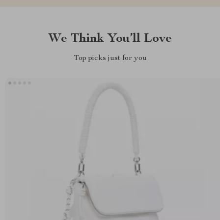
We Think You’ll Love
Top picks just for you