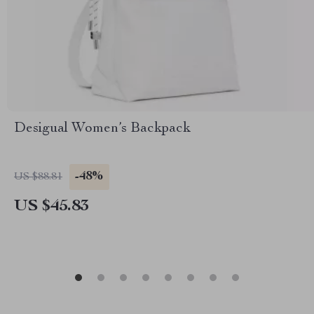
Desigual Women’s Backpack
-48%
US $88.81
US $45.83