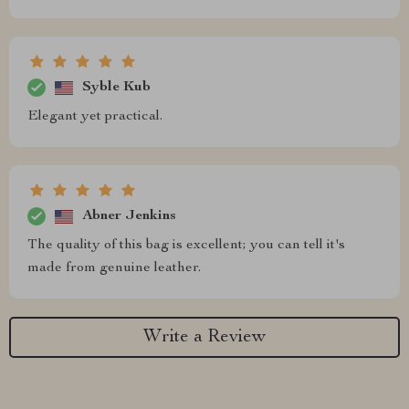
Syble Kub
Elegant yet practical.
Abner Jenkins
The quality of this bag is excellent; you can tell it's
made from genuine leather.
Write a Review