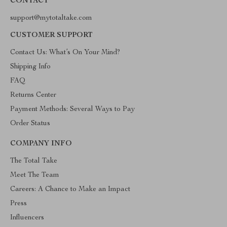
CONTACT
support@mytotaltake.com
CUSTOMER SUPPORT
Contact Us: What’s On Your Mind?
Shipping Info
FAQ
Returns Center
Payment Methods: Several Ways to Pay
Order Status
COMPANY INFO
The Total Take
Meet The Team
Careers: A Chance to Make an Impact
Press
Influencers