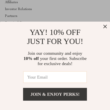
Affiliates
Investor Relations
Partners
Sustainability
YAY! 10% OFF
Philosophy
Community
JUST FOR YOU!
ABOUT THE SHOP
Join our community and enjoy
Welcome to mytotaltake.com. From day one our team keeps
10% off
your first order. Subscribe
bringing together the finest materials and stunning design to create
something very special for you. All our products are developed
for exclusive deals!
with a complete dedication to quality, durability, and functionality.
© 2026. All Rights Reserved
JOIN & ENJOY PERKS!