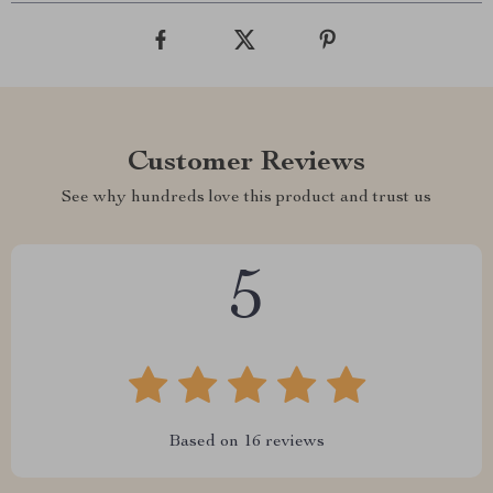
Customer Reviews
See why hundreds love this product and trust us
5
Based on
16
reviews