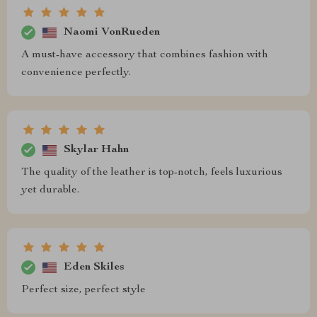
Naomi VonRueden
A must-have accessory that combines fashion with
convenience perfectly.
Skylar Hahn
The quality of the leather is top-notch, feels luxurious
yet durable.
Eden Skiles
Perfect size, perfect style