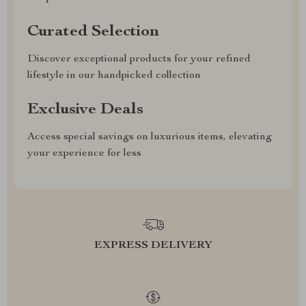
Curated Selection
Discover exceptional products for your refined
lifestyle in our handpicked collection
Exclusive Deals
Access special savings on luxurious items, elevating
your experience for less
EXPRESS DELIVERY