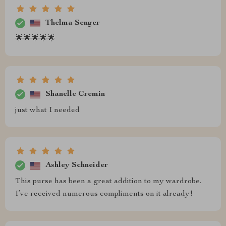
Thelma Senger
🌟🌟🌟🌟🌟
Shanelle Cremin
just what I needed
Ashley Schneider
This purse has been a great addition to my wardrobe.
I’ve received numerous compliments on it already!