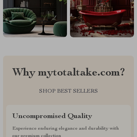
Why mytotaltake.com?
SHOP BEST SELLERS
Uncompromised Quality
Experience enduring elegance and durability with
our premium collection