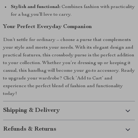
Stylish and functional:
Combines fashion with practicality
for a bag you’ll love to carry.
Your Perfect Everyday Companion
Don’t settle for ordinary – choose a purse that complements
your style and meets your needs. With its elegant design and
practical features, this crossbody purse is the perfect addition
to your collection. Whether you’re dressing up or keeping it
casual, this handbag will become your go-to accessory. Ready
to upgrade your wardrobe? Click ‘Add to Cart’ and
experience the perfect blend of fashion and functionality
today!
Shipping & Delivery
Refunds & Returns