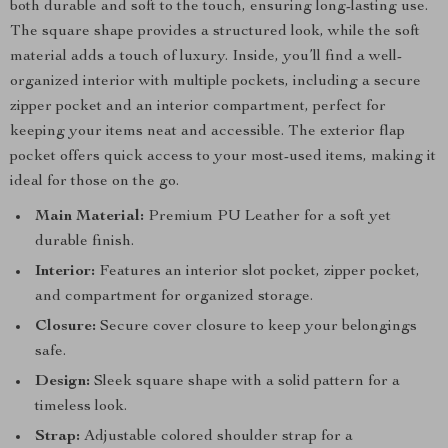
both durable and soft to the touch, ensuring long-lasting use.
The square shape provides a structured look, while the soft
material adds a touch of luxury. Inside, you’ll find a well-
organized interior with multiple pockets, including a secure
zipper pocket and an interior compartment, perfect for
keeping your items neat and accessible. The exterior flap
pocket offers quick access to your most-used items, making it
ideal for those on the go.
Main Material:
Premium PU Leather for a soft yet
durable finish.
Interior:
Features an interior slot pocket, zipper pocket,
and compartment for organized storage.
Closure:
Secure cover closure to keep your belongings
safe.
Design:
Sleek square shape with a solid pattern for a
timeless look.
Strap:
Adjustable colored shoulder strap for a