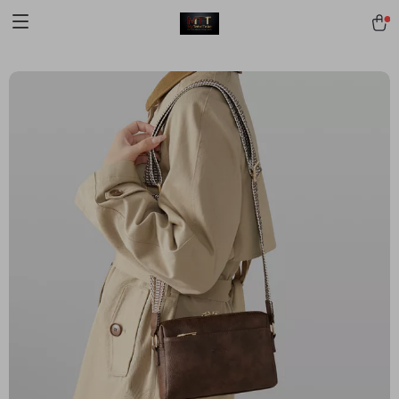
[trustindex no-registration=google]