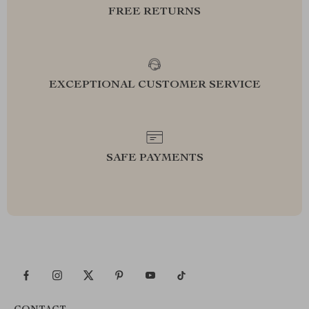
FREE RETURNS
EXCEPTIONAL CUSTOMER SERVICE
SAFE PAYMENTS