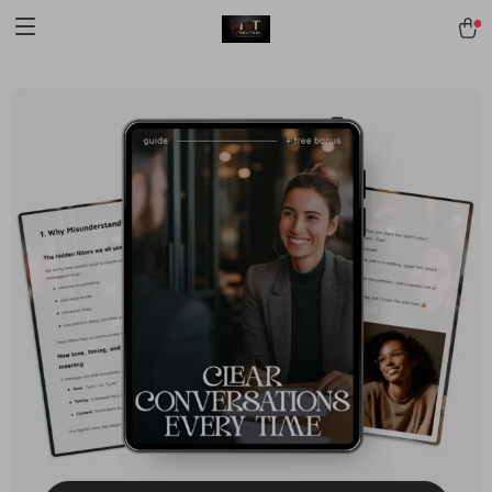
[trustindex no-registration=google]