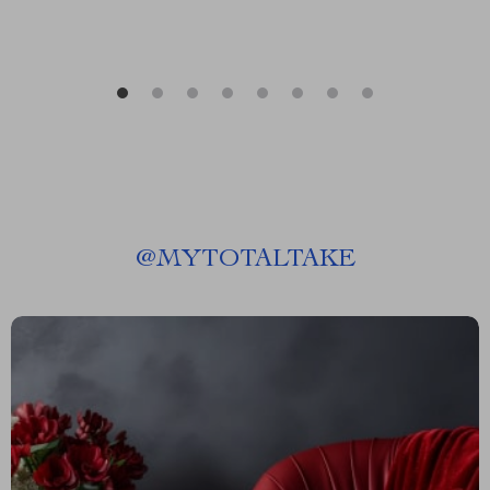
@
MYTOTALTAKE