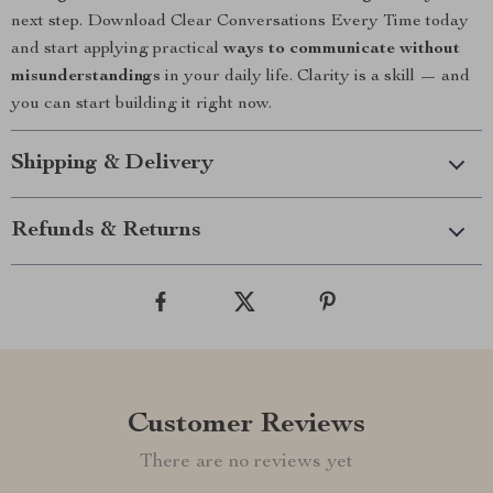
next step. Download Clear Conversations Every Time today
and start applying practical
ways to communicate without
misunderstandings
in your daily life. Clarity is a skill — and
you can start building it right now.
Shipping & Delivery
Refunds & Returns
Customer Reviews
There are no reviews yet