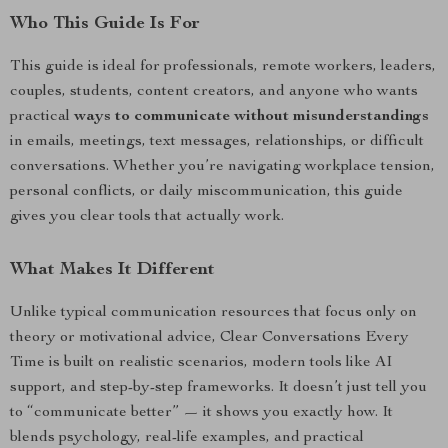
Who This Guide Is For
This guide is ideal for professionals, remote workers, leaders,
couples, students, content creators, and anyone who wants
practical
ways to communicate without misunderstandings
in emails, meetings, text messages, relationships, or difficult
conversations. Whether you’re navigating workplace tension,
personal conflicts, or daily miscommunication, this guide
gives you clear tools that actually work.
What Makes It Different
Unlike typical communication resources that focus only on
theory or motivational advice, Clear Conversations Every
Time is built on realistic scenarios, modern tools like AI
support, and step-by-step frameworks. It doesn’t just tell you
to “communicate better” — it shows you exactly how. It
blends psychology, real-life examples, and practical