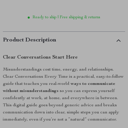
Ready to ship | Free shipping & returns
Product Description
Clear Conversations Start Here
Misunderstandings cost time, energy, and relationships.
Clear Conversations Every Time is a practical, easy-to-follow
guide that teaches you real-world
ways to communicate
without misunderstandings
so you can express yourself
confidently at work, at home, and everywhere in between.
This digital guide goes beyond generic advice and breaks
communication down into clear, simple steps you can apply
immediately, even if you’re not a “natural” communicator.