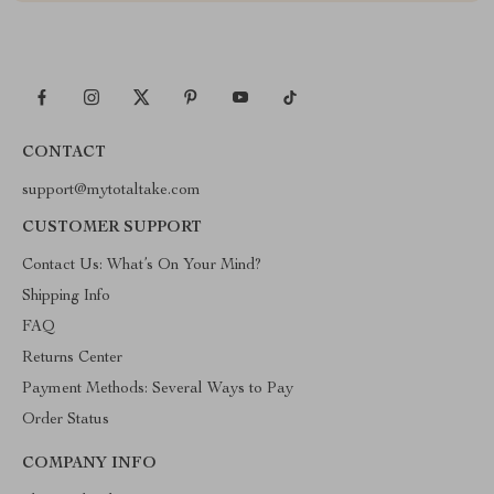
CONTACT
support@mytotaltake.com
CUSTOMER SUPPORT
Contact Us: What’s On Your Mind?
Shipping Info
FAQ
Returns Center
Payment Methods: Several Ways to Pay
Order Status
COMPANY INFO