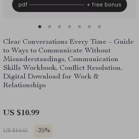
Clear Conversations Every Time – Guide
to Ways to Communicate Without
Misunderstandings, Communication
Skills Workbook, Conflict Resolution,
Digital Download for Work &
Relationships
US $10.99
-
25%
US $14.65