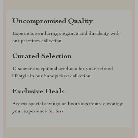
Uncompromised Quality
Experience enduring elegance and durability with
our premium collection
Curated Selection
Discover exceptional products for your refined
lifestyle in our handpicked collection
Exclusive Deals
Access special savings on luxurious items, elevating
your experience for less