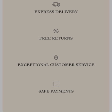
EXPRESS DELIVERY
FREE RETURNS
EXCEPTIONAL CUSTOMER SERVICE
SAFE PAYMENTS