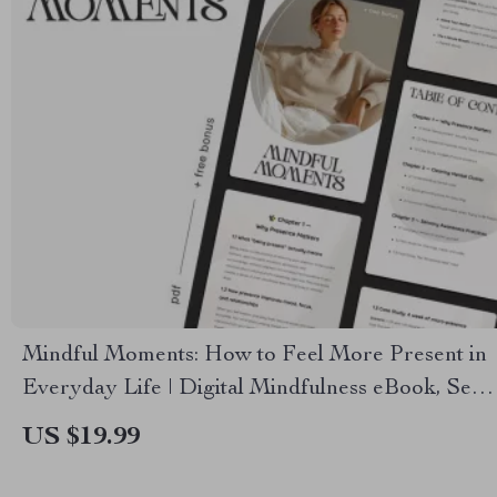
Mindful Moments: How to Feel More Present in
Everyday Life | Digital Mindfulness eBook, Self-
Care Guide, Presence & Focus Toolkit
US $19.99