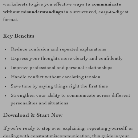
worksheets to give you effective
ways to communicate
without misunderstandings
in a structured, easy-to-digest
format.
Key Benefits
Reduce confusion and repeated explanations
Express your thoughts more clearly and confidently
Improve professional and personal relationships
Handle conflict without escalating tension
Save time by saying things right the first time
Strengthen your ability to communicate across different
personalities and situations
Download & Start Now
If you’re ready to stop over-explaining, repeating yourself, or
dealing with constant miscommunication, this guide is your