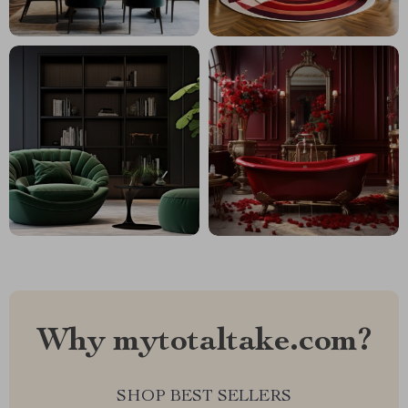
Why mytotaltake.com?
SHOP BEST SELLERS