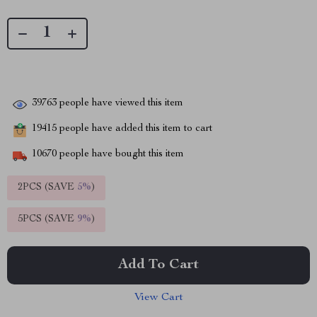
39763
people have viewed this item
19415
people have added this item to cart
10670
people have bought this item
2PCS (SAVE
5%
)
5PCS (SAVE
9%
)
Add To Cart
View Cart