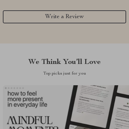
Write a Review
We Think You’ll Love
Top picks just for you