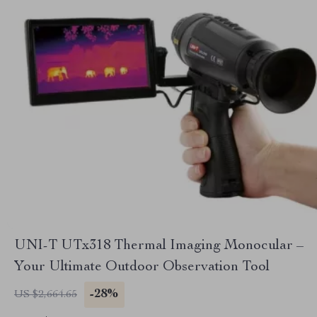
UNI-T UTx318 Thermal Imaging Monocular –
Your Ultimate Outdoor Observation Tool
-28%
US $2,664.65