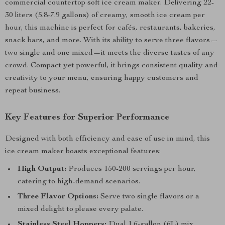
commercial countertop soft ice cream maker. Delivering 22-
30 liters (5.8-7.9 gallons) of creamy, smooth ice cream per
hour, this machine is perfect for cafés, restaurants, bakeries,
snack bars, and more. With its ability to serve three flavors—
two single and one mixed—it meets the diverse tastes of any
crowd. Compact yet powerful, it brings consistent quality and
creativity to your menu, ensuring happy customers and
repeat business.
Key Features for Superior Performance
Designed with both efficiency and ease of use in mind, this
ice cream maker boasts exceptional features:
High Output:
Produces 150-200 servings per hour,
catering to high-demand scenarios.
Three Flavor Options:
Serve two single flavors or a
mixed delight to please every palate.
Stainless Steel Hoppers:
Dual 1.6-gallon (6L) mix