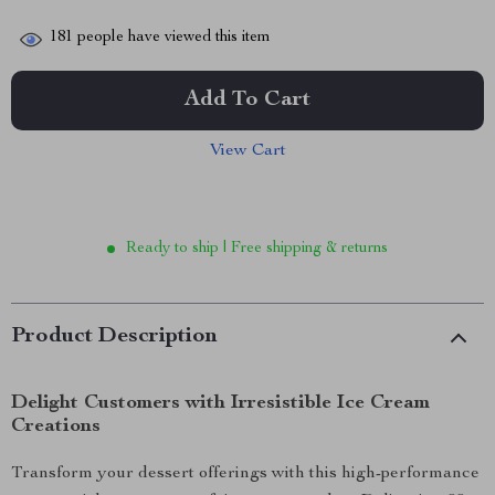
181
people have viewed this item
Add To Cart
View Cart
Ready to ship | Free shipping & returns
Product Description
Delight Customers with Irresistible Ice Cream
Creations
Transform your dessert offerings with this high-performance