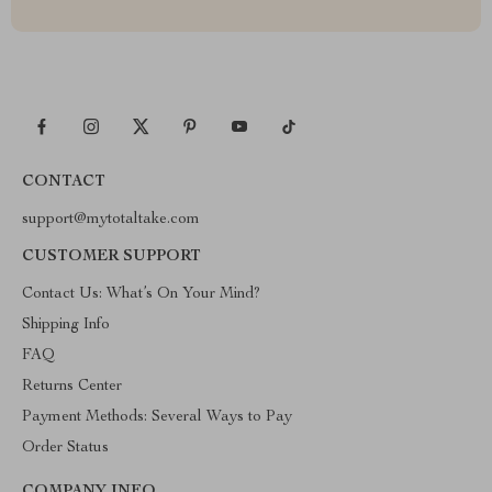
CONTACT
support@mytotaltake.com
CUSTOMER SUPPORT
Contact Us: What’s On Your Mind?
Shipping Info
FAQ
Returns Center
Payment Methods: Several Ways to Pay
Order Status