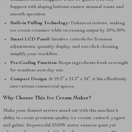
hoppers with sloping bottoms ensure minimal waste and
smooth operation.
Built-in Puffing Technology:
Enhances texture, making
ice cream creamier while increasing output by 25%-30%.
Smart LCD Panel:
Intuitive controls for firmness
adjustments, quantity display, and one-click cleaning
simplify your workflow.
Pre-Cooling Function:
Keeps ingredients fresh overnight
for seamless next-day use.
Compact Design:
At 29.3″ x 21.3″ x 34″, it fits effortlessly
into various commercial spaces.
Why Choose This Ice Cream Maker?
Make your dessert service stand out with this machine’s
ability to create premium-quality ice cream, custard, yogurt,
and gelato. Its powerful 2350W motor ensures quiet yet