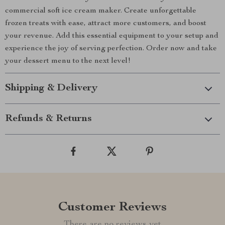
commercial soft ice cream maker. Create unforgettable
frozen treats with ease, attract more customers, and boost
your revenue. Add this essential equipment to your setup and
experience the joy of serving perfection. Order now and take
your dessert menu to the next level!
Shipping & Delivery
Refunds & Returns
Customer Reviews
There are no reviews yet