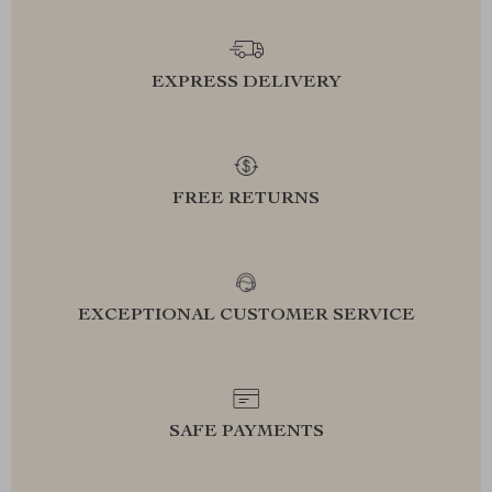
EXPRESS DELIVERY
FREE RETURNS
EXCEPTIONAL CUSTOMER SERVICE
SAFE PAYMENTS