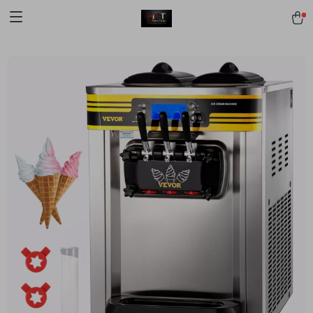
[trustindex no-registration=google]