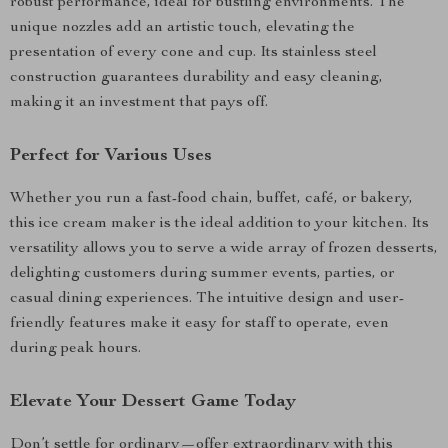
robust performance, ideal for bustling environments. The
unique nozzles add an artistic touch, elevating the
presentation of every cone and cup. Its stainless steel
construction guarantees durability and easy cleaning,
making it an investment that pays off.
Perfect for Various Uses
Whether you run a fast-food chain, buffet, café, or bakery,
this ice cream maker is the ideal addition to your kitchen. Its
versatility allows you to serve a wide array of frozen desserts,
delighting customers during summer events, parties, or
casual dining experiences. The intuitive design and user-
friendly features make it easy for staff to operate, even
during peak hours.
Elevate Your Dessert Game Today
Don’t settle for ordinary—offer extraordinary with this