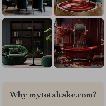
Why mytotaltake.com?