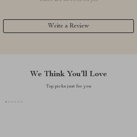
Write a Review
We Think You’ll Love
Top picks just for you