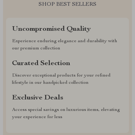
SHOP BEST SELLERS
Uncompromised Quality
Experience enduring elegance and durability with
our premium collection
Curated Selection
Discover exceptional products for your refined
lifestyle in our handpicked collection
Exclusive Deals
Access special savings on luxurious items, elevating
your experience for less