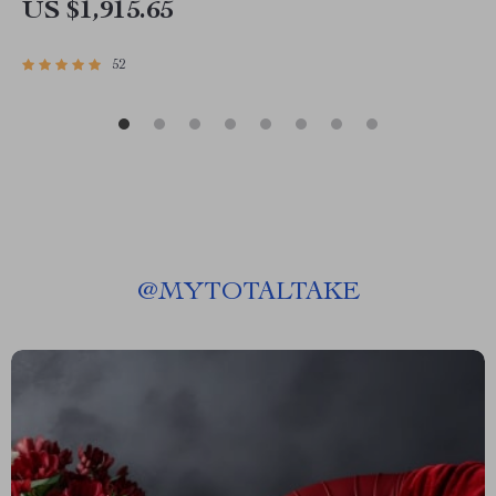
US $1,915.65
52
@
MYTOTALTAKE