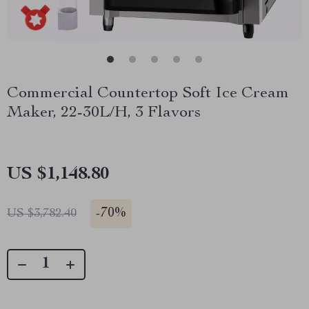
Commercial Countertop Soft Ice Cream
Maker, 22-30L/H, 3 Flavors
US $1,148.80
-
70%
US $3,782.40