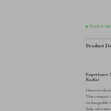
Ready to ship
Product De
Experience 
Radio!
Discover the j
This compact a
rechargeable d
daily adventur