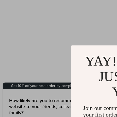
YAY!
JU
Join our comm
your first orde