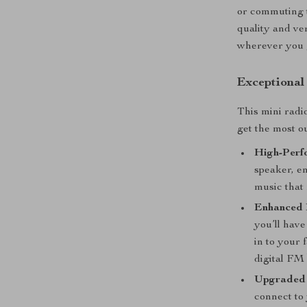
or commuting t
quality and ver
wherever you 
Exceptional
This mini radi
get the most o
High-Perf
speaker, en
music that 
Enhanced 
you’ll have
in to your
digital FM
Upgraded 
connect to