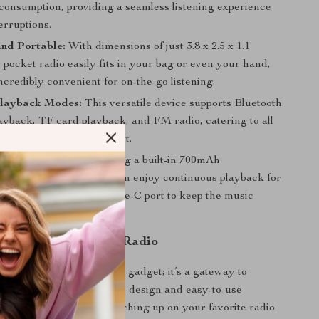
consumption, providing a seamless listening experience
erruptions.
nd Portable:
With dimensions of just 3.8 x 2.5 x 1.1
s pocket radio easily fits in your bag or even your hand,
ncredibly convenient for on-the-go listening.
Playback Modes:
This versatile device supports Bluetooth
layback, TF card playback, and FM radio, catering to all
 needs in one compact unit.
ng Battery Life:
Featuring a built-in 700mAh
le lithium battery, you can enjoy continuous playback for
ckly recharge via the Type-C port to keep the music
ut battery anxiety.
Love This Pocket FM Radio
et FM Radio is not just a gadget; it’s a gateway to
relaxation. Its ergonomic design and easy-to-use
 listening to music or catching up on your favorite radio