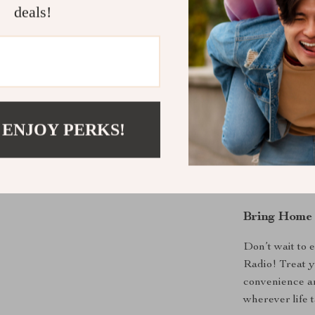
shows a breeze
deals!
versatile featu
years to come.
The Perfect
Whether you’re
 ENJOY PERKS!
this radio fits 
friends, famil
Its adaptabilit
to serious rad
Bring Home 
Don’t wait to
Radio! Treat y
convenience a
wherever life 