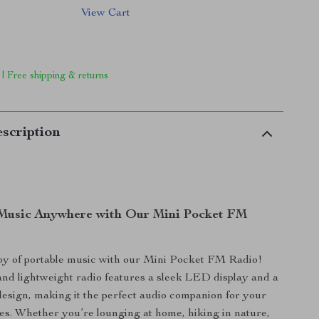
View Cart
 | Free shipping & returns
scription
Music Anywhere with Our Mini Pocket FM
oy of portable music with our Mini Pocket FM Radio!
nd lightweight radio features a sleek LED display and a
esign, making it the perfect audio companion for your
es. Whether you’re lounging at home, hiking in nature,