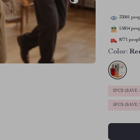
33001
peop
15854
peopl
8771
people
Color:
Re
2PCS (SAVE
5PCS (SAVE