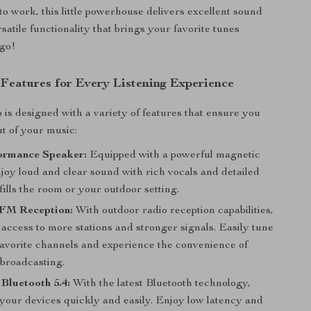
o work, this little powerhouse delivers excellent sound
satile functionality that brings your favorite tunes
go!
 Features for Every Listening Experience
o is designed with a variety of features that ensure you
ut of your music:
ormance Speaker:
Equipped with a powerful magnetic
joy loud and clear sound with rich vocals and detailed
fills the room or your outdoor setting.
FM Reception:
With outdoor radio reception capabilities,
 access to more stations and stronger signals. Easily tune
 favorite channels and experience the convenience of
 broadcasting.
Bluetooth 5.4:
With the latest Bluetooth technology,
 your devices quickly and easily. Enjoy low latency and