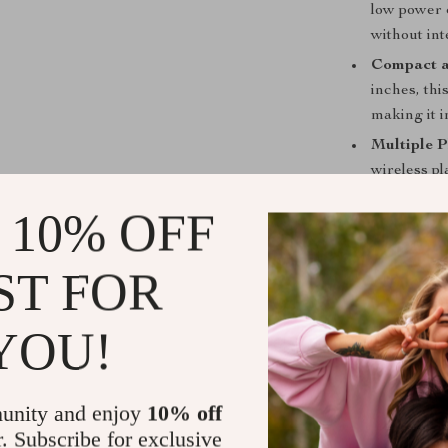
low power 
without int
Compact a
inches, thi
making it i
Multiple 
wireless p
your audio
 10% OFF
Long-lasti
rechargeab
ST FOR
hours. Qui
going witho
YOU!
Why You’ll 
This Mini Pock
enjoyment and 
unity and enjoy
10% off
interface make
r. Subscribe for exclusive