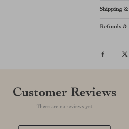
Shipping &
Refunds & 
Customer Reviews
There are no reviews yet