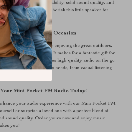
. The combination of portability, solid sound quality, and
res ensures that you will cherish this little speaker for
 Companion for Every Occasion
 at home, in the office, or enjoying the great outdoors,
perfectly into any lifestyle. It makes for a fantastic gift for
y, or anyone who appreciates high-quality audio on the go.
y ensures it will suit various needs, from casual listening
io shows.
Your Mini Pocket FM Radio Today!
 enhance your audio experience with our Mini Pocket FM
ourself or surprise a loved one with a perfect blend of
nd sound quality. Order yours now and enjoy music
takes you!