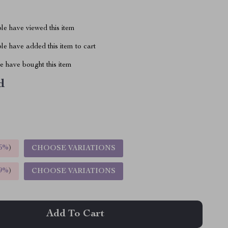
le have viewed this item
e have added this item to cart
 have bought this item
d
5%
)
CHOOSE VARIATIONS
9%
)
CHOOSE VARIATIONS
Add To Cart