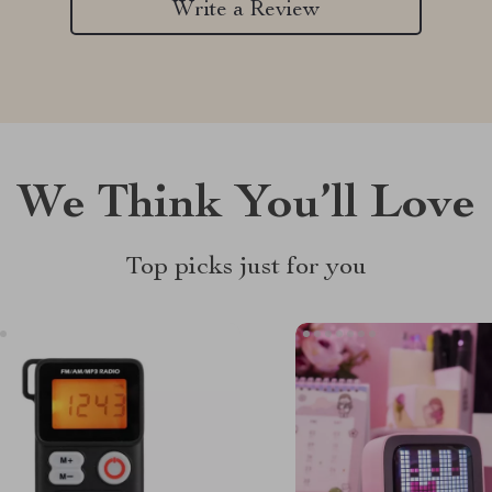
Write a Review
We Think You’ll Love
Top picks just for you