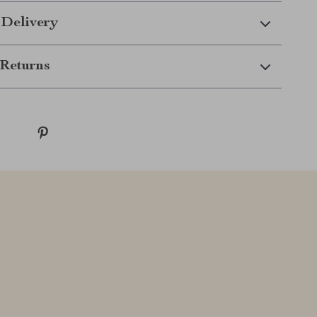
 Delivery
Returns