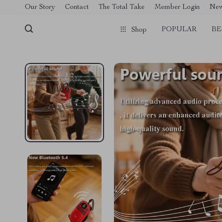
[trustindex no-registration=google]
Our Story
Contact
The Total Take
Member Login
Ne
POPULAR
BE
Shop