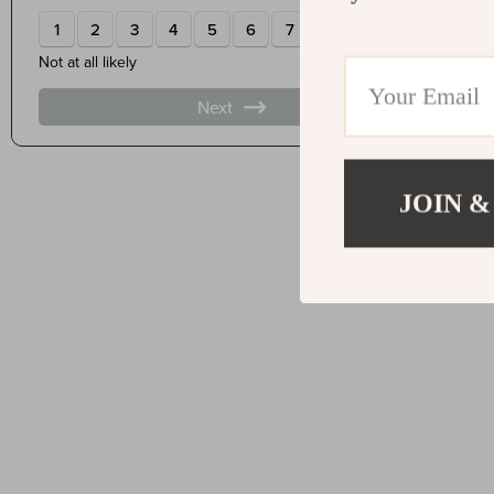
JOIN &