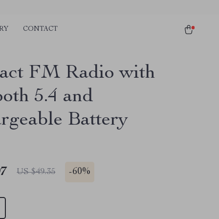
RY
CONTACT
ct FM Radio with
ooth 5.4 and
rgeable Battery
97
-
60%
US $49.35