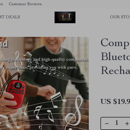
ws
Customer Reviews
ST DEALS
OUR STO
Compa
Bluet
Recha
US $19.