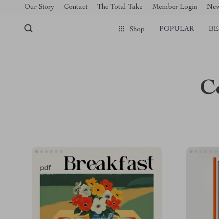
[trustindex no-registration=google]
Our Story
Contact
The Total Take
Member Login
Ne
POPULAR
BE
Shop
C