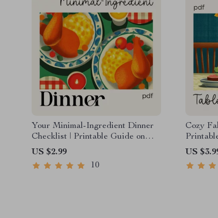
Your Minimal-Ingredient Dinner
Cozy Fal
Checklist | Printable Guide on
Printab
How to Plan a Cozy Dinner with
for Host
US $2.99
US $3.9
Minimal Ingredients
Tablesc
10