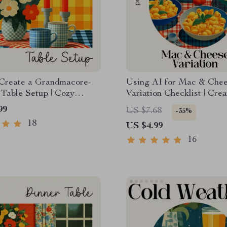
Create a Grandmacore-
Using AI for Mac & Che
 Table Setup | Cozy
Variation Checklist | Crea
core Decor eBook |
Cooking Guide | Digital
99
US $7.68
-35%
Cottagecore Table
Download for How to Use
18
US $4.99
Guide | how to create a
Creative Mac and Chees
ore inspired table setup
Variations
16