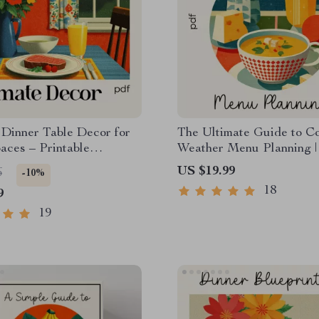
 Dinner Table Decor for
The Ultimate Guide to C
aces – Printable
Weather Menu Planning |
t | Small Apartment
Winter eBook for Seasona
US $19.99
6
-10%
c Dining Setup Guide
Cooking | How to Plan a 
18
9
Weather Menu
19