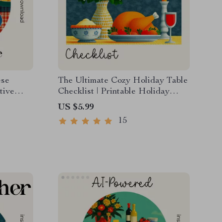
ese
The Ultimate Cozy Holiday Table
tive
Checklist | Printable Holiday
Styling Guide for Entertaining |
US $5.99
 AI for
How to Style a Cozy Holiday
15
e
Table Digital Download