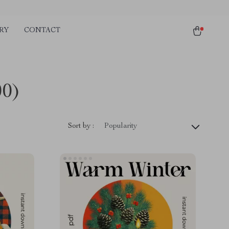
RY
CONTACT
00)
Sort by :
Popularity