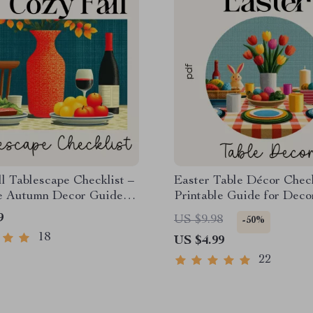
l Tablescape Checklist –
Easter Table Décor Check
le Autumn Decor Guide
Printable Guide for Deco
ing, Dining & Cozy Fall
Table for Easter, Spring
9
US $9.98
-50%
ape Ideas
Tablescape Planner, Insta
18
US $4.99
Download
22