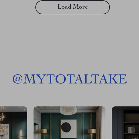
Load More
@
MYTOTALTAKE