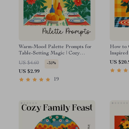
Warm-Mood Palette Prompts for
How to 
Table-Setting Magic | Cozy
Inspired
Dining Color Checklist | how to
Grandma
US $20.
US $4.60
-35%
ask ai to suggest color palettes
Vintage 
US $2.99
for cozy table settings | Digital
Styling 
Download
grandmac
19