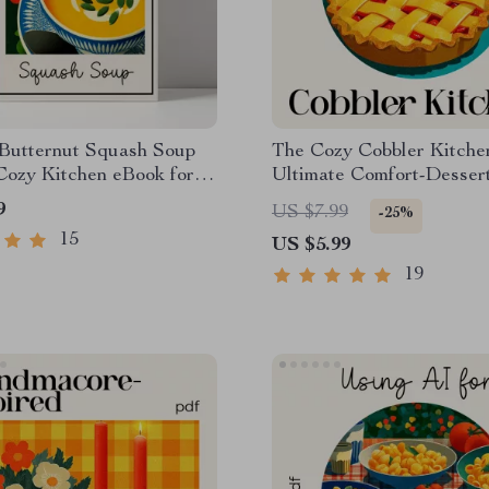
Butternut Squash Soup
The Cozy Cobbler Kitchen
Cozy Kitchen eBook for
Ultimate Comfort-Desser
Food Lovers | Learn to
for Beginners & Home Ba
9
US $7.99
-25%
mfort Food Butternut
How to Bake a Cobbler S
15
US $5.99
Soup with Cream
Step Digital Download
19