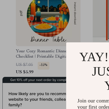
Your Cozy Romantic Dinner Table
A Simple
YAY!
Checklist | Printable Digital
Banana 
Download for How to Style a
Baking G
US $7.05
US $13.
-15%
JU
Cozy Table for a Romantic
Banana 
US $5.99
US $10.
Dinner, Lighting & Decor Ideas
Tips, Cr
Baking I
18
Join our comm
your first orde