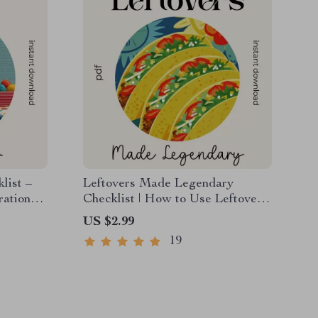
list –
Leftovers Made Legendary
ration
Checklist | How to Use Leftover
Comfort Food in New Ways |
US $2.99
nt
Digital Download Kitchen Guide
19