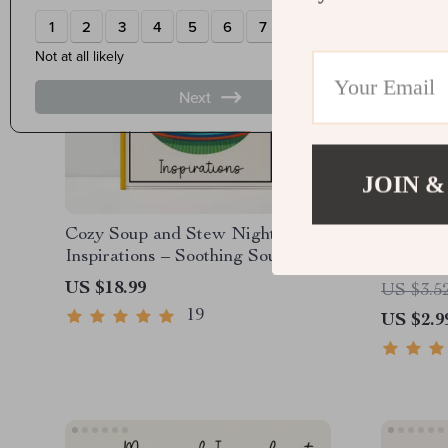
JOIN &
Cozy Soup and Stew Night
Retro Co
Inspirations – Soothing Soup-and-
Checklis
Stew Night Ideas Guide, Comfort
Retro C
US $18.99
US $3.5
Cooking eBook, Fall Winter
Dinner |
19
US $2.9
Kitchen Planner
Guide | 