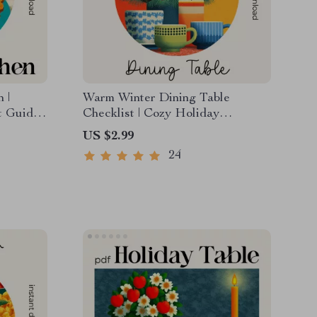
 |
Warm Winter Dining Table
t Guide
Checklist | Cozy Holiday
kers |
Tablescape Planner | warm winter
US $2.99
tep-by-
dining table decor ideas | Digital
24
Download