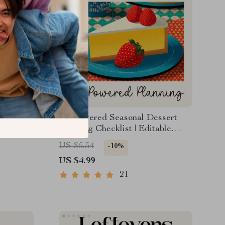
 That
AI-Powered Seasonal Dessert
ital
Planning Checklist | Editable
ting a
Digital Download | Holiday &
US $5.54
-10%
sation,
Year-Round Dessert Planner |
US $4.99
ing
Tips for AI Seasonal Dessert
Planning
21