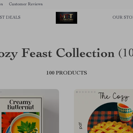
ws
Customer Reviews
ST DEALS
OUR STO
ozy Feast Collection
(1
100 PRODUCTS