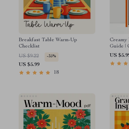
Breakfast Table Warm-Up
Creamy 
Checklist
Guide | 
Comfort 
US $5.9
US $9.22
-35%
Make Co
US $5.99
Squash 
18