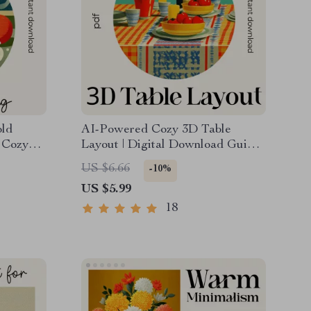
old
AI-Powered Cozy 3D Table
 Cozy
Layout | Digital Download Guide |
l
Cozy Table Styling Checklist |
US $6.66
-10%
Cold
Warm Aesthetic Tablescape
US $5.99
Planner | 3D Layout Prompt
Guide
18