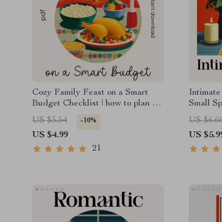
Cozy Family Feast on a Smart
Intimate
Budget Checklist | how to plan a
Small Sp
cost-effective cozy family feast |
Checklis
US $5.54
US $6.6
-10%
Printable Budget-Friendly
Romanti
US $4.99
US $5.9
Hosting Guide for Stress-Free
Meal Planning
21